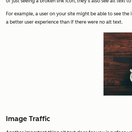
of just seeing a broken link icon, they’ll also see alt text
For example, a user on your site might be able to see the im
a better user experience than if there were no alt text.
Image Traffic