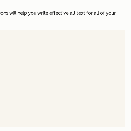
ns will help you write effective alt text for all of your