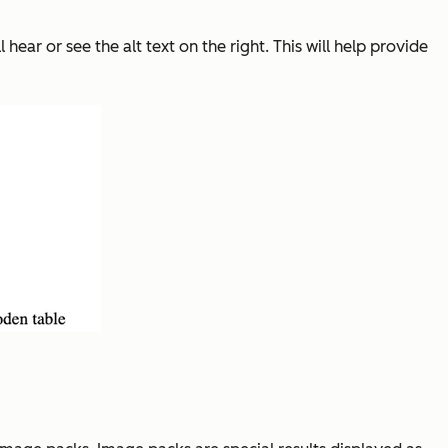
hear or see the alt text on the right. This will help provide