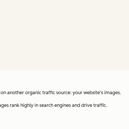
on another organic traffic source: your website's images.
ages rank highly in search engines and drive traffic.