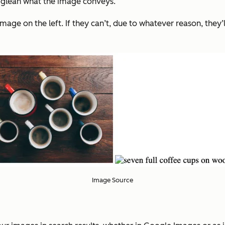
 to glean what the image conveys.
age on the left. If they can’t, due to whatever reason, they’ll 
Image Source