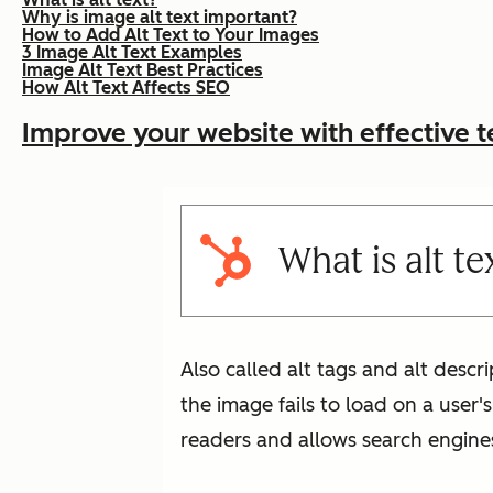
Why is image alt text important?
How to Add Alt Text to Your Images
3 Image Alt Text Examples
Image Alt Text Best Practices
How Alt Text Affects SEO
Improve your website with effective t
What is alt te
Also called alt tags and alt descr
the image fails to load on a user'
readers and allows search engine