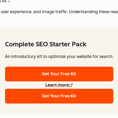
, user experience, and image traffic. Understanding these reaso
Complete SEO Starter Pack
An introductory kit to optimize your website for search.
Get Your Free Kit
Learn more
Get Your Free Kit