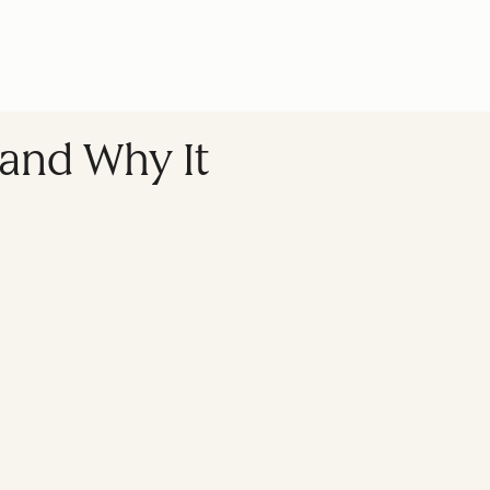
, and Why It