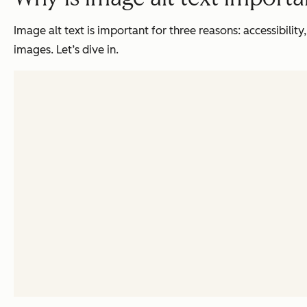
Image alt text is important for three reasons: accessibility
images. Let’s dive in.