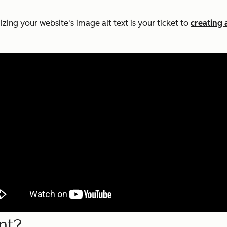
zing your website's image alt text is your ticket to
creating 
nt?