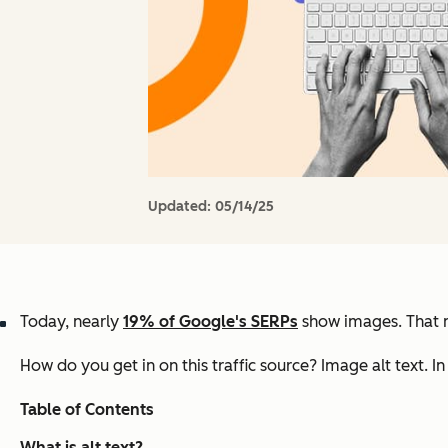
Updated:
05/14/25
Today, nearly
19% of Google's SERPs
show images. That me
How do you get in on this traffic source?
Image alt text.
In
Table of Contents
What is alt text?