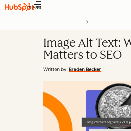
Menu
Image Alt Text: W
Matters to SEO
Written by:
Braden Becker