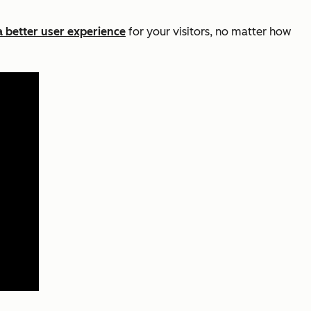
a better user experience
for your visitors, no matter how