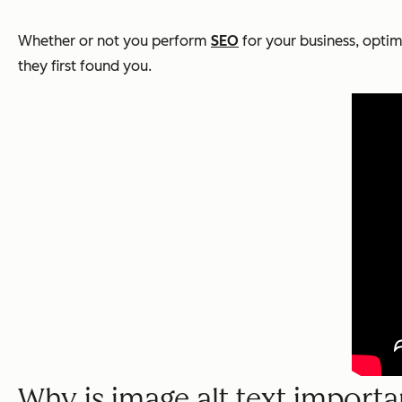
Whether or not you perform
SEO
for your business, optimi
they first found you.
Why is image alt text importa