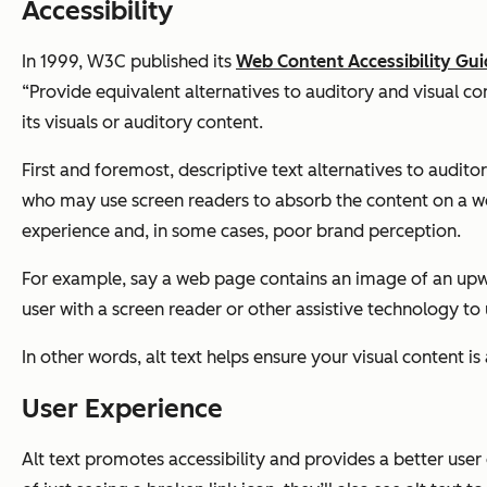
Accessibility
In 1999, W3C published its
Web Content Accessibility Guid
“Provide equivalent alternatives to auditory and visual co
its visuals or auditory content.
First and foremost, descriptive text alternatives to audit
who may use screen readers to absorb the content on a we
experience and, in some cases, poor brand perception.
For example, say a web page contains an image of an upwar
user with a screen reader or other assistive technology to
In other words, alt text helps ensure your visual content is a
User Experience
Alt text promotes accessibility and provides a better user