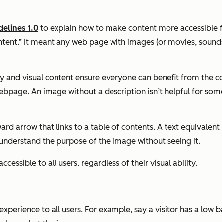
elines 1.0
to explain how to make content more accessible for
ntent.” It meant any web page with images (or movies, sounds,
ory and visual content ensure everyone can benefit from the c
bpage. An image without a description isn’t helpful for som
d arrow that links to a table of contents. A text equivalent 
 understand the purpose of the image without seeing it.
ccessible to all users, regardless of their visual ability.
 experience to all users. For example, say a visitor has a low