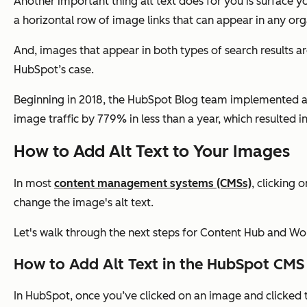
Another important thing alt text does for you is surface y
a horizontal row of image links that can appear in any orga
And, images that appear in both types of search results are 
HubSpot’s case.
Beginning in 2018, the HubSpot Blog team implemented 
image traffic by 779% in less than a year, which resulted
How to Add Alt Text to Your Images
In most
content management systems (CMSs)
, clicking
change the image's alt text.
Let's walk through the next steps for Content Hub and Wo
How to Add Alt Text in the HubSpot CMS
In HubSpot, once you’ve clicked on an image and clicked th