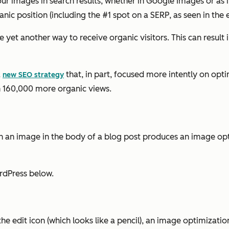
our images in search results, whether in Google Images or as
nic position (including the #1 spot on a SERP, as seen in the e
yet another way to receive organic visitors. This can result i
a
that, in part, focused more intently on opti
new SEO strategy
 in 160,000 more organic views.
 on an image in the body of a blog post produces an image op
rdPress below.
e edit icon (which looks like a pencil), an image optimizatio