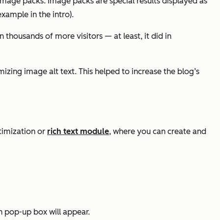
 image packs. Image packs are special results displayed as
xample in the intro).
n thousands of more visitors — at least, it did in
mizing image alt text. This helped to increase the blog’s
timization or
rich text module
, where you can create and
n pop-up box will appear.