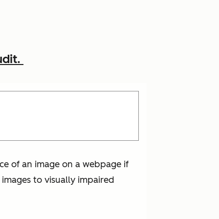
udit.
lace of an image on a webpage if
e images to visually impaired