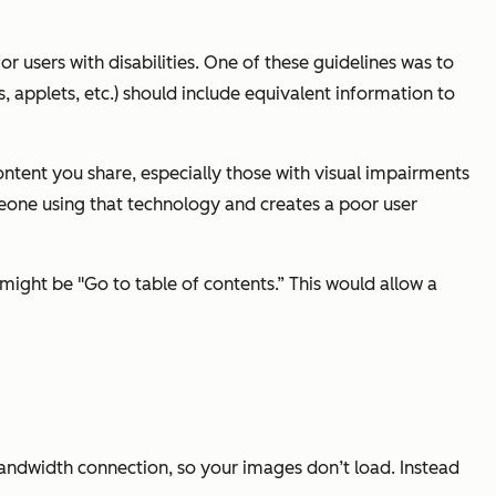
 users with disabilities. One of these guidelines was to
 applets, etc.) should include equivalent information to
ontent you share, especially those with visual impairments
eone using that technology and creates a poor user
might be "Go to table of contents.” This would allow a
 bandwidth connection, so your images don’t load. Instead