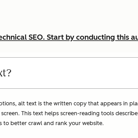
echnical SEO. Start by conducting this a
xt?
iptions, alt text is the written copy that appears in p
s screen. This text helps screen-reading tools describ
s to better crawl and rank your website.