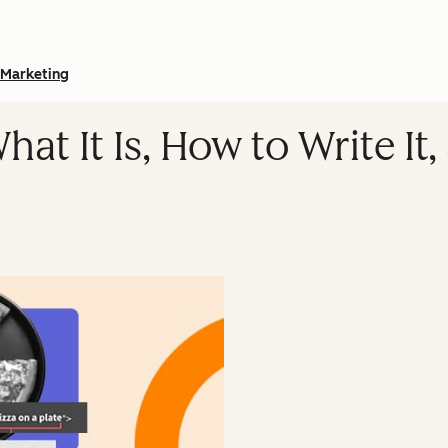
Marketing
hat It Is, How to Write It