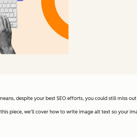
ans, despite your best SEO efforts, you could still miss out 
 this piece, we’ll cover how to write image alt text so your im