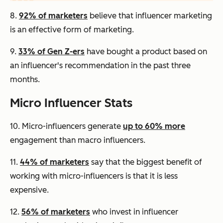
8.
92% of marketers
believe that influencer marketing
is an effective form of marketing.
9.
33% of Gen Z-ers
have bought a product based on
an influencer's recommendation in the past three
months.
Micro Influencer Stats
10. Micro-influencers generate
up to 60% more
engagement than macro influencers.
11.
44% of marketers
say that the biggest benefit of
working with micro-influencers is that it is less
expensive.
12.
56% of marketers
who invest in influencer