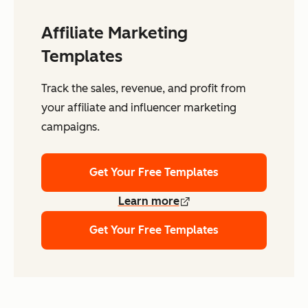
Affiliate Marketing
Templates
Track the sales, revenue, and profit from
your affiliate and influencer marketing
campaigns.
Get Your Free Templates
Learn more
Get Your Free Templates