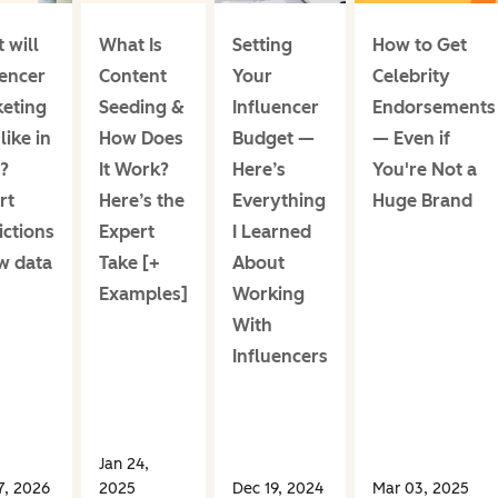
 will
What Is
Setting
How to Get
uencer
Content
Your
Celebrity
eting
Seeding &
Influencer
Endorsements
like in
How Does
Budget —
— Even if
?
It Work?
Here’s
You're Not a
rt
Here’s the
Everything
Huge Brand
ictions
Expert
I Learned
w data
Take [+
About
Examples]
Working
With
Influencers
Jan 24,
7, 2026
2025
Dec 19, 2024
Mar 03, 2025