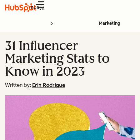
Menu
Marketing
31 Influencer
Marketing Stats to
Know in 2023
Written by:
Erin Rodrigue