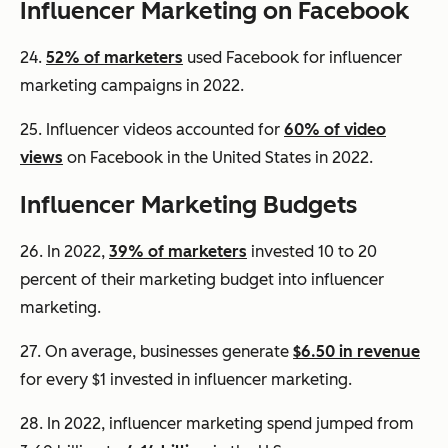
Influencer Marketing on Facebook
24.
52% of marketers
used Facebook for influencer
marketing campaigns in 2022.
25. Influencer videos accounted for
60% of video
views
on Facebook in the United States in 2022.
Influencer Marketing Budgets
26. In 2022,
39% of marketers
invested 10 to 20
percent of their marketing budget into influencer
marketing.
27. On average, businesses generate
$6.50 in revenue
for every $1 invested in influencer marketing.
28. In 2022, influencer marketing spend jumped from