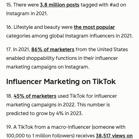
15. There were
3.8 million posts
tagged with #ad on
Instagram in 2021.
16. Lifestyle and beauty were
the most popular
categories among global Instagram influencers in 2021.
17. In 2021,
86% of marketers
from the United States
enabled shoppability functions in their influencer
marketing campaigns on Instagram.
Influencer Marketing on TikTok
18.
45% of marketers
used TikTok for influencer
marketing campaigns in 2022. This number is
predicted to grow by 4% in 2023.
19. A TikTok from a macro-influencer (someone with
100,000 to 1 million followers) receives
38,517 views on