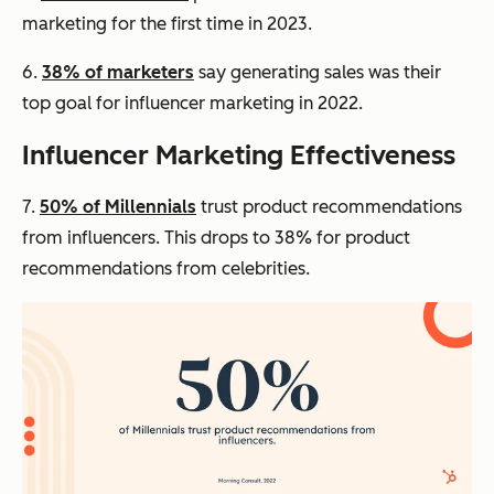
marketing for the first time in 2023.
6.
38% of marketers
say generating sales was their
top goal for influencer marketing in 2022.
Influencer Marketing Effectiveness
7.
50% of Millennials
trust product recommendations
from influencers. This drops to 38% for product
recommendations from celebrities.