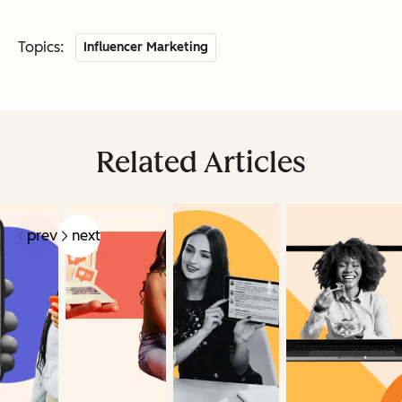
Topics:
Influencer Marketing
Related Articles
prev
next