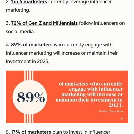
2.
1 in 4 marketers
currently leverage influencer
marketing.
3.
72% of Gen Z and Millennials
follow influencers on
social media.
4.
89% of marketers
who currently engage with
influencer marketing will increase or maintain their
investment in 2023.
5.
17% of marketers
plan to invest in influencer