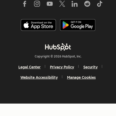
Copyright © 2026 HubSpot, Inc.
Legal Center
Privacy Policy
Security
Website Accessibility
Manage Cookies