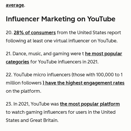
average
.
Influencer Marketing on YouTube
20.
28% of consumers
from the United States report
following at least one virtual influencer on YouTube.
21. Dance, music, and gaming were t
he most popular
categories
for YouTube influencers in 2021.
22. YouTube micro influencers (those with 100,000 to 1
million followers
) have the highest engagement rates
on the platform.
23. In 2021, YouTube was
the most popular platform
to watch gaming influencers for users in the United
States and Great Britain.