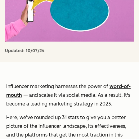
Updated:
10/07/24
Influencer marketing harnesses the power of
word-of-
mouth
— and scales it via social media. As a result, it's
become a leading marketing strategy in 2023.
Here, we've rounded up 31 stats to give you a better
picture of the influencer landscape, its effectiveness,
and the platforms that get the most traction in this