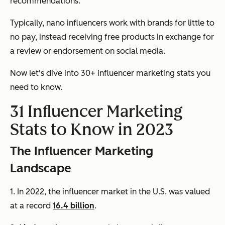
recommendations.
Typically, nano influencers work with brands for little to
no pay, instead receiving free products in exchange for
a review or endorsement on social media.
Now let's dive into 30+ influencer marketing stats you
need to know.
31 Influencer Marketing
Stats to Know in 2023
The Influencer Marketing
Landscape
1. In 2022, the influencer market in the U.S. was valued
at a record
16.4 billion
.