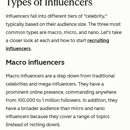
Types of Influencers
Influencers fall into different tiers of "celebrity,"
typically based on their audience size. The three most
common types are macro, micro, and nano. Let's take
a closer look at each and how to start
recruiting
influencers
.
Macro influencers
Macro influencers are a step down from traditional
celebrities and mega-influencers. They have a
prominent online presence, commanding anywhere
from 100,000 to 1 million followers. In addition, they
have a broader audience than micro and nano
influencers because they cover a range of topics
(instead of niching down).