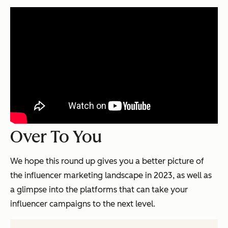
Over To You
We hope this round up gives you a better picture of
the influencer marketing landscape in 2023, as well as
a glimpse into the platforms that can take your
influencer campaigns to the next level.