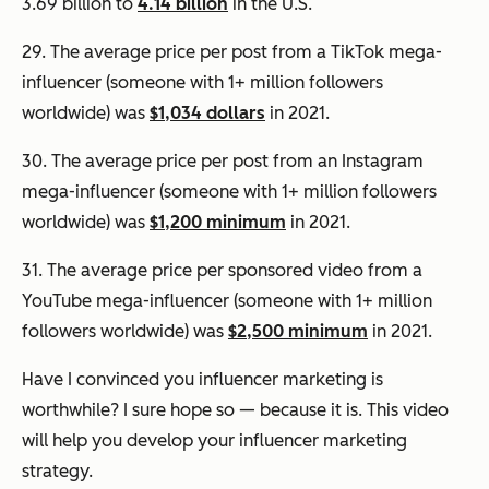
3.69 billion to
4.14 billion
in the U.S.
29. The average price per post from a TikTok mega-
influencer (someone with 1+ million followers
worldwide) was
$1,034 dollars
in 2021.
30. The average price per post from an Instagram
mega-influencer (someone with 1+ million followers
worldwide) was
$1,200 minimum
in 2021.
31. The average price per sponsored video from a
YouTube mega-influencer (someone with 1+ million
followers worldwide) was
$2,500 minimum
in 2021.
Have I convinced you influencer marketing is
worthwhile? I sure hope so — because it is. This video
will help you develop your influencer marketing
strategy.