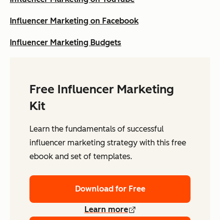
Influencer Marketing on Facebook
Influencer Marketing Budgets
Free Influencer Marketing
Kit
Learn the fundamentals of successful
influencer marketing strategy with this free
ebook and set of templates.
Download for Free
Learn more