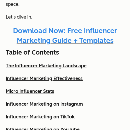
space.
Let's dive in.
Download Now: Free Influencer
Marketing Guide + Templates
Table of Contents
The Influencer Marketing Landscape
Influencer Marketing Effectiveness
Micro Influencer Stats
Influencer Marketing on Instagram
Influencer Marketing on TikTok
Influencer Marketing on YouTube