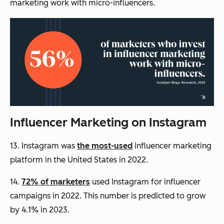
marketing work with micro-influencers.
Influencer Marketing on Instagram
13. Instagram was
the most-used
influencer marketing
platform in the United States in 2022.
14.
72% of marketers
used Instagram for influencer
campaigns in 2022. This number is predicted to grow
by 4.1% in 2023.