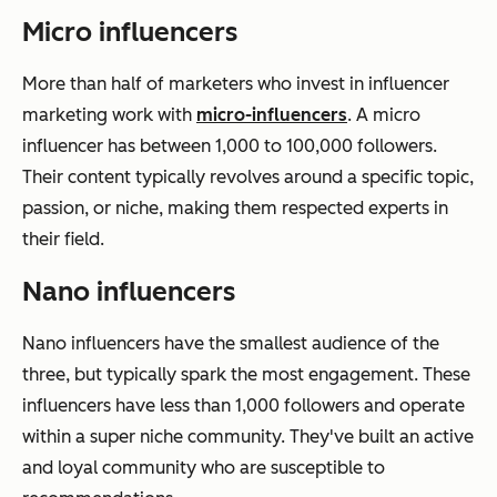
Micro influencers
More than half of marketers who invest in influencer
marketing work with
micro-influencers
. A micro
influencer has between 1,000 to 100,000 followers.
Their content typically revolves around a specific topic,
passion, or niche, making them respected experts in
their field.
Nano influencers
Nano influencers have the smallest audience of the
three, but typically spark the most engagement. These
influencers have less than 1,000 followers and operate
within a super niche community. They've built an active
and loyal community who are susceptible to