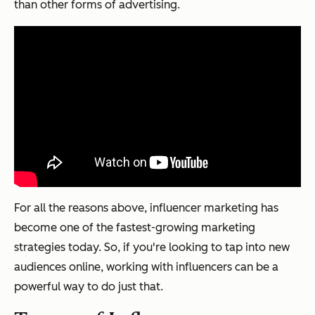
than other forms of advertising.
For all the reasons above, influencer marketing has
become one of the fastest-growing marketing
strategies today. So, if you're looking to tap into new
audiences online, working with influencers can be a
powerful way to do just that.