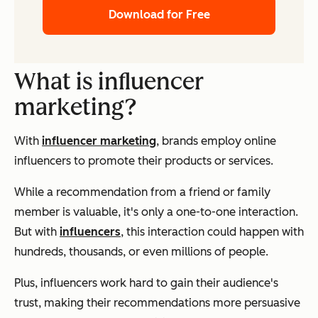
Download for Free
What is influencer
marketing?
With
influencer marketing
, brands employ online
influencers to promote their products or services.
While a recommendation from a friend or family
member is valuable, it's only a one-to-one interaction.
But with
influencers
, this interaction could happen with
hundreds, thousands, or even millions of people.
Plus, influencers work hard to gain their audience's
trust, making their recommendations more persuasive