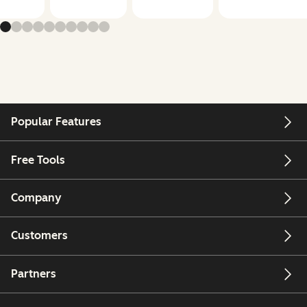
Popular Features
Free Tools
Company
Customers
Partners