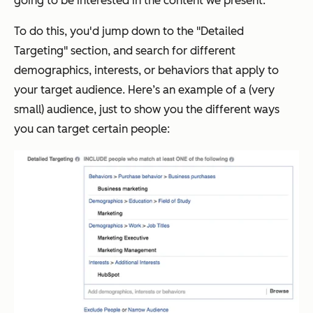
going to be interested in the content we present.
To do this, you'd jump down to the "Detailed
Targeting" section, and search for different
demographics, interests, or behaviors that apply to
your target audience. Here’s an example of a (very
small) audience, just to show you the different ways
you can target certain people: