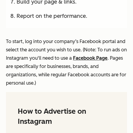
Build your page & links.
Report on the performance.
To start, log into your company’s Facebook portal and
select the account you wish to use. (Note: To run ads on
Instagram you'll need to use a
Facebook Page
. Pages
are specifically for businesses, brands, and
organizations, while regular Facebook accounts are for
personal use.)
How to Advertise on
Instagram