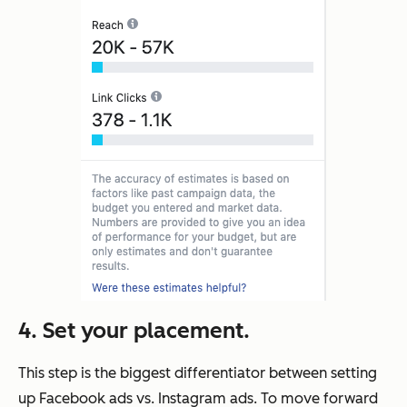
4. Set your placement.
This step is the biggest differentiator between setting
up Facebook ads vs. Instagram ads. To move forward