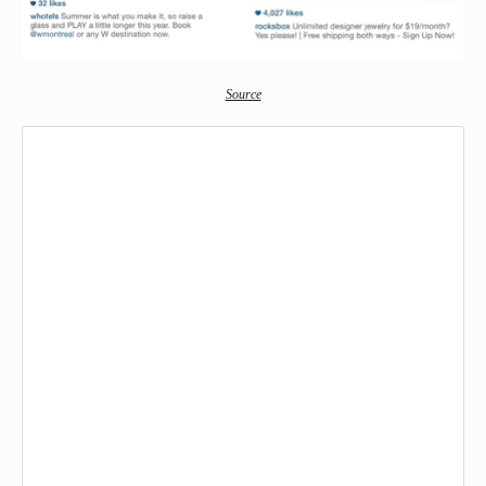
Source