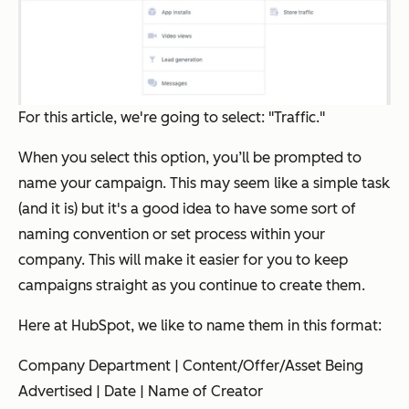
For this article, we're going to select: "Traffic."
When you select this option, you’ll be prompted to
name your campaign. This may seem like a simple task
(and it is) but it's a good idea to have some sort of
naming convention or set process within your
company. This will make it easier for you to keep
campaigns straight as you continue to create them.
Here at HubSpot, we like to name them in this format:
Company Department | Content/Offer/Asset Being
Advertised | Date | Name of Creator