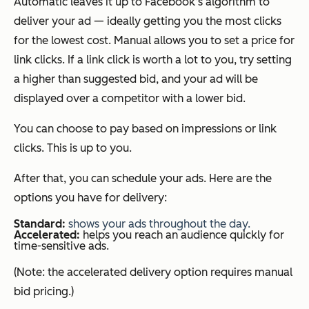
Automatic leaves it up to Facebook’s algorithm to
deliver your ad — ideally getting you the most clicks
for the lowest cost. Manual allows you to set a price for
link clicks. If a link click is worth a lot to you, try setting
a higher than suggested bid, and your ad will be
displayed over a competitor with a lower bid.
You can choose to pay based on impressions or link
clicks. This is up to you.
After that, you can schedule your ads. Here are the
options you have for delivery:
Standard:
shows your ads
t
hroughou
t
t
he day.
Accelerated:
helps you reach an audience quickly for
time-sensitive ads.
(Note: the accelerated delivery option requires manual
bid pricing.)