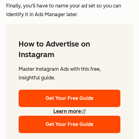
Finally, you'll have to name your ad set so you can
identify it in Ads Manager later.
How to Advertise on
Instagram
Master Instagram Ads with this free,
insightful guide.
Get Your Free Guide
Learn more
Get Your Free Guide