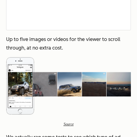
Up to five images or videos for the viewer to scroll
through, at no extra cost.
Source