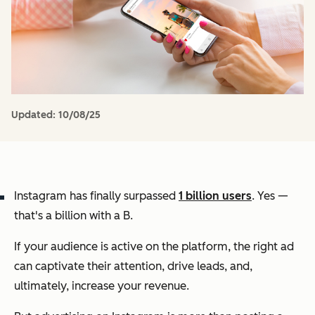
Updated:
10/08/25
Instagram has finally surpassed
1 billion users
. Yes —
that's a billion with a B.
If your audience is active on the platform, the right ad
can captivate their attention, drive leads, and,
ultimately, increase your revenue.