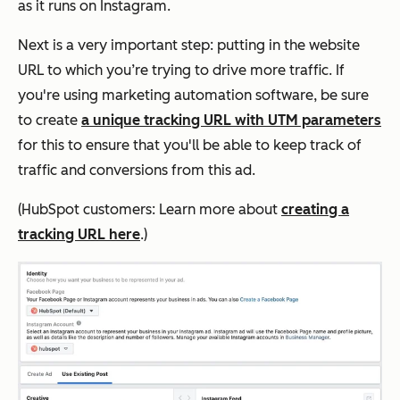
as it runs on Instagram.
Next is a very important step: putting in the website
URL to which you’re trying to drive more traffic. If
you're using marketing automation software, be sure
to create
a unique tracking URL with UTM parameters
for this to ensure that you'll be able to keep track of
traffic and conversions from this ad.
(HubSpot customers: Learn more about
creating a
tracking URL here
.)