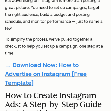
But advertising on Instagram is more than posting a
great picture. You need to set up campaigns, target
the right audience, build a budget and posting
schedule, and monitor performance — just to name a
few.
To simplify the process, we’ve pulled together a
checklist to help you set up a campaign, one step at a
time.
→ Download Now: How to
Advertise on Instagram [Free
Template]
How to Create Instagram
Ads: A Step-by-Step Guide