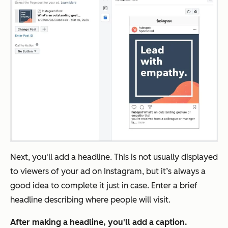
Next, you'll add a headline. This is not usually displayed
to viewers of your ad on Instagram, but it’s always a
good idea to complete it just in case. Enter a brief
headline describing where people will visit.
After making a headline, you'll add a caption.