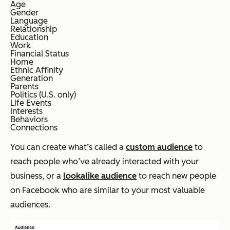
Age
Gender
Language
Relationship
Education
Work
Financial Status
Home
Ethnic Affinity
Generation
Parents
Politics (U.S. only)
Life Events
Interests
Behaviors
Connections
You can create what’s called a
custom audience
to
reach people who’ve already interacted with your
business, or a
lookalike audience
to reach new people
on Facebook who are similar to your most valuable
audiences.