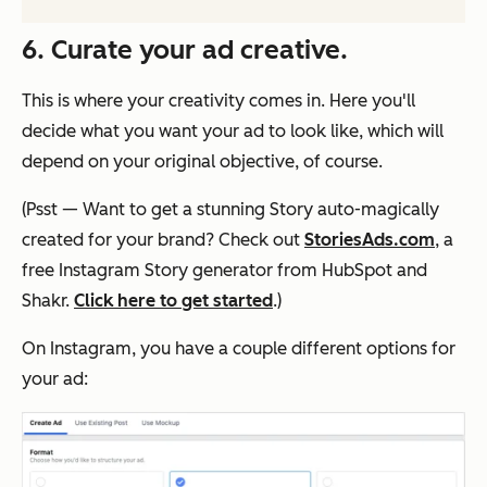
6. Curate your ad creative.
This is where your creativity comes in. Here you'll
decide what you want your ad to look like, which will
depend on your original objective, of course.
(Psst — Want to get a stunning Story auto-magically
created for your brand? Check out
StoriesAds.com
, a
free Instagram Story generator from HubSpot and
Shakr.
Click here to get started
.)
On Instagram, you have a couple different options for
your ad: