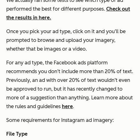
We actually ran some tests to see which type of ad
performed the best for different purposes.
Check out
the results in here.
Once you pick your ad type, click on it and you’ll be
prompted to browse and upload your imagery,
whether that be images or a video.
For any ad type, the Facebook ads platform
recommends you don’t include more than 20% of text.
Previously, an ad with over 20% of text wouldn’t even
be approved to run, but it has recently changed to
more of a suggestion than anything. Learn more about
the rules and guidelines
here
.
Some requirements for Instagram ad imagery:
File Type