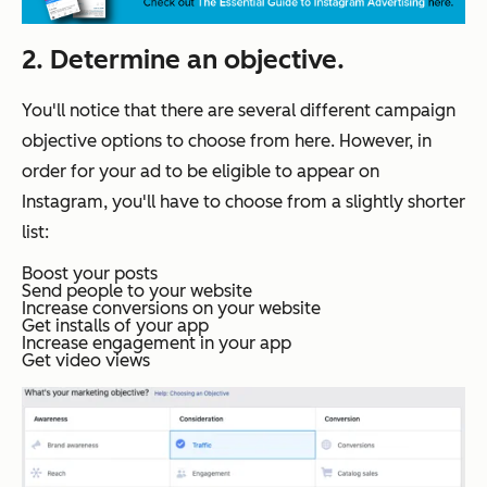
2. Determine an objective.
You'll notice that there are several different campaign
objective options to choose from here. However, in
order for your ad to be eligible to appear on
Instagram, you'll have to choose from a slightly shorter
list:
Boost your posts
Send people to your website
Increase conversions on your website
Get installs of your app
Increase engagement in your app
Get video views