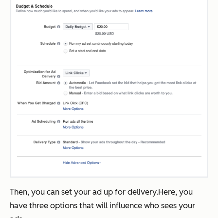
Then, you can set your ad up for delivery.Here, you
have three options that will influence who sees your