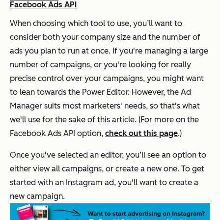
Facebook Ads API
When choosing which tool to use, you’ll want to
consider both your company size and the number of
ads you plan to run at once. If you're managing a large
number of campaigns, or you're looking for really
precise control over your campaigns, you might want
to lean towards the Power Editor. However, the Ad
Manager suits most marketers' needs, so that's what
we'll use for the sake of this article. (For more on the
Facebook Ads API option,
check out this page
.)
Once you've selected an editor, you’ll see an option to
either view all campaigns, or create a new one. To get
started with an Instagram ad, you'll want to create a
new campaign.