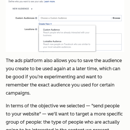
The ads platform also allows you to save the audience
you create to be used again at a later time, which can
be good if you’re experimenting and want to
remember the exact audience you used for certain
campaigns.
In terms of the objective we selected — "send people
to your website" — we'll want to target a more specific
group of people: the type of people who are actually