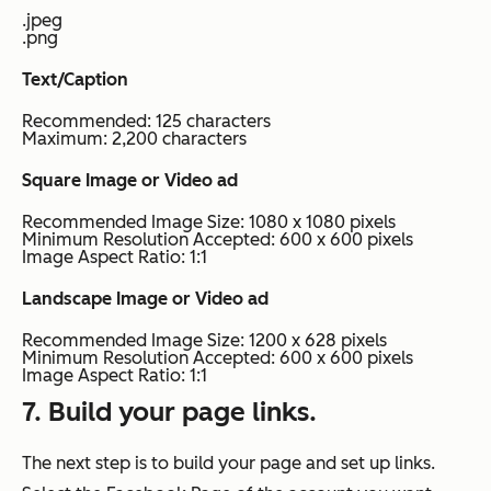
.jpeg
.png
Text/Caption
Recommended: 125 characters
Maximum: 2,200 characters
Square Image or Video ad
Recommended Image Size: 1080 x 1080 pixels
Minimum Resolution Accepted: 600 x 600 pixels
Image Aspect Ratio: 1:1
Landscape Image or Video ad
Recommended Image Size: 1200 x 628 pixels
Minimum Resolution Accepted: 600 x 600 pixels
Image Aspect Ratio: 1:1
7. Build your page links.
The next step is to build your page and set up links.