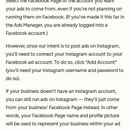
Select the Facebook Page of the account you want
your ads to come from, even if you’re not planning on
running them on Facebook. (If you've made it this far in
the Ads Manager, you are already logged into a
Facebook account.)
However, since our intent is to post ads on Instagram,
you’ll need to connect your Instagram account to your
Facebook ad account. To do so, click "Add Account"
(you'll need your Instagram username and password to
do so).
If your business doesn’t have an Instagram account,
you can still run ads on Instagram — they’ll just come
from your business' Facebook Page instead. In other
words, your Facebook Page name and profile picture
will be used to represent your business within your ad