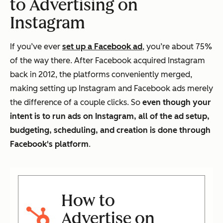
to Advertising on
Instagram
If you’ve ever
set up a Facebook ad
, you’re about 75%
of the way there. After Facebook acquired Instagram
back in 2012, the platforms conveniently merged,
making setting up Instagram and Facebook ads merely
the difference of a couple clicks. So
even though your
intent is to run ads on Instagram, all of the ad setup,
budgeting, scheduling, and creation is done through
Facebook's platform
.
How to
Advertise on