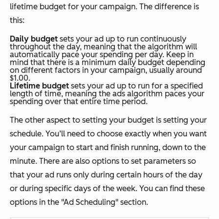
lifetime budget for your campaign. The difference is
this:
Daily budget
sets your ad up to run continuously
throughout the day, meaning that the algorithm will
automatically pace your spending per day. Keep in
mind that there is a minimum daily budget depending
on different factors in your campaign, usually around
$1.00.
Lifetime budget
sets your ad up to run for a specified
length of time, meaning the ads algorithm paces your
spending over that entire time period.
The other aspect to setting your budget is setting your
schedule. You’ll need to choose exactly when you want
your campaign to start and finish running, down to the
minute. There are also options to set parameters so
that your ad runs only during certain hours of the day
or during specific days of the week. You can find these
options in the "Ad Scheduling" section.