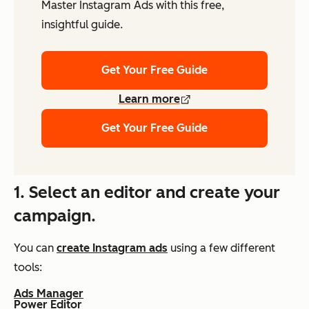
Master Instagram Ads with this free,
insightful guide.
Get Your Free Guide
Learn more
Get Your Free Guide
1. Select an editor and create your
campaign.
You can
create Instagram ads
using a few different
tools:
Ads Manager
Power Editor