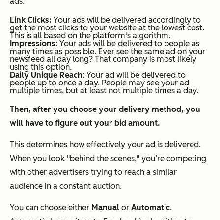
ads.
Link Clicks:
Your ads will be delivered accordingly to
get the most clicks to your website at the lowest cost.
This is all based on the platform's algorithm.
Impressions
: Your ads will be delivered to people as
many times as possible. Ever see the same ad on your
newsfeed all day long? That company is most likely
using this option.
Daily Unique Reach
: Your ad will be delivered to
people up to once a day. People may see your ad
multiple times, but at least not multiple times a day.
Then, after you choose your delivery method, you
will have to figure out your bid amount.
This determines how effectively your ad is delivered.
When you look "behind the scenes," you’re competing
with other advertisers trying to reach a similar
audience in a constant auction.
You can choose either
Manual
or
Automatic
.