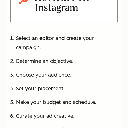
Instagram
Select an editor and create your
campaign.
Determine an objective.
Choose your audience.
Set your placement.
Make your budget and schedule.
Curate your ad creative.