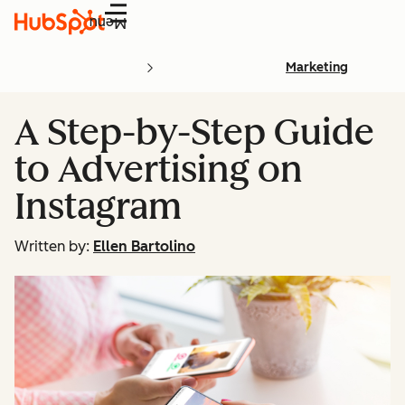
Menu
Marketing
A Step-by-Step Guide
to Advertising on
Instagram
Written by:
Ellen Bartolino