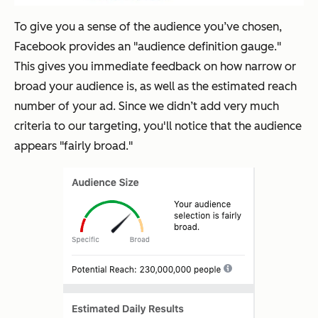
To give you a sense of the audience you’ve chosen,
Facebook provides an "audience definition gauge."
This gives you immediate feedback on how narrow or
broad your audience is, as well as the estimated reach
number of your ad. Since we didn’t add very much
criteria to our targeting, you'll notice that the audience
appears "fairly broad."