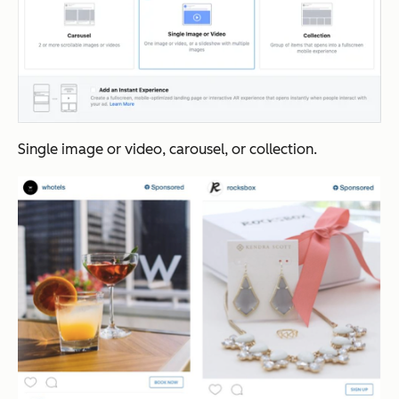
Single image or video, carousel, or collection.