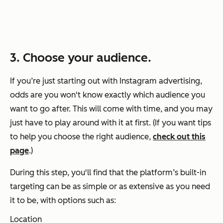
3. Choose your audience.
If you’re just starting out with Instagram advertising,
odds are you won't know exactly which audience you
want to go after. This will come with time, and you may
just have to play around with it at first. (If you want tips
to help you choose the right audience,
check out this
page
.)
During this step, you'll find that the platform’s built-in
targeting can be as simple or as extensive as you need
it to be, with options such as:
Location