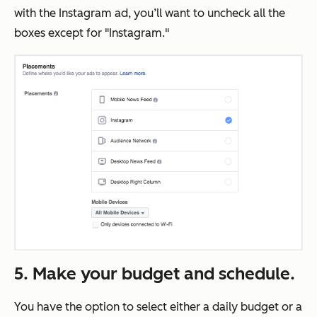
with the Instagram ad, you’ll want to uncheck all the
boxes except for "Instagram."
5. Make your budget and schedule.
You have the option to select either a daily budget or a