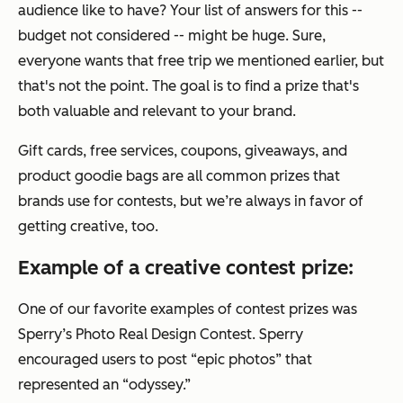
audience like to have? Your list of answers for this --
budget not considered -- might be huge. Sure,
everyone wants that free trip we mentioned earlier, but
that's not the point. The goal is to find a prize that's
both valuable
and
relevant to your brand.
Gift cards, free services, coupons, giveaways, and
product goodie bags are all common prizes that
brands use for contests, but we’re always in favor of
getting creative, too.
Example of a creative contest prize:
One of our favorite examples of contest prizes was
Sperry’s Photo Real Design Contest. Sperry
encouraged users to post “epic photos” that
represented an “odyssey.”