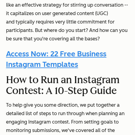
like an effective strategy for stirring up conversation --
it capitalizes on user generated content (UGC)
and
typically requires very little commitment for
participants. But where do you start? And how can you
be sure that you're covering all the bases?
Access Now: 22 Free Business
Instagram Templates
How to Run an Instagram
Contest: A 10-Step Guide
To help give you some direction, we put together a
detailed list of steps to run through when planning an
engaging Instagram contest. From setting goals to
monitoring submissions, we've covered all of the