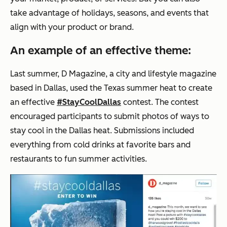
take advantage of holidays, seasons, and events that
align with your product or brand.
An example of an effective theme:
Last summer,
D Magazine
, a city and lifestyle magazine
based in Dallas, used the Texas summer heat to create
an effective
#StayCoolDallas
contest. The contest
encouraged participants to submit photos of ways to
stay cool in the Dallas heat. Submissions included
everything from cold drinks at favorite bars and
restaurants to fun summer activities.