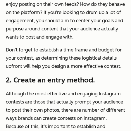
enjoy posting on their own feeds? How do they behave
on the platform? If you're looking to drum up a lot of
engagement, you should aim to center your goals and
purpose around content that your audience actually
wants to post and engage with.
Don’t forget to establish a time frame and budget for
your contest, as determining these logistical details
upfront will help you design a more effective contest.
2. Create an entry method.
Although the most effective and engaging Instagram
contests are those that actually prompt your audience
to post their own photos, there are number of different
ways brands can create contests on Instagram.
Because of this, it’s important to establish and