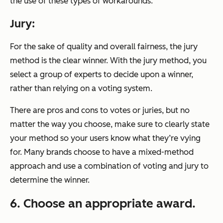
the use of these types of workarounds.
Jury:
For the sake of quality and overall fairness, the jury
method is the clear winner. With the jury method, you
select a group of experts to decide upon a winner,
rather than relying on a voting system.
There are pros and cons to votes or juries, but no
matter the way you choose, make sure to clearly state
your method so your users know what they’re vying
for. Many brands choose to have a mixed-method
approach and use a combination of voting and jury to
determine the winner.
6. Choose an appropriate award.