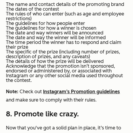
The name and contact details of the promoting brand
The dates of the contest
The rules of who can enter (such as age and employee
restrictions)
The guidelines for how people enter
The guidelines for how a winner is chosen
The date and way winners will be announced
The date and way the winner will be informed
The time period the winner has to respond and claim
their prize
The specific of the prize (including number of prizes,
description of prizes, and any caveats)
The details of how the prize will be delivered
Acknowledge that the promotion isn’t sponsored,
endorsed or administered by, or associated with
Instagram or any other social media used throughout
the contest.
Note:
Check out
Instagram’s Promotion guidelines
and make sure to comply with their rules.
8. Promote like crazy.
Now that you've got a solid plan in place, it’s time to