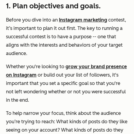
1. Plan objectives and goals.
Before you dive into an
Instagram marketing
contest,
it’s important to plan it out first. The key to running a
successful contest is to have a purpose -- one that
aligns with the interests and behaviors of your target
audience.
Whether you're looking to
grow your brand presence
on Instagram
or build out your list of followers, it's
important that you set a specific goal so that you're
not left wondering whether or not you were successful
in the end.
To help narrow your focus, think about the audience
you’re trying to reach: What kinds of posts do they like
seeing on your account? What kinds of posts do they