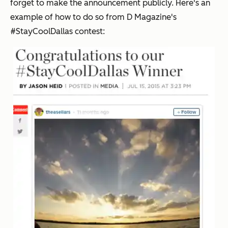
forget to make the announcement publicly. Here's an
example of how to do so from
D Magazine
's
#StayCoolDallas contest: