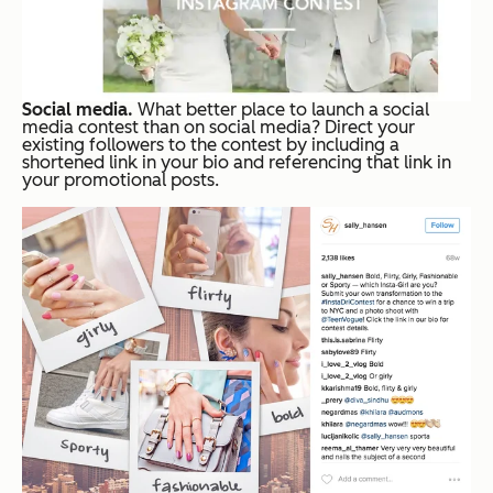
Social media.
What better place to launch a social
media contest than on social media? Direct your
existing followers to the contest by including a
shortened link in your bio and referencing that link in
your promotional posts.