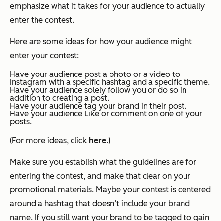
emphasize what it takes for your audience to actually
enter the contest.
Here are some ideas for how your audience might
enter your contest:
Have your audience post a photo or a video to
Instagram with a specific hashtag and a specific theme.
Have your audience solely follow you or do so in
addition to creating a post.
Have your audience tag your brand in their post.
Have your audience Like or comment on one of your
posts.
(For more ideas, click
here
.)
Make sure you establish what the guidelines are for
entering the contest, and make that clear on your
promotional materials. Maybe your contest is centered
around a hashtag that doesn’t include your brand
name. If you still want your brand to be tagged to gain