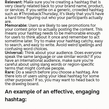
Relevant:
Make sure you’re creating a hashtag that is
very clearly related back to your brand name, product,
or services. If you settle on a generic, crowded hashtag
such as #ThrowbackThursday, it's likely that you'll have
a hard time figuring out who your participants actually
are.
Memorable:
Users are likely to see promotions for
your contest prior to actually posting the content. This
means your hashtag needs to be memorable enough
for users to think about it once and remember to act
sometime later. Try to make your hashtag catchy, easy
to search, and easy to write. Avoid weird spellings and
confusing word choices.
Universal:
Think about your audience. Does everyone
speak the same language or use similar words? If you
have an international audience, make sure you’re
careful about using slang words or region-specific
terms that might confuse people.
Rare:
Do a search before you choose a hashtag. Are
there lots of users using your ideal hashtag for some
other purposes? If so, you may want to head back to
the drawing board.
An example of an effective, engaging
hashtag: