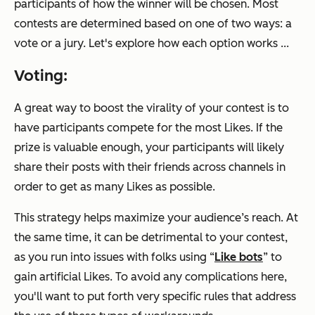
participants of how the winner will be chosen. Most
contests are determined based on one of two ways: a
vote or a jury. Let's explore how each option works ...
Voting:
A great way to boost the virality of your contest is to
have participants compete for the most Likes. If the
prize is valuable enough, your participants will likely
share their posts with their friends across channels in
order to get as many Likes as possible.
This strategy helps maximize your audience’s reach. At
the same time, it can be detrimental to your contest,
as you run into issues with folks using “
Like bots
” to
gain artificial Likes. To avoid any complications here,
you'll want to put forth very specific rules that address