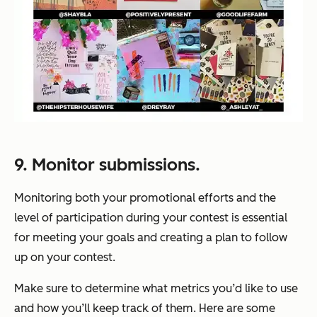
9. Monitor submissions.
Monitoring both your promotional efforts and the
level of participation during your contest is essential
for meeting your goals and creating a plan to follow
up on your contest.
Make sure to determine what metrics you’d like to use
and how you’ll keep track of them. Here are some