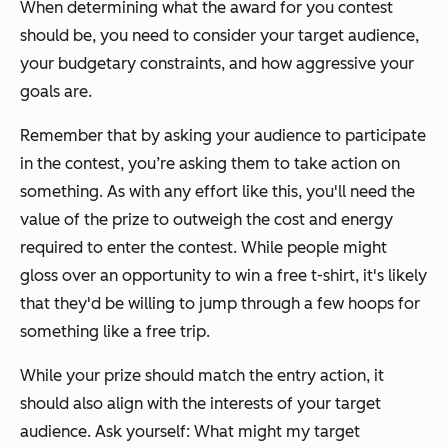
When determining what the award for you contest
should be, you need to consider your target audience,
your budgetary constraints, and how aggressive your
goals are.
Remember that by asking your audience to participate
in the contest, you’re asking them to take action on
something. As with any effort like this, you'll need the
value of the prize to outweigh the cost and energy
required to enter the contest. While people might
gloss over an opportunity to win a free t-shirt, it's likely
that they'd be willing to jump through a few hoops for
something like a free trip.
While your prize should match the entry action, it
should also align with the interests of your target
audience. Ask yourself: What might my target