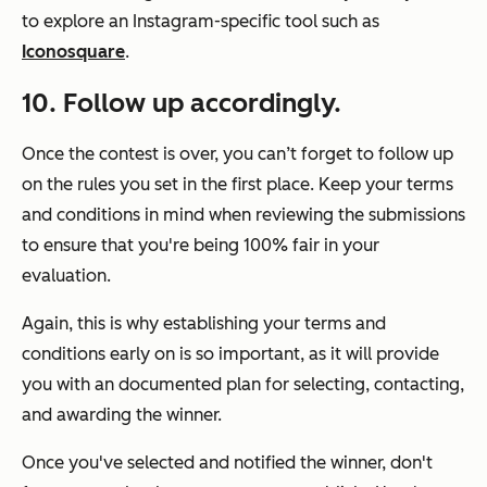
to explore an Instagram-specific tool such as
Iconosquare
.
10. Follow up accordingly.
Once the contest is over, you can’t forget to follow up
on the rules you set in the first place. Keep your terms
and conditions in mind when reviewing the submissions
to ensure that you're being 100% fair in your
evaluation.
Again, this is why establishing your terms and
conditions early on is so important, as it will provide
you with an documented plan for selecting, contacting,
and awarding the winner.
Once you've selected and notified the winner, don't