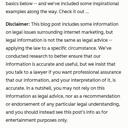
basics below -- and we've included some inspirational
examples along the way. Check it out ...
Disclaimer:
This blog post includes some information
on legal issues surrounding internet marketing, but
legal information is not the same as legal advice --
applying the law to a specific circumstance. We’ve
conducted research to better ensure that our
information is accurate and useful, but we insist that
you talk to a lawyer if you want professional assurance
that our information, and your interpretation of it, is
accurate. In a nutshell, you may not rely on this
information as legal advice, nor as a recommendation
or endorsement of any particular legal understanding,
and you should instead see this post’s info as for
entertainment purposes only.