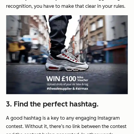
recognition, you have to make that clear in your rules.
3. Find the perfect hashtag.
A good hashtag is a key to any engaging Instagram
contest. Without it, there’s no link between the contest