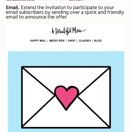
Email.
Extend the invitation to participate to your
email subscribers by sending over a quick and friendly
email to announce the offer.