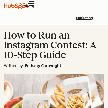
Menu
Marketing
How to Run an
Instagram Contest: A
10-Step Guide
Written by:
Bethany Cartwright