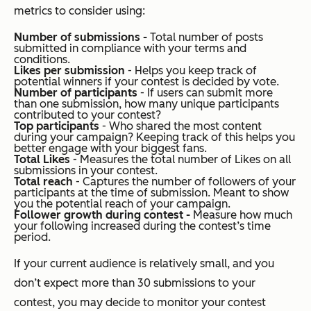
metrics to consider using:
Number of submissions -
Total number of posts
submitted in compliance with your terms and
conditions.
Likes per submission
- Helps you keep track of
potential winners if your contest is decided by vote.
Number of participants
- If users can submit more
than one submission, how many unique participants
contributed to your contest?
Top participants
- Who shared the most content
during your campaign? Keeping track of this helps you
better engage with your biggest fans.
Total Likes
- Measures the total number of Likes on all
submissions in your contest.
Total reach
- Captures the number of followers of your
participants at the time of submission. Meant to show
you the potential reach of your campaign.
Follower growth during contest -
Measure how much
your following increased during the contest’s time
period.
If your current audience is relatively small, and you
don’t expect more than 30 submissions to your
contest, you may decide to monitor your contest