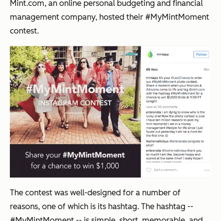
Mint.com, an online personal budgeting and financial
management company, hosted their #MyMintMoment
contest.
The contest was well-designed for a number of
reasons, one of which is its hashtag. The hashtag --
#MyMintMoment -- is simple, short, memorable, and