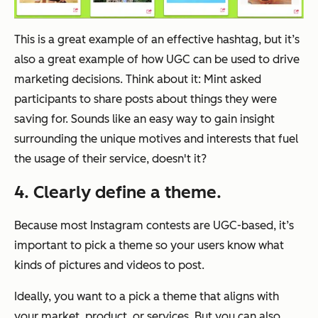
This is a great example of an effective hashtag, but it’s
also a great example of how UGC can be used to drive
marketing decisions. Think about it: Mint asked
participants to share posts about things they were
saving for. Sounds like an easy way to gain insight
surrounding the unique motives and interests that fuel
the usage of their service, doesn't it?
4. Clearly define a theme.
Because most Instagram contests are UGC-based, it’s
important to pick a theme so your users know what
kinds of pictures and videos to post.
Ideally, you want to a pick a theme that aligns with
your market, product, or services. But you can also