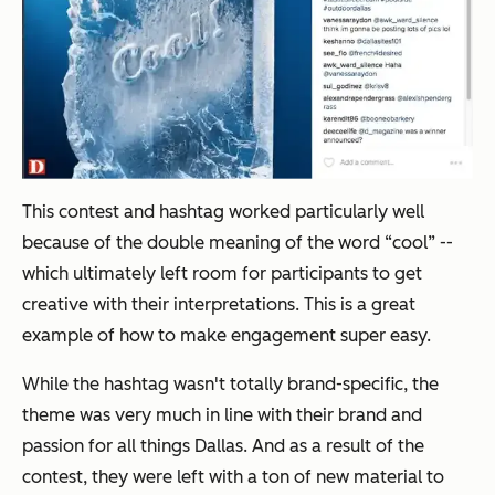
This contest and hashtag worked particularly well
because of the double meaning of the word “cool” --
which ultimately left room for participants to get
creative with their interpretations. This is a great
example of how to make engagement super easy.
While the hashtag wasn't totally brand-specific, the
theme was very much in line with their brand and
passion for all things Dallas. And as a result of the
contest, they were left with a ton of new material to