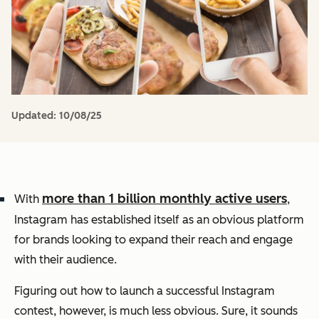
Updated:
10/08/25
more than 1 billion monthly active users
With
,
Instagram has established itself as an obvious platform
for brands looking to expand their reach and engage
with their audience.
Figuring out how to launch a successful Instagram
contest, however, is much less obvious.
Sure, it sounds