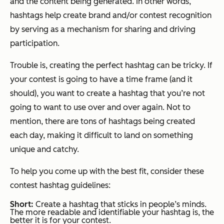
and the content being generated. In other words,
hashtags help create brand and/or contest recognition
by serving as a mechanism for sharing and driving
participation.
Trouble is, creating the perfect hashtag can be tricky. If
your contest is going to have a time frame (and it
should), you want to create a hashtag that you’re not
going to want to use over and over again. Not to
mention, there are tons of hashtags being created
each day, making it difficult to land on something
unique and catchy.
To help you come up with the best fit, consider these
contest hashtag guidelines:
Short:
Create a hashtag that sticks in people’s minds.
The more readable and identifiable your hashtag is, the
better it is for your contest.