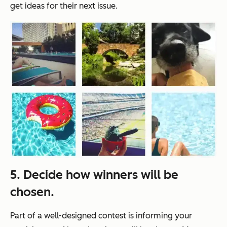
get ideas for their next issue.
5. Decide how winners will be
chosen.
Part of a well-designed contest is informing your