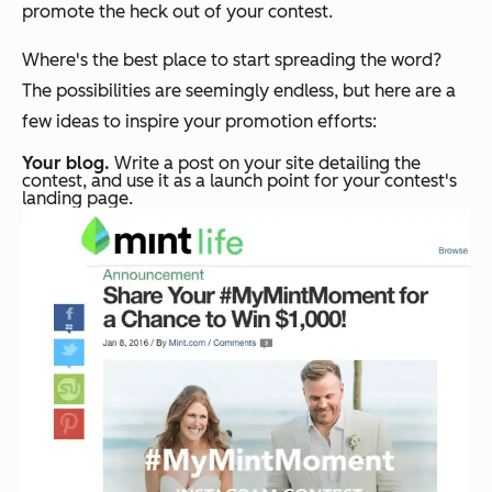
promote the heck out of your contest.
Where's the best place to start spreading the word?
The possibilities are seemingly endless, but here are a
few ideas to inspire your promotion efforts:
Your blog.
Write a post on your site detailing the
contest, and use it as a launch point for your contest's
landing page.