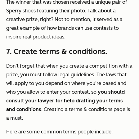
The winner that was chosen received a unique pair of
Sperry shoes featuring their photo. Talk about a
creative prize, right? Not to mention, it served as a
great example of how brands can use contests to
inspire real product ideas.
7. Create terms & conditions.
Don’t forget that when you create a competition with a
prize, you must follow legal guidelines. The laws that
will apply to you depend on where you’re based and
who you allow to enter your contest, so
you should
consult your lawyer for help drafting your terms
and conditions
. Creating a terms & conditions page is
a must.
Here are some common terms people include: