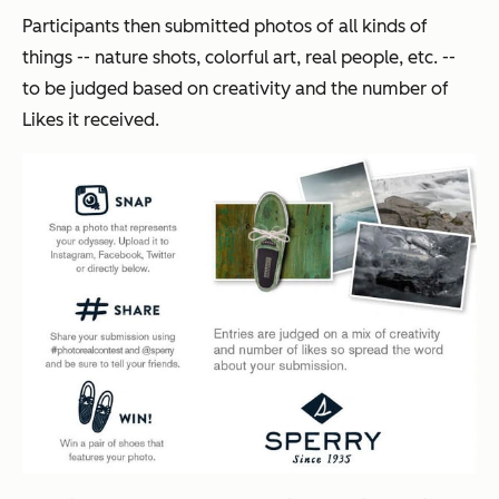
Participants then submitted photos of all kinds of
things -- nature shots, colorful art, real people, etc. --
to be judged based on creativity and the number of
Likes it received.