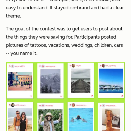
easy to understand. It stayed on-brand and had a clear
theme.
The goal of the contest was to get users to post about
the things they were saving for. Participants posted
pictures of tattoos, vacations, weddings, children, cars
-- you name it.