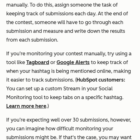
manually. To do this, assign someone the task of
keeping track of submissions each day. At the end of
the contest, someone will have to go through each
submission and measure and write down the results
from each submission.
If you’re monitoring your contest manually, try using a
tool like
Tagboard
or
Google Alerts
to keep track of
when your hashtag is being mentioned online, making
it easier to track submissions. (
HubSpot customers:
You can set up a custom Stream in your Social
Monitoring tool to keep tabs on a specific hashtag.
Learn more here
.)
If you’re expecting well over 30 submissions, however,
you can imagine how difficult monitoring your
submissions might be. If that's the case, you may want