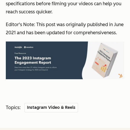
specifications before filming your videos can help you
reach success quicker.
Editor's Note: This post was originally published in June
2021 and has been updated for comprehensiveness.
Topics:
Instagram Video & Reels