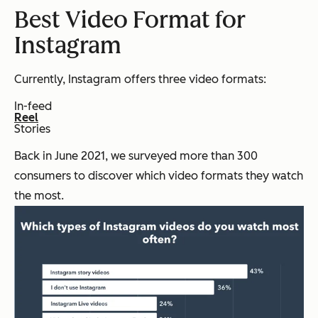
Best Video Format for
Instagram
Currently, Instagram offers three video formats:
In-feed
Reel
Stories
Back in June 2021, we surveyed more than 300
consumers to discover which video formats they watch
the most.