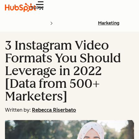
Menu
Marketing
3 Instagram Video
Formats You Should
Leverage in 2022
[Data from 500+
Marketers]
Written by:
Rebecca Riserbato