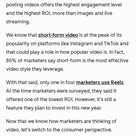
posting videos offers the highest engagement level
and the highest ROI, more than images and live
streaming.
We know that
short-form video
is at the peak of its
popularity on platforms like Instagram and TikTok and
that could play a role in how popular video is. In fact,
85% of marketers say short-form is the most effective
video style they leverage.
With that said, only one in four
marketers use Reels
.
At the time marketers were surveyed, they said it
offered one of the lowest ROI. However, it’s still a
feature they plan to invest in this new year.
Now that we know how marketers are thinking of
video, let’s switch to the consumer perspective.