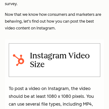
survey.
Now that we know how consumers and marketers are
behaving, let's find out how you can post the best
video content on Instagram.
Instagram Video
Size
To post a video on Instagram, the video
should be at least 1080 x 1080 pixels. You
can use several file types, including MP4,