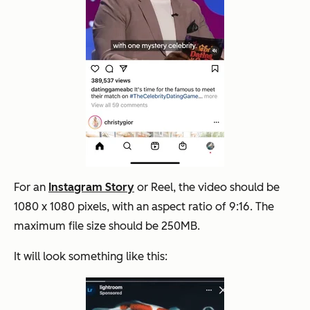
For an
Instagram Story
or Reel, the video should be
1080 x 1080 pixels, with an aspect ratio of 9:16. The
maximum file size should be 250MB.
It will look something like this: