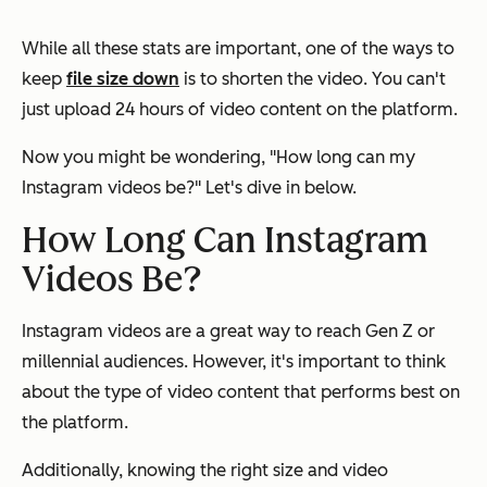
While all these stats are important, one of the ways to
keep
file size down
is to shorten the video. You can't
just upload 24 hours of video content on the platform.
Now you might be wondering,
"How long can my
Instagram videos be?"
Let's dive in below.
How Long Can Instagram
Videos Be?
Instagram videos are a great way to reach Gen Z or
millennial audiences. However, it's important to think
about the type of video content that performs best on
the platform.
Additionally, knowing the right size and video