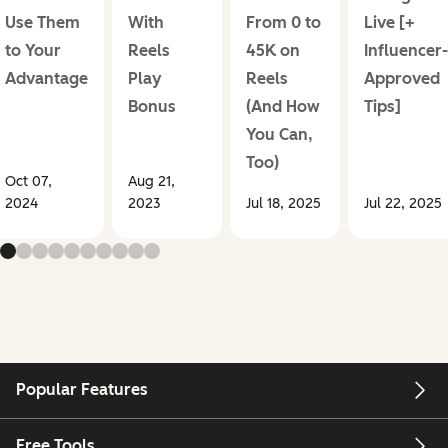
Use Them
With
From 0 to
Live [+
to Your
Reels
45K on
Influencer-
Advantage
Play
Reels
Approved
Bonus
(And How
Tips]
You Can,
Too)
Oct 07,
Aug 21,
2024
2023
Jul 18, 2025
Jul 22, 2025
Popular Features
Free Tools