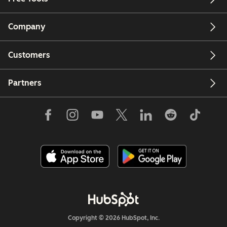
Company
Customers
Partners
Copyright © 2026 HubSpot, Inc.