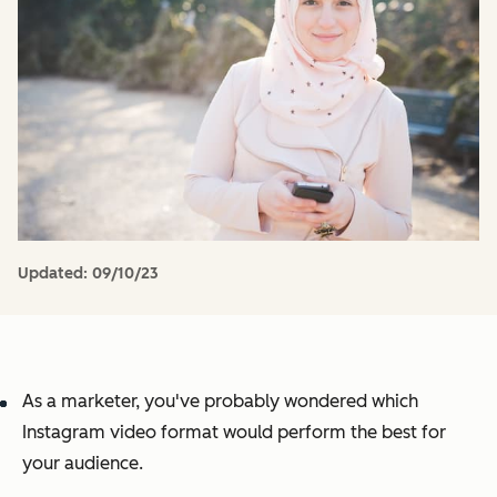
Updated:
09/10/23
As a marketer, you've probably wondered which
Instagram video format would perform the best for
your audience.