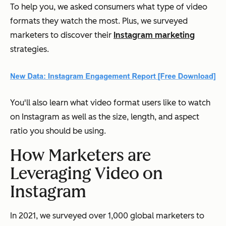
To help you, we asked consumers what type of video
formats they watch the most. Plus, we surveyed
marketers to discover their
Instagram marketing
strategies.
You'll also learn what video format users like to watch
on Instagram as well as the size, length, and aspect
ratio you should be using.
How Marketers are
Leveraging Video on
Instagram
In 2021, we surveyed over 1,000 global marketers to