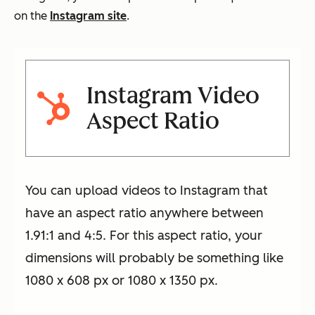
on the
Instagram site
.
Instagram Video
Aspect Ratio
You can upload videos to Instagram that
have an aspect ratio anywhere between
1.91:1 and 4:5. For this aspect ratio, your
dimensions will probably be something like
1080 x 608 px or 1080 x 1350 px.