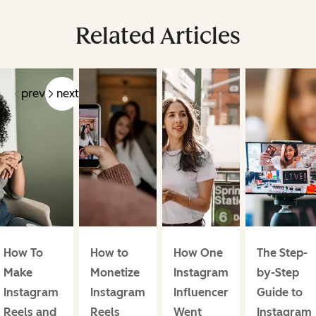
Related Articles
prev
next
How To
How to
How One
The Step-
Make
Monetize
Instagram
by-Step
Instagram
Instagram
Influencer
Guide to
Reels and
Reels
Went
Instagram