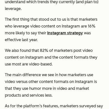
understand which trends they currently (and plan to)
leverage.
The first thing that stood out to us is that ​​marketers
who leverage video content on Instagram are 16%
more likely to say their
Instagram strategy
was
effective last year.
We also found that 82% of marketers post video
content on Instagram and the content formats they
use most are video-based.
The main difference we see in how marketers use
video versus other content formats on Instagram is
that they use humor more in video and market
products and services less.
As for the platform’s features, marketers surveyed say