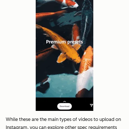
While these are the main types of videos to upload on
Instagram, you can explore other spec requirements