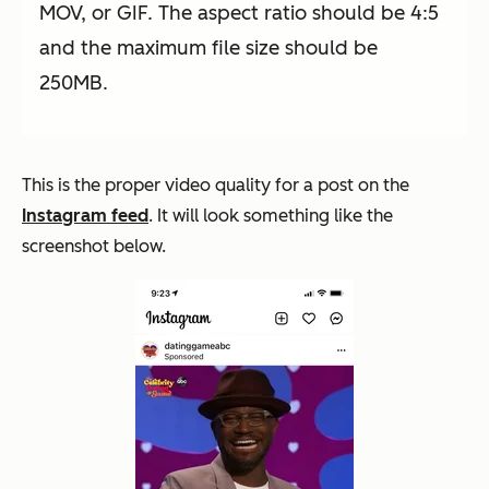
MOV, or GIF. The aspect ratio should be 4:5
and the maximum file size should be
250MB.
This is the proper video quality for a post on the
Instagram feed
. It will look something like the
screenshot below.