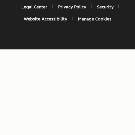
Legal Center
Privacy Policy
Security
Website Accessibility
Manage Cookies