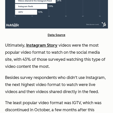
Data Source
Ultimately,
Instagram Story
videos were the most
popular video format to watch on the social media
site, with 43% of those surveyed watching this type of
video content the most.
Besides survey respondents who didn't use Instagram,
the next highest video format to watch were live
videos and then videos shared directly in the feed.
The least popular video format was IGTV, which was
discontinued in October, a few months after this