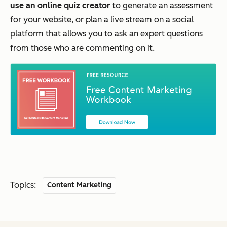
use an online quiz creator
to generate an assessment
for your website, or plan a live stream on a social
platform that allows you to ask an expert questions
from those who are commenting on it.
Topics:
Content Marketing