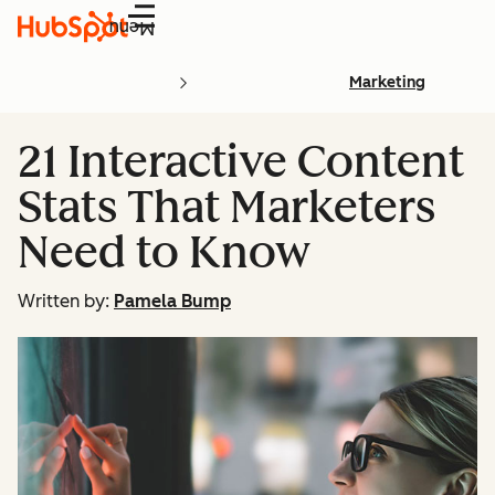
Menu
Marketing
21 Interactive Content
Stats That Marketers
Need to Know
Written by:
Pamela Bump