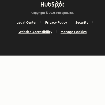
Copyright © 2026 HubSpot, Inc.
Legal Center
Privacy Policy
Security
Website Accessibility
Manage Cookies