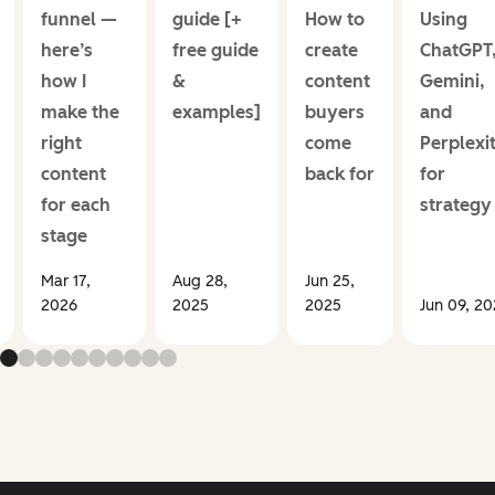
funnel —
guide [+
How to
Using
here’s
free guide
create
ChatGPT
how I
&
content
Gemini,
make the
examples]
buyers
and
right
come
Perplexi
content
back for
for
for each
strategy
stage
Mar 17,
Aug 28,
Jun 25,
2026
2025
2025
Jun 09, 2