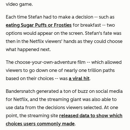
video game.
Each time Stefan had to make a decision -- such as
eating Sugar Puffs or Frosties
for breakfast -- two
options would appear on the screen. Stefan's fate was
then in the Netflix viewers' hands as they could choose
what happened next.
The choose-your-own-adventure film -- which allowed
viewers to go down one of nearly one trillion paths
based on their choices -- was
a viral hit
.
Bandersnatch
generated a ton of buzz on social media
for Netflix, and the streaming giant was also able to
use data from the decisions viewers selected. At one
point, the streaming site
released data to show which
choices users commonly made
.