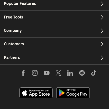
Popular Features
Free Tools
Company
Customers
Partners