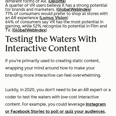
different forms of AR. (
Deloitte
)
A quarter of VR users believe it has a strong potential
for brands and marketers. (
GlobalWebIndex
)
71% of consumers would prefer to shop at stores with
an AR experience (
Lumus Vision
)
64% of consumers say VR has the most potential in
gaming, while 52% recognize its potential in Film and
TV. (
GlobalWebIndex
)
Testing the Waters With
Interactive Content
If you're primarily used to creating static content,
wrapping your mind around how to make your
branding more interactive can feel overwhelming.
Luckily, in 2020, you don't need to be an AR expert or a
coder to test the waters with low-cost interactive
content. For example, you could leverage
Instagram
or Facebook Stories to poll or quiz your audiences
,