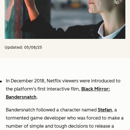
Updated:
05/08/25
In December 2018, Netflix viewers were introduced to
the platform's first interactive film,
Black Mirror:
Bandersnatch
.
Bandersnatch
followed a character named
Stefan
, a
tormented game developer who was forced to make a
number of simple and tough decisions to release a