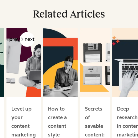
Related Articles
prev
next
Level up
How to
Secrets
Deep
your
create a
of
research
content
content
savable
in conte
marketing
style
content:
marketin