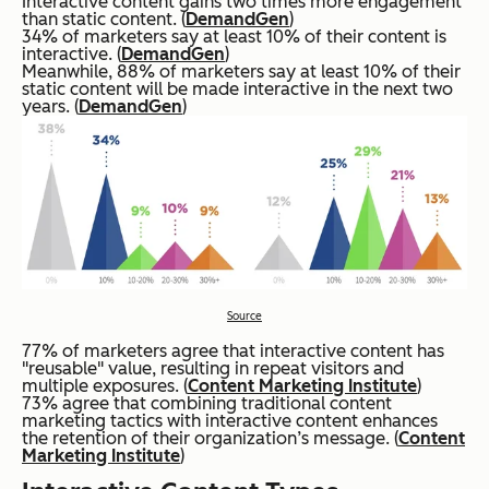
Interactive content gains two times more engagement
than static content. (
DemandGen
)
34% of marketers say at least 10% of their content is
interactive. (
DemandGen
)
Meanwhile, 88% of marketers say at least 10% of their
static content will be made interactive in the next two
years. (
DemandGen
)
Source
77% of marketers agree that interactive content has
"reusable" value, resulting in repeat visitors and
multiple exposures. (
Content Marketing Institute
)
73% agree that combining traditional content
marketing tactics with interactive content enhances
the retention of their organization’s message. (
Content
Marketing Institute
)