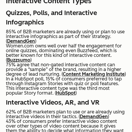
Interactive Content Types
Quizzes, Polls, and Interactive
Infographics
85% of B2B marketers are already using or plan to use
interactive infographics as part of their strategy.
(
DemandGen
)
Women.com owns well over half the engagement for
online quizzes, dominating even Buzzfeed, which is
better known for this kind of interactive content.
(
Buzzsumo
)
75% agree that non-gated interactive content can
provide a “sample” of the brand, resulting in a higher
degree of lead nurturing. (
Content Marketing Institute
)
In a HubSpot poll, 15% of consumers preferred to tap
through Instagram Stories with quiz or poll features.
This interactive content type was the third most
popular Story format. (
HubSpot
)
Interactive Videos, AR, and VR
62% of B2B marketers plan to use or are already using
interactive videos in their tactics. (
DemandGen
)
43% of consumers prefer interactive video content
over other types of video content because it gives
them the ability to decide what information they want