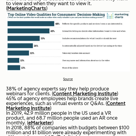
to view and when they want to view it.
(
MarketingCharts
)
Source
38% of agency experts say they help produce
webinars for clients. (
Content Marketing Institute
)
45% of agency employees help brands create live
experiences, such as virtual events or Q&As. (
Content
Marketing Institute
)
In 2019, 42.9 million people in the US used a VR
product, and 68.7 million people used an AR once
monthly. (
eMarketer
)
In 2018, 88% of companies with budgets between $100
million and $1 billion were already experimenting with