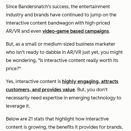
Since Bandersnatch's success, the entertainment
industry and brands have continued to jump on the
interactive content bandwagon with high-priced
AR/VR and even
video-game based campaigns
.
But, as a small or medium-sized business marketer
who isn't ready to dabble in AR/VR just yet, you might
be wondering, "Is interactive content really worth its
price?"
Yes, interactive content is
highly engaging, attracts
customers, and provides value
. But, you don't
necessarily need expertise in emerging technology to
leverage it.
Below are 21 stats that highlight how interactive
content is growing, the benefits it provides for brands,