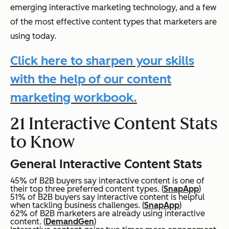
emerging interactive marketing technology, and a few
of the most effective content types that marketers are
using today.
Click here to sharpen your skills
with the help of our content
marketing workbook.
21 Interactive Content Stats
to Know
General Interactive Content Stats
45% of B2B buyers say interactive content is one of
their top three preferred content types. (
SnapApp
)
51% of B2B buyers say interactive content is helpful
when tackling business challenges. (
SnapApp
)
62% of B2B marketers are already using interactive
content. (
DemandGen
)