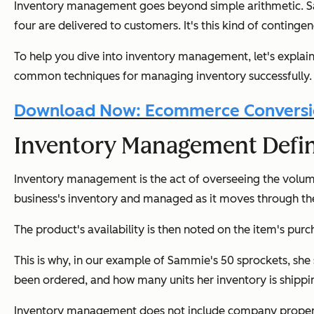
Inventory management goes beyond simple arithmetic. Samm
four are delivered to customers. It's this kind of contin
To help you dive into inventory management, let's expla
common techniques for managing inventory successfully.
Download Now: Ecommerce Conversio
Inventory Management Defin
Inventory management is the act of overseeing the volume, d
business's inventory and managed as it moves through the
The product's availability is then noted on the item's pur
This is why, in our example of Sammie's 50 sprockets, she 
been ordered, and how many units her inventory is shippin
Inventory management does
not
include company property