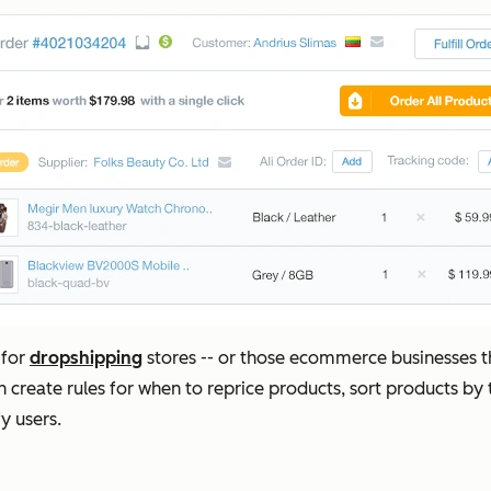
 for
dropshipping
stores -- or those ecommerce businesses th
 create rules for when to reprice products, sort products by
y users.