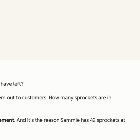
have left?
them out to customers. How many sprockets are in
ement
. And it's the reason Sammie has 42 sprockets at