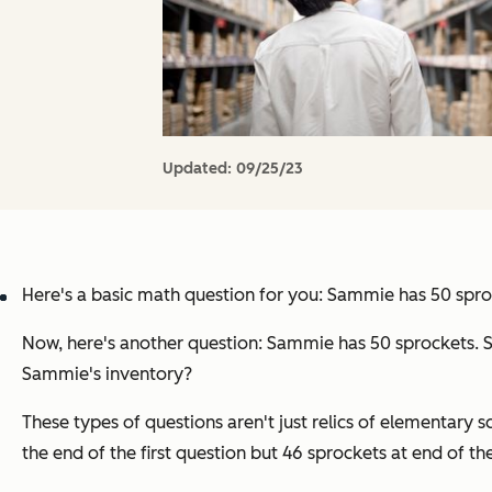
Updated:
09/25/23
Here's a basic math question for you: Sammie has 50 spro
Now, here's another question: Sammie has 50 sprockets. S
Sammie's
inventory
?
These types of questions aren't just relics of elementary s
the end of the first question but 46 sprockets at end of th