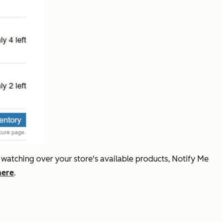
 watching over your store's available products, Notify Me
here
.