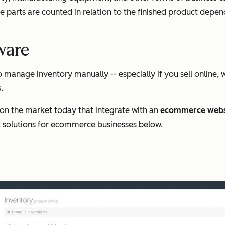
 parts are counted in relation to the finished product depend
ware
o manage inventory manually -- especially if you sell online
.
on the market today that integrate with an
ecommerce webs
st solutions for ecommerce businesses below.