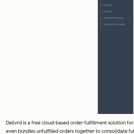
Delivrd is a free cloud-based order-fulfillment solution for
even bundles unfulfilled orders together to consolidate f