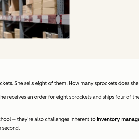
ckets. She sells eight of them. How many sprockets does she 
he receives an order for eight sprockets and ships four of 
chool -- they're also challenges inherent to
inventory manag
e second.