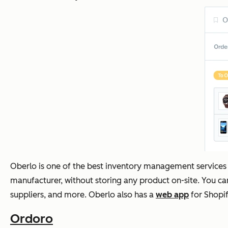
Oberlo is one of the best inventory management services
manufacturer, without storing any product on-site. You can
suppliers, and more. Oberlo also has a
web app
for Shopif
Ordoro