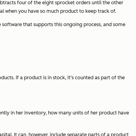
acts four of the eight sprocket orders until the other
cial when you have so much product to keep track of.
 software that supports this ongoing process, and some
cts. If a product is in stock, it's counted as part of the
rently in her inventory, how many units of her product have
tal. It can, however, include separate parts of a product