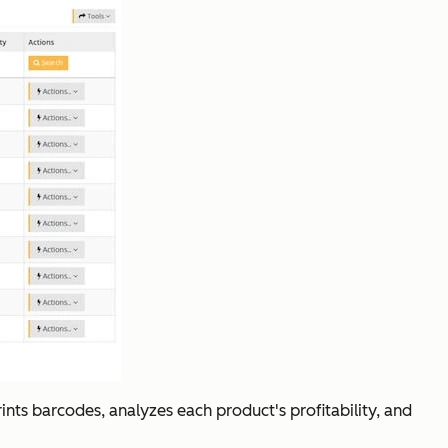
rints barcodes, analyzes each product's profitability, and