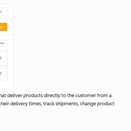
at deliver products directly to the customer from a
 their delivery times, track shipments, change product