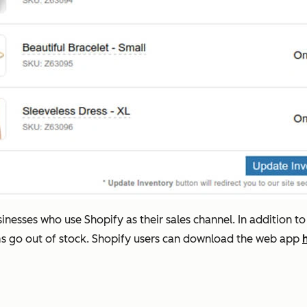
esses who use Shopify as their sales channel. In addition to
ms go out of stock. Shopify users can download the web app