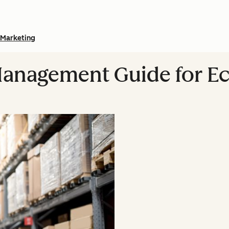
Marketing
Management Guide for 