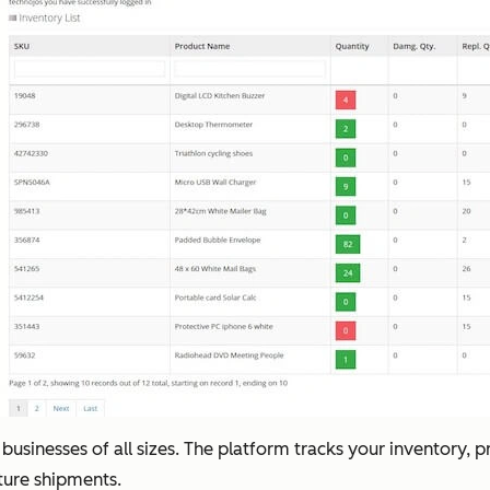
 businesses of all sizes. The platform tracks your inventory, p
uture shipments.