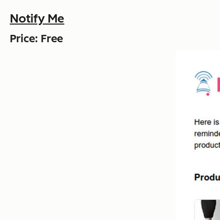
Notify Me
Price: Free