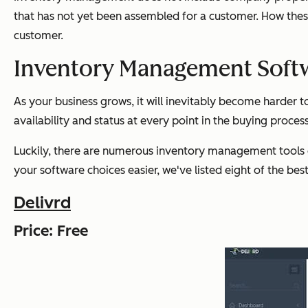
that has not yet been assembled for a customer. How these
customer.
Inventory Management Soft
As your business grows, it will inevitably become harder t
availability and status at every point in the buying process
Luckily, there are numerous inventory management tools 
your software choices easier, we've listed eight of the be
Delivrd
Price: Free