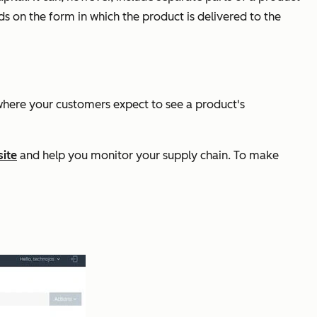
s on the form in which the product is delivered to the
, where your customers expect to see a product's
ite
and help you monitor your supply chain. To make