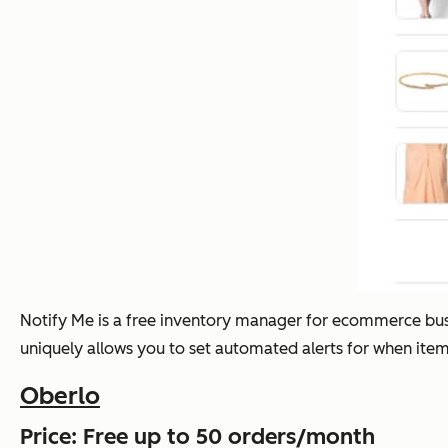
Notify Me is a free inventory manager for ecommerce busin
uniquely allows you to set automated alerts for when ite
Oberlo
Price: Free up to 50 orders/month