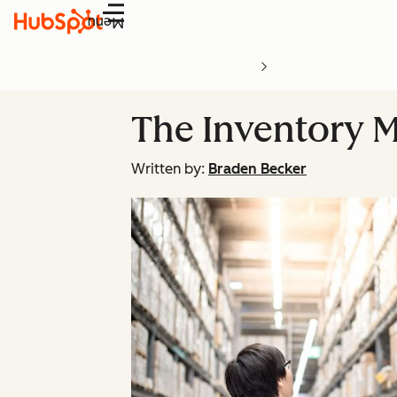
Menu
The Inventory 
Written by:
Braden Becker