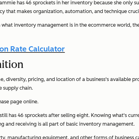
ie has 46 sprockets in her inventory because she only subtr
gency that makes organization, automation, and technique cru
in what inventory management is in the ecommerce world, the
n Rate Calculator
ition
iversity, pricing, and location of a business's available produ
 supply chain.
chase page online.
still has 46 sprockets after selling eight. Knowing what's cur
g and receiving is all part of basic inventory management.
, manufacturing equipment, and other forms of business capi