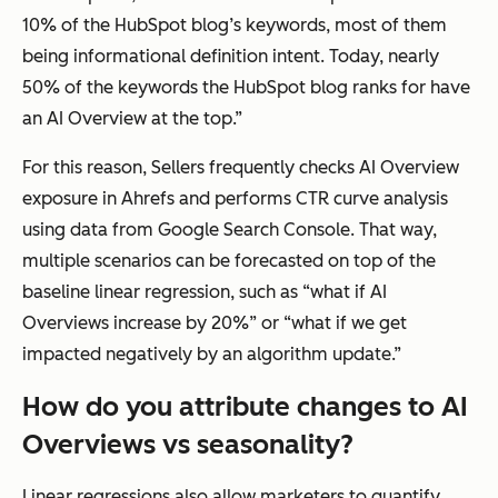
10% of the HubSpot blog’s keywords, most of them
being informational definition intent. Today, nearly
50% of the keywords the HubSpot blog ranks for have
an AI Overview at the top.”
For this reason, Sellers frequently checks AI Overview
exposure in Ahrefs and performs CTR curve analysis
using data from Google Search Console. That way,
multiple scenarios can be forecasted on top of the
baseline linear regression, such as “what if AI
Overviews increase by 20%” or “what if we get
impacted negatively by an algorithm update.”
How do you attribute changes to AI
Overviews vs seasonality?
Linear regressions also allow marketers to quantify