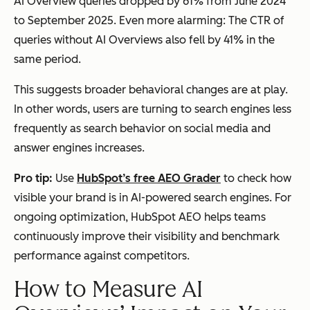
AI Overview queries dropped by 61% from June 2024
to September 2025. Even more alarming: The CTR of
queries
without
AI Overviews also fell by 41% in the
same period.
This suggests broader behavioral changes are at play.
In other words, users are turning to search engines less
frequently as search behavior on social media and
answer engines increases.
Pro tip:
Use
HubSpot’s free AEO Grader
to check how
visible your brand is in AI-powered search engines. For
ongoing optimization, HubSpot AEO helps teams
continuously improve their visibility and benchmark
performance against competitors.
How to Measure AI