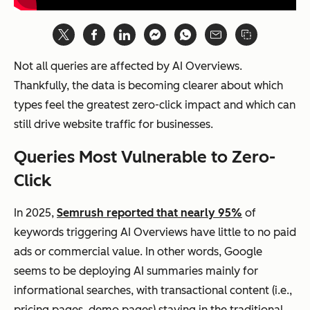
Not all queries are affected by AI Overviews.
Thankfully, the data is becoming clearer about which
types feel the greatest zero-click impact and which can
still drive website traffic for businesses.
Queries Most Vulnerable to Zero-
Click
In 2025,
Semrush reported that nearly 95%
of
keywords triggering AI Overviews have little to no paid
ads or commercial value. In other words, Google
seems to be deploying AI summaries mainly for
informational searches, with transactional content (i.e.,
pricing pages, demo pages) staying in the traditional