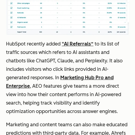
HubSpot recently added
“AI Referrals”
to its list of
traffic sources which refers to AI assistants and
chatbots like ChatGPT, Claude, and Perplexity. It also
includes visitors who click links provided in AI-
generated responses. In
Marketing Hub Pro and
Enterprise
, AEO features give teams a more direct
view into how their content performs in AI-powered
search, helping track visibility and identify
optimization opportunities across answer engines.
Marketing and content teams can also make educated
predictions with third-party data. For example, Ahrefs