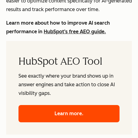
easier to optimize content specifically for AI-generated
results and track performance over time.
Learn more about how to improve AI search
performance in
HubSpot’s free AEO guide.
HubSpot AEO Tool
See exactly where your brand shows up in
answer engines and take action to close AI
visibility gaps.
Learn more.