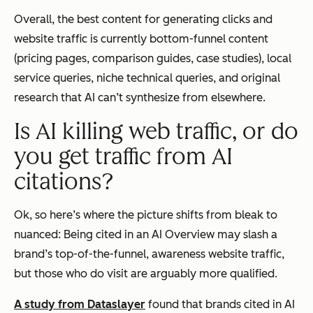
Overall, the best content for generating clicks and
website traffic is currently bottom-funnel content
(pricing pages, comparison guides, case studies), local
service queries, niche technical queries, and original
research that AI can’t synthesize from elsewhere.
Is AI killing web traffic, or do
you get traffic from AI
citations?
Ok, so here’s where the picture shifts from bleak to
nuanced: Being cited in an AI Overview may slash a
brand’s top-of-the-funnel, awareness website traffic,
but those who
do
visit are arguably more qualified.
A study from Dataslayer
found that brands cited in AI