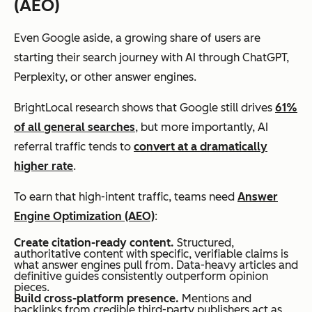
(AEO)
Even Google aside, a growing share of users are
starting their search journey with AI through ChatGPT,
Perplexity, or other answer engines.
BrightLocal research shows that Google still drives
61%
of all general searches
, but more importantly, AI
referral traffic tends to
convert at a dramatically
higher rate
.
To earn that high-intent traffic, teams need
Answer
Engine Optimization (AEO)
:
Create citation-ready content.
Structured,
authoritative content with specific, verifiable claims is
what answer engines pull from. Data-heavy articles and
definitive guides consistently outperform opinion
pieces.
Build cross-platform presence.
Mentions and
backlinks from credible third-party publishers act as