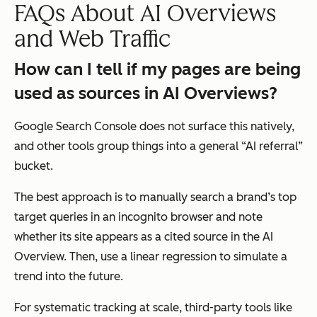
FAQs About AI Overviews
and Web Traffic
How can I tell if my pages are being
used as sources in AI Overviews?
Google Search Console does not surface this natively,
and other tools group things into a general “AI referral”
bucket.
The best approach is to manually search a brand’s top
target queries in an incognito browser and note
whether its site appears as a cited source in the AI
Overview. Then, use a linear regression to simulate a
trend into the future.
For systematic tracking at scale, third-party tools like