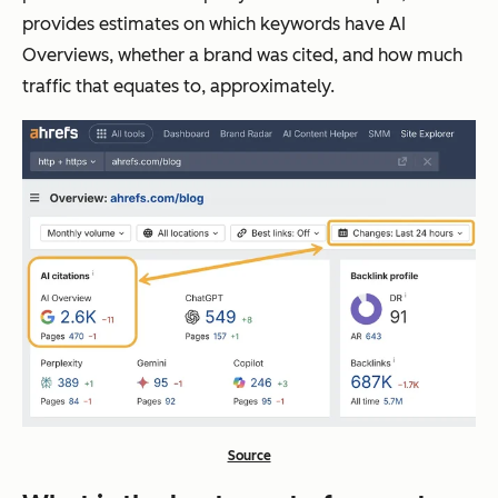
provides estimates on which keywords have AI
Overviews, whether a brand was cited, and how much
traffic that equates to, approximately.
Source