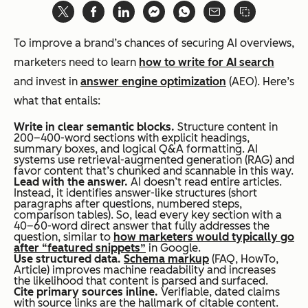
To improve a brand’s chances of securing AI overviews,
marketers need to learn
how to write for AI search
and invest in
answer engine optimization
(AEO). Here’s
what that entails:
Write in clear semantic blocks.
Structure content in
200–400-word sections with explicit headings,
summary boxes, and logical Q&A formatting. AI
systems use retrieval-augmented generation (RAG) and
favor content that’s chunked and scannable in this way.
Lead with the answer.
AI doesn’t read entire articles.
Instead, it identifies answer-like structures (short
paragraphs after questions, numbered steps,
comparison tables). So, lead every key section with a
40–60-word direct answer that fully addresses the
question, similar to
how marketers would typically go
after “featured snippets”
in Google.
Use structured data.
Schema markup
(FAQ, HowTo,
Article) improves machine readability and increases
the likelihood that content is parsed and surfaced.
Cite primary sources inline.
Verifiable, dated claims
with source links are the hallmark of citable content.