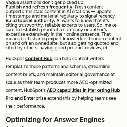
Vague assertions don’t get picked up.
Publish and refresh frequently.
Fresh content
outperforms stale content in AI citations — update
timestamps and material regularly to signal recency.
Build topical authority.
AI wants to know that it’s
citing trustworthy, reliable experts to users. So, make
sure to establish proof of a company or author’s
expertise extensively in their online presence. That
means both sharing expert knowledge through content
on and off an owned site, but also getting quoted and
cited by others, having good product reviews, etc.
HubSpot
Content Hub
can help content writers
templatize these patterns and schema, streamline
content briefs, and maintain editorial governance at
scale as their team produces more AEO-optimized
content. HubSpot’s
AEO capabilities in Marketing Hub
Pro and Enterprise
extend this by helping teams see
their performance.
Optimizing for Answer Engines