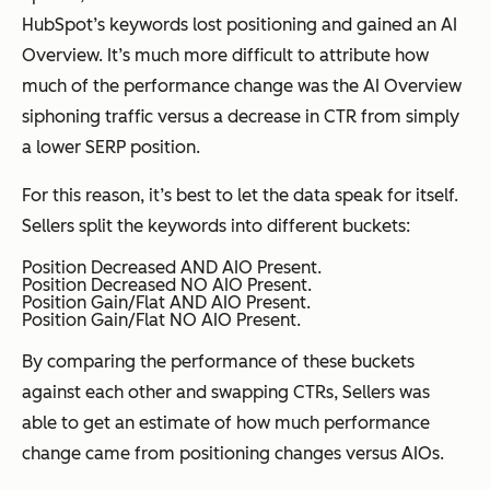
HubSpot’s keywords lost positioning
and
gained an AI
Overview. It’s much more difficult to attribute how
much of the performance change was the AI Overview
siphoning traffic versus a decrease in CTR from simply
a lower SERP position.
For this reason, it’s best to let the data speak for itself.
Sellers split the keywords into different buckets:
Position Decreased AND AIO Present.
Position Decreased NO AIO Present.
Position Gain/Flat AND AIO Present.
Position Gain/Flat NO AIO Present.
By comparing the performance of these buckets
against each other and swapping CTRs, Sellers was
able to get an estimate of how much performance
change came from positioning changes versus AIOs.