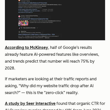
According to McKinsey
, half of Google’s results
already feature AI-powered features like overviews,
and trends predict that number will reach 75% by
2028.
If marketers are looking at their traffic reports and
asking, “Why did my website traffic drop after AI
search?” — this is the “zero-click” reality.
A study by Seer Interactive
found that organic CTR for