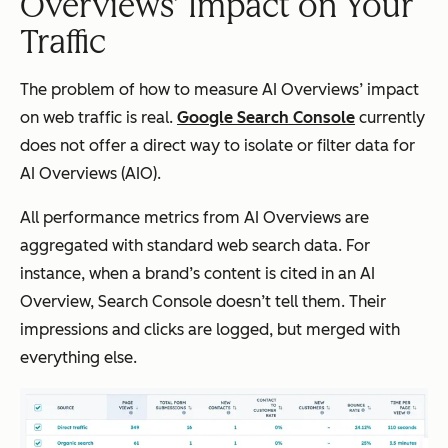
Overviews’ Impact on Your
Traffic
The problem of how to measure AI Overviews’ impact
on web traffic is real.
Google Search Console
currently
does not offer a direct way to isolate or filter data for
AI Overviews (AIO).
All performance metrics from AI Overviews are
aggregated with standard web search data. For
instance, when a brand’s content is cited in an AI
Overview, Search Console doesn’t tell them. Their
impressions and clicks are logged, but merged with
everything else.