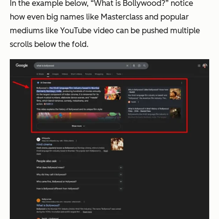
In the example below, “What is Bollywood?” notice
how even big names like Masterclass and popular
mediums like YouTube video can be pushed multiple
scrolls below the fold.