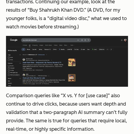
transactions. Continuing our example, look at the
results of “Buy Shahrukh Khan DVD.” (A DVD, for my
younger folks, is a “digital video disc,” what we used to
watch movies before streaming.)
Comparison queries like “X vs. Y for [use case]” also
continue to drive clicks, because users want depth and
validation that a two-paragraph AI summary can’t fully
provide. The same is true for queries that require local,
real-time, or highly specific information.