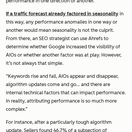
performance in one direction or another.”
If a traffic forecast already factored in seasonality
in
this way, any performance anomalies in one way or
another would mean seasonality is not the culprit.
From there, an SEO strategist can use Ahrefs to
determine whether Google increased the visibility of
AIOs or whether another factor was at play. However,
it’s not always that simple.
“Keywords rise and fall, AIOs appear and disappear,
algorithm updates come and go… and there are
internal technical factors that can impact performance.
In reality, attributing performance is so much more
complex.”
For instance, after a particularly tough algorithm
update, Sellers found 46.7% of a subsection of