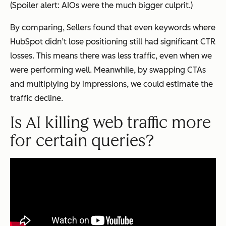
(Spoiler alert: AIOs were the much bigger culprit.)
By comparing, Sellers found that even keywords where
HubSpot didn’t lose positioning still had significant CTR
losses. This means there was less traffic, even when we
were performing well. Meanwhile, by swapping CTAs
and multiplying by impressions, we could estimate the
traffic decline.
Is AI killing web traffic more
for certain queries?