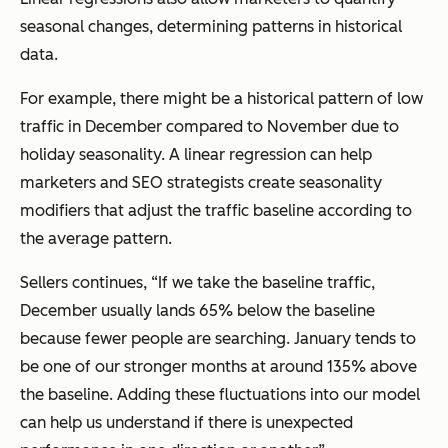
seasonal changes, determining patterns in historical
data.
For example, there might be a historical pattern of low
traffic in December compared to November due to
holiday seasonality. A linear regression can help
marketers and SEO strategists create seasonality
modifiers that adjust the traffic baseline according to
the average pattern.
Sellers continues, “If we take the baseline traffic,
December usually lands 65% below the baseline
because fewer people are searching. January tends to
be one of our stronger months at around 135% above
the baseline. Adding these fluctuations into our model
can help us understand if there is unexpected