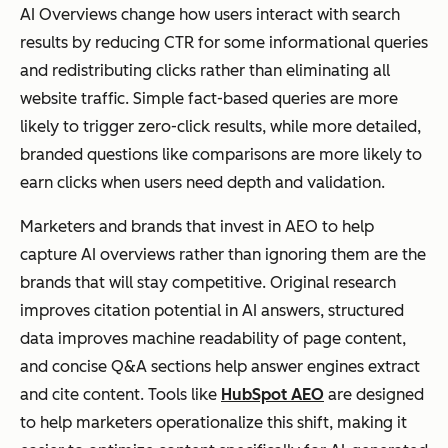
AI Overviews change how users interact with search
results by reducing CTR for some informational queries
and redistributing clicks rather than eliminating all
website traffic. Simple fact-based queries are more
likely to trigger zero-click results, while more detailed,
branded questions like comparisons are more likely to
earn clicks when users need depth and validation.
Marketers and brands that invest in AEO to help
capture AI overviews rather than ignoring them are the
brands that will stay competitive. Original research
improves citation potential in AI answers, structured
data improves machine readability of page content,
and concise Q&A sections help answer engines extract
and cite content. Tools like
HubSpot AEO
are designed
to help marketers operationalize this shift, making it