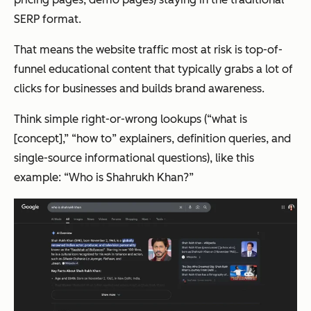
SERP format.
That means the website traffic most at risk is top-of-
funnel educational content that typically grabs a lot of
clicks for businesses and builds brand awareness.
Think simple right-or-wrong lookups (“what is
[concept],” “how to” explainers, definition queries, and
single-source informational questions), like this
example: “Who is Shahrukh Khan?”