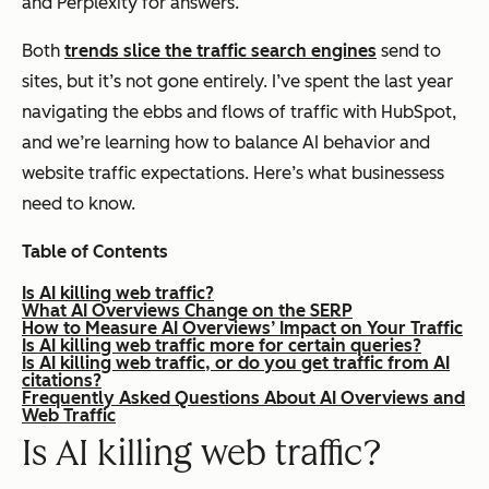
and Perplexity for answers.
Both
trends slice the traffic search engines
send to
sites, but it’s not gone entirely. I’ve spent the last year
navigating the ebbs and flows of traffic with HubSpot,
and we’re learning how to balance AI behavior and
website traffic expectations. Here’s what businessess
need to know.
Table of Contents
Is AI killing web traffic?
What AI Overviews Change on the SERP
How to Measure AI Overviews’ Impact on Your Traffic
Is AI killing web traffic more for certain queries?
Is AI killing web traffic, or do you get traffic from AI
citations?
Frequently Asked Questions About AI Overviews and
Web Traffic
Is AI killing web traffic?