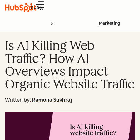
Menu
Marketing
Is AI Killing Web
Traffic? How AI
Overviews Impact
Organic Website Traffic
Written by:
Ramona Sukhraj