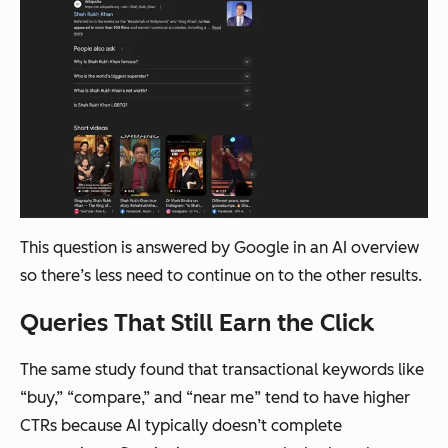
This question is answered by Google in an AI overview
so there’s less need to continue on to the other results.
Queries That Still Earn the Click
The same study found that transactional keywords like
“buy,” “compare,” and “near me” tend to have higher
CTRs because AI typically doesn’t complete