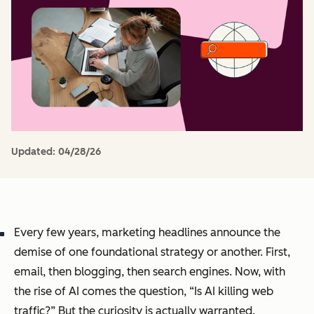
Updated:
04/28/26
Every few years, marketing headlines announce the
demise of one foundational strategy or another. First,
email, then blogging, then search engines. Now, with
the rise of AI comes the question, “Is AI killing web
traffic?” But the curiosity is actually warranted.