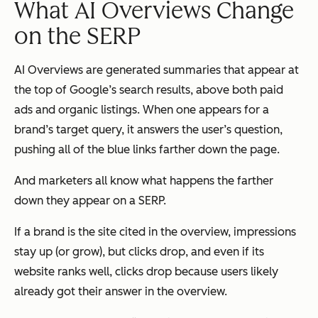
What AI Overviews Change
on the SERP
AI Overviews are generated summaries that appear at
the top of Google’s search results,
above
both paid
ads and organic listings. When one appears for a
brand’s target query, it answers the user’s question,
pushing all of the blue links farther down the page.
And marketers all know what happens the farther
down they appear on a SERP.
If a brand is the site cited in the overview, impressions
stay up (or grow), but clicks drop, and even if its
website ranks well, clicks drop because users likely
already got their answer in the overview.