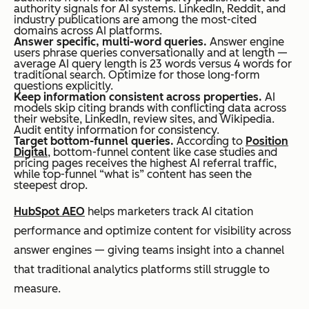
authority signals for AI systems. LinkedIn, Reddit, and
industry publications are among the most-cited
domains across AI platforms.
Answer specific, multi-word queries.
Answer engine
users phrase queries conversationally and at length —
average AI query length is 23 words versus 4 words for
traditional search. Optimize for those long-form
questions explicitly.
Keep information consistent across properties.
AI
models skip citing brands with conflicting data across
their website, LinkedIn, review sites, and Wikipedia.
Audit entity information for consistency.
Target bottom-funnel queries.
According to
Position
Digital
, bottom-funnel content like case studies and
pricing pages receives the highest AI referral traffic,
while top-funnel “what is” content has seen the
steepest drop.
HubSpot AEO
helps marketers track AI citation
performance and optimize content for visibility across
answer engines — giving teams insight into a channel
that traditional analytics platforms still struggle to
measure.