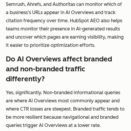
Semrush, Ahrefs, and Authoritas can monitor which of
a business’s URLs appear in AI Overviews and track
citation frequency over time. HubSpot AEO also helps
teams monitor their presence in AI-generated results
and uncover which pages are earning visibility, making
it easier to prioritize optimization efforts.
Do AI Overviews affect branded
and non-branded traffic
differently?
Yes, significantly. Non-branded informational queries
are where AI Overviews most commonly appear and
where CTR losses are steepest. Branded traffic tends to
be more resilient because navigational and branded
queries trigger AI Overviews at a lower rate.