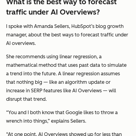
What is the best way to forecast
traffic under AI Overviews?
I spoke with Amanda Sellers, HubSpot’s blog growth
manager, about the best ways to forecast traffic under
AI overviews.
She recommends using linear regression, a
mathematical method that uses past data to simulate
a trend into the future. A linear regression assumes
that nothing big — like an algorithm update or
increase in SERP features like AI Overviews — will
disrupt that trend.
“You and I both know that Google likes to throw a
wrench into things,” explains Sellers.
“At one point, AI Overviews showed up for less than