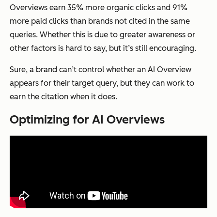
Overviews earn 35% more organic clicks and 91%
more paid clicks than brands not cited in the same
queries. Whether this is due to greater awareness or
other factors is hard to say, but it’s still encouraging.
Sure, a brand can’t control whether an AI Overview
appears for their target query, but they can work to
earn the citation when it does.
Optimizing for AI Overviews