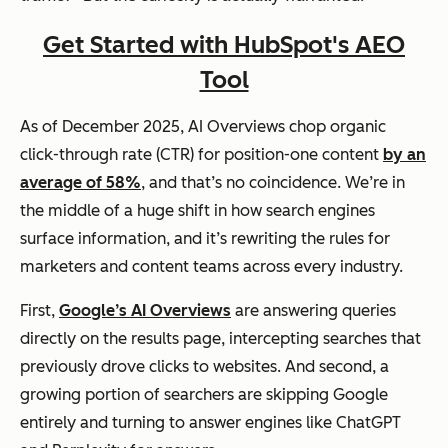
Get Started with HubSpot's AEO
Tool
As of December 2025, AI Overviews chop organic
click-through rate (CTR) for position-one content
by an
average of 58%
, and that’s no coincidence. We’re in
the middle of a huge shift in how search engines
surface information, and it’s rewriting the rules for
marketers and content teams across every industry.
First,
Google’s AI Overviews
are answering queries
directly on the results page, intercepting searches that
previously drove clicks to websites. And second, a
growing portion of searchers are skipping Google
entirely and turning to answer engines like ChatGPT