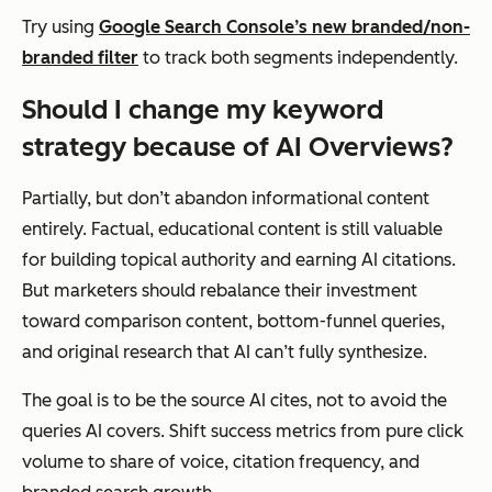
Try using
Google Search Console’s new branded/non-
branded filter
to track both segments independently.
Should I change my keyword
strategy because of AI Overviews?
Partially, but don’t abandon informational content
entirely. Factual, educational content is still valuable
for building topical authority and earning AI citations.
But marketers should rebalance their investment
toward comparison content, bottom-funnel queries,
and original research that AI can’t fully synthesize.
The goal is to be the source AI cites, not to avoid the
queries AI covers. Shift success metrics from pure click
volume to share of voice, citation frequency, and