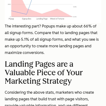
The interesting part? Popups make up about 66% of
all signup forms. Compare that to landing pages that
make up 5.1% of all signup forms, and what you see is
an opportunity to create more landing pages and
maximize conversions.
Landing Pages are a
Valuable Piece of Your
Marketing Strategy
Considering the above stats, marketers who create
landing pages that build trust with page visitors,
provide valuable information, and use different