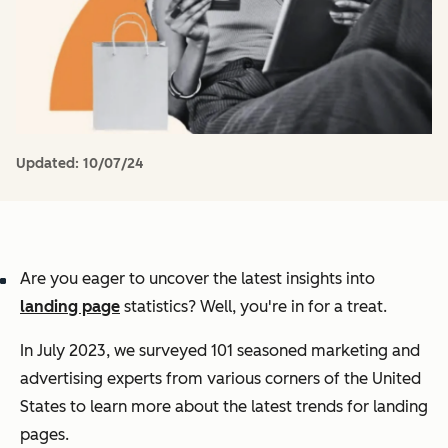
Updated:
10/07/24
Are you eager to uncover the latest insights into
landing page
statistics? Well, you're in for a treat.
In July 2023, we surveyed 101 seasoned marketing and
advertising experts from various corners of the United
States to learn more about the latest trends for landing
pages.