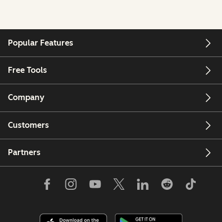
Popular Features
Free Tools
Company
Customers
Partners