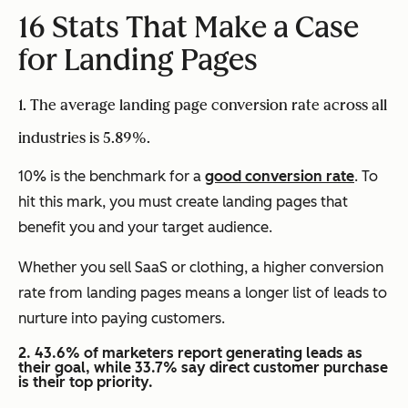
16 Stats That Make a Case
for Landing Pages
1. The average landing page conversion rate across all
industries is 5.89%.
10% is the benchmark for a
good conversion rate
. To
hit this mark, you must create landing pages that
benefit you and your target audience.
Whether you sell SaaS or clothing, a higher conversion
rate from landing pages means a longer list of leads to
nurture into paying customers.
2. 43.6% of marketers report generating leads as
their goal, while 33.7% say direct customer purchase
is their top priority.