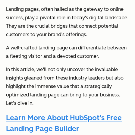
Landing pages, often hailed as the gateway to online
success, play a pivotal role in today‘s digital landscape.
They are the crucial bridges that connect potential
customers to your brand’s offerings.
A well-crafted landing page can differentiate between
a fleeting visitor and a devoted customer.
In this article, we‘ll not only uncover the invaluable
insights gleaned from these industry leaders but also
highlight the immense value that a strategically
optimized landing page can bring to your business.
Let’s dive in.
Learn More About HubSpot's Free
Landing Page Builder