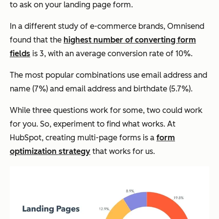
to ask on your landing page form.
In a different study of e-commerce brands, Omnisend
found that the
highest number of converting form
fields
is 3, with an average conversion rate of 10%.
The most popular combinations use email address and
name (7%) and email address and birthdate (5.7%).
While three questions work for some, two could work
for you. So, experiment to find what works. At
HubSpot, creating multi-page forms is a
form
optimization strategy
that works for us.