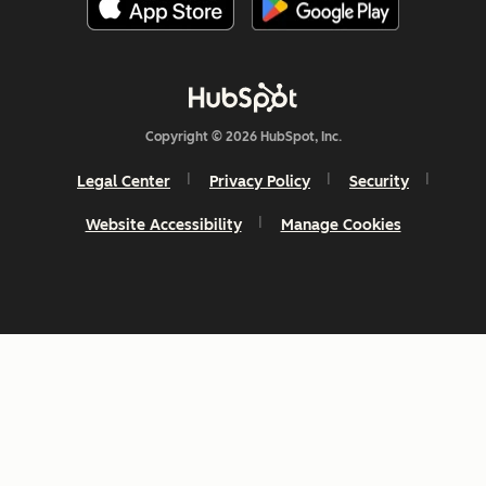
Copyright © 2026 HubSpot, Inc.
Legal Center
Privacy Policy
Security
Website Accessibility
Manage Cookies