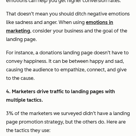
emotions can help you get higher conversion rates.
That doesn’t mean you should ditch negative emotions
like sadness and anger. When using
emotions in
marketing
, consider your business and the goal of the
landing page.
For instance, a donations landing page doesn’t have to
convey happiness. It can be between happy and sad,
causing the audience to empathize, connect, and give
to the cause.
4. Marketers drive traffic to landing pages with
multiple tactics.
3% of the marketers we surveyed didn’t have a landing
page promotion strategy, but the others do. Here are
the tactics they use: