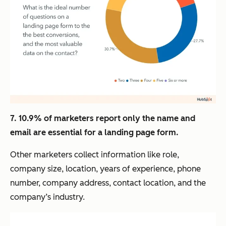
7. 10.9% of marketers report only the name and
email are essential for a landing page form.
Other marketers collect information like role,
company size, location, years of experience, phone
number, company address, contact location, and the
company’s industry.