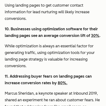
Using landing pages to get customer contact
information for lead nurturing will likely increase
conversions.
10. Businesses using optimization software for their
landing pages see an average conversion lift of
30%
.
While optimization is always an essential factor for
generating traffic, using optimization tools for your
landing page strategy is valuable for increasing
conversions.
11. Addressing buyer fears on landing pages can
increase conversion rates by
80%.
Marcus Sheridan, a keynote speaker at Inbound 2019,
shared an experiment he ran about customer fears. He