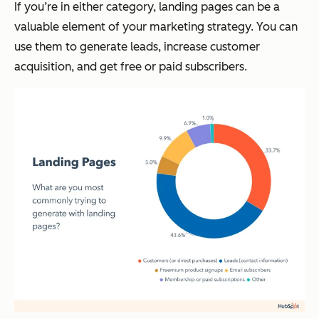
If you’re in either category, landing pages can be a
valuable element of your marketing strategy. You can
use them to generate leads, increase customer
acquisition, and get free or paid subscribers.