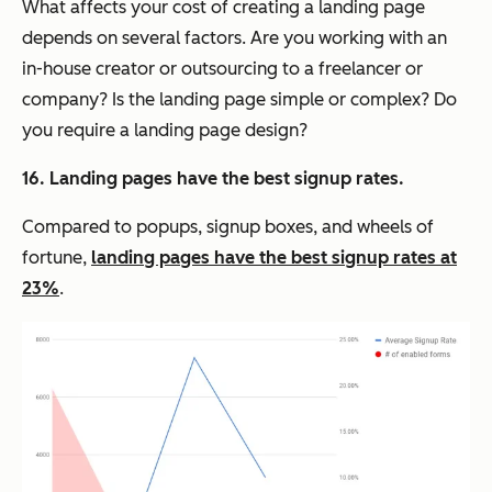
What affects your cost of creating a landing page
depends on several factors. Are you working with an
in-house creator or outsourcing to a freelancer or
company? Is the landing page simple or complex? Do
you require a landing page design?
16. Landing pages have the best signup rates.
Compared to popups, signup boxes, and wheels of
fortune,
landing pages have the best signup rates at
23%
.