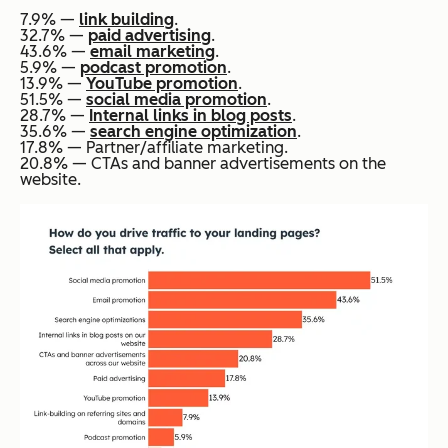
7.9% —
link building
.
32.7% —
paid advertising
.
43.6% —
email marketing
.
5.9% —
podcast promotion
.
13.9% —
YouTube promotion
.
51.5% —
social media promotion
.
28.7% —
Internal links in blog posts
.
35.6% —
search engine optimization
.
17.8% — Partner/affiliate marketing.
20.8% — CTAs and banner advertisements on the
website.