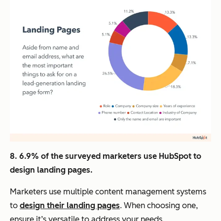
8. 6.9% of the surveyed marketers use HubSpot to
design landing pages.
Marketers use multiple content management systems
to
design their landing pages
. When choosing one,
ensure it’s versatile to address your needs.