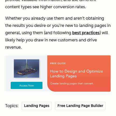
content types see higher conversion rates.
Whether you already use them and aren’t obtaining
the results you desire or you’re new to landing pages in
general, using them (and following
best practices
) will
likely help you draw in new customers and drive
revenue.
Topics:
Landing Pages
Free Landing Page Builder