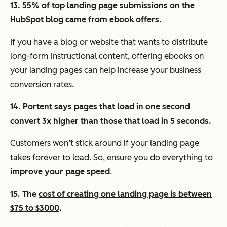
13. 55% of top landing page submissions on the
HubSpot blog came from
ebook offers
.
If you have a blog or website that wants to distribute
long-form instructional content, offering ebooks on
your landing pages can help increase your business
conversion rates.
14.
Portent
says pages that load in one second
convert 3x higher than those that load in 5 seconds.
Customers won’t stick around if your landing page
takes forever to load. So, ensure you do everything to
improve your page speed
.
15. The
cost of creating one landing page is between
$75 to $3000
.