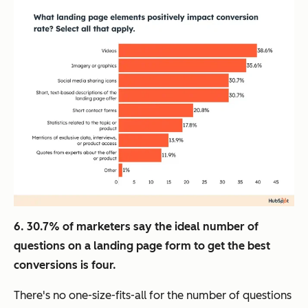
6. 30.7% of marketers say the ideal number of
questions on a landing page form to get the best
conversions is four.
There's no one-size-fits-all for the number of questions