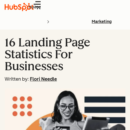
Menu
Marketing
16 Landing Page
Statistics For
Businesses
Written by:
Flori Needle