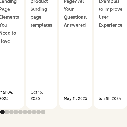
Landing
product
Page? All
Examples
Page
landing
Your
to Improve
Elements
page
Questions,
User
You
templates
Answered
Experience
Need to
Have
Mar 04,
Oct 16,
2025
2025
May 11, 2025
Jun 18, 2024