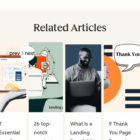
Related Articles
prev
next
7
26 top-
What Is a
9 Thank
Essential
notch
Landing
You Page