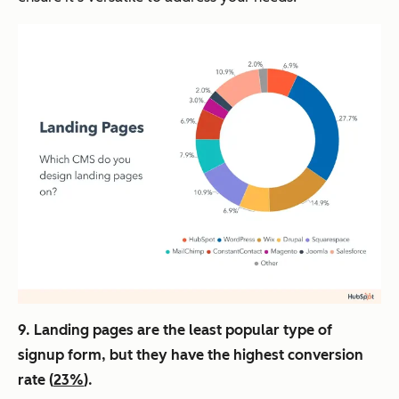
9. Landing pages are the least popular type of
signup form, but they have the highest conversion
rate (
23%
).