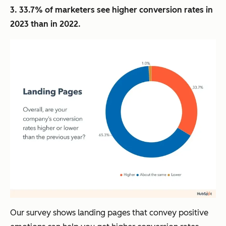
3. 33.7% of marketers see higher conversion rates in
2023 than in 2022.
Our survey shows landing pages that convey positive