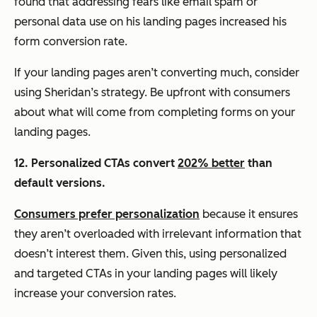
found that addressing fears like email spam or
personal data use on his landing pages increased his
form conversion rate.
If your landing pages aren’t converting much, consider
using Sheridan’s strategy. Be upfront with consumers
about what will come from completing forms on your
landing pages.
12. Personalized CTAs convert
202% better
than
default versions.
Consumers prefer personalization
because it ensures
they aren’t overloaded with irrelevant information that
doesn’t interest them. Given this, using personalized
and targeted CTAs in your landing pages will likely
increase your conversion rates.