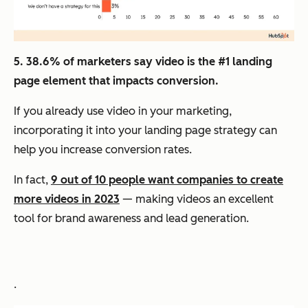
5. 38.6% of marketers say video is the #1 landing
page element that impacts conversion.
If you already use video in your marketing,
incorporating it into your landing page strategy can
help you increase conversion rates.
In fact,
9 out of 10 people want companies to create
more videos in 2023
— making videos an excellent
tool for brand awareness and lead generation.
.