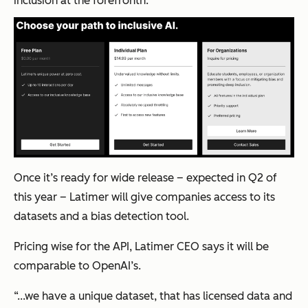
inclusion at the forefronth.
Once it’s ready for wide release – expected in Q2 of
this year – Latimer will give companies access to its
datasets and a bias detection tool.
Pricing wise for the API, Latimer CEO says it will be
comparable to OpenAI’s.
“...we have a unique dataset, that has licensed data and