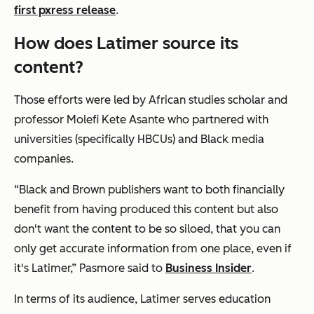
first pxress release
.
How does Latimer source its
content?
Those efforts were led by African studies scholar and
professor Molefi Kete Asante who partnered with
universities (specifically HBCUs) and Black media
companies.
“Black and Brown publishers want to both financially
benefit from having produced this content but also
don't want the content to be so siloed, that you can
only get accurate information from one place, even if
it's Latimer,” Pasmore said to
Business Insider
.
In terms of its audience, Latimer serves education