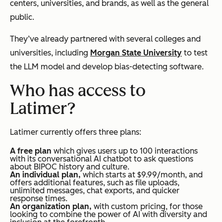
centers, universities, and brands, as well as the general
public.
They’ve already partnered with several colleges and
universities, including
Morgan State University
to test
the LLM model and develop bias-detecting software.
Who has access to
Latimer?
Latimer currently offers three plans:
A free plan
which gives users up to 100 interactions
with its conversational AI chatbot to ask questions
about BIPOC history and culture.
An individual plan,
which starts at $9.99/month, and
offers additional features, such as file uploads,
unlimited messages, chat exports, and quicker
response times.
An organization plan,
with custom pricing, for those
looking to combine the power of AI with diversity and