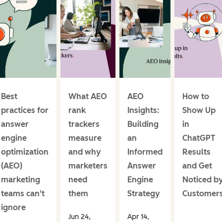
Best
What AEO
AEO
How to
practices for
rank
Insights:
Show Up
answer
trackers
Building
in
engine
measure
an
ChatGPT
optimization
and why
Informed
Results
(AEO)
marketers
Answer
and Get
marketing
need
Engine
Noticed b
teams can't
them
Strategy
Customer
ignore
Jun 24,
Apr 14,