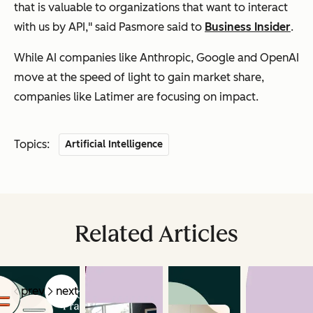
that is valuable to organizations that want to interact
with us by API," said Pasmore said to
Business Insider
.
While AI companies like Anthropic, Google and OpenAI
move at the speed of light to gain market share,
companies like Latimer are focusing on impact.
Topics:
Artificial Intelligence
Related Articles
prev
next