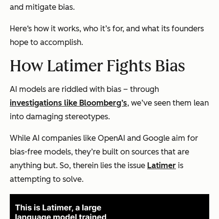
and mitigate bias.
Here‘s how it works, who it’s for, and what its founders
hope to accomplish.
How Latimer Fights Bias
AI models are riddled with bias – through
investigations like Bloomberg’s
, we’ve seen them lean
into damaging stereotypes.
While AI companies like OpenAI and Google aim for
bias-free models, they’re built on sources that are
anything but. So, therein lies the issue
Latimer
is
attempting to solve.