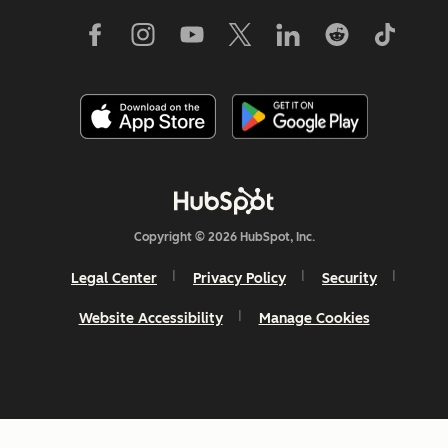
Copyright © 2026 HubSpot, Inc.
Legal Center
Privacy Policy
Security
Website Accessibility
Manage Cookies