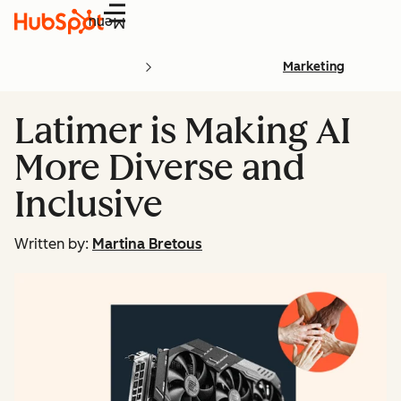
Menu
Marketing
Latimer is Making AI
More Diverse and
Inclusive
Written by:
Martina Bretous