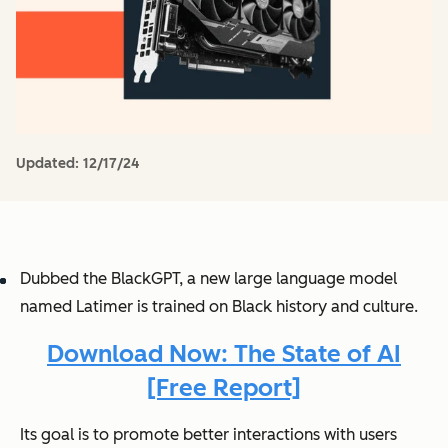
Updated:
12/17/24
Dubbed the BlackGPT, a new large language model
named Latimer is trained on Black history and culture.
Download Now: The State of AI
[Free Report]
Its goal is to promote better interactions with users