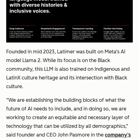
Founded in mid 2023, Latimer was built on Meta’s AI
model Llama 2. While its focus is on the Black
community, this LLM is also trained on Indigenous and
LatinX culture heritage and its intersection with Black
culture.
“We are establishing the building blocks of what the
future of AI needs to include, and in doing so, we are
working to create an equitable and necessary layer of
technology that can be utilized by all demographics,”
said founder and CEO John Pasmore in the
company’s