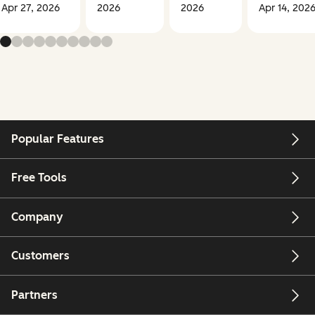
Apr 27, 2026
2026
2026
Apr 14, 202
Popular Features
Free Tools
Company
Customers
Partners