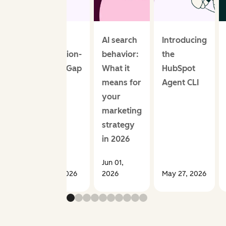
The AI
AI search
Introducing
Perception-
behavior:
the
Reality Gap
What it
HubSpot
means for
Agent CLI
your
marketing
strategy
in 2026
Jun 01,
Jun 01, 2026
2026
May 27, 2026