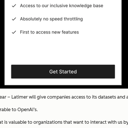
ear – Latimer will give companies access to its datasets and a
arable to OpenAI’s.
at is valuable to organizations that want to interact with us 