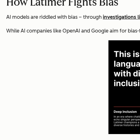
How Latimer Fights Bias
AI models are riddled with bias – through
investigations 
While AI companies like OpenAI and Google aim for bias-fre