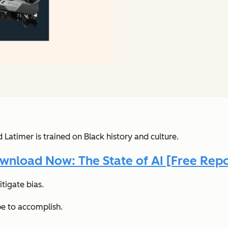
timer is trained on Black history and culture.
wnload Now: The State of AI [Free Repo
itigate bias.
pe to accomplish.