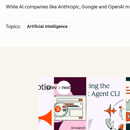
While AI companies like Anthropic, Google and OpenAI mov
Topics:
Artificial Intelligence
prev
next