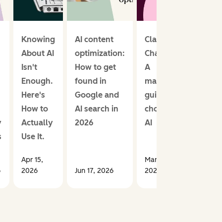
Knowing
AI content
Claude vs.
About AI
optimization:
ChatGPT:
Isn't
How to get
A
Enough.
found in
marketer’s
Here's
Google and
guide to
How to
AI search in
choosing
y
Actually
2026
AI
s
Use It.
Apr 15,
Mar 03,
6
2026
Jun 17, 2026
2026