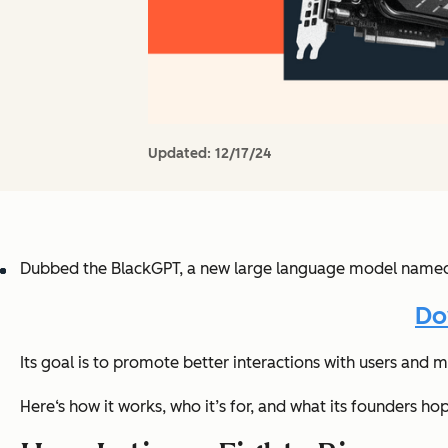
Updated:
12/17/24
Dubbed the BlackGPT, a new large language model named La
Do
Its goal is to promote better interactions with users and m
Here‘s how it works, who it’s for, and what its founders ho