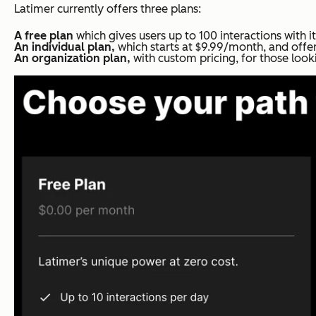
Latimer currently offers three plans:
A free plan
which gives users up to 100 interactions with i
An individual plan,
which starts at $9.99/month, and offer
An organization plan,
with custom pricing, for those look