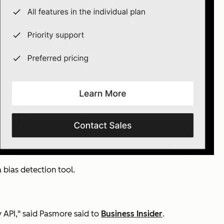
 bias detection tool.
by API," said Pasmore said to
Business Insider
.