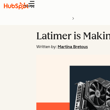
Menu
Latimer is Maki
Written by:
Martina Bretous