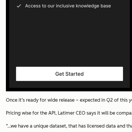
Once it’s ready for wide release – expected in Q2 of this y
Pricing wise for the API, Latimer CEO says it will be comp
“...we have a unique dataset, that has licensed data and th