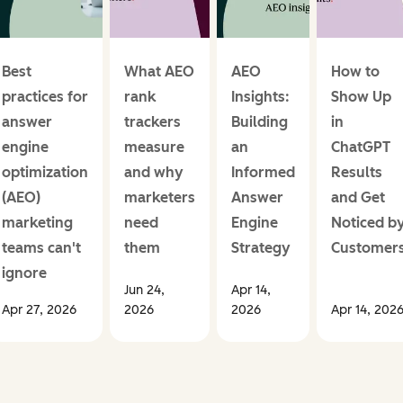
Best
What AEO
AEO
How to
practices for
rank
Insights:
Show Up
answer
trackers
Building
in
engine
measure
an
ChatGPT
optimization
and why
Informed
Results
(AEO)
marketers
Answer
and Get
marketing
need
Engine
Noticed b
teams can't
them
Strategy
Customer
ignore
Jun 24,
Apr 14,
Apr 27, 2026
2026
2026
Apr 14, 202