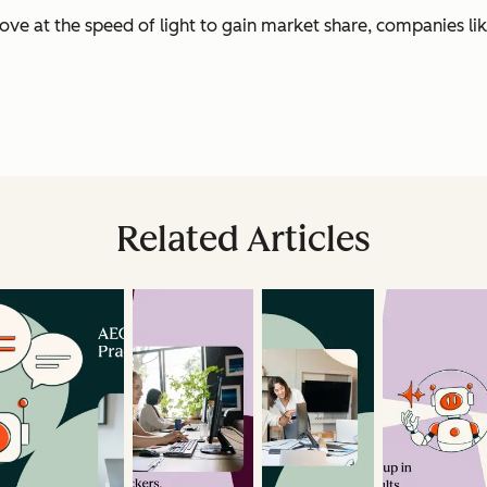
e at the speed of light to gain market share, companies lik
Related Articles