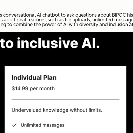
ts conversational AI chatbot to ask questions about BIPOC his
s additional features, such as file uploads, unlimited messag
ing to combine the power of AI with diversity and inclusion at