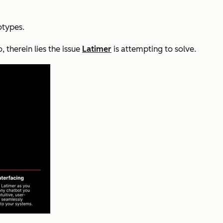
otypes.
 therein lies the issue
Latimer
is attempting to solve.