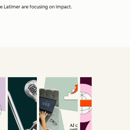
e Latimer are focusing on impact.