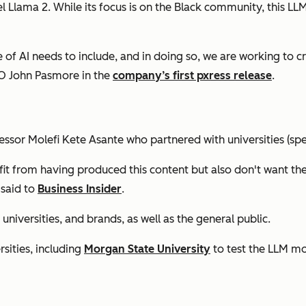
Llama 2. While its focus is on the Black community, this LLM
e of AI needs to include, and in doing so, we are working to 
EO John Pasmore in the
company’s first pxress release
.
fessor Molefi Kete Asante who partnered with universities (s
it from having produced this content but also don't want the
 said to
Business Insider
.
universities, and brands, as well as the general public.
sities, including
Morgan State University
to test the LLM mo