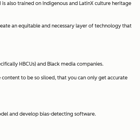
 is also trained on Indigenous and LatinX culture heritage
create an equitable and necessary layer of technology that
pecifically HBCUs) and Black media companies.
 content to be so siloed, that you can only get accurate
del and develop bias-detecting software.