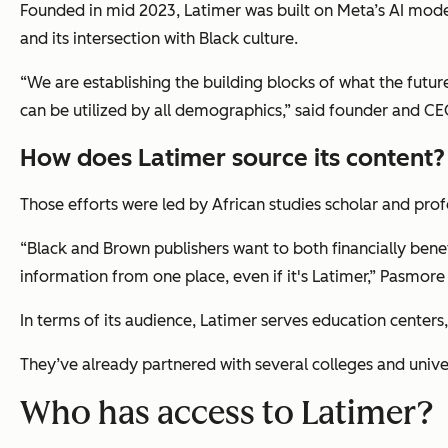
Founded in mid 2023, Latimer was built on Meta’s AI model 
and its intersection with Black culture.
“We are establishing the building blocks of what the futur
can be utilized by all demographics,” said founder and C
How does Latimer source its content?
Those efforts were led by African studies scholar and pro
“Black and Brown publishers want to both financially benef
information from one place, even if it's Latimer,” Pasmore
In terms of its audience, Latimer serves education centers, 
They’ve already partnered with several colleges and univer
Who has access to Latimer?