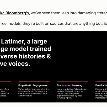
like Bloomberg’s
, we’ve seen them lean into damaging stere
e models, they’re built on sources that are anything but. So,