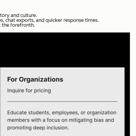
tory and culture.
es, chat exports, and quicker response times.
 the forefronth.