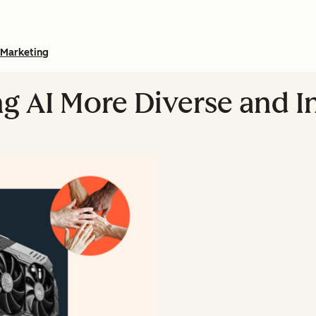
Marketing
ng AI More Diverse and I