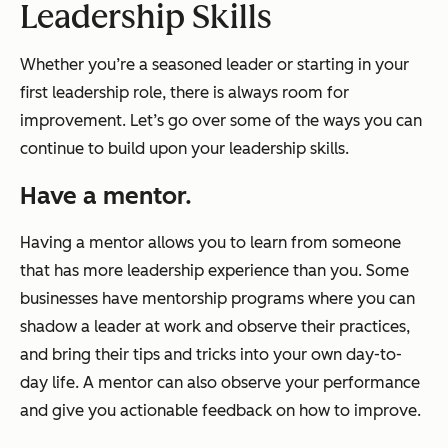
Leadership Skills
Whether you’re a seasoned leader or starting in your
first leadership role, there is always room for
improvement. Let’s go over some of the ways you can
continue to build upon your leadership skills.
Have a mentor.
Having a mentor allows you to learn from someone
that has more leadership experience than you. Some
businesses have mentorship programs where you can
shadow a leader at work and observe their practices,
and bring their tips and tricks into your own day-to-
day life. A mentor can also observe your performance
and give you actionable feedback on how to improve.