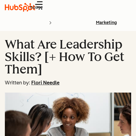
Menu
Marketing
What Are Leadership
Skills? [+ How To Get
Them]
Written by:
Flori Needle