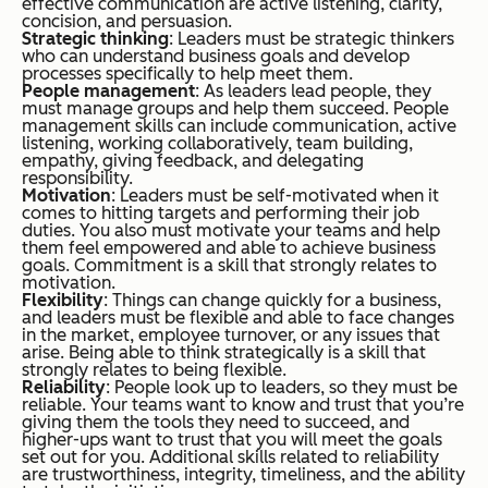
effective communication are active listening, clarity,
concision, and persuasion.
Strategic thinking
: Leaders must be strategic thinkers
who can understand business goals and develop
processes specifically to help meet them.
People management
: As leaders lead people, they
must manage groups and help them succeed. People
management skills can include communication, active
listening, working collaboratively, team building,
empathy, giving feedback, and delegating
responsibility.
Motivation
: Leaders must be self-motivated when it
comes to hitting targets and performing their job
duties. You also must motivate your teams and help
them feel empowered and able to achieve business
goals. Commitment is a skill that strongly relates to
motivation.
Flexibility
: Things can change quickly for a business,
and leaders must be flexible and able to face changes
in the market, employee turnover, or any issues that
arise. Being able to think strategically is a skill that
strongly relates to being flexible.
Reliability
: People look up to leaders, so they must be
reliable. Your teams want to know and trust that you’re
giving them the tools they need to succeed, and
higher-ups want to trust that you will meet the goals
set out for you. Additional skills related to reliability
are trustworthiness, integrity, timeliness, and the ability