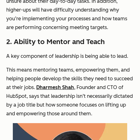
unsure about their day-to-day tasks. In addition,
higher-ups will have difficulty understanding why
you’re implementing your processes and how teams
are performing concerning meeting targets.
2. Ability to Mentor and Teach
A key component of leadership is being able to lead.
This means mentoring teams, empowering them, and
helping people develop the skills they need to succeed
at their jobs.
Dharmesh Shah
, Founder and CTO of
HubSpot, says that leadership isn’t necessarily dictated
by a job title but how someone focuses on lifting up
and empowering those around them.