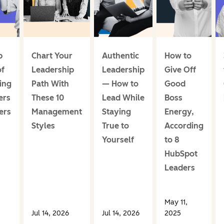
p
Chart Your
Authentic
How to
of
Leadership
Leadership
Give Off
ing
Path With
— How to
Good
ers
These 10
Lead While
Boss
ers
Management
Staying
Energy,
Styles
True to
According
Yourself
to 8
HubSpot
Leaders
May 11,
Jul 14, 2026
Jul 14, 2026
2025