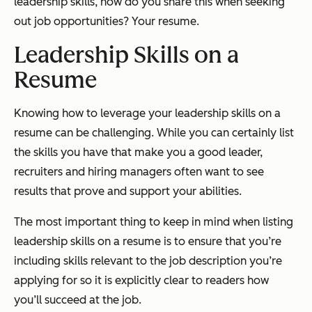
leadership skills, how do you share this when seeking
out job opportunities?
Your resume
.
Leadership Skills on a
Resume
Knowing how to leverage your leadership skills on a
resume can be challenging. While you can certainly list
the skills you have that make you a good leader,
recruiters and hiring managers often want to see
results that prove and support your abilities.
The most important thing to keep in mind when listing
leadership skills on a resume is to ensure that you’re
including skills relevant to the job description you’re
applying for so it is explicitly clear to readers how
you’ll succeed at the job.