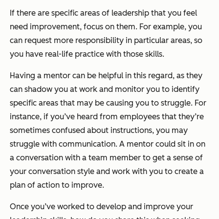
If there are specific areas of leadership that you feel
need improvement, focus on them. For example, you
can request more responsibility in particular areas, so
you have real-life practice with those skills.
Having a mentor can be helpful in this regard, as they
can shadow you at work and monitor you to identify
specific areas that may be causing you to struggle. For
instance, if you’ve heard from employees that they’re
sometimes confused about instructions, you may
struggle with communication. A mentor could sit in on
a conversation with a team member to get a sense of
your conversation style and work with you to create a
plan of action to improve.
Once you’ve worked to develop and improve your