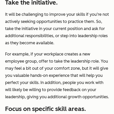
Take the initiative.
It will be challenging to improve your skills if you’re not
actively seeking opportunities to practice them. So,
take the initiative in your current position and ask for
additional responsibilities, or step into leadership roles
as they become available.
For example, if your workplace creates a new
employee group, offer to take the leadership role. You
may feel a bit out of your comfort zone, but it will give
you valuable hands-on experience that will help you
perfect your skills. In addition, people you work with
will likely be willing to provide feedback on your
leadership, giving you additional growth opportunities.
Focus on specific skill areas.