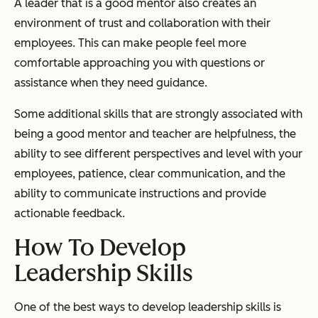
A leader that is a good mentor also creates an
environment of trust and collaboration with their
employees. This can make people feel more
comfortable approaching you with questions or
assistance when they need guidance.
Some additional skills that are strongly associated with
being a good mentor and teacher are helpfulness, the
ability to see different perspectives and level with your
employees, patience, clear communication, and the
ability to communicate instructions and provide
actionable feedback.
How To Develop
Leadership Skills
One of the best ways to develop leadership skills is