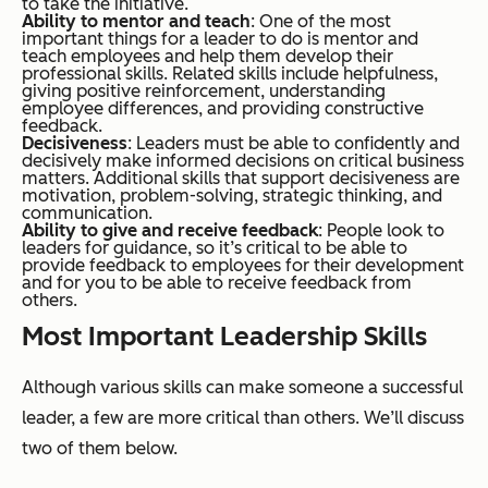
to take the initiative.
Ability to mentor and teach
: One of the most
important things for a leader to do is mentor and
teach employees and help them develop their
professional skills. Related skills include helpfulness,
giving positive reinforcement, understanding
employee differences, and providing constructive
feedback.
Decisiveness
: Leaders must be able to confidently and
decisively make informed decisions on critical business
matters. Additional skills that support decisiveness are
motivation, problem-solving, strategic thinking, and
communication.
Ability to give and receive feedback
: People look to
leaders for guidance, so it’s critical to be able to
provide feedback to employees for their development
and for you to be able to receive feedback from
others.
Most Important Leadership Skills
Although various skills can make someone a successful
leader, a few are more critical than others. We’ll discuss
two of them below.