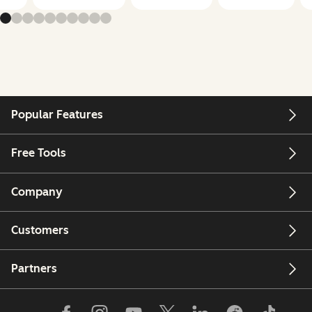
Popular Features
Free Tools
Company
Customers
Partners