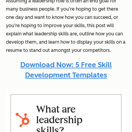
Assuming a leadership role is often an end goal for
many business people. If you’re hoping to get there
one day and want to know how you can succeed, or
you’re hoping to improve your skills, this post will
explain what leadership skills are, outline how you can
develop them, and learn how to display your skills on a
resume to stand out amongst your competitors.
Download Now: 5 Free Skill
Development Templates
What are
leadership
skills?