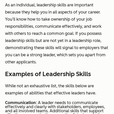
As an individual, leadership skills are important
because they help you in all aspects of your career.
You’ll know how to take ownership of your job
responsibilities, communicate effectively, and work
with others to reach a common goal. If you possess
leadership skills but are not yet in a leadership role,
demonstrating these skills will signal to employers that
you can be a strong leader, which sets you apart from
other applicants.
Examples of Leadership Skills
While not an exhaustive list, the skills below are
examples of abilities that effective leaders have.
Communication
: A leader needs to communicate
effectively and clearly with stakeholders, employees,
and all involved teams. Additional skills that support