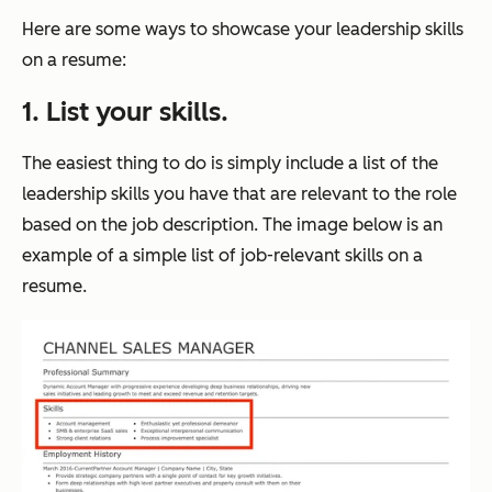
Here are some ways to showcase your leadership skills
on a resume:
1. List your skills.
The easiest thing to do is simply include a list of the
leadership skills you have that are relevant to the role
based on the job description. The image below is an
example of a simple list of job-relevant skills on a
resume.