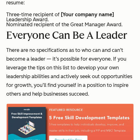
resume:
Three-time recipient of
[Your company name]
Leadership Award.
Nominated recipient of the Great Manager Award.
Everyone Can Be A Leader
There are no specifications as to who can and can’t
become a leader — it’s possible for everyone. If you
leverage the tips on this list to develop your own
leadership abilities and actively seek out opportunities
for growth, you’ll find yourself in a position to inspire
others and help businesses succeed.