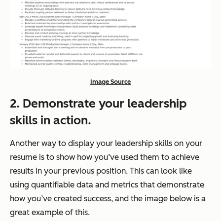
Image Source
2. Demonstrate your leadership
skills in action.
Another way to display your leadership skills on your
resume is to show how you’ve used them to achieve
results in your previous position. This can look like
using quantifiable data and metrics that demonstrate
how you’ve created success, and the image below is a
great example of this.