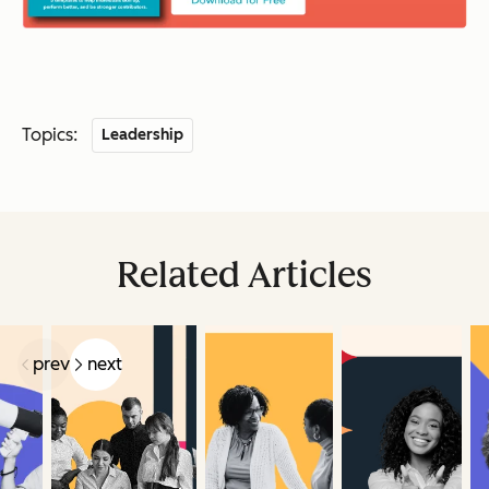
Topics:
Leadership
Related Articles
prev
next