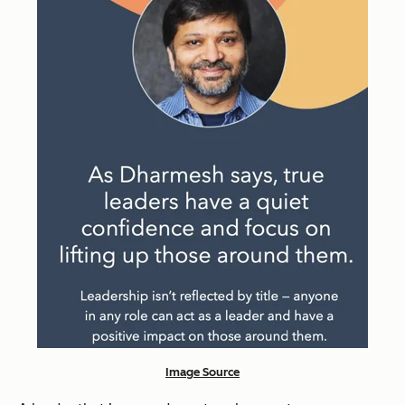
Image Source