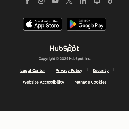
Copyright © 2026 HubSpot, Inc.
Legal Center
Privacy Policy
Security
Website Accessibility
Manage Cookies