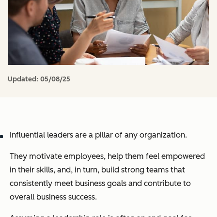
Updated:
05/08/25
Influential leaders are a pillar of any organization.
They motivate employees, help them feel empowered
in their skills, and, in turn, build strong teams that
consistently meet business goals and contribute to
overall business success.