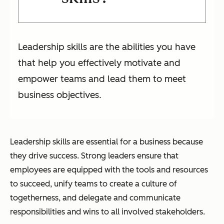
Leadership skills are the abilities you have
that help you effectively motivate and
empower teams and lead them to meet
business objectives.
Leadership skills are essential for a business because
they drive success. Strong leaders ensure that
employees are equipped with the tools and resources
to succeed, unify teams to create a culture of
togetherness, and delegate and communicate
responsibilities and wins to all involved stakeholders.