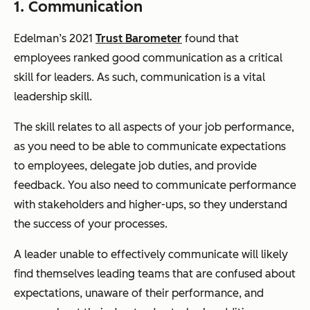
1. Communication
Edelman’s 2021
Trust Barometer
found that
employees ranked good communication as a critical
skill for leaders. As such, communication is a vital
leadership skill.
The skill relates to all aspects of your job performance,
as you need to be able to communicate expectations
to employees, delegate job duties, and provide
feedback. You also need to communicate performance
with stakeholders and higher-ups, so they understand
the success of your processes.
A leader unable to effectively communicate will likely
find themselves leading teams that are confused about
expectations, unaware of their performance, and