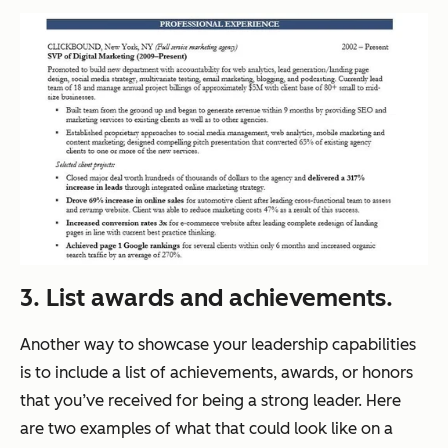
3. List awards and achievements.
Another way to showcase your leadership capabilities
is to include a list of achievements, awards, or honors
that you’ve received for being a strong leader. Here
are two examples of what that could look like on a