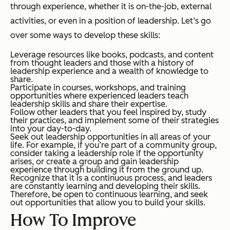
through experience, whether it is on-the-job, external
activities, or even in a position of leadership. Let’s go
over some ways to develop these skills:
Leverage resources like books, podcasts, and content
from thought leaders and those with a history of
leadership experience and a wealth of knowledge to
share.
Participate in courses, workshops, and training
opportunities where experienced leaders teach
leadership skills and share their expertise.
Follow other leaders that you feel inspired by, study
their practices, and implement some of their strategies
into your day-to-day.
Seek out leadership opportunities in all areas of your
life. For example, if you’re part of a community group,
consider taking a leadership role if the opportunity
arises, or create a group and gain leadership
experience through building it from the ground up.
Recognize that it is a continuous process, and leaders
are constantly learning and developing their skills.
Therefore, be open to continuous learning, and seek
out opportunities that allow you to build your skills.
How To Improve