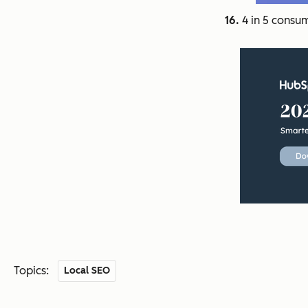
16.
4 in 5 consum
Topics:
Local SEO