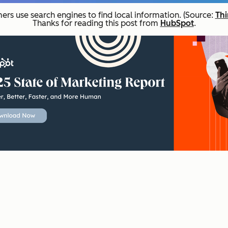
ers use search engines to find local information. (Source:
Thi
Thanks for reading this post from
HubSpot
.