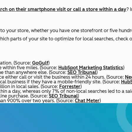
h on their smartphone visit or call a store within a day
? 
 to your store, whether you have one storefront or five hundr
hich parts of your site to optimize for local searches, check o
ation. (Source:
GoGulf
)
 within five miles. (Source:
HubSpot Marketing Statistics
)
e than anywhere else. (Source:
SEO Tribunal
)
either call or visit the business within 24 hours. (Source:
Ne
al business if they have a mobile-friendly site. (Source:
HubS
lion in local sales. (Source:
Forrester
)
hin a day, whereas only 7% of non-local searches led to a sal
line purchase. (Source:
SEO Tribunal
)
han 900% over two years. (Source:
Chat Meter
)