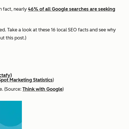
In fact, nearly
46% of all Google searches are seeking
ed. Take a look at these 16 local SEO facts and see why
ut this post.)
ctafy)
pot Marketing Statistics
)
e. (Source:
Think with Google
)