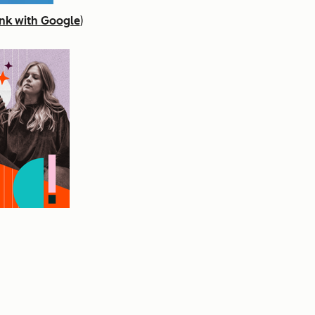
nk with Google
)