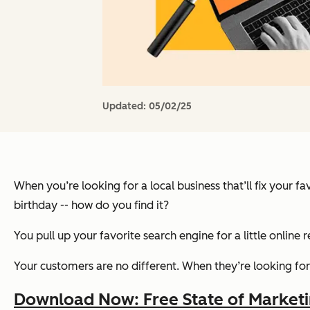
Updated:
05/02/25
When you’re looking for a local business that’ll fix your 
birthday -- how do you find it?
You pull up your favorite search engine for a little online 
Your customers are no different. When they’re looking for a 
Download Now: Free State of Market