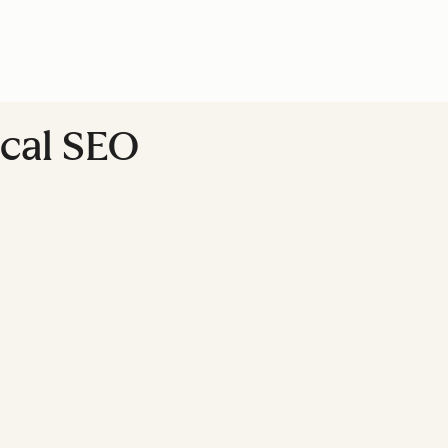
ocal SEO