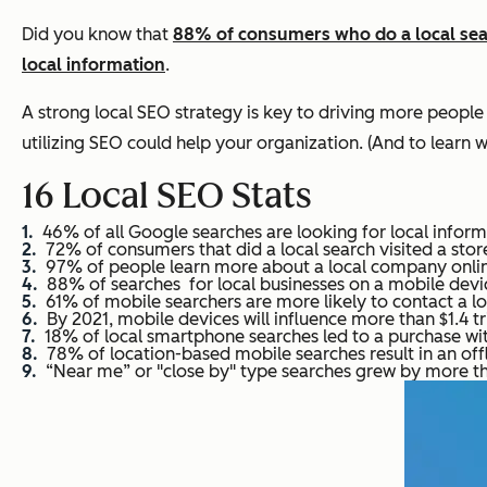
Did you know that
88% of consumers who do a local searc
local information
.
A strong local SEO strategy is key to driving more people
utilizing SEO could help your organization. (And to learn w
16 Local SEO Stats
46% of all Google searches are looking for local inform
72% of consumers that did a local search visited a store
97% of people learn more about a local company onlin
88% of searches for local businesses on a mobile device 
61% of mobile searchers are more likely to contact a loc
By 2021, mobile devices will influence more than $1.4 tril
18% of local smartphone searches led to a purchase wit
78% of location-based mobile searches result in an off
“Near me” or "close by" type searches grew by more t