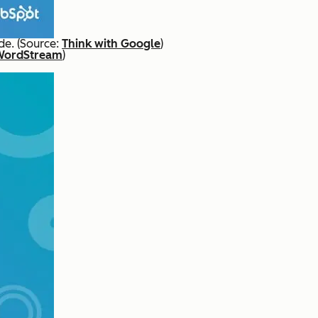
de. (Source:
Think with Google
)
WordStream
)