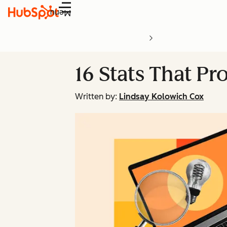
Menu
16 Stats That P
Written by:
Lindsay Kolowich Cox