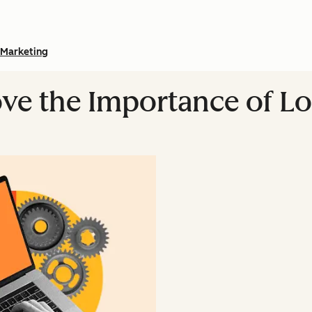
Marketing
rove the Importance of L