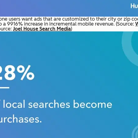
e users want ads that are customized to their city or zip co
o a 9916% increase in incremental mobile revenue. (Source:
ource:
Joel House Search Media
)