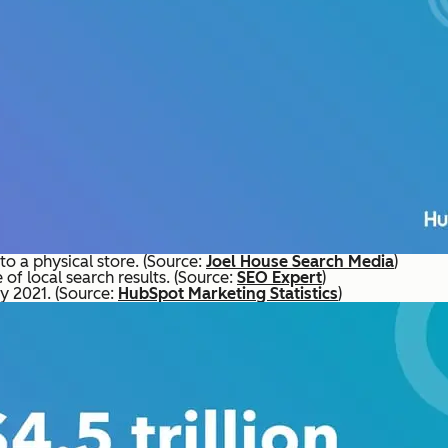
o a physical store. (Source:
Joel House Search Media
)
 of local search results. (Source:
SEO Expert
)
by 2021. (Source:
HubSpot Marketing Statistics
)