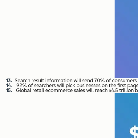
Search result information will send 70% of consumers t
92% of searchers will pick businesses on the first page
Global retail ecommerce sales will reach $4.5 trillion 