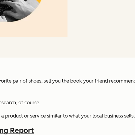
favorite pair of shoes, sell you the book your friend recomm
research, of course.
product or service similar to what your local business sells, 
ing Report