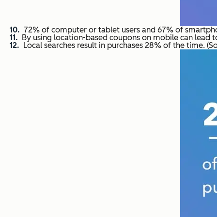
72% of computer or tablet users and 67% of smartphon
By using location-based coupons on mobile can lead t
Local searches result in purchases 28% of the time. (S