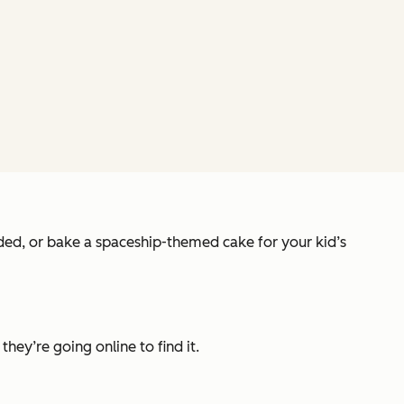
ended, or bake a spaceship-themed cake for your kid’s
they’re going online to find it.