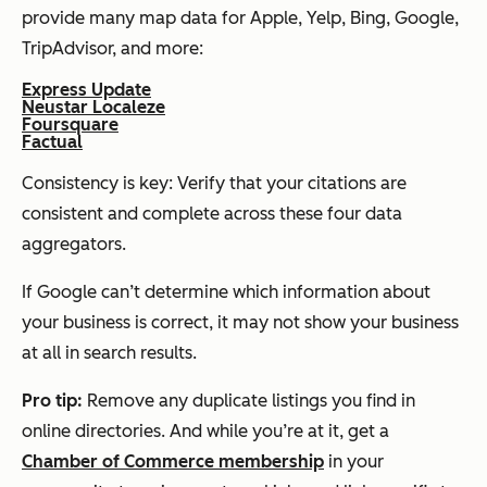
provide many map data for Apple, Yelp, Bing, Google,
TripAdvisor, and more:
Express Update
Neustar Localeze
Foursquare
Factual
Consistency is key: Verify that your citations are
consistent and complete across these four data
aggregators.
If Google can’t determine which information about
your business is correct, it may not show your business
at all in search results.
Pro
t
ip:
Remove any duplicate listings you find in
online directories. And while you’re at it, get a
Chamber of Commerce membership
in your