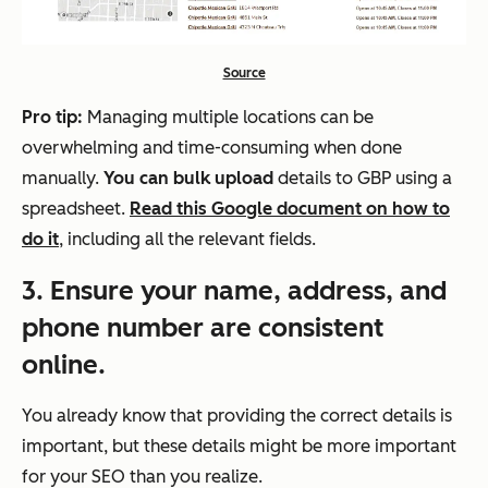
Source
Pro tip:
Managing multiple locations can be
overwhelming and time-consuming when done
manually.
You can bulk upload
details to GBP using a
spreadsheet.
Read this Google document on how to
do it
, including all the relevant fields.
3
. Ensure your name, address, and
phone number are consistent
online.
You already know that providing the correct details is
important, but these details might be more important
for your SEO than you realize.