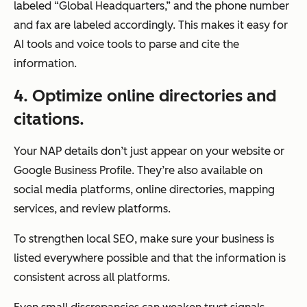
labeled “Global Headquarters,” and the phone number
and fax are labeled accordingly. This makes it easy for
AI tools and voice tools to parse and cite the
information.
4
. Optimize online directories and
citations.
Your NAP details don’t just appear on your website or
Google Business Profile. They’re also available on
social media platforms, online directories, mapping
services, and review platforms.
To strengthen local SEO, make sure your business is
listed everywhere possible and that the information is
consistent across all platforms.