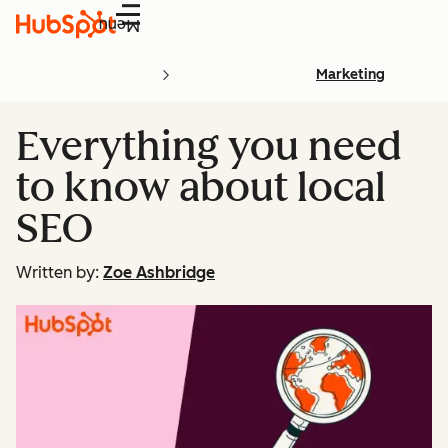
Menu
Marketing
Everything you need
to know about local
SEO
Written by:
Zoe Ashbridge