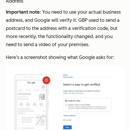
Address
Important note:
You need to use your actual business
address, and Google will verify it. GBP used to send a
postcard to the address with a verification code, but
more recently, the functionality changed, and you
need to send a video of your premises.
Here’s a screenshot showing what Google asks for: