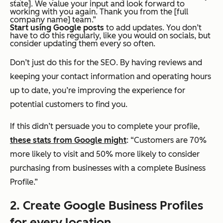
state]. We value your input and look forward to
working with you again. Thank you from the [full
company name] team.”
Start using Google posts
to add updates. You don’t
have to do this regularly, like you would on socials, but
consider updating them every so often.
Don’t just do this for the SEO. By having reviews and
keeping your contact information and operating hours
up to date, you’re improving the experience for
potential customers to find you.
If this didn’t persuade you to complete your profile,
these stats from Google might
: “Customers are 70%
more likely to visit and 50% more likely to consider
purchasing from businesses with a complete Business
Profile.”
2. Create Google Business Profiles
for every location.