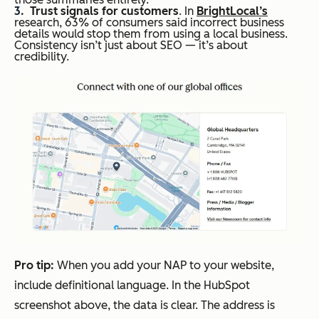
Trust signals for customers
. In
BrightLocal’s
research, 63% of consumers said incorrect business
details would stop them from using a local business.
Consistency isn’t just about SEO — it’s about
credibility.
Pro
t
ip:
When you add your NAP to your website,
include definitional language. In the HubSpot
screenshot above, the data is clear. The address is