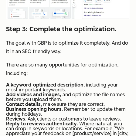
Step 3: Complete the optimization.
The goal with GBP is to optimize it completely. And do
it in an SEO friendly way.
There are so many opportunities for optimization,
including:
A keyword-optimized description
, including your
most important keywords.
Add videos and images,
and optimize the file names
before you upload them.
Contact details
, make sure they are correct.
Business opening hours
. Remember to update them
during holidays.
Reviews
. Ask clients or customers to leave reviews.
Reply to reviews authentically.
Where natural, you
can drop in keywords or locations. For example, “We
appreciate your feedback on [product/service] in [city,