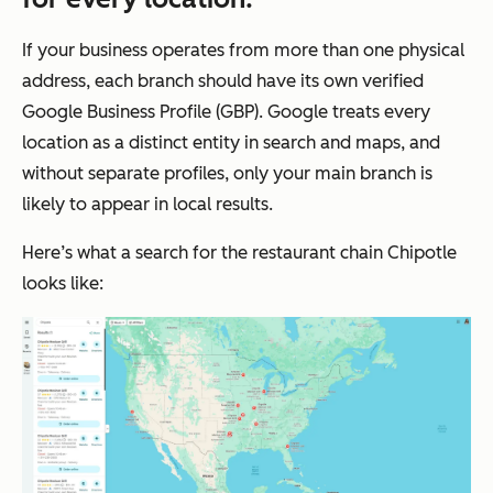
If your business operates from more than one physical
address, each branch should have its own verified
Google Business Profile (GBP). Google treats every
location as a distinct entity in search and maps, and
without separate profiles, only your main branch is
likely to appear in local results.
Here’s what a search for the restaurant chain Chipotle
looks like: