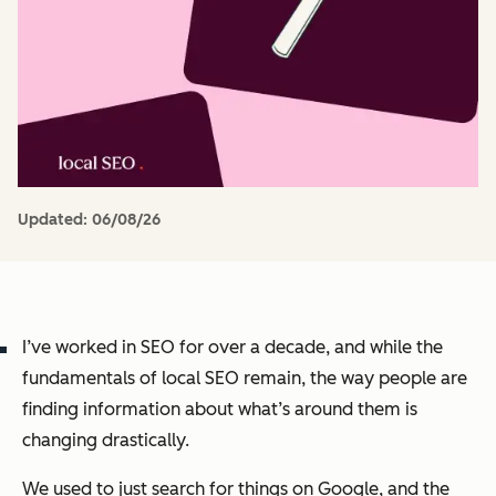
Updated:
06/08/26
I’ve worked in SEO for over a decade, and while the
fundamentals of local SEO remain, the way people are
finding information about what’s around them is
changing drastically.
We used to just search for things on Google, and the