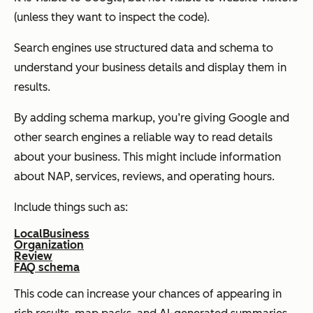
(unless they want to inspect the code).
Search engines use structured data and schema to
understand your business details and display them in
results.
By adding schema markup, you’re giving Google and
other search engines a reliable way to read details
about your business. This might include information
about NAP, services, reviews, and operating hours.
Include things such as:
LocalBusiness
Organization
Review
FAQ schema
This code can increase your chances of appearing in