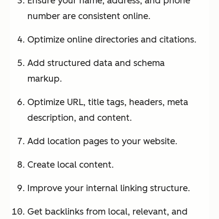
Ensure your name, address, and phone
number are consistent online.
Optimize online directories and citations.
Add structured data and schema
markup.
Optimize URL, title tags, headers, meta
description, and content.
Add location pages to your website.
Create local content.
Improve your internal linking structure.
Get backlinks from local, relevant, and