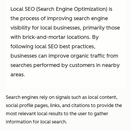
Local SEO (Search Engine Optimization) is
the process of improving search engine
visibility for local businesses, primarily those
with brick-and-mortar locations. By
following local SEO best practices,
businesses can improve organic traffic from
searches performed by customers in nearby
areas.
Search engines rely on signals such as local content,
social profile pages, links, and citations to provide the
most relevant local results to the user to gather
information for local search.