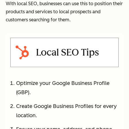
With local SEO, businesses can use this to position their
products and services to local prospects and
customers searching for them.
Local SEO Tips
Optimize your Google Business Profile
(GBP).
Create Google Business Profiles for every
location.