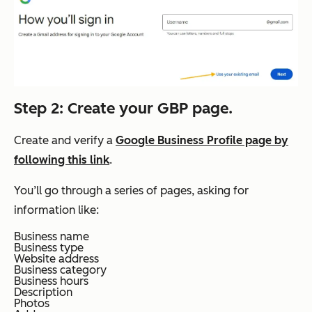
Step 2: Create your GBP page.
Create and verify a
Google Business Profile page by
following this link
.
You’ll go through a series of pages, asking for
information like:
Business name
Business type
Website address
Business category
Business hours
Description
Photos