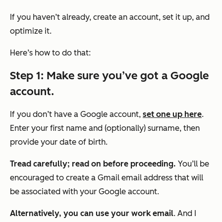
If you haven’t already, create an account, set it up, and
optimize it.
Here’s how to do that:
Step 1: Make sure you’ve got a Google
account.
If you don’t have a Google account,
set one up here
.
Enter your first name and (optionally) surname, then
provide your date of birth.
Tread carefully; read on before proceeding.
You’ll be
encouraged to create a Gmail email address that will
be associated with your Google account.
Alternatively, you can use your work email
. And I