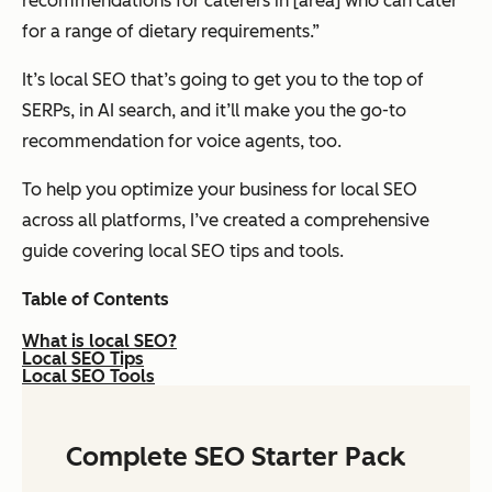
recommendations for caterers in [area] who can cater
for a range of dietary requirements.”
It’s local SEO that’s going to get you to the top of
SERPs, in AI search, and it’ll make you the go-to
recommendation for voice agents, too.
To help you optimize your business for local SEO
across all platforms, I’ve created a comprehensive
guide covering local SEO tips and tools.
Table of Contents
What is local SEO?
Local SEO Tips
Local SEO Tools
Complete SEO Starter Pack