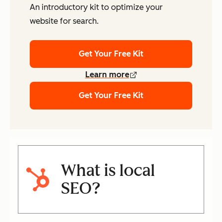
An introductory kit to optimize your
website for search.
Get Your Free Kit
Learn more
Get Your Free Kit
What is local
SEO?