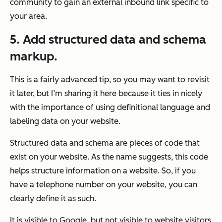
community to gain an external inbound link specific to
your area.
5. Add structured data and schema
markup.
This is a fairly advanced tip, so you may want to revisit
it later, but I’m sharing it here because it ties in nicely
with the importance of using definitional language and
labeling data on your website.
Structured data and schema are pieces of code that
exist on your website. As the name suggests, this code
helps
structure
information on a website. So, if you
have a telephone number on your website, you can
clearly define it as such.
It is visible to Google, but not visible to website visitors