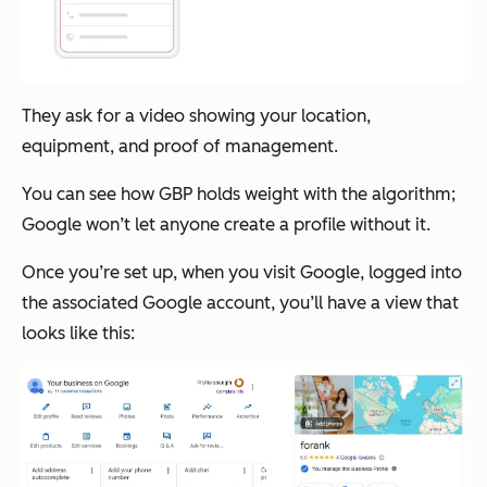
They ask for a video showing your location,
equipment, and proof of management.
You can see how GBP holds weight with the algorithm;
Google won’t let anyone create a profile without it.
Once you’re set up, when you visit Google, logged into
the associated Google account, you’ll have a view that
looks like this: