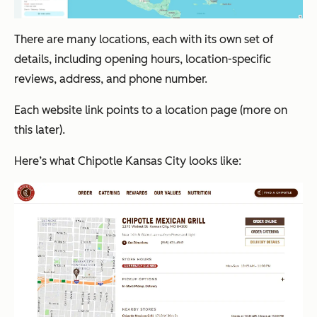
There are many locations, each with its own set of
details, including opening hours, location-specific
reviews, address, and phone number.
Each website link points to a location page (more on
this later).
Here’s what Chipotle Kansas City looks like: