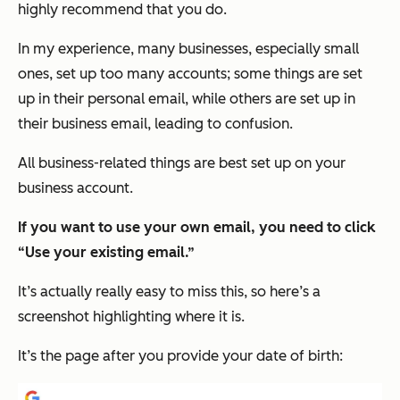
highly recommend that you do.
In my experience, many businesses, especially small
ones, set up too many accounts; some things are set
up in their personal email, while others are set up in
their business email, leading to confusion.
All business-related things are best set up on your
business account.
If you want to use your own email, you need to click
“Use your existing email.”
It’s actually really easy to miss this, so here’s a
screenshot highlighting where it is.
It’s the page after you provide your date of birth: