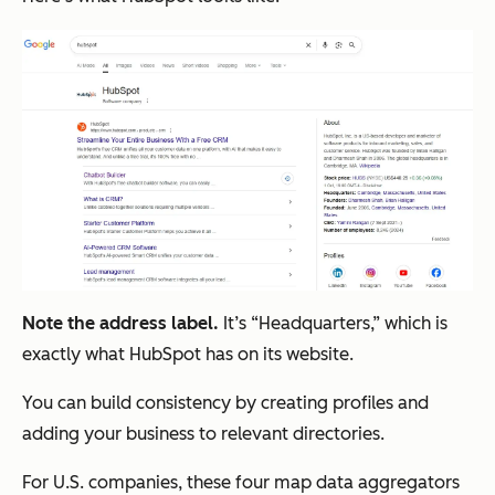
Note the address label.
It’s “Headquarters,” which is
exactly what HubSpot has on its website.
You can build consistency by creating profiles and
adding your business to relevant directories.
For U.S. companies, these four map data aggregators