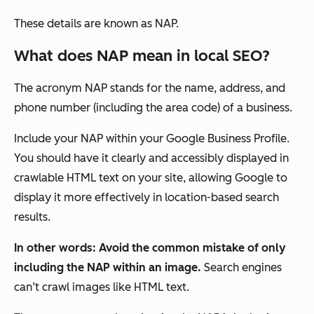
These details are known as NAP.
What does NAP mean in local SEO?
The acronym NAP stands for the name, address, and
phone number (including the area code) of a business.
Include your NAP within your Google Business Profile.
You should have it clearly and accessibly displayed in
crawlable HTML text on your site, allowing Google to
display it more effectively in location-based search
results.
In other words: Avoid the common mistake of only
including the NAP within an image.
Search engines
can’t crawl images like HTML text.