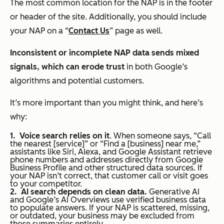
The most common location for the NAP is in the footer
or header of the site. Additionally, you should include
your NAP on a “
Contact Us
” page as well.
Inconsistent or incomplete NAP data sends mixed
signals, which can erode trust
in both Google’s
algorithms and potential customers.
It’s more important than you might think, and here’s
why:
Voice search relies on it
. When someone says, “Call
the nearest [service]” or “Find a [business] near me,”
assistants like Siri, Alexa, and Google Assistant retrieve
phone numbers and addresses directly from Google
Business Profile and other structured data sources. If
your NAP isn’t correct, that customer call or visit goes
to your competitor.
AI search depends on clean data.
Generative AI
and Google’s AI Overviews use verified business data
to populate answers. If your NAP is scattered, missing,
or outdated, your business may be excluded from
those summaries entirely.