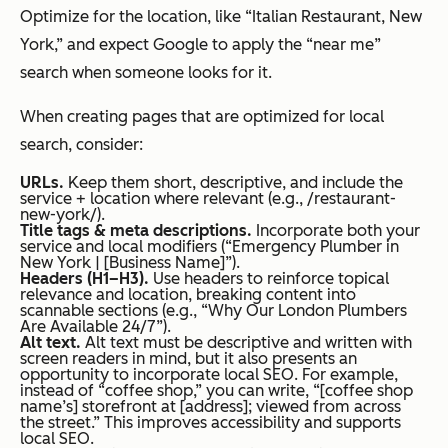
Optimize for the location, like “Italian Restaurant, New
York,” and expect Google to apply the “near me”
search when someone looks for it.
When creating pages that are optimized for local
search, consider:
URLs.
Keep them short, descriptive, and include the
service + location where relevant (e.g., /restaurant-
new-york/).
Title tags & meta descriptions.
Incorporate both your
service and local modifiers (“Emergency Plumber in
New York | [Business Name]”).
Headers (H1–H3).
Use headers to reinforce topical
relevance and location, breaking content into
scannable sections (e.g., “Why Our London Plumbers
Are Available 24/7”).
Alt text.
Alt text must be descriptive and written with
screen readers in mind, but it also presents an
opportunity to incorporate local SEO. For example,
instead of “coffee shop,” you can write, “[coffee shop
name’s] storefront at [address]; viewed from across
the street.” This improves accessibility and supports
local SEO.