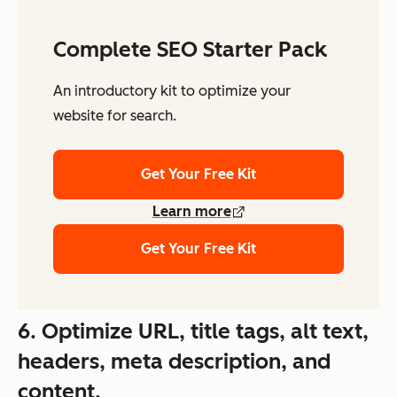
Complete SEO Starter Pack
An introductory kit to optimize your
website for search.
Get Your Free Kit
Learn more
Get Your Free Kit
6. Optimize URL, title tags, alt text,
headers, meta description, and
content.