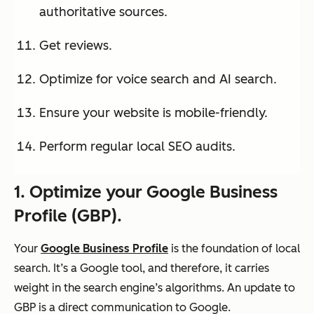
authoritative sources.
Get reviews.
Optimize for voice search and AI search.
Ensure your website is mobile-friendly.
Perform regular local SEO audits.
1. Optimize your Google Business
Profile (G
BP)
.
Your
Google Business Profile
is the foundation of local
search. It’s a Google tool, and therefore, it carries
weight in the search engine’s algorithms. An update to
GBP is a direct communication to Google.