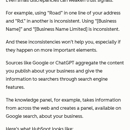
Even small discrepancies can weaken trust signals.
For example, using “Road” in one line of your address
and “Rd.” in another is inconsistent. Using “[Business
Name]” and “[Business Name Limited] is inconsistent.
And these inconsistencies won’t help you, especially if
they happen on more important elements.
Sources like Google or ChatGPT aggregate the content
you publish about your business and give the
information to searchers through search engine
features.
The knowledge panel, for example, takes information
from across the web and creates a panel, available on
Google search, about your business.
Here’s what HubSpot looks like: