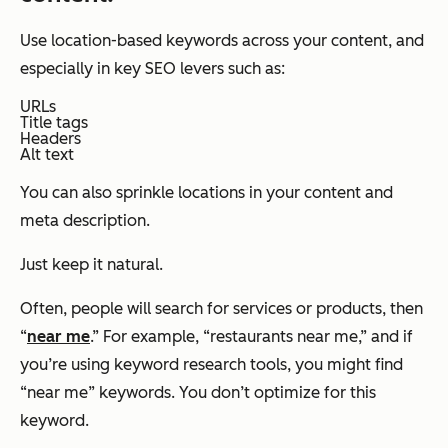
Use location-based keywords across your content, and
especially in key SEO levers such as:
URLs
Title tags
Headers
Alt text
You can also sprinkle locations in your content and
meta description.
Just keep it natural.
Often, people will search for services or products, then
“
near me
.” For example, “restaurants near me,” and if
you’re using keyword research tools, you might find
“near me” keywords. You don’t optimize for this
keyword.