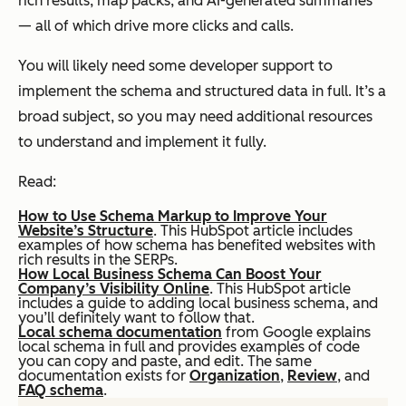
rich results, map packs, and AI-generated summaries
— all of which drive more clicks and calls.
You will likely need some developer support to
implement the schema and structured data in full. It’s a
broad subject, so you may need additional resources
to understand and implement it fully.
Read:
How to Use Schema Markup to Improve Your
Website’s Structure
. This HubSpot article includes
examples of how schema has benefited websites with
rich results in the SERPs.
How Local Business Schema Can Boost Your
Company’s Visibility Online
. This HubSpot article
includes a guide to adding local business schema, and
you’ll definitely want to follow that.
Local schema documentation
from Google explains
local schema in full and provides examples of code
you can copy and paste, and edit. The same
documentation exists for
Organization
,
Review
, and
FAQ schema
.