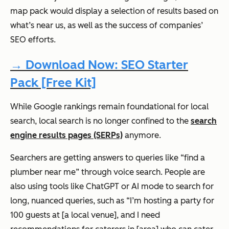
map pack would display a selection of results based on
what’s near us, as well as the success of companies’
SEO efforts.
→ Download Now: SEO Starter
Pack [Free Kit]
While Google rankings remain
foundational
for local
search, local search is no longer confined to the
search
engine results pages (SERPs)
anymore.
Searchers are getting answers to queries like “find a
plumber near me” through voice search. People are
also using tools like ChatGPT or AI mode to search for
long, nuanced queries, such as “I’m hosting a party for
100 guests at [a local venue], and I need