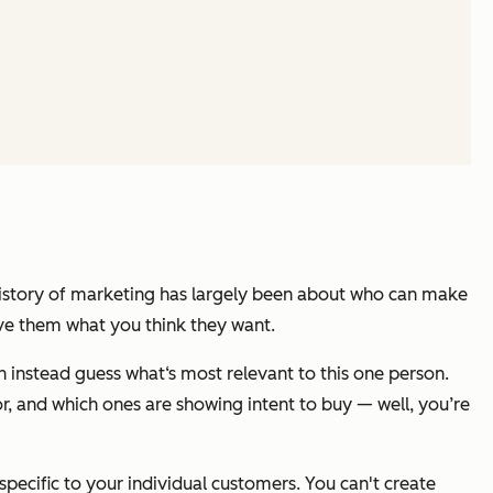
history of marketing has largely been about who can make
ve them what you think they want.
 instead guess what‘s most relevant to this one person.
r, and which ones are showing intent to buy — well, you’re
pecific to your individual customers. You can't create