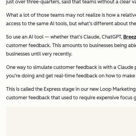
just over three-quarters, said that teams without a clear 
What a lot of those teams may not realize is how a relat
access to the same AI tools, but what’s different about t
So use an AI tool — whether that’s Claude, ChatGPT,
Bree
customer feedback. This amounts to businesses being able
businesses until very recently.
One way to simulate customer feedback is with a Claude p
you’re doing and get real-time feedback on how to make 
This is called the Express stage in our new Loop Marketing
customer feedback that used to require expensive focus 