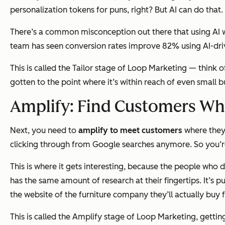
personalization tokens for puns, right? But AI can do that.
There’s a common misconception out there that using AI wi
team has seen conversion rates improve 82% using AI-dri
This is called the Tailor stage of Loop Marketing — think o
gotten to the point where it’s within reach of even small 
Amplify: Find Customers Whe
Next, you need to
amplify to meet customers
where they 
clicking through from Google searches anymore. So you’re s
This is where it gets interesting, because the people who
d
has the same amount of research at their fingertips. It’s
the website of the furniture company they’ll actually buy 
This is called the Amplify stage of Loop Marketing, gettin