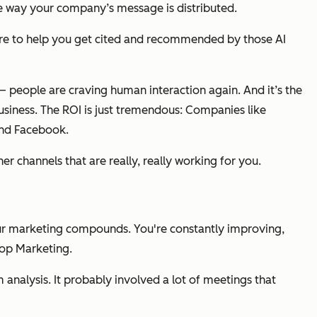
he way your company’s message is distributed.
there to help you get cited and recommended by those AI
 — people are craving human interaction again. And it’s the
usiness. The ROI is just tremendous: Companies like
and Facebook.
r channels that are really, really working for you.
Your marketing compounds. You're constantly improving,
Loop Marketing.
analysis. It probably involved a lot of meetings that