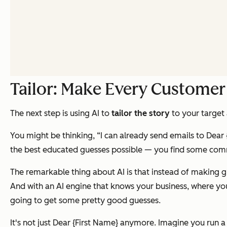
Tailor: Make Every Customer
The next step is using AI to
tailor the story
to your target
You might be thinking, “I can already send emails to
Dear 
the best educated guesses possible — you find some comm
The remarkable thing about AI is that instead of making g
And with an AI engine that knows your business, where you
going to get some pretty good guesses.
It's not just
Dear {First Name}
anymore. Imagine you run a l