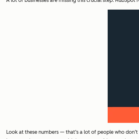
A lot of businesses are missing this crucial step. HubSpot
Look at these numbers — that’s a lot of people who don’t 