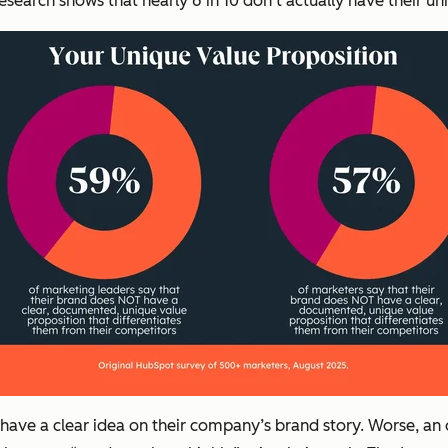
 research shows that nearly 6 in 10 don’t actually have their
have a clear idea on their company’s brand story. Worse, an 