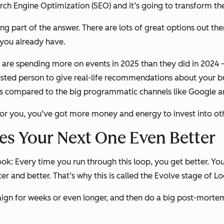
arch Engine Optimization (SEO) and it’s going to transform t
eing part of the answer. There are lots of great options out 
y you already have.
rs are spending more on events in 2025 than they did in 2024
rusted person to give real-life recommendations about your b
cers compared to the big programmatic channels like Google 
for you, you’ve got more money and energy to invest into othe
es Your Next One Even Better
ook: Every time you run through this loop, you get better. 
ter and better. That’s why this is called the Evolve stage of 
ign for weeks or even longer, and then do a big post-mortem 