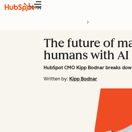
Menu
The future of ma
humans with AI
HubSpot CMO Kipp Bodnar breaks dow
Written by:
Kipp Bodnar