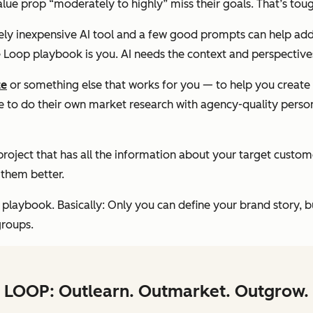
value prop “moderately to highly” miss their goals. That’s to
ively inexpensive AI tool and a few good prompts can help ad
he Loop playbook is
you
. AI needs the context and perspective
ze
or something else that works for you — to help you create 
 to do their own market research with agency-quality person
roject that has all the information about your target custo
them better.
 playbook. Basically: Only you can define your brand story, b
groups.
LOOP: Outlearn. Outmarket. Outgrow.