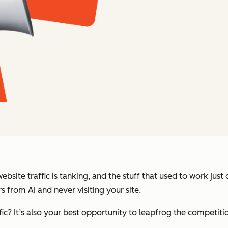
bsite traffic is tanking, and the stuff that used to work jus
 from AI and never visiting your site.
ffic? It’s also your best opportunity to leapfrog the competiti