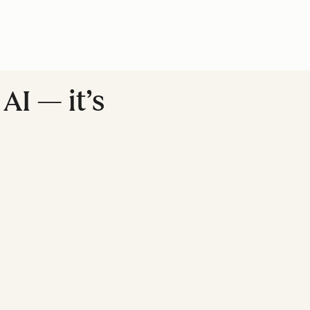
AI — it’s