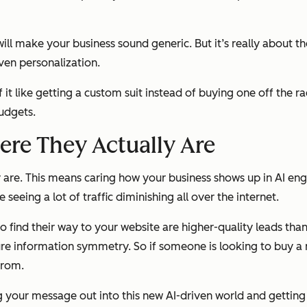
ll make your business sound generic. But it’s really about t
ven personalization.
f it like getting a custom suit instead of buying one off the r
budgets.
re They Actually Are
are. This means caring how your business shows up in AI eng
eeing a lot of traffic diminishing all over the internet.
o
find their way to your website are higher-quality leads tha
 pure information symmetry. So if someone is looking to buy a
from.
g your message out into this new AI-driven world and getting 