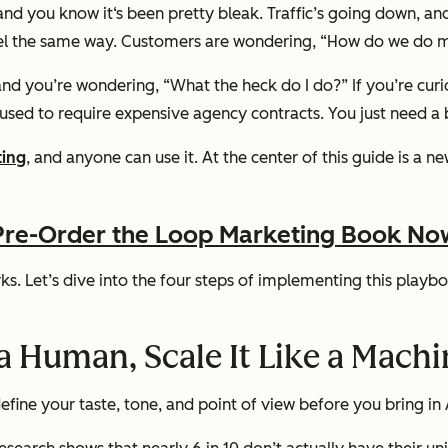
and you know it‘s been pretty bleak. Traffic’s going down, a
l the same way. Customers are wondering, “How do we do mar
and you’re wondering, “What the heck do I do?” If you’re curiou
t used to require expensive agency contracts. You just need a
ting
, and anyone can use it. At the center of this guide is a n
Pre-Order the Loop Marketing Book No
s. Let’s dive into the four steps of implementing this playboo
 a Human, Scale It Like a Mach
efine your taste, tone, and point of view before you bring in 