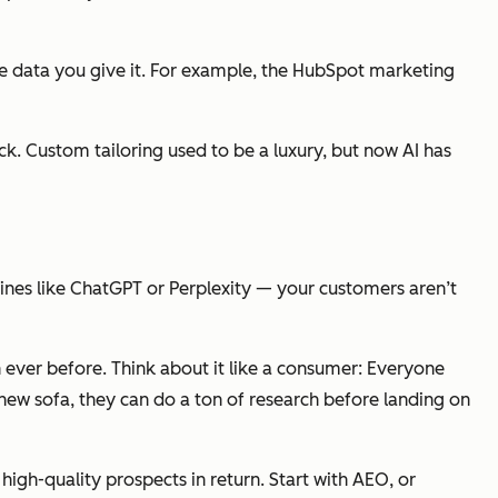
he data you give it. For example, the HubSpot marketing
ack. Custom tailoring used to be a luxury, but now AI has
ines like ChatGPT or Perplexity — your customers aren’t
n ever before. Think about it like a consumer: Everyone
 new sofa, they can do a ton of research before landing on
high-quality prospects in return. Start with AEO, or