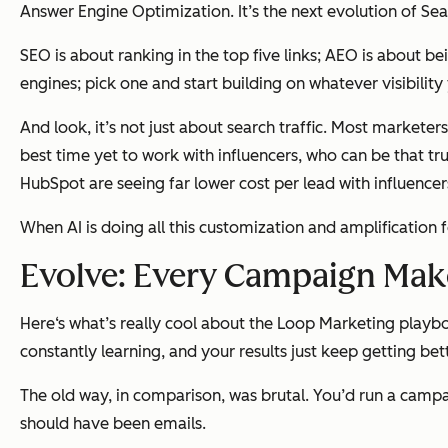
Answer Engine Optimization. It’s the next evolution of Se
SEO is about ranking in the top five links; AEO is about b
engines; pick one and start building on whatever visibilit
And look, it’s not just about search traffic. Most markete
best time yet to work with influencers, who can be that t
HubSpot are seeing far lower cost per lead with influen
When AI is doing all this customization and amplification 
Evolve: Every Campaign Mak
Here‘s what’s really cool about the Loop Marketing playb
constantly learning, and your results just keep getting bet
The old way, in comparison, was brutal. You’d run a campa
should have been emails.