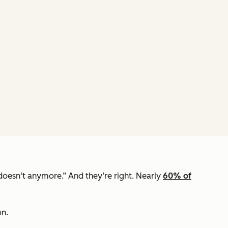
t doesn‘t anymore.” And they’re right. Nearly
60% of
on.