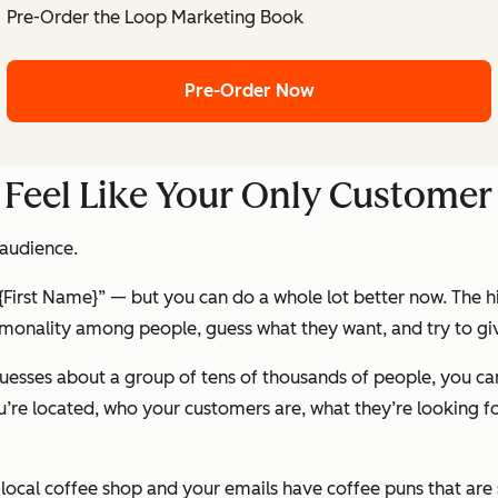
Pre-Order the Loop Marketing Book
Pre-Order Now
 Feel Like Your Only Customer
 audience.
{First Name}
” — but you can do a whole lot better now. The 
onality among people, guess what they want, and try to gi
uesses about a group of tens of thousands of people, you can
’re located, who your customers are, what they’re looking fo
ocal coffee shop and your emails have coffee puns that are s