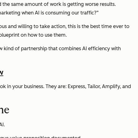
nd the same amount of work is getting worse results.
keting when AI is consuming our traffic?”
s and willing to take action, this is the best time ever to
 blueprint on how to use them.
ew kind of partnership that combines AI efficiency with
w
k in your business. They are: Express, Tailor, Amplify, and
ine
AI.