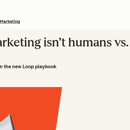
Marketing
rketing isn’t humans vs. 
n the new Loop playbook