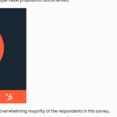
 unique value proposition documented.
overwhelming majority of the respondents in this survey,