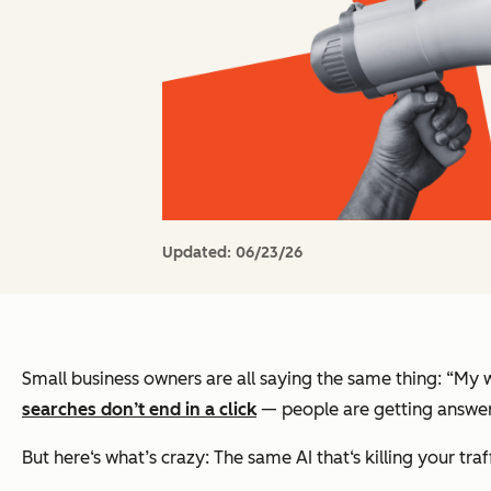
Updated:
06/23/26
Small business owners are all saying the same thing: “My we
searches
don’t
end in a click
— people are getting answers
But here‘s what’s crazy: The same AI that‘s killing your tra