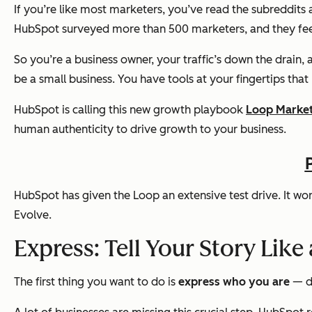
If you’re like most marketers, you’ve read the subreddits 
HubSpot surveyed more than 500 marketers, and they fee
So you’re a business owner, your traffic’s down the drain, 
be a small business. You have tools at your fingertips tha
HubSpot is calling this new growth playbook
Loop Marke
human authenticity to drive growth to your business.
HubSpot has given the Loop an extensive test drive. It work
Evolve.
Express: Tell Your Story Like
The first thing you want to do is
express who you are
— d