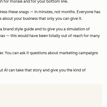
ugh for morale and for your bottom line.
dress these snags — in minutes, not months. Everyone has
s about your business that only you can give it.
a brand style guide and to give you a simulation of
as — this would have been totally out of reach for many
mer. You can ask it questions about marketing campaigns
ut AI can take that story and give you the kind of