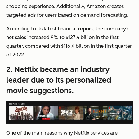
shopping experience. Additionally, Amazon creates
targeted ads for users based on demand forecasting.
According to its latest financial
report
, the company’s
net sales increased 9% to $127.4 billion in the first
quarter, compared with $116.4 billion in the first quarter
of 2022.
2. Netflix became an industry
leader due to its personalized
movie suggestions.
One of the main reasons why Netflix services are