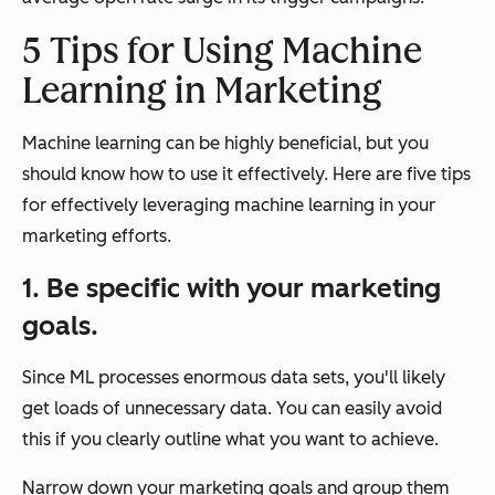
5 Tips for Using Machine
Learning in Marketing
Machine learning can be highly beneficial, but you
should know how to use it effectively. Here are five tips
for effectively leveraging machine learning in your
marketing efforts.
1. Be specific with your marketing
goals.
Since ML processes enormous data sets, you'll likely
get loads of unnecessary data. You can easily avoid
this if you clearly outline what you want to achieve.
Narrow down your marketing goals and group them