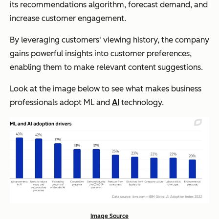
its recommendations algorithm, forecast demand, and
increase customer engagement.
By leveraging customers' viewing history, the company
gains powerful insights into customer preferences,
enabling them to make relevant content suggestions.
Look at the image below to see what makes business
professionals adopt ML and
AI
technology.
Image Source