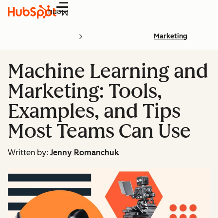
Menu
Marketing
Machine Learning and
Marketing: Tools,
Examples, and Tips
Most Teams Can Use
Written by:
Jenny Romanchuk