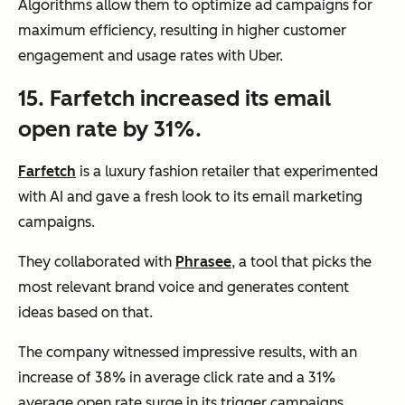
Algorithms allow them to optimize ad campaigns for
maximum efficiency, resulting in higher customer
engagement and usage rates with Uber.
15. Farfetch increased its email
open rate by 31%.
Farfetch
is a luxury fashion retailer that experimented
with AI and gave a fresh look to its email marketing
campaigns.
They collaborated with
Phrasee
, a tool that picks the
most relevant brand voice and generates content
ideas based on that.
The company witnessed impressive results, with an
increase of 38% in average click rate and a 31%
average open rate surge in its trigger campaigns.