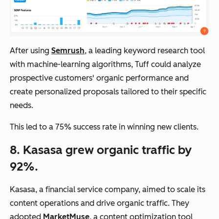
After using
Semrush
, a leading keyword research tool
with machine-learning algorithms, Tuff could analyze
prospective customers' organic performance and
create personalized proposals tailored to their specific
needs.
This led to a 75% success rate in winning new clients.
8. Kasasa grew organic traffic by
92%.
Kasasa, a financial service company, aimed to scale its
content operations and drive organic traffic. They
adopted
MarketMuse
, a content optimization tool