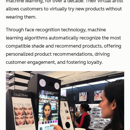
machine learning, for over a decade. Their virtual artist
allows customers to virtually try new products without
wearing them.
Through face recognition technology, machine
learning algorithms automatically recognize the most
compatible shade and recommend products, offering
personalized product recommendations, driving
customer engagement, and fostering loyalty.