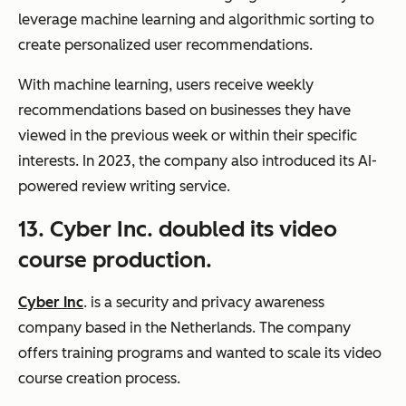
leverage machine learning and algorithmic sorting to
create personalized user recommendations.
With machine learning, users receive weekly
recommendations based on businesses they have
viewed in the previous week or within their specific
interests. In 2023, the company also introduced its AI-
powered review writing service.
13. Cyber Inc. doubled its video
course production.
Cyber Inc
. is a security and privacy awareness
company based in the Netherlands. The company
offers training programs and wanted to scale its video
course creation process.