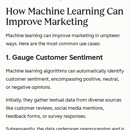
How Machine Learning Can
Improve Marketing
Machine learning can improve marketing in umpteen
ways. Here are the most common use cases:
1. Gauge Customer Sentiment
Machine learning algorithms can automatically identify
customer sentiment, encompassing positive, neutral,
or negative opinions.
Initially, they gather textual data from diverse sources
like customer reviews, social media mentions,
feedback forms, or survey responses.
Subsequently, the data undergoes preprocessing and is