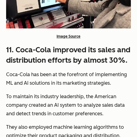
Image Source
11. Coca-Cola improved its sales and
distribution efforts by almost 30%.
Coca-Cola has been at the forefront of implementing
ML and AI solutions in its marketing strategies.
To maintain its industry leadership, the American
company created an AI system to analyze sales data
and detect trends in customer preferences.
They also employed machine learning algorithms to
optimize their product packaging and distribution,