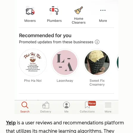
Yelp
is a user reviews and recommendations platform
that utilizes its machine learning algorithms. They