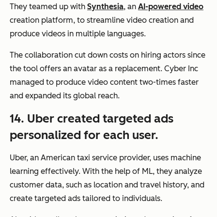
They teamed up with
Synthesia
, an
AI-powered video
creation platform, to streamline video creation and
produce videos in multiple languages.
The collaboration cut down costs on hiring actors since
the tool offers an avatar as a replacement. Cyber Inc
managed to produce video content two-times faster
and expanded its global reach.
14. Uber created targeted ads
personalized for each user.
Uber, an American taxi service provider, uses machine
learning effectively. With the help of ML, they analyze
customer data, such as location and travel history, and
create targeted ads tailored to individuals.