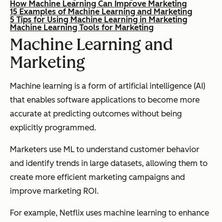
How Machine Learning Can Improve Marketing
15 Examples of Machine Learning and Marketing
5 Tips for Using Machine Learning in Marketing
Machine Learning Tools for Marketing
Machine Learning and
Marketing
Machine learning is a form of artificial intelligence (AI)
that enables software applications to become more
accurate at predicting outcomes without being
explicitly programmed.
Marketers use ML to understand customer behavior
and identify trends in large datasets, allowing them to
create more efficient marketing campaigns and
improve marketing ROI.
For example, Netflix uses machine learning to enhance