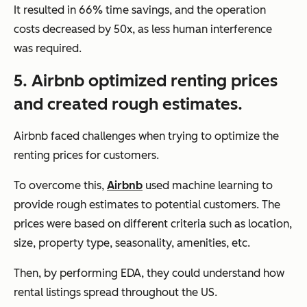
It resulted in 66% time savings, and the operation
costs decreased by 50x, as less human interference
was required.
5. Airbnb optimized renting prices
and created rough estimates.
Airbnb faced challenges when trying to optimize the
renting prices for customers.
To overcome this,
Airbnb
used machine learning to
provide rough estimates to potential customers. The
prices were based on different criteria such as location,
size, property type, seasonality, amenities, etc.
Then, by performing EDA, they could understand how
rental listings spread throughout the US.