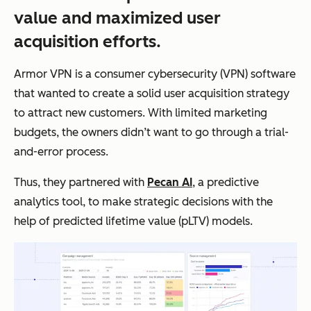
value and maximized user
acquisition efforts.
Armor VPN is a consumer cybersecurity (VPN) software
that wanted to create a solid user acquisition strategy
to attract new customers. With limited marketing
budgets, the owners didn’t want to go through a trial-
and-error process.
Thus, they partnered with
Pecan AI
, a predictive
analytics tool, to make strategic decisions with the
help of predicted lifetime value (pLTV) models.