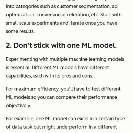
into categories such as customer segmentation, ad
optimization, conversion acceleration, etc. Start with
small-scale experiments and iterate once you have
some results.
2. Don’t stick with one ML model.
Experimenting with multiple machine learning models
is essential. Different ML models have different
capabilities, each with its pros and cons.
For maximum efficiency, you'll have to test different
ML models so you can compare their performance
objectively.
For example, one ML model can excel in a certain type
of data task but might underperform in a different