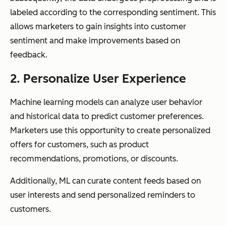
labeled according to the corresponding sentiment. This
allows marketers to gain insights into customer
sentiment and make improvements based on
feedback.
2. Personalize User Experience
Machine learning models can analyze user behavior
and historical data to predict customer preferences.
Marketers use this opportunity to create personalized
offers for customers, such as product
recommendations, promotions, or discounts.
Additionally, ML can curate content feeds based on
user interests and send personalized reminders to
customers.