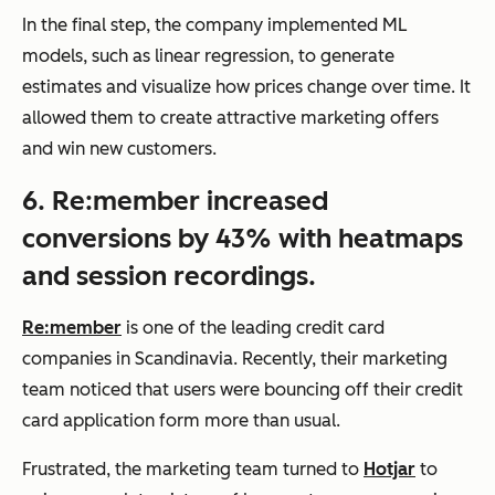
In the final step, the company implemented ML
models, such as linear regression, to generate
estimates and visualize how prices change over time. It
allowed them to create attractive marketing offers
and win new customers.
6. Re:member increased
conversions by 43% with heatmaps
and session recordings.
Re:member
is one of the leading credit card
companies in Scandinavia. Recently, their marketing
team noticed that users were bouncing off their credit
card application form more than usual.
Frustrated, the marketing team turned to
Hotjar
to