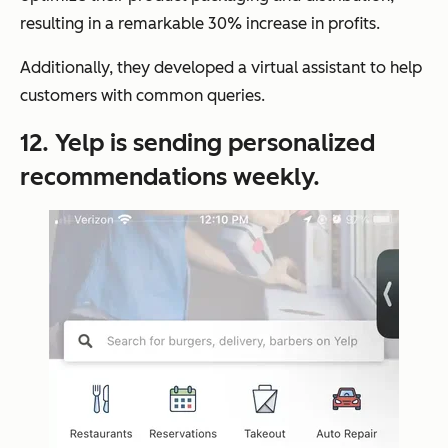
resulting in a remarkable 30% increase in profits.
Additionally, they developed a virtual assistant to help
customers with common queries.
12. Yelp is sending personalized
recommendations weekly.