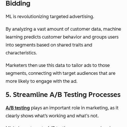
Bidding
ML is revolutionizing targeted advertising.
By analyzing a vast amount of сustomer data, machine
learning predicts customer behavior and groups users
into segments based on shared traits and
characteristics.
Marketers then use this data to tailor ads to those
segments, connecting with target audiences that are
more likely to engage with the ad.
5. Streamline A/B Testing Processes
A/B testing
plays an important role in marketing, as it
clearly shows what‘s working and what’s not.