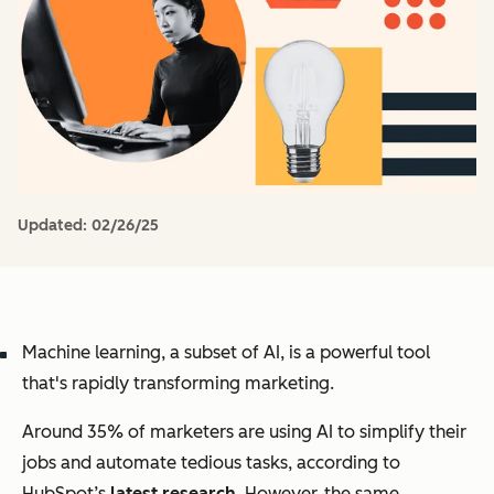
Updated:
02/26/25
Machine learning, a subset of AI, is a powerful tool
that's rapidly transforming marketing.
Around 35% of marketers are using AI to simplify their
jobs and automate tedious tasks, according to
HubSpot’s
latest research
. However, the same