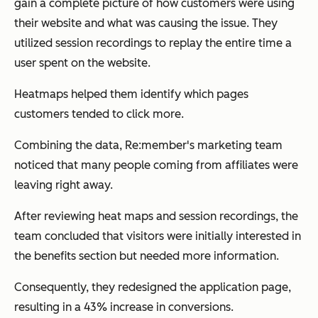
gain a complete picture of how customers were using
their website and what was causing the issue. They
utilized session recordings to replay the entire time a
user spent on the website.
Heatmaps helped them identify which pages
customers tended to click more.
Combining the data, Re:member's marketing team
noticed that many people coming from affiliates were
leaving right away.
After reviewing heat maps and session recordings, the
team concluded that visitors were initially interested in
the benefits section but needed more information.
Consequently, they redesigned the application page,
resulting in a 43% increase in conversions.