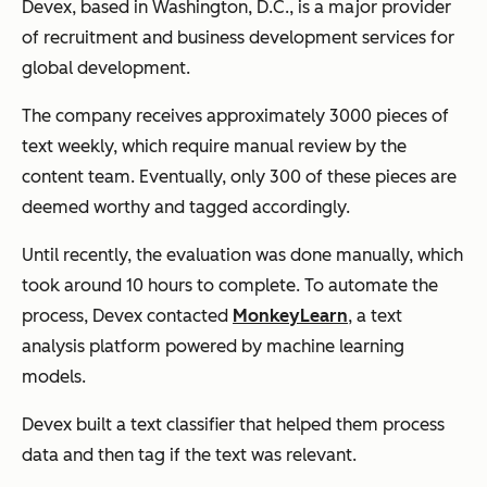
Devex, based in Washington, D.C., is a major provider
of recruitment and business development services for
global development.
The company receives approximately 3000 pieces of
text weekly, which require manual review by the
content team. Eventually, only 300 of these pieces are
deemed worthy and tagged accordingly.
Until recently, the evaluation was done manually, which
took around 10 hours to complete. To automate the
process, Devex contacted
MonkeyLearn
, a text
analysis platform powered by machine learning
models.
Devex built a text classifier that helped them process
data and then tag if the text was relevant.