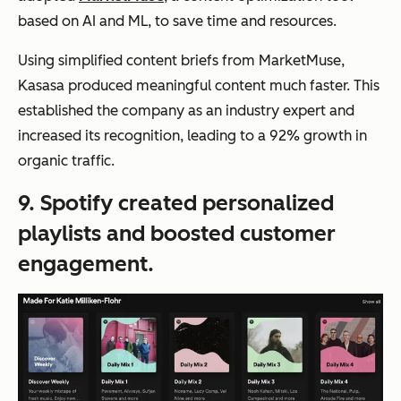
based on AI and ML, to save time and resources.
Using simplified content briefs from MarketMuse,
Kasasa produced meaningful content much faster. This
established the company as an industry expert and
increased its recognition, leading to a 92% growth in
organic traffic.
9. Spotify created personalized
playlists and boosted customer
engagement.