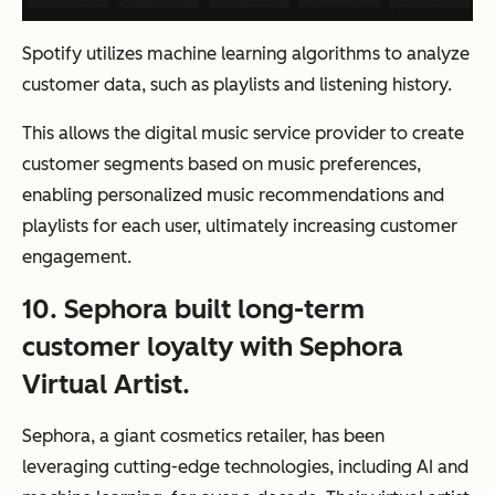
Spotify utilizes machine learning algorithms to analyze
customer data, such as playlists and listening history.
This allows the digital music service provider to create
customer segments based on music preferences,
enabling personalized music recommendations and
playlists for each user, ultimately increasing customer
engagement.
10. Sephora built long-term
customer loyalty with Sephora
Virtual Artist.
Sephora, a giant cosmetics retailer, has been
leveraging cutting-edge technologies, including AI and