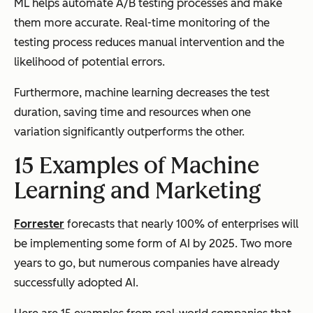
ML helps automate A/B testing processes and make
them more accurate. Real-time monitoring of the
testing process reduces manual intervention and the
likelihood of potential errors.
Furthermore, machine learning decreases the test
duration, saving time and resources when one
variation significantly outperforms the other.
15 Examples of Machine
Learning and Marketing
Forrester
forecasts that nearly 100% of enterprises will
be implementing some form of AI by 2025. Two more
years to go, but numerous companies have already
successfully adopted AI.