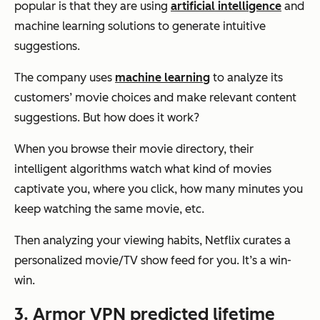
popular is that they are using
artificial intelligence
and
machine learning solutions to generate intuitive
suggestions.
The company uses
machine learning
to analyze its
customers’ movie choices and make relevant content
suggestions. But how does it work?
When you browse their movie directory, their
intelligent algorithms watch what kind of movies
captivate you, where you click, how many minutes you
keep watching the same movie, etc.
Then analyzing your viewing habits, Netflix curates a
personalized movie/TV show feed for you. It’s a win-
win.
3. Armor VPN predicted lifetime