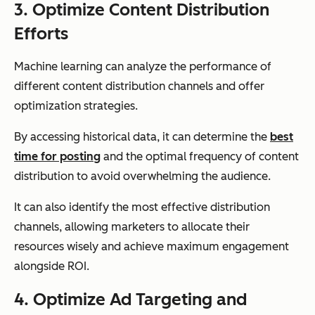
3. Optimize Content Distribution
Efforts
Machine learning can analyze the performance of
different content distribution channels and offer
optimization strategies.
By accessing historical data, it can determine the
best
time for posting
and the optimal frequency of content
distribution to avoid overwhelming the audience.
It can also identify the most effective distribution
channels, allowing marketers to allocate their
resources wisely and achieve maximum engagement
alongside ROI.
4. Optimize Ad Targeting and