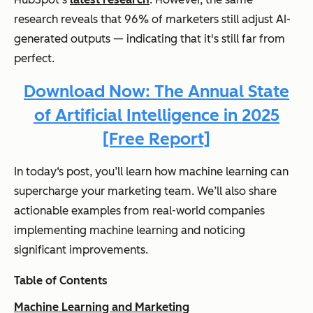
research reveals that 96% of marketers still adjust AI-
generated outputs — indicating that it's still far from
perfect.
Download Now: The Annual State
of Artificial Intelligence in 2025
[Free Report]
In today‘s post, you’ll learn how machine learning can
supercharge your marketing team. We’ll also share
actionable examples from real-world companies
implementing machine learning and noticing
significant improvements.
Table of Contents
Machine Learning and Marketing