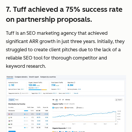
7. Tuff achieved a 75% success rate
on partnership proposals.
Tuff is an SEO marketing agency that achieved
significant ARR growth in just three years. Initially, they
struggled to create client pitches due to the lack of a
reliable SEO tool for thorough competitor and
keyword research.