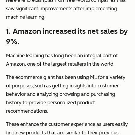
Here are 15 examples from real-world companies that
saw significant improvements after implementing
machine learning.
1. Amazon increased its net sales by
9%.
Machine learning has long been an integral part of
Amazon, one of the largest retailers in the world.
The ecommerce giant has been using ML for a variety
of purposes, such as getting insights into customer
behavior and analyzing browsing and purchasing
history to provide personalized product
recommendations.
These enhance the customer experience as users easily
find new products that are similar to their previous