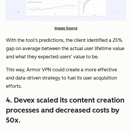
Image Source
With the tool’s predictions, the client identified
a 25%
gap on average
between the actual user lifetime value
and what they expected users’ value to be.
This way, Armor VPN could create a more effective
and data-driven strategy to fuel its user acquisition
efforts.
4. Devex scaled its content creation
processes and decreased costs by
50x.