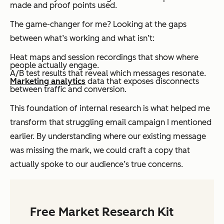
made and proof points used.
The game-changer for me? Looking at the gaps
between what’s working and what isn’t:
Heat maps and session recordings that show where
people actually engage.
A/B test results that reveal which messages resonate.
Marketing analytics
data that exposes disconnects
between traffic and conversion.
This foundation of internal research is what helped me
transform that struggling email campaign I mentioned
earlier. By understanding where our existing message
was missing the mark, we could craft a copy that
actually spoke to our audience’s true concerns.
Free Market Research Kit