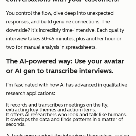
You control the flow, dive deep into unexpected
responses, and build genuine connections. The
downside? It’s incredibly time-intensive. Each quality
interview takes 30-45 minutes, plus another hour or
two for manual analysis in spreadsheets.
The AI-powered way: Use your avatar
or AI gen to transcribe interviews.
I’m fascinated with how AI has advanced in qualitative
research applications:
It records and transcribes meetings on the fly,
extracting key themes and action items.
It offers AI researchers who look and talk like humans.
It overlaps the data and finds patterns in a matter of
seconds.
AI tools now conduct the interviews themselves, saving