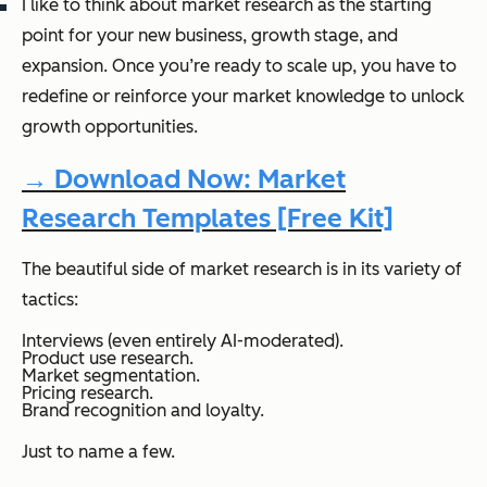
I like to think about market research as the starting
point for your new business, growth stage, and
expansion. Once you’re ready to scale up, you have to
redefine or reinforce your market knowledge to unlock
growth opportunities.
→ Download Now: Market
Research Templates [Free Kit]
The beautiful side of market research is in its variety of
tactics:
Interviews (even entirely AI-moderated).
Product use research.
Market segmentation.
Pricing research.
Brand recognition and loyalty.
Just to name a few.