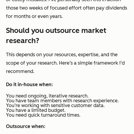
those two weeks of focused effort often pay dividends
for months or even years.
Should you outsource market
research?
This depends on your resources, expertise, and the
scope of your research. Here’s a simple framework I’d
recommend.
Do it in-house when:
You need ongoing, iterative research.
You have team members with research experience.
You’re working with sensitive customer data.
You have a limited budget.
You need quick turnaround times.
Outsource when: