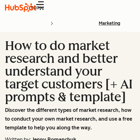
Menu
Marketing
How to do market
research and better
understand your
target customers [+ AI
prompts & template]
Discover the different types of market research, how
to conduct your own market research, and use a free
template to help you along the way.
Written by:
Jenny Romanchuk