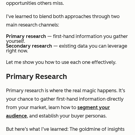
opportunities others miss.
I’ve learned to blend both approaches through two
main research channels:
Primary research
— first-hand information you gather
yourself.
Secondary research
— existing data you can leverage
right now.
Let me show you how to use each one effectively.
Primary Research
Primary research is where the real magic happens. It’s
your chance to gather first-hand information directly
from your market, learn how to
segment your
audience
, and establish your buyer personas.
But here’s what I’ve learned: The goldmine of insights