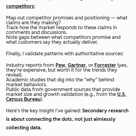
competitors
:
Map out competitor promises and positioning — what
claims are they making?
Track how the market responds to these claims in
comments and discussions.
Note gaps between what competitors promise and
what customers say they actually deliver.
Finally, I validate patterns with authoritative sources:
Industry reports from
Pew
,
Gartner
, or
Forrester
(yes,
they’re expensive, but worth it for the trends they
reveal).
Academic studies that dig into the “why” behind
market behaviors.
Public data from government sources that provide
market size and growth validation (e.g., from the
U.S.
Census Bureau
).
Here’s the key insight I’ve gained:
Secondary research
is about connecting the dots, not just aimlessly
collecting data.