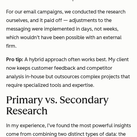
For our email campaigns, we conducted the research
ourselves, and it paid off — adjustments to the
messaging were implemented in days, not weeks,
which wouldn’t have been possible with an external
firm.
Pro tip:
A hybrid approach often works best. My client
now keeps customer feedback and competitor
analysis in-house but outsources complex projects that
require specialized tools and expertise.
Primary vs. Secondary
Research
In my experience, I’ve found the most powerful insights
come from combining two distinct types of data: the