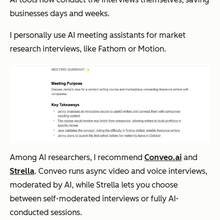
businesses days and weeks.
I personally use AI meeting assistants for market
research interviews, like Fathom or Motion.
Among AI researchers, I recommend
Conveo.ai
and
Strella
. Conveo runs async video and voice interviews,
moderated by AI, while Strella lets you choose
between self-moderated interviews or fully AI-
conducted sessions.