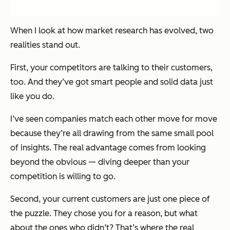
When I look at how market research has evolved, two
realities stand out.
First, your competitors are talking to their customers,
too. And they’ve got smart people and solid data just
like you do.
I’ve seen companies match each other move for move
because they’re all drawing from the same small pool
of insights. The real advantage comes from looking
beyond the obvious — diving deeper than your
competition is willing to go.
Second, your current customers are just one piece of
the puzzle. They chose you for a reason, but what
about the ones who didn’t? That’s where the real