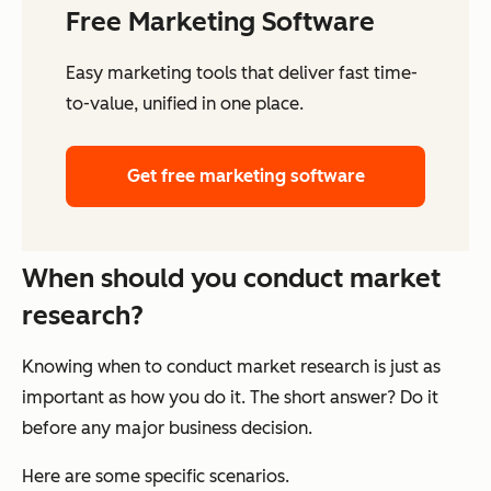
Free Marketing Software
Easy marketing tools that deliver fast time-
to-value, unified in one place.
Get free marketing software
When should you conduct market
research?
Knowing when to conduct market research is just as
important as how you do it. The short answer? Do it
before any major business decision.
Here are some specific scenarios.