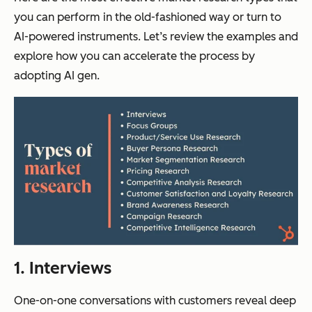
you can perform in the old-fashioned way or turn to
AI-powered instruments. Let’s review the examples and
explore how you can accelerate the process by
adopting AI gen.
1. Interviews
One-on-one conversations with customers reveal deep