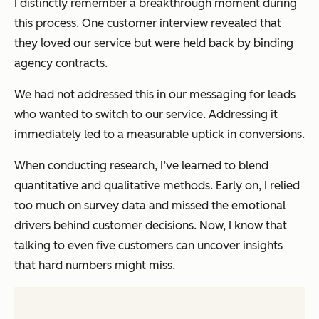
I distinctly remember a breakthrough moment during
this process. One customer interview revealed that
they loved our service but were held back by binding
agency contracts.
We had not addressed this in our messaging for leads
who wanted to switch to our service. Addressing it
immediately led to a measurable uptick in conversions.
When conducting research, I’ve learned to blend
quantitative and qualitative methods. Early on, I relied
too much on survey data and missed the emotional
drivers behind customer decisions. Now, I know that
talking to even five customers can uncover insights
that hard numbers might miss.