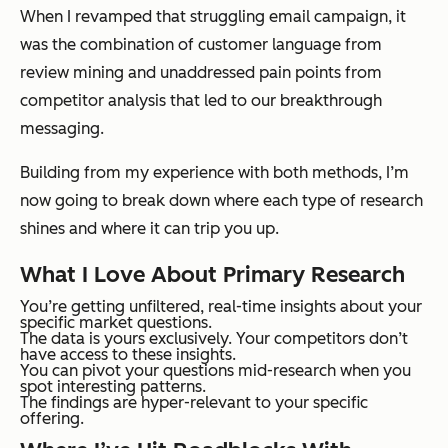
When I revamped that struggling email campaign, it
was the combination of customer language from
review mining and unaddressed pain points from
competitor analysis that led to our breakthrough
messaging.
Building from my experience with both methods, I’m
now going to break down where each type of research
shines and where it can trip you up.
What I Love About Primary Research
You’re getting unfiltered, real-time insights about your
specific market questions.
The data is yours exclusively. Your competitors don’t
have access to these insights.
You can pivot your questions mid-research when you
spot interesting patterns.
The findings are hyper-relevant to your specific
offering.