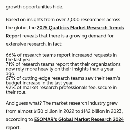
growth opportunities hide.
Based on insights from over 3,000 researchers across
the globe, the
2025 Qualtrics Market Research Trends
Report
reveals that there is a growing demand for
extensive research. In fact:
66% of research teams report increased requests in
the last year.
71% of research teams report that their organizations
now rely more heavily on their insights than a year
ago.
67% of cutting-edge research teams saw their team’s
budget increase in the last year.
92% of market research professionals feel secure in
their role.
And guess what? The market research industry grew
from almost $130 billion in 2022 to $142 billion in 2023,
according to
ESOMAR’s Global Market Research 2024
report.