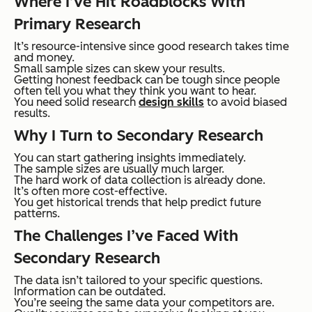
Where I’ve Hit Roadblocks With
Primary Research
It’s resource-intensive since good research takes time
and money.
Small sample sizes can skew your results.
Getting honest feedback can be tough since people
often tell you what they think you want to hear.
You need solid research
design skills
to avoid biased
results.
Why I Turn to Secondary Research
You can start gathering insights immediately.
The sample sizes are usually much larger.
The hard work of data collection is already done.
It’s often more cost-effective.
You get historical trends that help predict future
patterns.
The Challenges I’ve Faced With
Secondary Research
The data isn’t tailored to your specific questions.
Information can be outdated.
You’re seeing the same data your competitors are.