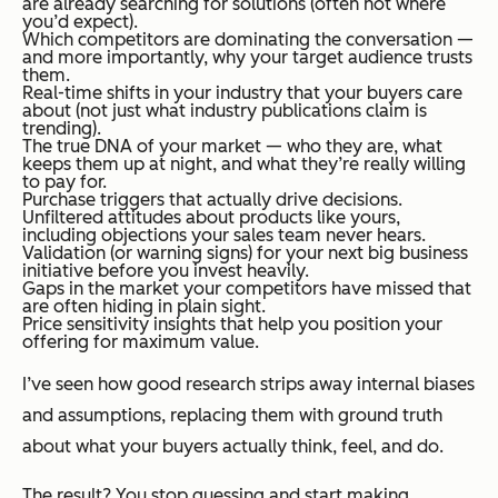
are already searching for solutions (often not where
you’d expect).
Which competitors are dominating the conversation —
and more importantly, why your target audience trusts
them.
Real-time shifts in your industry that your buyers care
about (not just what industry publications claim is
trending).
The true DNA of your market — who they are, what
keeps them up at night, and what they’re really willing
to pay for.
Purchase triggers that actually drive decisions.
Unfiltered attitudes about products like yours,
including objections your sales team never hears.
Validation (or warning signs) for your next big business
initiative before you invest heavily.
Gaps in the market your competitors have missed that
are often hiding in plain sight.
Price sensitivity insights that help you position your
offering for maximum value.
I’ve seen how good research strips away internal biases
and assumptions, replacing them with ground truth
about what your buyers actually think, feel, and do.
The result? You stop guessing and start making