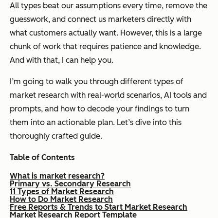
All types beat our assumptions every time, remove the
guesswork, and connect us marketers directly with
what customers
actually
want. However, this is a large
chunk of work that requires patience and knowledge.
And with that, I can help you.
I’m going to walk you through different types of
market research with real-world scenarios, AI tools and
prompts, and how to decode your findings to turn
them into an actionable plan. Let’s dive into this
thoroughly crafted guide.
Table of Contents
What is market research?
Primary vs. Secondary Research
11 Types of Market Research
How to Do Market Research
Free Reports & Trends to Start Market Research
Market Research Report Template