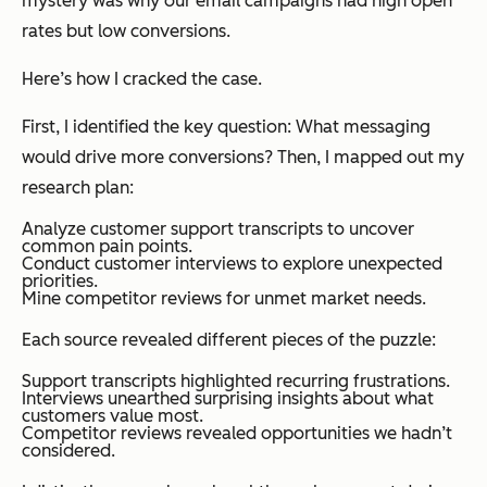
mystery was why our email campaigns had high open
rates but low conversions.
Here’s how I cracked the case.
First, I identified the key question:
What messaging
would drive more conversions?
Then, I mapped out my
research plan:
Analyze customer support transcripts to uncover
common pain points.
Conduct customer interviews to explore unexpected
priorities.
Mine competitor reviews for unmet market needs.
Each source revealed different pieces of the puzzle:
Support transcripts highlighted recurring frustrations.
Interviews unearthed surprising insights about what
customers value most.
Competitor reviews revealed opportunities we hadn’t
considered.