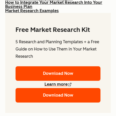
How to Integrate Your Market Research Into Your
Business Plan
Market Research Examples
Free Market Research Kit
5 Research and Planning Templates + a Free
Guide on How to Use Them in Your Market
Research
Download Now
Learn more
Download Now