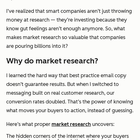
I’ve realized that smart companies aren’t just throwing
money at research — they’re investing because they
know gut feelings aren’t enough anymore. So, what
makes market research so valuable that companies
are pouring billions into it?
Why do market research?
I learned the hard way that best practice email copy
doesn’t guarantee results. But when I switched to
messaging built on real customer research, our
conversion rates doubled. That’s the power of knowing
what moves your buyers to action, instead of guessing.
Here’s what proper
market research
uncovers:
The hidden corners of the internet where your buyers