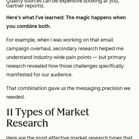
Quality sources can be expensive (looking at you,
Gartner reports).
Here’s what I’ve learned: The magic happens when
you combine both.
For example, when I was working on that email
campaign overhaul, secondary research helped me
understand industry-wide pain points — but primary
research revealed how those challenges specifically
manifested for our audience.
That combination gave us the messaging precision we
needed.
11 Types of Market
Research
Here are the most effective market research types that