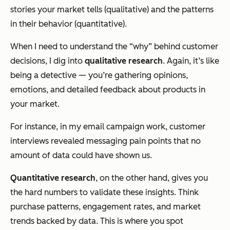
stories your market tells (qualitative) and the patterns
in their behavior (quantitative).
When I need to understand the “why” behind customer
decisions, I dig into
qualitative research
. Again, it’s like
being a detective — you’re gathering opinions,
emotions, and detailed feedback about products in
your market.
For instance, in my email campaign work, customer
interviews revealed messaging pain points that no
amount of data could have shown us.
Quantitative research
, on the other hand, gives you
the hard numbers to validate these insights. Think
purchase patterns, engagement rates, and market
trends backed by data. This is where you spot