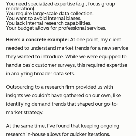
You need specialized expertise (e.g., focus group
moderation).
You require large-scale data collection.
You want to avoid internal biases.
You lack internal research capabilities.
Your budget allows for professional services.
Here’s a concrete example:
At one point, my client
needed to understand market trends for a new service
they wanted to introduce. While we were equipped to
handle basic customer surveys, this required expertise
in analyzing broader data sets.
Outsourcing to a research firm provided us with
insights we couldn’t have gathered on our own, like
identifying demand trends that shaped our go-to-
market strategy.
At the same time, I’ve found that keeping ongoing
research in-house allows for quicker iterations.