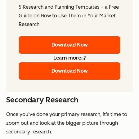
5 Research and Planning Templates + a Free
Guide on How to Use Them in Your Market
Research
Download Now
Learn more
Download Now
Secondary Research
Once you’ve done your primary research, it’s time to
zoom out and look at the bigger picture through
secondary research.