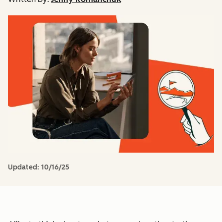
Updated:
10/16/25