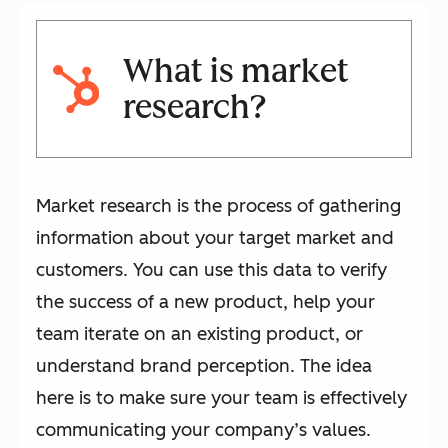
What is market
research?
Market research is the process of gathering
information about your target market and
customers. You can use this data to verify
the success of a new product, help your
team iterate on an existing product, or
understand brand perception. The idea
here is to make sure your team is effectively
communicating your company’s values.