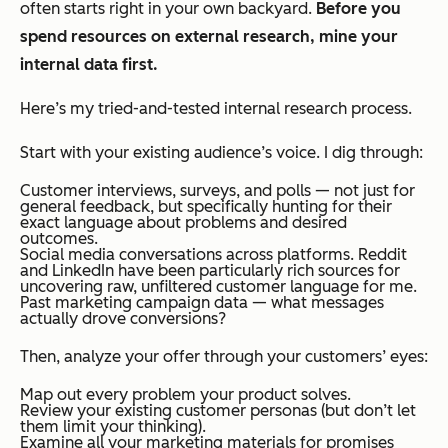
often starts right in your own backyard.
Before you
spend resources on external research, mine your
internal data first.
Here’s my tried-and-tested internal research process.
Start with your existing audience’s voice. I dig through:
Customer interviews, surveys, and polls — not just for
general feedback, but specifically hunting for their
exact language about problems and desired
outcomes.
Social media conversations across platforms. Reddit
and LinkedIn have been particularly rich sources for
uncovering raw, unfiltered customer language for me.
Past marketing campaign data — what messages
actually drove conversions?
Then, analyze your offer through your customers’ eyes:
Map out every problem your product solves.
Review your existing customer personas (but don’t let
them limit your thinking).
Examine all your marketing materials for promises