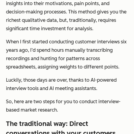
insights into their motivations, pain points, and
decision-making processes. This method gives you the
richest qualitative data, but, traditionally, requires
significant time investment for analysis.
When I first started conducting customer interviews six
years ago, I’d spend hours manually transcribing
recordings and hunting for patterns across
spreadsheets, assigning weights to different points.
Luckily, those days are over, thanks to AI-powered
interview tools and AI meeting assistants.
So, here are two steps for you to conduct interview-
based market research.
The traditional way: Direct
conversations with your customers.