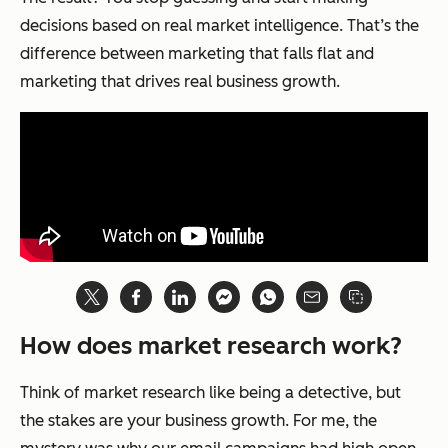
decisions based on real market intelligence. That’s the
difference between marketing that falls flat and
marketing that drives real business growth.
How does market research work?
Think of market research like being a detective, but
the stakes are your business growth. For me, the