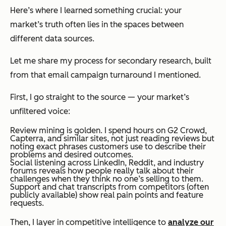
Here’s where I learned something crucial: your
market’s truth often lies in the spaces between
different data sources.
Let me share my process for secondary research, built
from that email campaign turnaround I mentioned.
First, I go straight to the source — your market’s
unfiltered voice:
Review mining is golden. I spend hours on G2 Crowd,
Capterra, and similar sites, not just reading reviews but
noting exact phrases customers use to describe their
problems and desired outcomes.
Social listening across LinkedIn, Reddit, and industry
forums reveals how people really talk about their
challenges when they think no one’s selling to them.
Support and chat transcripts from competitors (often
publicly available) show real pain points and feature
requests.
Then, I layer in competitive intelligence to
analyze our