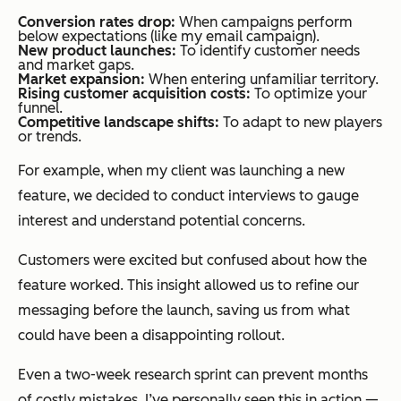
Conversion rates drop:
When campaigns perform
below expectations (like my email campaign).
New product launches:
To identify customer needs
and market gaps.
Market expansion:
When entering unfamiliar territory.
Rising customer acquisition costs:
To optimize your
funnel.
Competitive landscape shifts:
To adapt to new players
or trends.
For example, when my client was launching a new
feature, we decided to conduct interviews to gauge
interest and understand potential concerns.
Customers were excited but confused about how the
feature worked. This insight allowed us to refine our
messaging before the launch, saving us from what
could have been a disappointing rollout.
Even a two-week research sprint can prevent months
of costly mistakes. I’ve personally seen this in action —