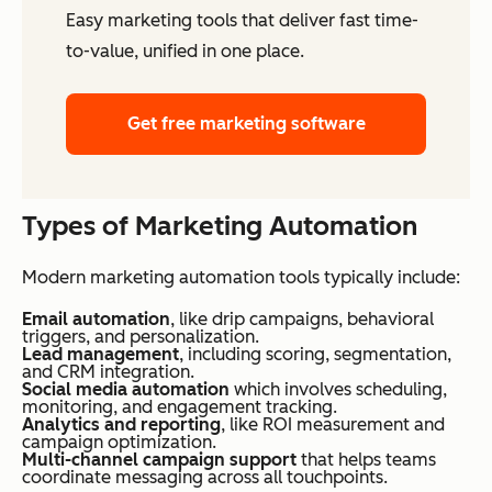
Easy marketing tools that deliver fast time-
to-value, unified in one place.
Get free marketing software
Types of Marketing Automation
Modern marketing automation tools typically include:
Email automation
, like drip campaigns, behavioral
triggers, and personalization.
Lead management
, including scoring, segmentation,
and CRM integration.
Social media automation
which involves scheduling,
monitoring, and engagement tracking.
Analytics and reporting
, like ROI measurement and
campaign optimization.
Multi-channel campaign support
that helps teams
coordinate messaging across all touchpoints.