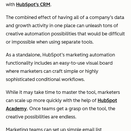
with
HubSpot’s CRM
.
The combined effect of having all of a company’s data
and growth activity in one place can unleash tons of
creative automation possibilities that would be difficult
or impossible when using separate tools.
As a standalone, HubSpot’s marketing automation
functionality includes an easy-to-use visual board
where marketers can craft simple or highly
sophisticated conditional workflows.
While it may take time to master the tool, marketers
can scale up more quickly with the help of
HubSpot
Academy
. Once teams get a grasp on the tool, the
creative possibilities are endless.
Marketing teams can set up simple email list