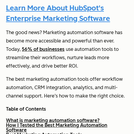
Learn More About HubSpot's
Enterprise Marketing Software
The good news? Marketing automation software has
become more accessible and powerful than ever.
Today,
56% of businesses
use automation tools to
streamline their workflows, nurture leads more
effectively, and drive better ROI.
The best marketing automation tools offer workflow
automation, CRM integration, analytics, and multi-
channel support. Here’s how to make the right choice.
Table of Contents
What is marketing automation software?
How I Tested the Best Marketing Automation
Software