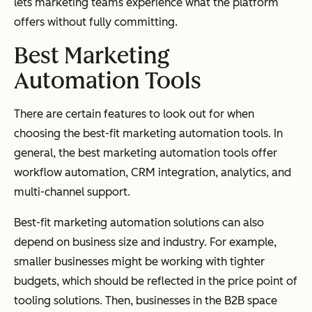
lets marketing teams experience what the platform
offers without fully committing.
Best Marketing
Automation
Tools
There are certain features to look out for when
choosing the best-fit marketing automation tools. In
general, the best marketing automation tools offer
workflow automation, CRM integration, analytics, and
multi-channel support.
Best-fit marketing automation solutions can also
depend on business size and industry. For example,
smaller businesses might be working with tighter
budgets, which should be reflected in the price point of
tooling solutions. Then, businesses in the B2B space