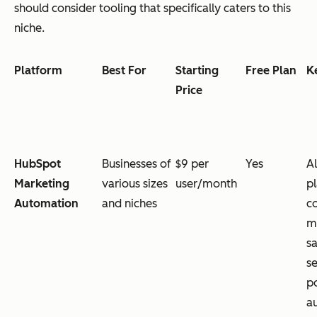
should consider tooling that specifically caters to this
niche.
Platform
Best For
Starting
Free Plan
K
Price
HubSpot
Businesses of
$9 per
Yes
Al
Marketing
various sizes
user/month
p
Automation
and niches
c
m
sa
se
p
a