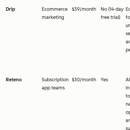
Drip
Ecommerce
$39/month
No (14-day
E
marketing
free trial)
f
u
s
a
p
Reteno
Subscription
$30/month
Yes
AI
app teams
in
to
n
o
a
su