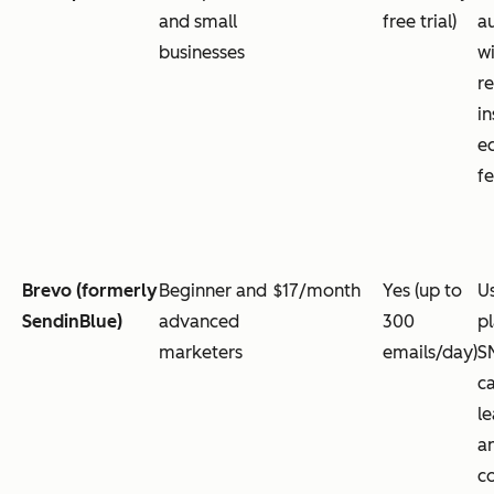
and small
free trial)
a
businesses
wi
re
in
e
f
Brevo (formerly
Beginner and
$17/month
Yes (up to
Us
SendinBlue)
advanced
300
p
marketers
emails/day)
S
c
le
a
c