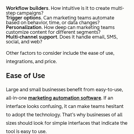
Workflow builders
. How intuitive is it to create multi-
step campaigns?
Trigger options
. Can marketing teams automate
based on behavior, time, or data changes?
Personalization
. How deep can marketing teams
customize content for different segments?
Multi-channel support
. Does it handle email, SMS,
social, and web?
Other factors to consider include the ease of use,
integrations, and price.
Ease of Use
Large and small businesses benefit from easy-to-use,
all-in-one
marketing automation software
. If an
interface looks confusing, it can make teams hesitant
to adopt the technology. That’s why businesses of all
sizes should look for simple interfaces that indicate the
tool is easy to use.