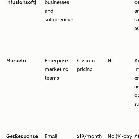
Infusionsoft)
businesses
de
and
a
solopreneurs
s
a
Marketo
Enterprise
Custom
No
A
marketing
pricing
in
teams
en
a
o
su
GetResponse
Email
$19/month
No (14-day
A