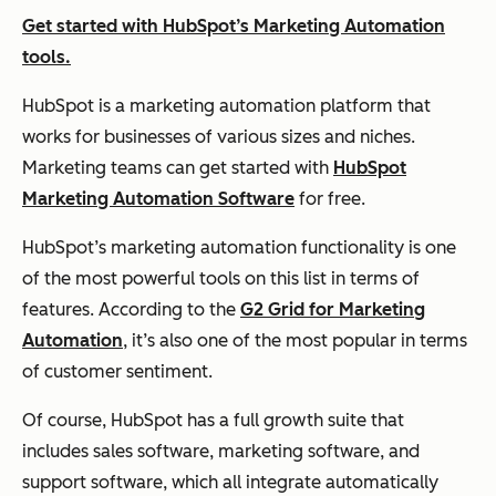
Get started with HubSpot’s Marketing Automation
tools.
HubSpot is a marketing automation platform that
works for businesses of various sizes and niches.
Marketing teams can get started with
HubSpot
Marketing Automation Software
for free.
HubSpot’s marketing automation functionality is one
of the most powerful tools on this list in terms of
features. According to the
G2 Grid for Marketing
Automation
, it’s also one of the most popular in terms
of customer sentiment.
Of course, HubSpot has a full growth suite that
includes sales software, marketing software, and
support software, which all integrate automatically