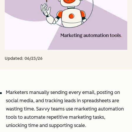
Updated:
06/23/26
Marketers manually sending every email, posting on
social media, and tracking leads in spreadsheets are
wasting time. Savvy teams use marketing automation
tools to automate repetitive marketing tasks,
unlocking time and supporting scale.