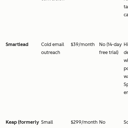
t
c
Smartlead
Cold email
$39/month
No (14-day
H
outreach
free trial)
de
wi
p
w
Sp
em
Keap (formerly
Small
$299/month
No
S