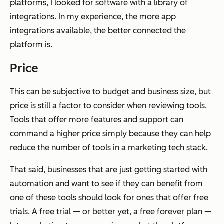
platforms, I looked for software with a library of
integrations. In my experience, the more app
integrations available, the better connected the
platform is.
Price
This can be subjective to budget and business size, but
price is still a factor to consider when reviewing tools.
Tools that offer more features and support can
command a higher price simply because they can help
reduce the number of tools in a marketing tech stack.
That said, businesses that are just getting started with
automation and want to see if they can benefit from
one of these tools should look for ones that offer free
trials. A free trial — or better yet, a free forever plan —