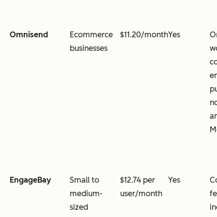
Omnisend
Ecommerce
$11.20/month
Yes
O
businesses
w
c
e
p
no
a
M
EngageBay
Small to
$12.74 per
Yes
C
medium-
user/month
fe
sized
i