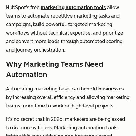
HubSpot’s free
marketing automation tools
allow
teams to automate repetitive marketing tasks and
campaigns, build powerful, targeted marketing
workflows without technical expertise, and prioritize
and convert more leads through automated scoring
and journey orchestration.
Why Marketing Teams Need
Automation
Automating marketing tasks can
benefit businesses
by increasing overall efficiency and allowing marketing
teams more time to work on high-level projects.
It’s no secret that in 2026, marketers are being asked
to do more with less. Marketing automation tools