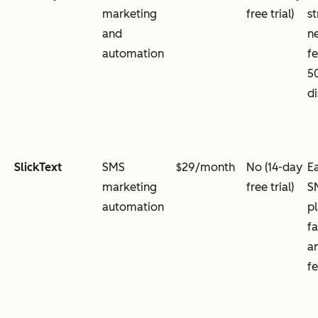
marketing
free trial)
s
and
n
automation
f
5
d
SlickText
SMS
$29/month
No (14-day
E
marketing
free trial)
S
automation
p
fa
a
f