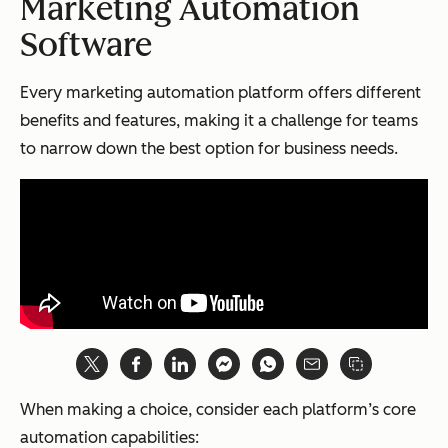
Marketing Automation
Software
Every marketing automation platform offers different
benefits and features, making it a challenge for teams
to narrow down the best option for business needs.
When making a choice, consider each platform’s core
automation capabilities: