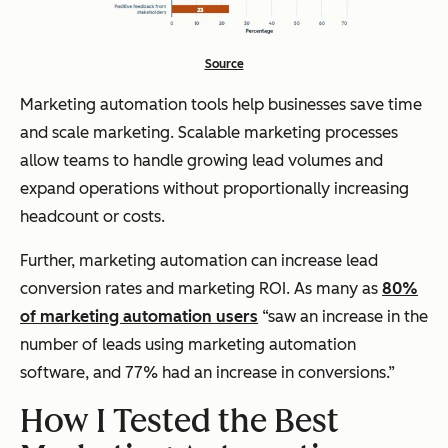
Source
Marketing automation tools help businesses save time
and
scale marketing. Scalable marketing processes
allow teams to handle growing lead volumes and
expand operations without proportionally increasing
headcount or costs.
Further, marketing automation can increase lead
conversion rates and marketing ROI. As many as
80%
of marketing automation users
“saw an increase in the
number of leads using marketing automation
software, and 77% had an increase in conversions.”
How I Tested the Best