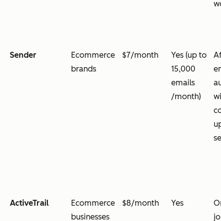
w
Sender
Ecommerce
$7/month
Yes (up to
A
brands
15,000
e
emails
a
/month)
wi
c
u
s
ActiveTrail
Ecommerce
$8/month
Yes
O
businesses
jo