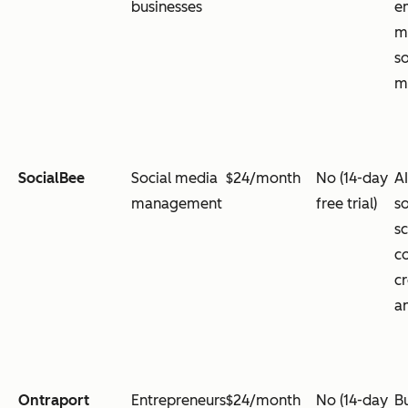
businesses
e
m
s
m
SocialBee
Social media
$24/month
No (14-day
A
management
free trial)
s
s
c
c
an
Ontraport
Entrepreneurs
$24/month
No (14-day
B