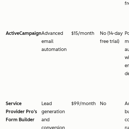
fr
ActiveCampaign
Advanced
$15/month
No (14-day
P
email
free trial)
m
automation
a
w
e
de
Service
Lead
$99/month
No
A
Provider Pro’s
generation
bu
Form Builder
and
c
conversion
ru