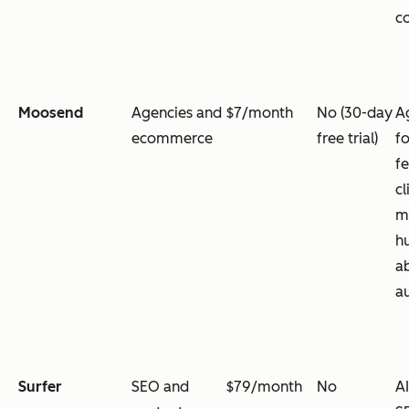
co
Moosend
Agencies and
$7/month
No (30-day
A
ecommerce
free trial)
f
fe
cl
m
h
a
a
Surfer
SEO and
$79/month
No
A