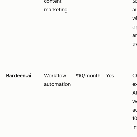
content
S
marketing
a
w
o
an
t
Bardeen.ai
Workflow
$10/month
Yes
C
automation
e
A
w
a
1
in