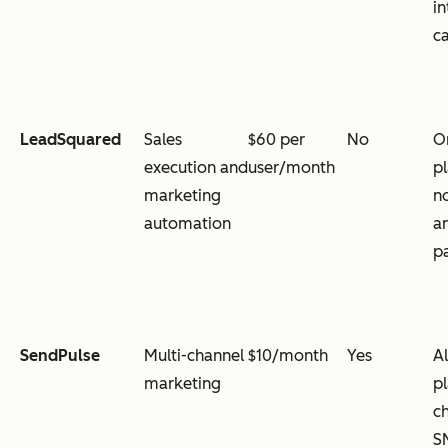
in
ca
LeadSquared
Sales
$60 per
No
O
execution and
user/month
p
marketing
n
automation
a
p
SendPulse
Multi-channel
$10/month
Yes
Al
marketing
p
ch
S