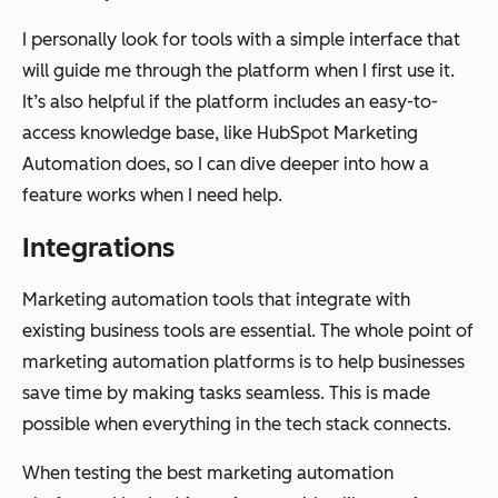
I personally look for tools with a simple interface that
will guide me through the platform when I first use it.
It’s also helpful if the platform includes an easy-to-
access knowledge base, like HubSpot Marketing
Automation does, so I can dive deeper into how a
feature works when I need help.
Integrations
Marketing automation tools that integrate with
existing business tools are essential. The whole point of
marketing automation platforms is to help businesses
save time by making tasks seamless. This is made
possible when everything in the tech stack connects.
When testing the best marketing automation