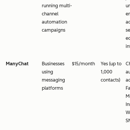
running multi-
u
channel
em
automation
a
campaigns
s
e
in
ManyChat
Businesses
$15/month
Yes (up to
C
using
1,000
a
messaging
contacts)
a
platforms
F
M
I
W
S