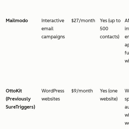
Mailmodo
Interactive
$27/month
Yes (up to
A
email
500
in
campaigns
contacts)
e
a
fu
w
OttoKit
WordPress
$9/month
Yes (one
W
(Previously
websites
website)
sp
SureTriggers)
a
w
w