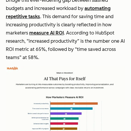
bridge this ever-widening gap between slashed
budgets and increased workload by
automating
repetitive tasks
. This demand for saving time and
increasing productivity is clearly reflected in how
marketers
measure AI ROI
. According to HubSpot
research, “increased productivity” is the number one AI
ROI metric at 65%, followed by “time saved across
teams” at 58%.