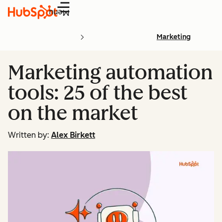
Menu
Marketing
Marketing automation
tools: 25 of the best
on the market
Written by:
Alex Birkett