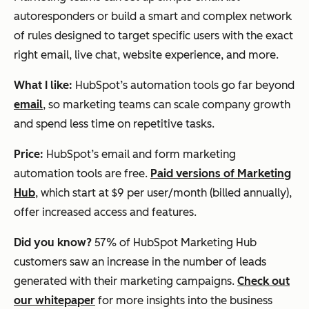
autoresponders or build a smart and complex network
of rules designed to target specific users with the exact
right email, live chat, website experience, and more.
What I like:
HubSpot’s automation tools go far beyond
email
, so marketing teams can scale company growth
and spend less time on repetitive tasks.
Price:
HubSpot’s email and form marketing
automation tools are free.
Paid versions of Marketing
Hub
, which start at $9 per user/month (billed annually),
offer increased access and features.
Did you know?
57% of HubSpot Marketing Hub
customers saw an increase in the number of leads
generated with their marketing campaigns.
Check out
our whitepaper
for more insights into the business