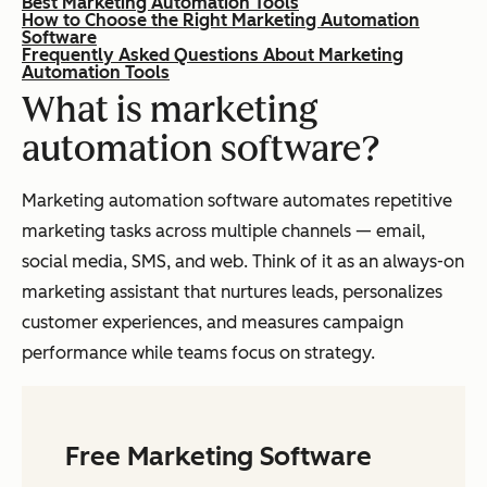
Best Marketing Automation Tools
How to Choose the Right Marketing Automation
Software
Frequently Asked Questions About Marketing
Automation Tools
What is marketing
automation software?
Marketing automation software automates repetitive
marketing tasks across multiple channels — email,
social media, SMS, and web. Think of it as an always-on
marketing assistant that nurtures leads, personalizes
customer experiences, and measures campaign
performance while teams focus on strategy.
Free Marketing Software