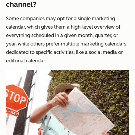
channel?
Some companies may opt for a single marketing
calendar, which gives them a high-level overview of
everything scheduled in a given month, quarter, or
year, while others prefer multiple marketing calendars
dedicated to specific activities, like a social media or
editorial calendar.