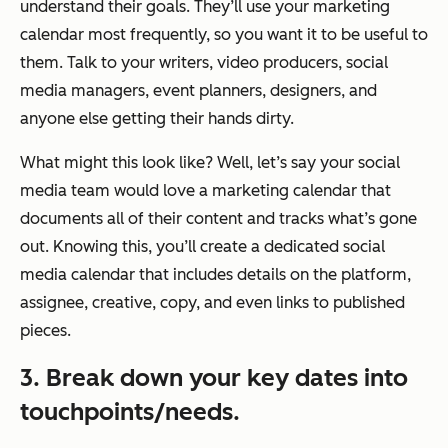
understand their goals. They’ll use your marketing
calendar most frequently, so you want it to be useful to
them. Talk to your writers, video producers, social
media managers, event planners, designers, and
anyone else getting their hands dirty.
What might this look like? Well, let’s say your social
media team would love a marketing calendar that
documents all of their content and tracks what’s gone
out. Knowing this, you’ll create a dedicated social
media calendar that includes details on the platform,
assignee, creative, copy, and even links to published
pieces.
3. Break down your key dates into
touchpoints/needs.