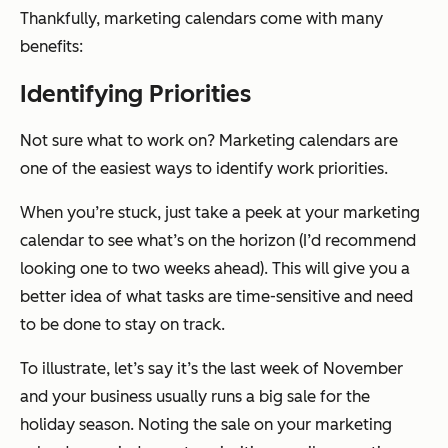
Thankfully, marketing calendars come with many
benefits:
Identifying Priorities
Not sure what to work on? Marketing calendars are
one of the easiest ways to identify work priorities.
When you’re stuck, just take a peek at your marketing
calendar to see what’s on the horizon (I’d recommend
looking one to two weeks ahead). This will give you a
better idea of what tasks are time-sensitive and need
to be done to stay on track.
To illustrate, let’s say it’s the last week of November
and your business usually runs a big sale for the
holiday season. Noting the sale on your marketing