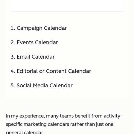
Campaign Calendar
Events Calendar
Email Calendar
Editorial or Content Calendar
Social Media Calendar
In my experience, many teams benefit from activity-
specific marketing calendars rather than just one
general calendar.