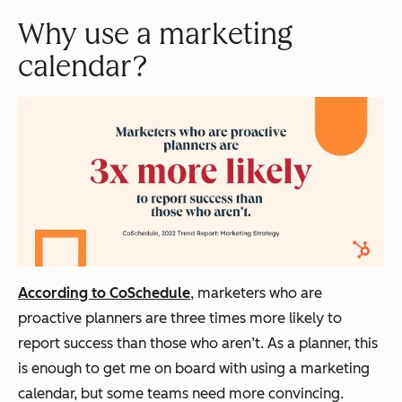
Why use a marketing
calendar?
According to CoSchedule
, marketers who are
proactive planners are three times more likely to
report success than those who aren’t. As a planner, this
is enough to get me on board with using a marketing
calendar, but some teams need more convincing.