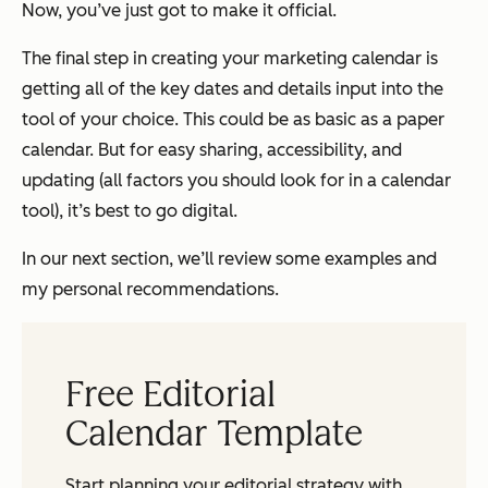
Now, you’ve just got to make it official.
The final step in creating your marketing calendar is
getting all of the key dates and details input into the
tool of your choice. This could be as basic as a paper
calendar. But for easy sharing, accessibility, and
updating (all factors you should look for in a calendar
tool), it’s best to go digital.
In our next section, we’ll review some examples and
my personal recommendations.
Free Editorial
Calendar Template
Start planning your editorial strategy with