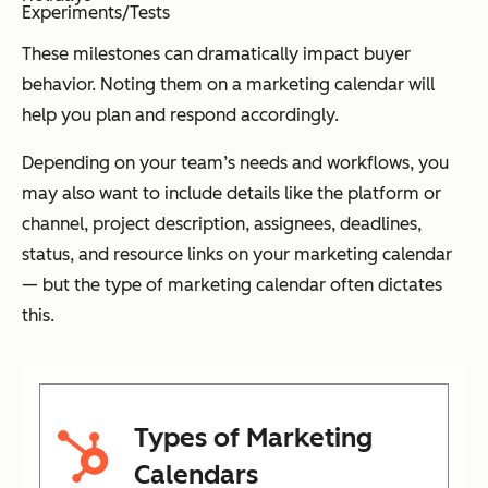
Experiments/Tests
These milestones can dramatically impact buyer
behavior. Noting them on a marketing calendar will
help you plan and respond accordingly.
Depending on your team’s needs and workflows, you
may also want to include details like the platform or
channel, project description, assignees, deadlines,
status, and resource links on your marketing calendar
— but the type of marketing calendar often dictates
this.
Types of Marketing
Calendars