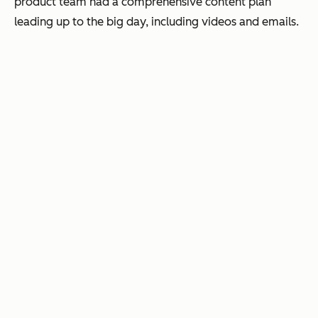
product team had a comprehensive content plan
leading up to the big day, including videos and emails.