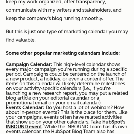
keep my work organized, offer transparency,
communicate with my writers and stakeholders, and
keep the company’s blog running smoothly.
But this is just one type of marketing calendar you may
find valuable.
Some other popular marketing calendars include:
Campaign Calendar:
This high-level calendar shows
every major campaign you’re running during a specific
period. Campaigns could be centered on the launch of
a new product, a holiday, or even a content offer. The
items on this calendar will likely determine milestones
on your activity-specific calendars (i.e., If you’re
launching a new research report, you may put a related
blog article on your editorial calendar or a
promotional email on your email calendar).
Events Calendar:
Do you host a lot of webinars? How
about in-person events? This is the place for them. Like
your campaigns, events often have related activities
that show up on your other calendars. Take
HubSpot's
INBOUND event
. While the INBOUND Team has its own
events calendar, the HubSpot Blog Team also has