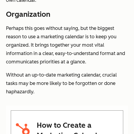
own calendar.
Organization
Perhaps this goes without saying, but the biggest
reason to use a marketing calendar is to keep you
organized. It brings together your most vital
information in a clear, easy-to-understand format and
communicates priorities at a glance.
Without an up-to-date marketing calendar, crucial
tasks may be more likely to be forgotten or done
haphazardly.
How to Create a