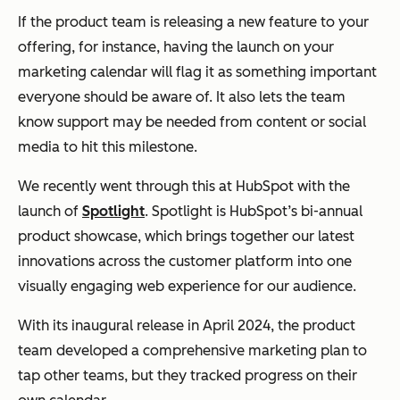
If the product team is releasing a new feature to your
offering, for instance, having the launch on your
marketing calendar will flag it as something important
everyone should be aware of. It also lets the team
know support may be needed from content or social
media to hit this milestone.
We recently went through this at HubSpot with the
launch of
Spotlight
. Spotlight is HubSpot’s bi-annual
product showcase, which brings together our latest
innovations across the customer platform into one
visually engaging web experience for our audience.
With its inaugural release in April 2024, the product
team developed a comprehensive marketing plan to
tap other teams, but they tracked progress on their