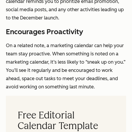
calendar reminds you to prioritize email promotion,
social media posts, and any other activities leading up
to the December launch.
Encourages Proactivity
On a related note, a marketing calendar can help your
team stay proactive. When something is noted on a
marketing calendar, it’s less likely to “sneak up on you.”
You’ll see it regularly and be encouraged to work
ahead, space out tasks to meet your deadlines, and
avoid working on something last minute.
Free Editorial
Calendar Template