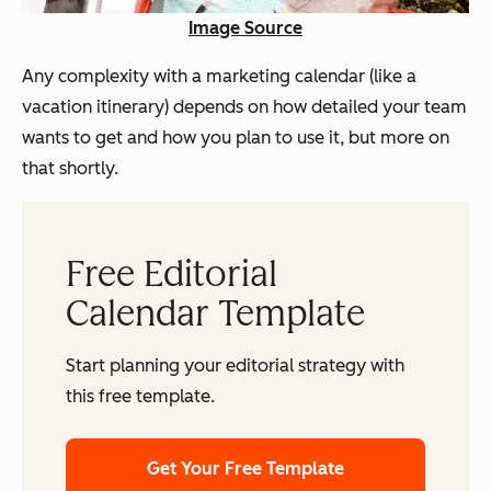
Image Source
Any complexity with a marketing calendar (like a
vacation itinerary) depends on how detailed your team
wants to get and how you plan to use it, but more on
that shortly.
Free Editorial
Calendar Template
Start planning your editorial strategy with
this free template.
Get Your Free Template