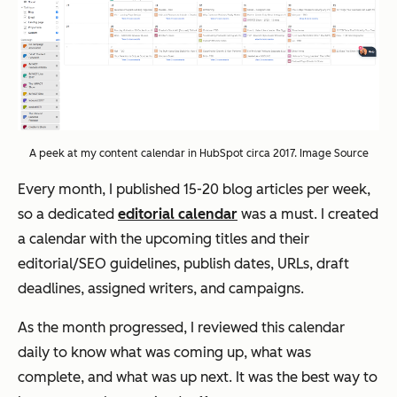
A peek at my content calendar in HubSpot circa 2017. Image Source
Every month, I published 15-20 blog articles per week,
so a dedicated
editorial calendar
was a must. I created
a calendar with the upcoming titles and their
editorial/SEO guidelines, publish dates, URLs, draft
deadlines, assigned writers, and campaigns.
As the month progressed, I reviewed this calendar
daily to know what was coming up, what was
complete, and what was up next. It was the best way to