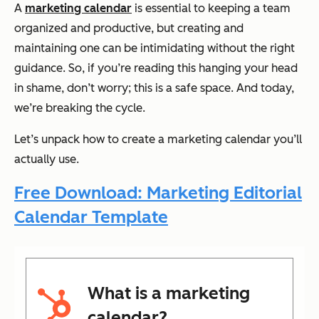
A
marketing calendar
is essential to keeping a team
organized and productive, but creating and
maintaining one can be intimidating without the right
guidance. So, if you’re reading this hanging your head
in shame, don’t worry; this is a safe space. And today,
we’re breaking the cycle.
Let’s unpack how to create a marketing calendar you’ll
actually use.
Free Download: Marketing Editorial
Calendar Template
What is a marketing
calendar?