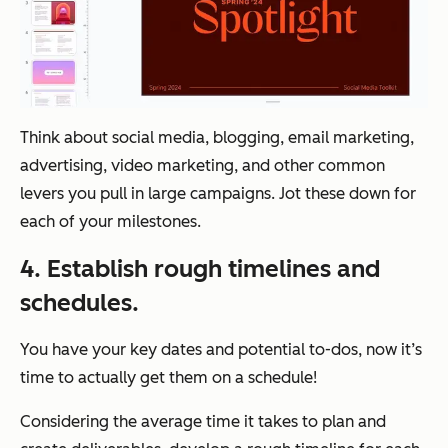
Think about social media, blogging, email marketing,
advertising, video marketing, and other common
levers you pull in large campaigns. Jot these down for
each of your milestones.
4. Establish rough timelines and
schedules.
You have your key dates and potential to-dos, now it’s
time to actually get them on a schedule!
Considering the average time it takes to plan and