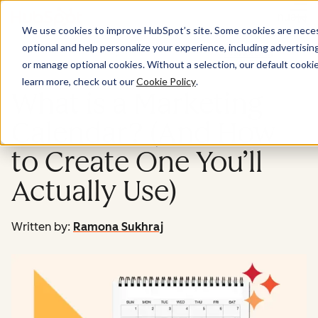
Menu
We use cookies to improve HubSpot’s site. Some cookies are necess
optional and help personalize your experience, including advertising 
Marketing
or manage optional cookies. Without a selection, our default cookie
learn more, check out our
Cookie Policy
.
What is a Marketing
Calendar? (And How
to Create One You’ll
Actually Use)
Written by:
Ramona Sukhraj