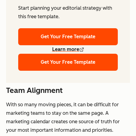
Start planning your editorial strategy with
this free template.
Get Your Free Template
Learn more
Get Your Free Template
Team Alignment
With so many moving pieces, it can be difficult for
marketing teams to stay on the same page. A
marketing calendar creates one source of truth for
your most important information and priorities.