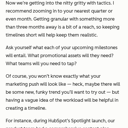
Now we’re getting into the nitty gritty with tactics. I
recommend zooming in to your nearest quarter or
even month. Getting granular with something more
than three months away is a bit of a reach, so keeping
timelines short will help keep them realistic.
Ask yourself what each of your upcoming milestones
will entail. What promotional assets will they need?
What teams will you need to tap?
Of course, you won’t know exactly what your
marketing push will look like — heck, maybe there will
be some new, funky trend you’ll want to try out — but
having a vague idea of the workload will be helpful in
creating a timeline.
For instance, during HubSpot’s Spotlight launch, our