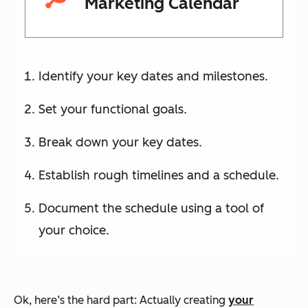
Marketing Calendar
Identify your key dates and milestones.
Set your functional goals.
Break down your key dates.
Establish rough timelines and a schedule.
Document the schedule using a tool of
your choice.
Ok, here’s the hard part: Actually creating
your