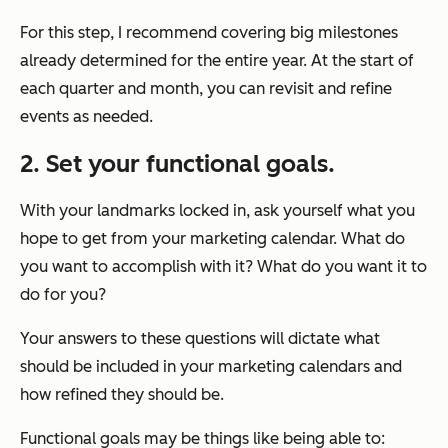
For this step, I recommend covering big milestones
already determined for the entire year. At the start of
each quarter and month, you can revisit and refine
events as needed.
2. Set your functional goals.
With your landmarks locked in, ask yourself what you
hope to get from your marketing calendar. What do
you want to accomplish with it? What do you want it to
do for you?
Your answers to these questions will dictate what
should be included in your marketing calendars and
how refined they should be.
Functional goals may be things like being able to: