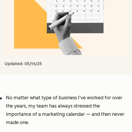
Updated:
05/14/25
No matter what type of business I’ve worked for over
the years, my team has always stressed the
importance of a marketing calendar — and then never
made one.