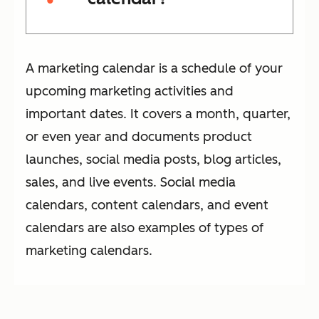
A marketing calendar is a schedule of your
upcoming marketing activities and
important dates. It covers a month, quarter,
or even year and documents product
launches, social media posts, blog articles,
sales, and live events. Social media
calendars, content calendars, and event
calendars are also examples of types of
marketing calendars.