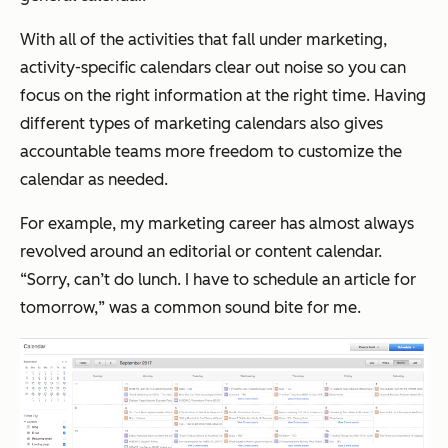
With all of the activities that fall under marketing,
activity-specific calendars clear out noise so you can
focus on the right information at the right time. Having
different types of marketing calendars also gives
accountable teams more freedom to customize the
calendar as needed.
For example, my marketing career has almost always
revolved around an editorial or content calendar.
“
Sorry, can’t do lunch. I have to schedule an article for
tomorrow,
” was a common sound bite for me.