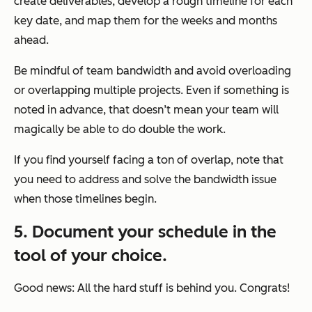
create deliverables, develop a rough timeline for each
key date, and map them for the weeks and months
ahead.
Be mindful of team bandwidth and avoid overloading
or overlapping multiple projects. Even if something is
noted in advance, that doesn’t mean your team will
magically be able to do double the work.
If you find yourself facing a ton of overlap, note that
you need to address and solve the bandwidth issue
when those timelines begin.
5. Document your schedule in the
tool of your choice.
Good news: All the hard stuff is behind you. Congrats!