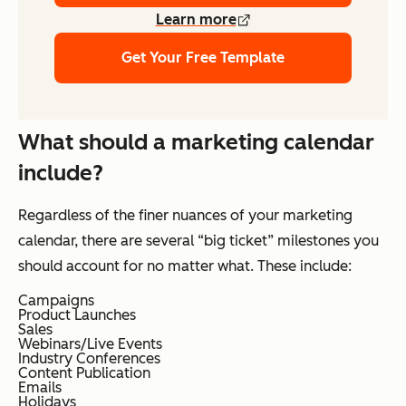
Learn more
Get Your Free Template
What should a marketing calendar
include?
Regardless of the finer nuances of your marketing
calendar, there are several “big ticket” milestones you
should account for no matter what. These include:
Campaigns
Product Launches
Sales
Webinars/Live Events
Industry Conferences
Content Publication
Emails
Holidays