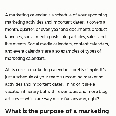
A marketing calendar is a schedule of your upcoming
marketing activities and important dates. It covers a
month, quarter, or even year and documents product
launches, social media posts, blog articles, sales, and
live events. Social media calendars, content calendars,
and event calendars are also examples of types of
marketing calendars.
At its core, a marketing calendar is pretty simple. It’s
just a schedule of your team’s upcoming marketing
activities and important dates. Think of it like a
vacation itinerary but with fewer tours and more blog
articles — which are way more fun anyway, right?
What is the purpose of a marketing