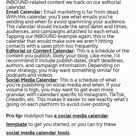
INBOUND-related content we track on our editorial
calendar.
Email Calendar:
Email marketing is far from dead.
With this calendar, you’ll see what emails you’re
sending and when to avoid spamming your audience.
This calendar should include the send dates and times,
audiences, and campaigns attached to each email.
Tapping our INBOUND example again, this is the
calendar that would make sure we aren’t hitting
contacts with a sales pitch too frequently.
Editorial or Content Calendar
:
This is a schedule of the
content you publish, likely your blog. Like mine, I’d
recommend it include publish dates, draft deadlines,
authors, and campaign information. Depending on
your strategy, you may want something similar for
podcasts and videos.
Social Media Calendar
:
This is a schedule of what
you’re publishing on social media and when. If your
volume is high, you may want to get even more
granular, with calendars specific to Instagram, TikTok,
LinkedIn, etc. This makes it easier to see exactly what’s
going on each platform to avoid over-posting.
Pro tip:
HubSpot has
a social media calendar
template
to get you started, or you can try these
social media calendar tools
.