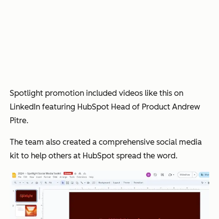
Spotlight promotion included videos like this on
LinkedIn featuring HubSpot Head of Product Andrew
Pitre.
The team also created a comprehensive social media
kit to help others at HubSpot spread the word.