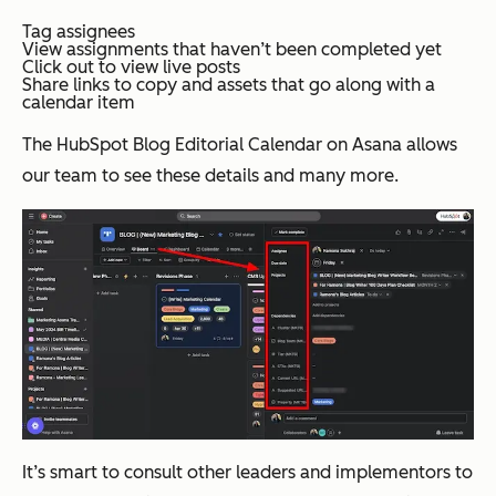
Tag assignees
View assignments that haven’t been completed yet
Click out to view live posts
Share links to copy and assets that go along with a
calendar item
The HubSpot Blog Editorial Calendar on Asana allows
our team to see these details and many more.
It’s smart to consult other leaders and implementors to