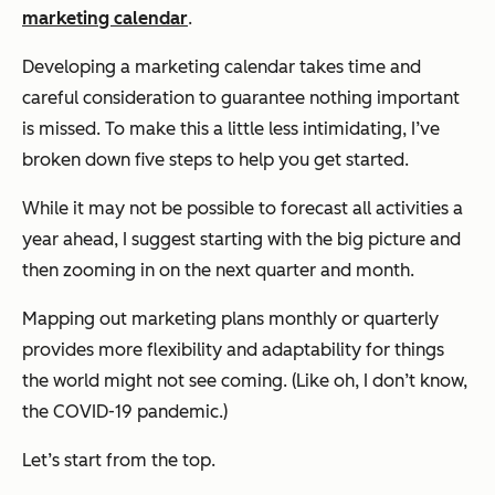
marketing calendar
.
Developing a marketing calendar takes time and
careful consideration to guarantee nothing important
is missed. To make this a little less intimidating, I’ve
broken down five steps to help you get started.
While it may not be possible to forecast all activities a
year ahead, I suggest starting with the big picture and
then zooming in on the next quarter and month.
Mapping out marketing plans monthly or quarterly
provides more flexibility and adaptability for things
the world might not see coming. (Like oh, I don’t know,
the COVID-19 pandemic.)
Let’s start from the top.