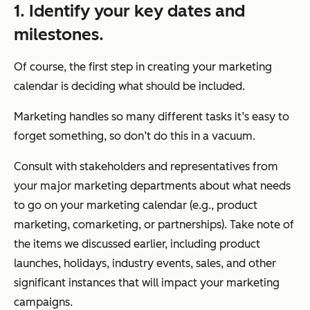
1. Identify your key dates and
milestones.
Of course, the first step in creating your marketing
calendar is deciding what should be included.
Marketing handles so many different tasks it’s easy to
forget something, so don’t do this in a vacuum.
Consult with stakeholders and representatives from
your major marketing departments about what needs
to go on your marketing calendar (e.g., product
marketing, comarketing, or partnerships). Take note of
the items we discussed earlier, including product
launches, holidays, industry events, sales, and other
significant instances that will impact your marketing
campaigns.