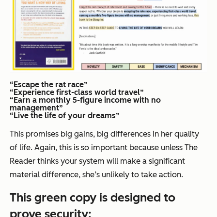
“Escape the rat race”
“Experience first-class world travel”
“Earn a monthly 5-figure income with no
management”
“Live the life of your dreams”
This promises
big
gains,
big
differences in her quality
of life. Again, this is so important because unless The
Reader thinks your system will make a significant
material difference, she’s unlikely to take action.
This green copy is designed to
prove
security
: