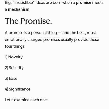
Big, “irresistible” ideas are born when a
promise
meets
a
mechanism
.
The Promise.
A promise is a personal thing — and the best, most
emotionally charged promises usually provide these
four things:
1) Novelty
2) Security
3) Ease
4) Significance
Let’s examine each one: