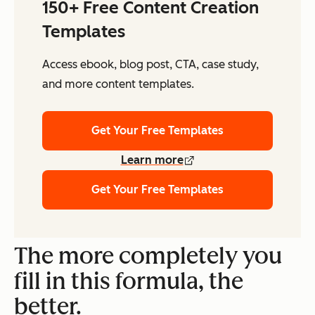
150+ Free Content Creation
Templates
Access ebook, blog post, CTA, case study,
and more content templates.
Get Your Free Templates
Learn more
Get Your Free Templates
The more completely you
fill in this formula, the
better.