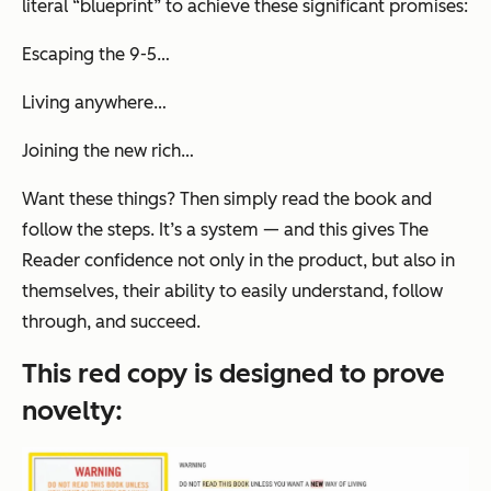
literal “blueprint” to achieve these significant promises:
Escaping the 9-5…
Living anywhere…
Joining the new rich…
Want these things? Then simply read the book and
follow the steps. It’s a
system
— and this gives The
Reader confidence not only in the product, but also in
themselves, their ability to easily understand, follow
through, and succeed.
This red copy is designed to prove
novelty
: