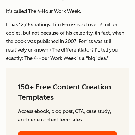
It’s called
The 4-Hour Work Week
.
It has 12,684 ratings. Tim Ferriss sold over 2 million
copies, but not because of his celebrity. (In fact, when
the book was published in 2007, Ferriss was still
relatively unknown.) The differentiator? I’ll tell you
exactly:
The 4-Hour Work Week
is a “big idea.”
150+ Free Content Creation
Templates
Access ebook, blog post, CTA, case study,
and more content templates.