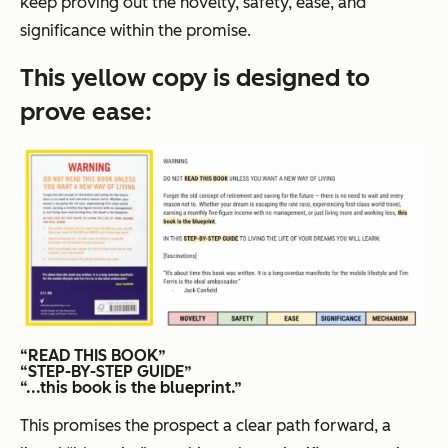
keep proving out the novelty, safety, ease, and
significance within the promise.
This yellow copy is designed to
prove
ease
:
“READ THIS BOOK”
“STEP-BY-STEP GUIDE”
“...this book is the blueprint.”
This promises the prospect a clear path forward, a