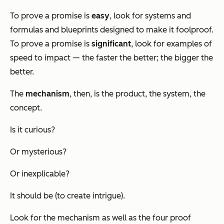
To prove a promise is
easy
, look for systems and
formulas and blueprints designed to make it foolproof.
To prove a promise is
significant
, look for examples of
speed to impact — the faster the better; the bigger the
better.
The
mechanism
, then, is the product, the system, the
concept.
Is it curious?
Or mysterious?
Or inexplicable?
It should be (to create intrigue).
Look for the mechanism as well as the four proof