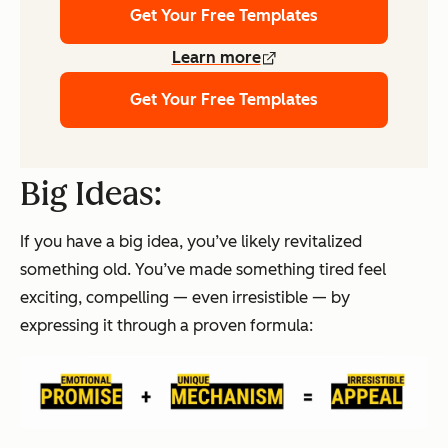
Get Your Free Templates
Learn more
Get Your Free Templates
Big Ideas:
If you have a
big idea
, you’ve likely revitalized
something old. You’ve made something tired feel
exciting, compelling — even
irresistible —
by
expressing it through a proven formula: