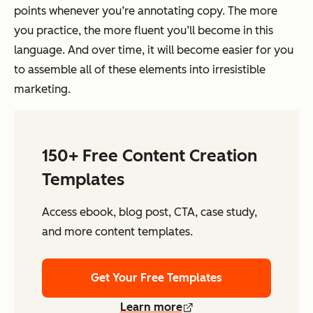
points whenever you’re annotating copy. The more
you practice, the more fluent you’ll become in this
language. And over time, it will become easier for you
to assemble all of these elements into irresistible
marketing.
150+ Free Content Creation
Templates
Access ebook, blog post, CTA, case study,
and more content templates.
Get Your Free Templates
Learn more