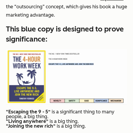
the “outsourcing” concept, which gives his book a huge
marketing advantage.
This blue copy is designed to prove
significance
:
“Escaping the 9 - 5”
is a significant thing to many
people, a big thing.
“Living anywhere”
is a big thing.
“Joining the new rich”
is a big thing.