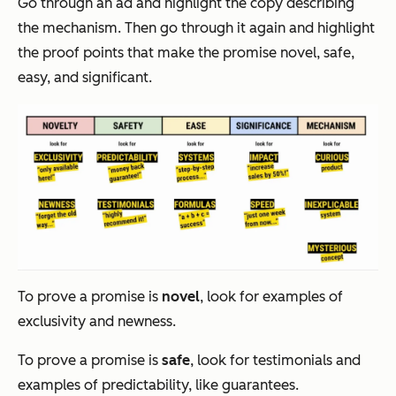
Go through an ad and highlight the copy describing
the mechanism. Then go through it again and highlight
the proof points that make the promise novel, safe,
easy, and significant.
To prove a promise is
novel
, look for examples of
exclusivity and newness.
To prove a promise is
safe
, look for testimonials and
examples of predictability, like guarantees.