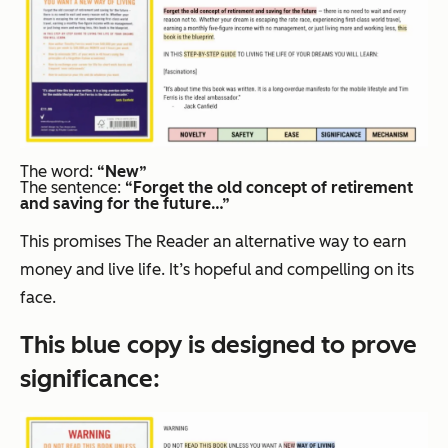
The word:
“New”
The sentence:
“
Forget the old concept of retirement
and saving for the future…”
This promises The Reader an alternative way to earn
money and live life. It’s hopeful and compelling on its
face.
This blue copy is designed to prove
significance
: