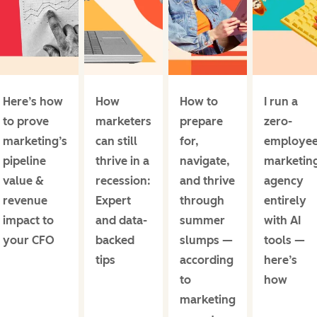
Here’s how
How
How to
I run a
to prove
marketers
prepare
zero-
marketing’s
can still
for,
employe
pipeline
thrive in a
navigate,
marketin
value &
recession:
and thrive
agency
revenue
Expert
through
entirely
impact to
and data-
summer
with AI
your CFO
backed
slumps —
tools —
tips
according
here’s
to
how
marketing