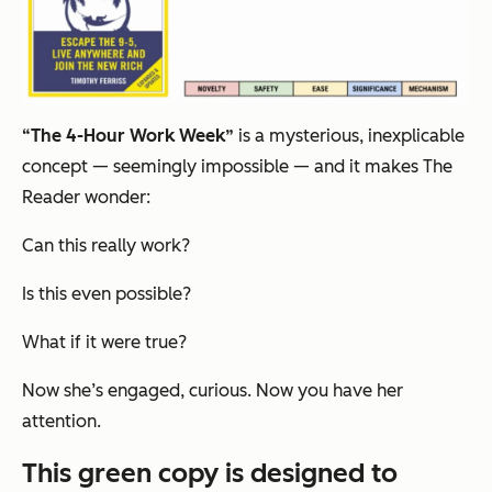
“The 4-Hour Work Week”
is a mysterious, inexplicable
concept — seemingly impossible — and it makes The
Reader wonder:
Can this really work?
Is this even possible?
What if it were true?
Now she’s engaged, curious. Now you have her
attention.
This green copy is designed to