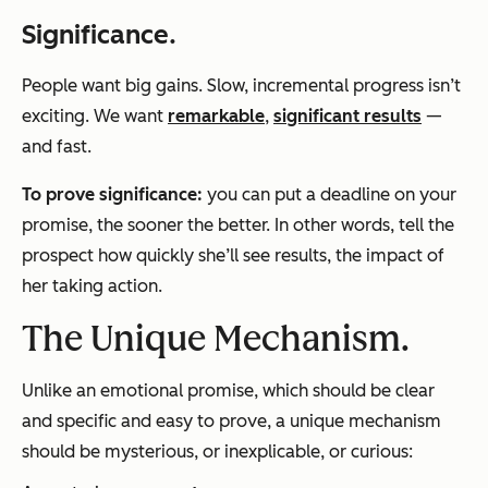
Significance
.
People want big gains. Slow, incremental progress isn’t
exciting. We want
remarkable
,
significant
results
—
and fast.
To prove
significance
:
you can put a deadline on your
promise, the sooner the better. In other words, tell the
prospect how quickly she’ll see results, the impact of
her taking action.
The Unique Mechanism.
Unlike an emotional promise, which should be clear
and specific and easy to prove, a unique mechanism
should be mysterious, or inexplicable, or curious: