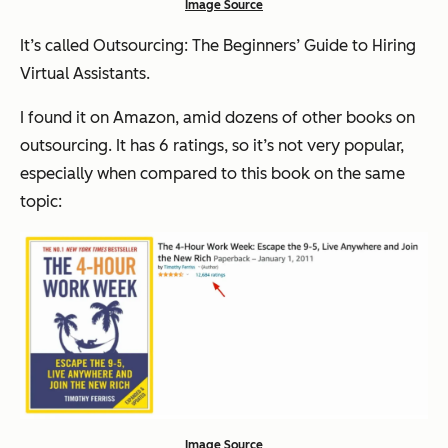
Image Source
It’s called
Outsourcing: The Beginners’ Guide to Hiring
Virtual Assistants
.
I found it on Amazon, amid dozens of other books on
outsourcing. It has 6 ratings, so it’s not very popular,
especially when compared to
this
book on the same
topic:
Image Source