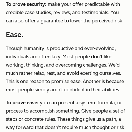
To
prove
security
:
make your offer
predictable
with
credible case studies, reviews, and testimonials. You
can also offer a guarantee to lower the perceived risk.
Ease.
Though humanity is productive and ever-evolving,
individuals are often lazy. Most people don’t like
working, thinking, and overcoming challenges. We’d
much rather relax, rest, and avoid exerting ourselves.
This is one reason to promise ease. Another is because
most people simply aren’t confident in their abilities.
To prove
ease
:
you can present a
system
,
formula
, or
process
to accomplish something. Give people a set of
steps or concrete rules. These things give us a path, a
way forward that doesn’t require much thought or risk.