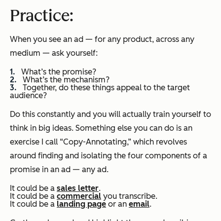
Practice
:
When you see an ad — for any product, across any
medium — ask yourself:
What’s the promise?
What’s the mechanism?
Together, do these things appeal to the target
audience?
Do this constantly and you will actually train yourself to
think in big ideas. Something else you can do is an
exercise I call “Copy-Annotating,” which revolves
around finding and isolating the four components of a
promise in an ad — any ad.
It could be a
sales letter
.
It could be a
commercial
you transcribe.
It could be a
landing page
or an
email
.