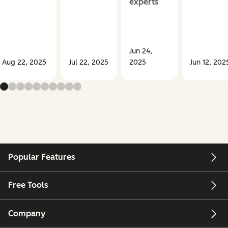
experts
Jun 24,
Aug 22, 2025
Jul 22, 2025
2025
Jun 12, 202
Popular Features
Free Tools
Company