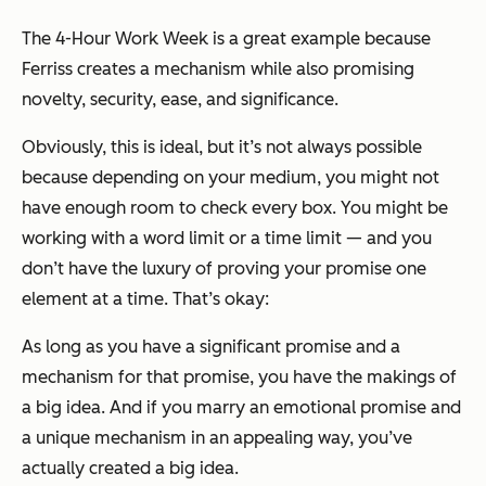
The 4-Hour Work Week
is a great example because
Ferriss creates a mechanism while also promising
novelty, security, ease, and significance.
Obviously, this is ideal, but it’s not always possible
because depending on your medium, you might not
have enough room to check every box. You might be
working with a word limit or a time limit — and you
don’t have the luxury of proving your promise one
element at a time. That’s okay:
As long as you have a significant promise and a
mechanism for that promise, you have the makings of
a big idea. And if you marry an emotional promise and
a unique mechanism in an appealing way, you’ve
actually created a big idea.