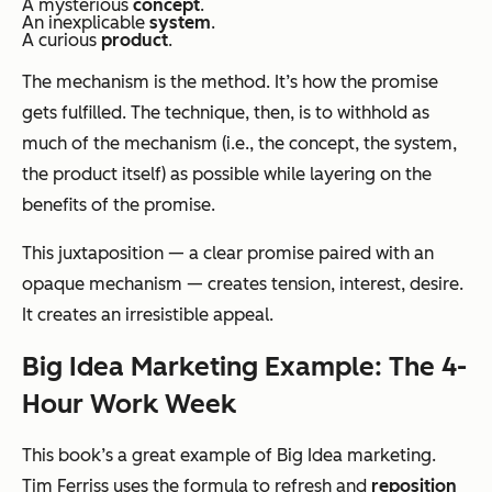
A mysterious
concept
.
An inexplicable
system
.
A curious
product
.
The mechanism is the method. It’s how the promise
gets fulfilled. The technique, then, is to withhold as
much of the mechanism (i.e., the concept, the system,
the product itself) as possible while layering on the
benefits of the promise.
This juxtaposition — a clear promise paired with an
opaque mechanism — creates tension, interest, desire.
It creates an irresistible appeal.
Big Idea Marketing Example: The 4-
Hour Work Week
This book’s a great example of Big Idea marketing.
Tim Ferriss uses the formula to refresh and
reposition