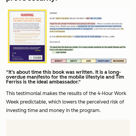
“It’s about time this book was written. It is a long-
overdue manifesto for the mobile lifestyle and Tim
Ferriss is the ideal ambassador.”
This testimonial makes the results of the
4-Hour Work
Week
predictable, which lowers the perceived risk of
investing time and money in the program.