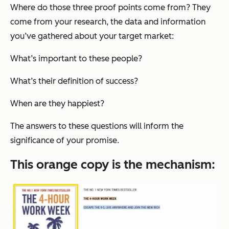
Where do those three proof points come from? They
come from your research, the data and information
you’ve gathered about your target market:
What’s important to these people?
What’s their definition of success?
When are they happiest?
The answers to these questions will inform the
significance
of your promise.
This orange copy is the
mechanism
: