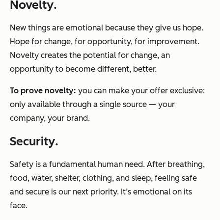
Novelty
.
New things are emotional because they give us
hope
.
Hope for change, for opportunity, for improvement.
Novelty creates the potential for change, an
opportunity to become different, better.
To prove
novelty
:
you can make your offer
exclusive
:
only available through a single source — your
company, your brand.
Security
.
Safety is a
fundamental
human need. After breathing,
food, water, shelter, clothing, and sleep, feeling safe
and secure is our next priority. It’s emotional on its
face.