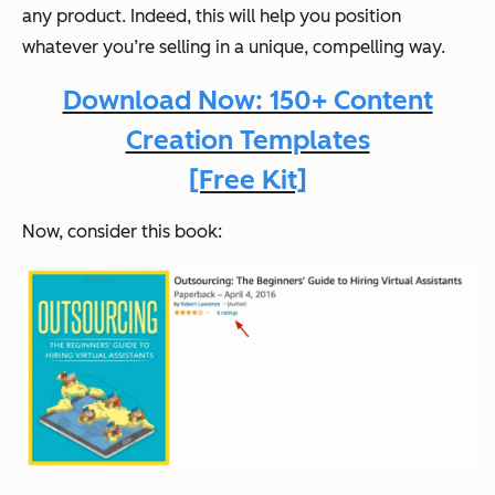
any product. Indeed, this will help you position
whatever
you’re selling in a unique, compelling way.
Download Now: 150+ Content
Creation Templates
[Free Kit]
Now, consider this book: