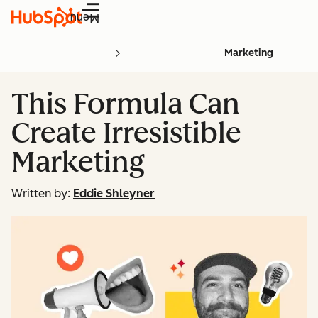
Menu
Marketing
This Formula Can
Create Irresistible
Marketing
Written by:
Eddie Shleyner