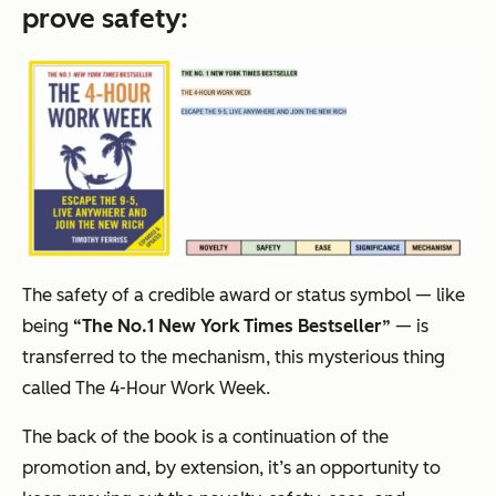
prove
safety
:
The safety of a credible award or status symbol — like
being
“The No.1
New York Times
Bestseller”
— is
transferred to the mechanism, this mysterious thing
called
The 4-Hour Work Week
.
The back of the book is a continuation of the
promotion and, by extension, it’s an opportunity to