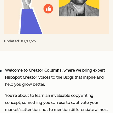
Updated:
03/17/25
Welcome to
Creator Columns
, where we bring expert
HubSpot Creator
voices to the Blogs that inspire and
help you grow better.
You’re about to learn an invaluable copywriting
concept, something you can use to captivate your
market’s attention, not to mention differentiate almost