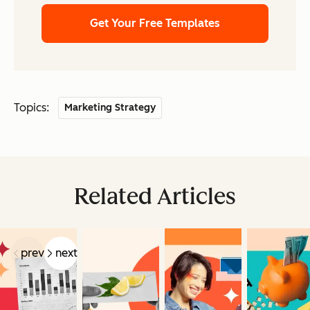
Get Your Free Templates
Topics:
Marketing Strategy
Related Articles
prev
next