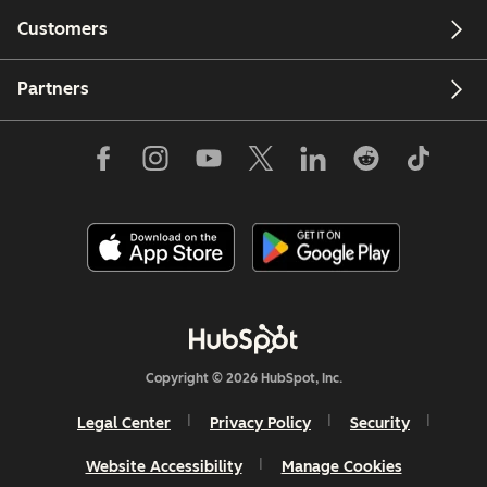
Customers
Partners
Copyright © 2026 HubSpot, Inc.
Legal Center
Privacy Policy
Security
Website Accessibility
Manage Cookies