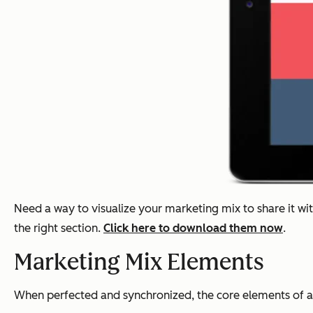
Need a way to visualize your marketing mix to share it wi
the right section.
Click here to download them now
.
Marketing Mix Elements
When perfected and synchronized, the core elements of a