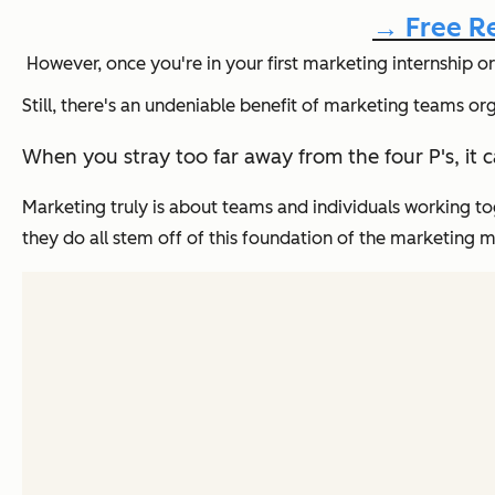
→ Free Re
However, once you're in your first marketing internship or
Still, there's an undeniable benefit of marketing teams o
When you stray too far away from the four P's, it 
Marketing truly is about teams and individuals working t
they do all stem off of this foundation of the marketing m