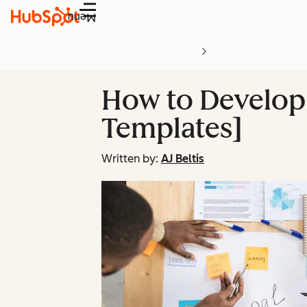
Menu
How to Develop 
Templates]
Written by:
AJ Beltis