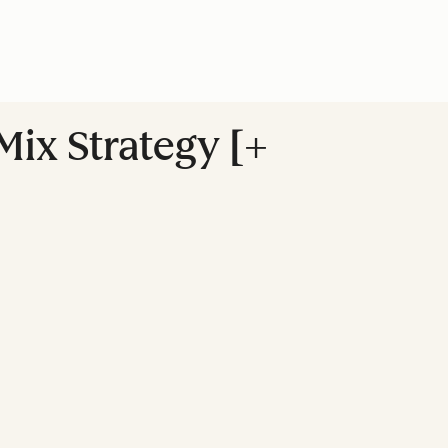
ix Strategy [+