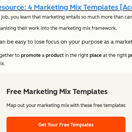
source: 4 Marketing Mix Templates [A
 job, you learn that marketing entails
so
much more than can b
rganizing their work into the marketing mix framework.
can be easy to lose focus on your purpose as a market
ogether to
promote
a
product
in the right
place
at the right
p
ix.
Free Marketing Mix Templates
Map out your marketing mix with these free templates
Get Your Free Templates