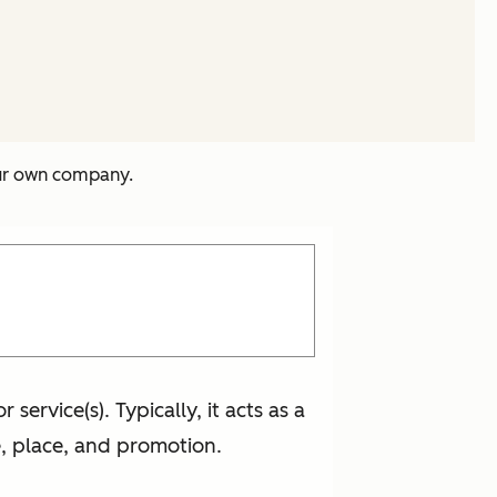
our own company.
ervice(s). Typically, it acts as a
, place, and promotion.