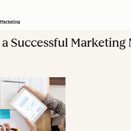
Marketing
a Successful Marketing M