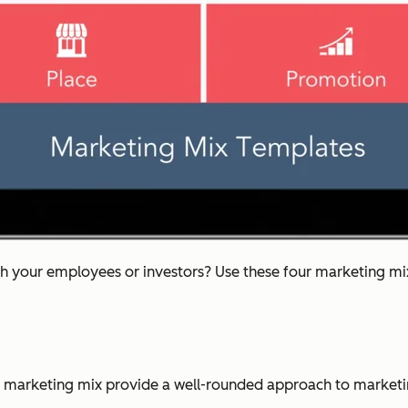
th your employees or investors? Use these four marketing mix 
 marketing mix provide a well-rounded approach to marketi