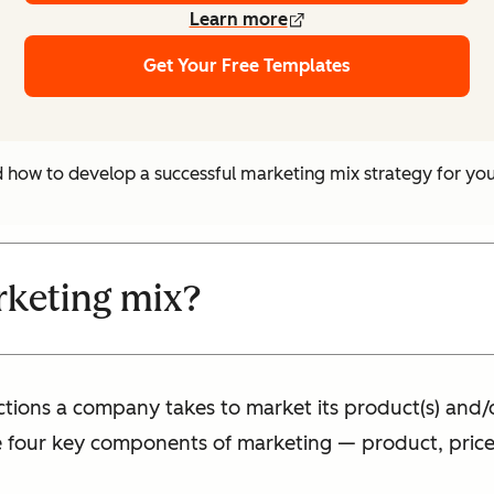
Learn more
Get Your Free Templates
nd how to develop a successful marketing mix strategy for y
rketing mix?
tions a company takes to market its product(s) and/or s
 four key components of marketing — product, price