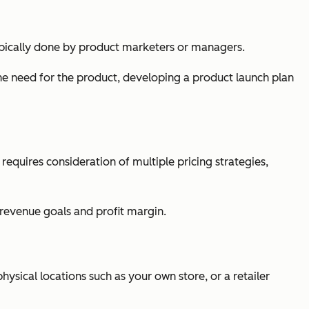
s typically done by product marketers or managers.
e need for the product, developing a product launch plan
t requires consideration of multiple pricing strategies,
revenue goals and profit margin.
physical locations such as your own store, or a retailer