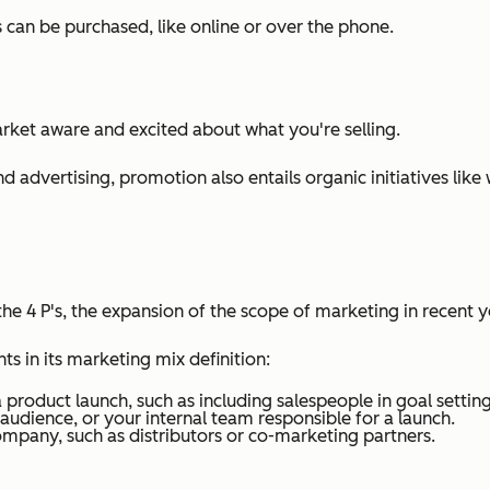
 can be purchased, like online or over the phone.
rket aware and excited about what you're selling.
and advertising, promotion also entails organic initiatives l
e 4 P's, the expansion of the scope of marketing in recent ye
s in its marketing mix definition:
 a product launch, such as including salespeople in goal setting
 audience, or your internal team responsible for a launch.
ompany, such as distributors or co-marketing partners.