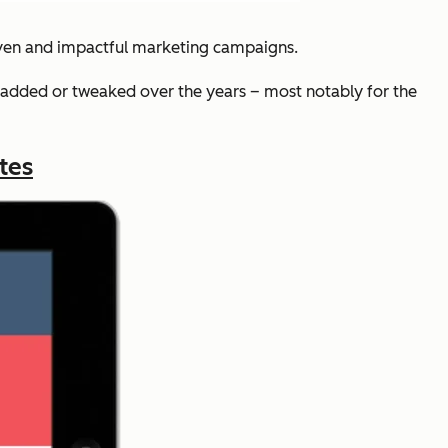
iven and impactful marketing campaigns.
added or tweaked over the years – most notably for the
tes