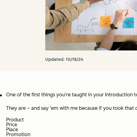
Updated:
10/18/24
One of the first things you're taught in your Introduction
They are – and say 'em with me because if you took that c
Product
Price
Place
Promotion