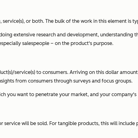
), service(s), or both. The bulk of the work in this element i
doing extensive research and development, understanding th
specially salespeople – on the product's purpose.
oduct(s)/service(s) to consumers. Arriving on this dollar amoun
 insights from consumers through surveys and focus groups.
which you want to penetrate your market, and your company's 
service will be sold. For tangible products, this will include 