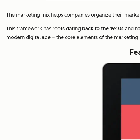
The marketing mix helps companies organize their market
This framework has roots dating
back to the 1940s
and ha
modern digital age – the core elements of the marketing mi
Fe