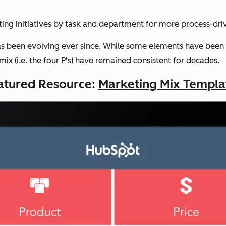
ing initiatives by task and department for more process-dr
s been evolving ever since. While some elements have been 
x (i.e. the four P's) have remained consistent for decades.
atured Resource:
Marketing Mix Templa