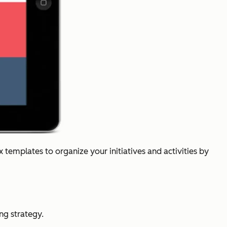
templates to organize your initiatives and activities by
ng strategy.