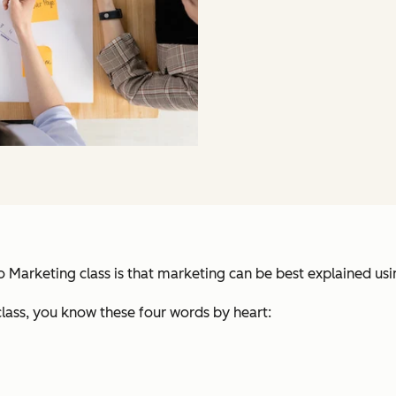
 to Marketing class is that marketing can be best explained us
lass, you know these four words by heart: