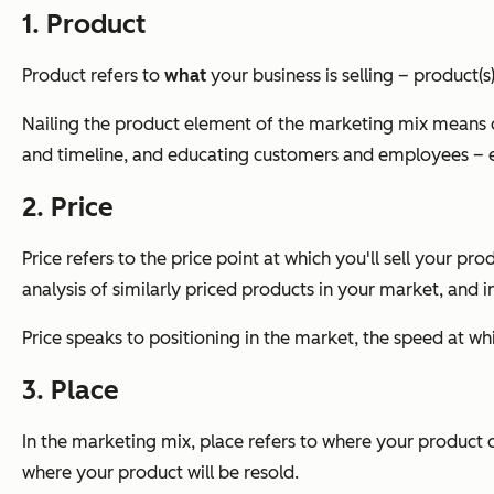
1. Product
Product refers to
what
your business is selling – product(s
Nailing the product element of the marketing mix means 
and timeline, and educating customers and employees – e
2. Price
Price refers to the price point at which you'll sell your pr
analysis of similarly priced products in your market, and
Price speaks to positioning in the market, the speed at 
3. Place
In the marketing mix, place refers to where your product or 
where your product will be resold.