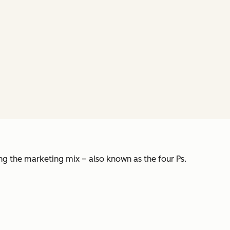
ing the marketing mix – also known as the four Ps.