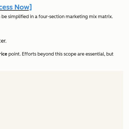
ccess Now]
e simplified in a four-section marketing mix matrix.
er.
rice
point. Efforts beyond this scope are essential, but