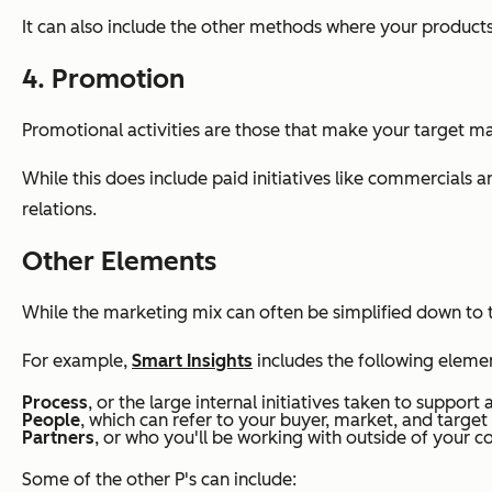
It can also include the other methods where your products
4. Promotion
Promotional activities are those that make your target ma
While this does include paid initiatives like commercials 
relations.
Other Elements
While the marketing mix can often be simplified down to th
For example,
Smart Insights
includes the following element
Process
, or the large internal initiatives taken to support
People
, which can refer to your buyer, market, and target
Partners
, or who you'll be working with outside of your c
Some of the other P's can include: