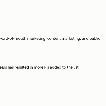
ike word-of-mouth marketing, content marketing, and public
ars has resulted in more P's added to the list.
.