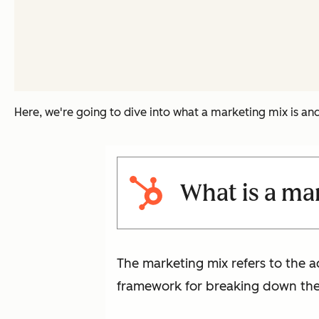
Here, we're going to dive into what a marketing mix is a
What is a ma
The marketing mix refers to the ac
framework for breaking down the