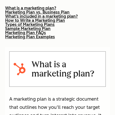
What is a marketing plan?
Marketing Plan vs. Business Plan
What’s included in a marketing plan?
How to Write a Marketing Plan
Types of Marketing Plans
Sample Marketing Plan
Marketing Plan FAQs
Marketing Plan Examples
What is a
marketing plan?
A marketing plan is a strategic document
that outlines how you’ll reach your target