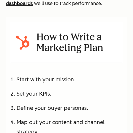
dashboards
we’ll use to track performance.
How to Write a
Marketing Plan
Start with your mission.
Set your KPIs.
Define your buyer personas.
Map out your content and channel
strategy.