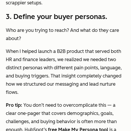
scrappier setups.
3. Define your buyer personas.
Who are you trying to reach? And what do they care
about?
When I helped launch a B2B product that served both
HR and finance leaders, we realized we needed two
distinct personas with different pain points, language,
and buying triggers. That insight completely changed
how we structured our messaging and lead nurture
flows.
Pro tip:
You don’t need to overcomplicate this — a
clear one-pager that covers demographics, goals,
challenges, and buying behavior is often more than
enough. HubSpot’s
free Make My Persona tool
is a