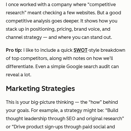
I once worked with a company where “competitive
research” meant checking a few websites. But a good
competitive analysis goes deeper. It shows how you
stack up in positioning, pricing, brand voice, and
channel strategy — and where you can stand out.
Pro tip:
I like to include a quick
SWOT
-style breakdown
of top competitors, along with notes on how we’ll
differentiate. Even a simple Google search audit can
reveal a lot.
Marketing Strategies
This is your big-picture thinking — the “how” behind
your goals. For example, a strategy might be: “Build
thought leadership through SEO and original research”
or “Drive product sign-ups through paid social and