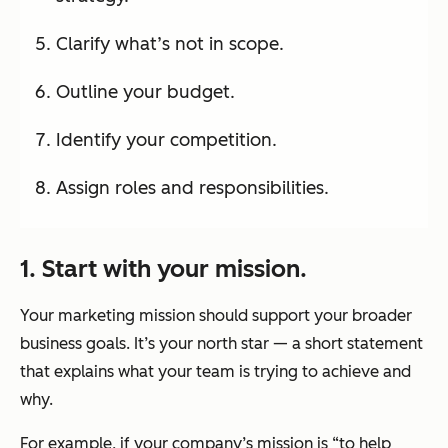
Clarify what’s not in scope.
Outline your budget.
Identify your competition.
Assign roles and responsibilities.
1. Start with your mission.
Your marketing mission should support your broader
business goals. It’s your north star — a short statement
that explains what your team is trying to achieve and
why.
For example, if your company’s mission is “to help