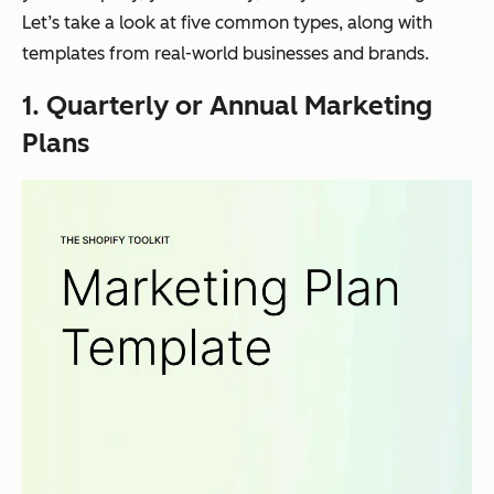
Let’s take a look at five common types, along with
templates from real-world businesses and brands.
1. Quarterly or Annual Marketing
Plans