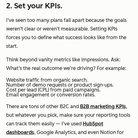
2. Set your KPIs.
I’ve seen too many plans fall apart because the goals
weren’t clear or weren’t measurable. Setting KPIs
forces you to define what success looks like from the
start.
Think beyond vanity metrics like impressions. Ask:
What’s the real outcome we’re driving?
For example:
Website traffic from organic search.
Number of demo requests or product sign-ups.
Cost per lead (CPL) from paid campaigns.
Email engagement or conversion rates.
There are tons of other B2C and
B2B marketing KPIs
,
but whatever you pick, make sure your reporting tools
can track them easily — I’ve used
HubSpot
dashboards
, Google Analytics, and even Notion for