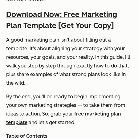
Download Now: Free Marketing
Plan Template [Get Your Copy]
A good marketing plan isn’t about filling out a
template. It’s about aligning your strategy with your
resources, your goals, and your reality. In this guide, I’ll
walk you step by step through exactly how to do that,
plus share examples of what strong plans look like in
the wild.
By the end, you’ll be ready to begin implementing
your own marketing strategies — to take them from
ideas to action. So, grab your
free marketing plan
template
and let’s get started.
Table of Contents