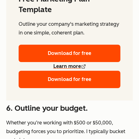
Template
Outline your company's marketing strategy
in one simple, coherent plan.
Download for free
Learn more
Download for free
6. Outline your budget.
Whether you’re working with $500 or $50,000,
budgeting forces you to prioritize. I typically bucket