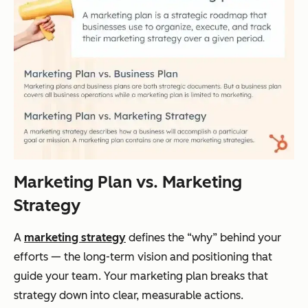
Marketing Plan vs. Marketing
Strategy
A
marketing strategy
defines the “why” behind your
efforts — the long-term vision and positioning that
guide your team. Your marketing plan breaks that
strategy down into clear, measurable actions.