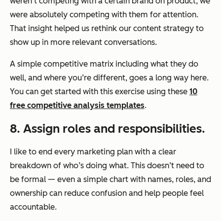
weren’t competing with a certain brand on product, we
were absolutely competing with them for attention.
That insight helped us rethink our content strategy to
show up in more relevant conversations.
A simple competitive matrix including what they do
well, and where you’re different, goes a long way here.
You can get started with this exercise using these
10
free competitive analysis templates
.
8. Assign roles and responsibilities.
I like to end every marketing plan with a clear
breakdown of who’s doing what. This doesn’t need to
be formal — even a simple chart with names, roles, and
ownership can reduce confusion and help people feel
accountable.