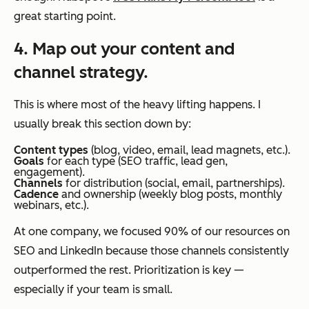
great starting point.
4. Map out your content and
channel strategy.
This is where most of the heavy lifting happens. I
usually break this section down by:
Content types
(blog, video, email, lead magnets, etc.).
Goals
for each type (SEO traffic, lead gen,
engagement).
Channels
for distribution (social, email, partnerships).
Cadence
and ownership (weekly blog posts, monthly
webinars, etc.).
At one company, we focused 90% of our resources on
SEO and LinkedIn because those channels consistently
outperformed the rest. Prioritization is key —
especially if your team is small.