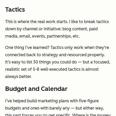
Tactics
This is where the real work starts. I like to break tactics
down by channel or initiative: blog content, paid
media, email, events, partnerships, etc.
One thing I’ve learned? Tactics only work when they're
connected back to strategy and resourced properly.
It’s easy to list 30 things you could do — but a focused,
realistic set of 5-8 well-executed tactics is almost
always better.
Budget and Calendar
I’ve helped build marketing plans with five-figure
budgets and ones with barely any — but either way,
this part forces you to get specific. Where is the money