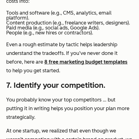
costs into:
Tools and software (e.g., CMS, analytics, email
platform).
Content production (e.g., freelance writers, designers).
Paid media (e.g,. social ads, Google Ads).
People (e.g., new hires or contractors).
Even a rough estimate by tactic helps leadership
understand the tradeoffs. If you’ve never done it
before, here are
8 free marketing budget templates
to help you get started.
7. Identify your competition.
You probably know your top competitors … but
putting it in writing helps you position your plan more
strategically.
At one startup, we realized that even though we