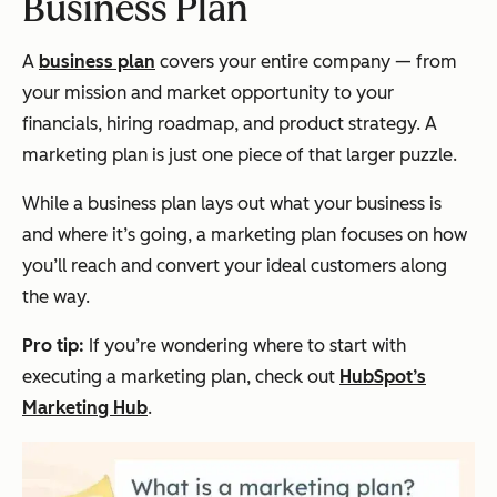
Business Plan
A
business plan
covers your entire company — from
your mission and market opportunity to your
financials, hiring roadmap, and product strategy. A
marketing plan is just one piece of that larger puzzle.
While a business plan lays out
what
your business is
and
where
it’s going, a marketing plan focuses on
how
you’ll reach and convert your ideal customers along
the way.
Pro tip:
If you’re wondering where to start with
executing a marketing plan, check out
HubSpot’s
Marketing Hub
.