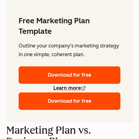
Free Marketing Plan
Template
Outline your company's marketing strategy
in one simple, coherent plan.
Download for free
Learn more
Download for free
Marketing Plan vs.