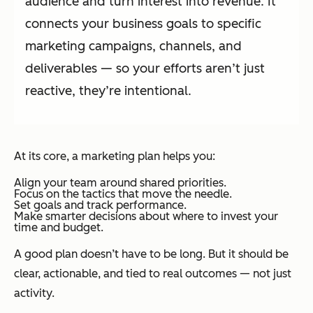
audience and turn interest into revenue. It
connects your business goals to specific
marketing campaigns, channels, and
deliverables — so your efforts aren’t just
reactive, they’re intentional.
At its core, a marketing plan helps you:
Align your team around shared priorities.
Focus on the tactics that move the needle.
Set goals and track performance.
Make smarter decisions about where to invest your
time and budget.
A good plan doesn’t have to be long. But it should be
clear, actionable, and tied to real outcomes — not just
activity.