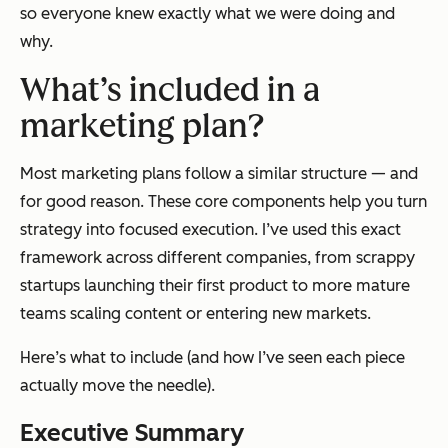
so everyone knew exactly what we were doing and
why.
What’s included in a
marketing plan?
Most marketing plans follow a similar structure — and
for good reason. These core components help you turn
strategy into focused execution. I’ve used this exact
framework across different companies, from scrappy
startups launching their first product to more mature
teams scaling content or entering new markets.
Here’s what to include (and how I’ve seen each piece
actually move the needle).
Executive Summary