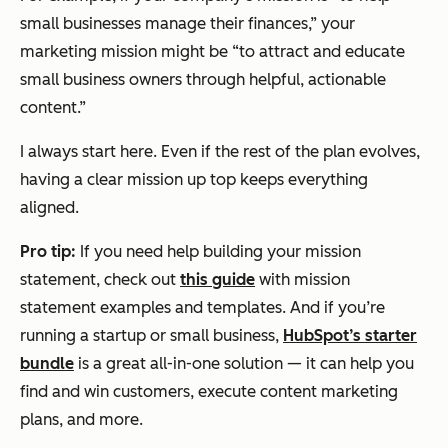
small businesses manage their finances,” your
marketing mission might be “to attract and educate
small business owners through helpful, actionable
content.”
I always start here. Even if the rest of the plan evolves,
having a clear mission up top keeps everything
aligned.
Pro tip:
If you need help building your mission
statement, check out
this guide
with mission
statement examples and templates. And if you’re
running a startup or small business,
HubSpot’s starter
bundle
is a great all-in-one solution — it can help you
find and win customers, execute content marketing
plans, and more.