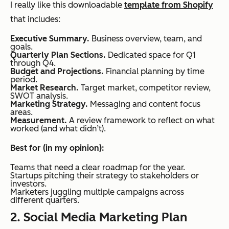
I really like this downloadable
template from Shopify
that includes:
Executive Summary.
Business overview, team, and
goals.
Quarterly Plan Sections.
Dedicated space for Q1
through Q4.
Budget and Projections.
Financial planning by time
period.
Market Research.
Target market, competitor review,
SWOT analysis.
Marketing Strategy.
Messaging and content focus
areas.
Measurement.
A review framework to reflect on what
worked (and what didn’t).
Best for (in my opinion):
Teams that need a clear roadmap for the year.
Startups pitching their strategy to stakeholders or
investors.
Marketers juggling multiple campaigns across
different quarters.
2. Social Media Marketing Plan