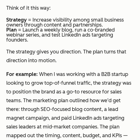
Think of it this way:
Strategy
= Increase visibility among small business
owners through content and partnerships.
Plan
= Launch a weekly blog, run a co-branded
webinar series, and test LinkedIn ads targeting
founders.
The strategy gives you direction. The plan turns that
direction into motion.
For example:
When I was working with a B2B startup
looking to grow top-of-funnel traffic, the strategy was
to position the brand as a go-to resource for sales
teams. The marketing plan outlined how we’d get
there: through SEO-focused blog content, a lead
magnet campaign, and paid LinkedIn ads targeting
sales leaders at mid-market companies. The plan
mapped out the timing, content, budget, and KPIs —