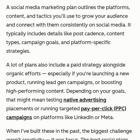
A social media marketing plan outlines the platforms,
content, and tactics you’ll use to grow your audience
and connect with them consistently on social media. It
typically includes details like post cadence, content
types, campaign goals, and platform-specific
strategies.
A lot of plans also include a paid strategy alongside
organic efforts — especially if you're launching a new
product, running lead gen campaigns, or boosting
high-performing content. Depending on your goals,
that might mean testing
native advertising
placements or running targeted
pay-per-click (PPC)
campaigns
on platforms like LinkedIn or Meta.
When I’ve built these in the past, the biggest challenge
wasn’t creativity — it was focus. The best social plans