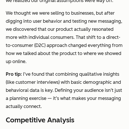
we realized our original assumptions were way off.
We thought we were selling to businesses, but after
digging into user behavior and testing new messaging,
we discovered that our product actually resonated
more with individual consumers. That shift to a direct-
to-consumer (D2C) approach changed everything from
how we talked about the product to where we showed
up online.
Pro tip:
I’ve found that combining qualitative insights
(like customer interviews) with basic demographic and
behavioral data is key. Defining your audience isn’t just
a planning exercise — it’s what makes your messaging
actually connect.
Competitive Analysis