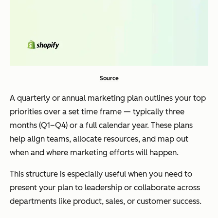
Source
A quarterly or annual marketing plan outlines your top
priorities over a set time frame — typically three
months (Q1–Q4) or a full calendar year. These plans
help align teams, allocate resources, and map out
when and where marketing efforts will happen.
This structure is especially useful when you need to
present your plan to leadership or collaborate across
departments like product, sales, or customer success.