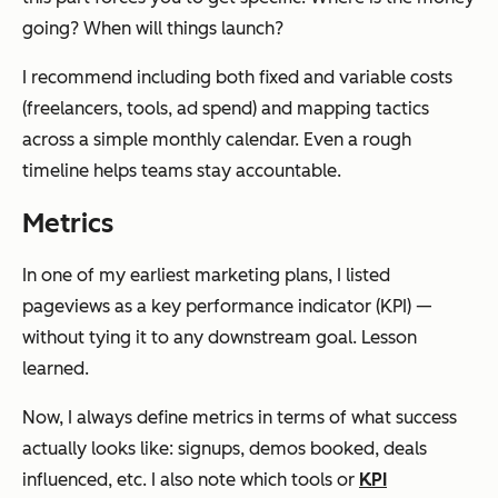
going? When will things launch?
I recommend including both fixed and variable costs
(freelancers, tools, ad spend) and mapping tactics
across a simple monthly calendar. Even a rough
timeline helps teams stay accountable.
Metrics
In one of my earliest marketing plans, I listed
pageviews as a key performance indicator (KPI) —
without tying it to any downstream goal. Lesson
learned.
Now, I always define metrics in terms of what success
actually looks like: signups, demos booked, deals
influenced, etc. I also note which tools or
KPI