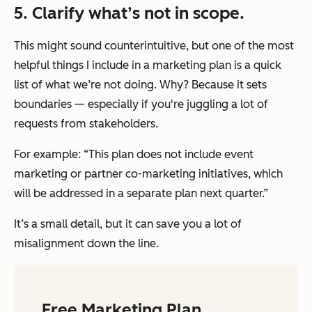
5. Clarify what’s not in scope.
This might sound counterintuitive, but one of the most
helpful things I include in a marketing plan is a quick
list of what we’re
not
doing. Why? Because it sets
boundaries — especially if you're juggling a lot of
requests from stakeholders.
For example: “This plan does not include event
marketing or partner co-marketing initiatives, which
will be addressed in a separate plan next quarter.”
It’s a small detail, but it can save you a lot of
misalignment down the line.
Free Marketing Plan