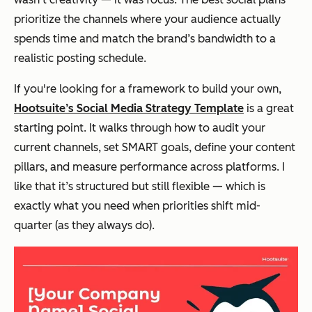
prioritize the channels where your audience actually
spends time and match the brand’s bandwidth to a
realistic posting schedule.
If you're looking for a framework to build your own,
Hootsuite’s Social Media Strategy Template
is a great
starting point. It walks through how to audit your
current channels, set SMART goals, define your content
pillars, and measure performance across platforms. I
like that it’s structured but still flexible — which is
exactly what you need when priorities shift mid-
quarter (as they always do).