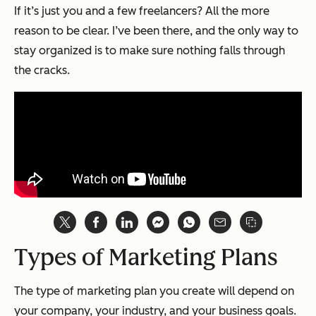
If it’s just you and a few freelancers? All the more
reason to be clear. I’ve been there, and the only way to
stay organized is to make sure nothing falls through
the cracks.
Types of Marketing Plans
The type of marketing plan you create will depend on
your company, your industry, and your business goals.