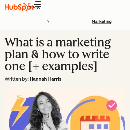
Menu
Marketing
What is a marketing
plan & how to write
one [+ examples]
Written by:
Hannah Harris