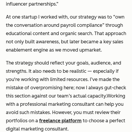
influencer partnerships.”
At one startup I worked with, our strategy was to “own
the conversation around payroll compliance” through
educational content and organic search. That approach
not only built awareness, but later became a key sales
enablement engine as we moved upmarket.
The strategy should reflect your goals, audience, and
strengths. It also needs to be realistic — especially if
you're working with limited resources. I’ve made the
mistake of overpromising here; now I always gut-check
this section against our team’s actual capacity.Working
with a professional marketing consultant can help you
avoid such mistakes. However, you must review their
portfolios on a
freelance platform
to choose a perfect
digital marketing consultant.