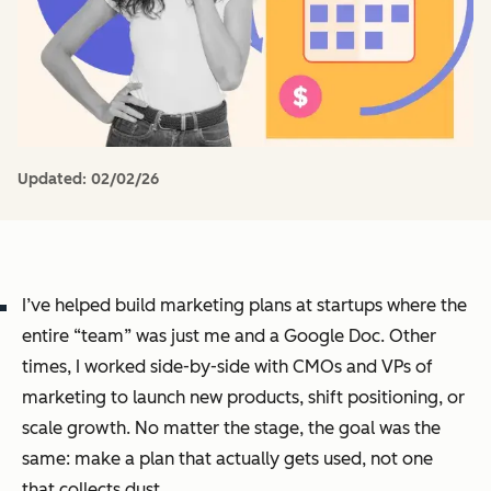
Updated:
02/02/26
I’ve helped build marketing plans at startups where the
entire “team” was just me and a Google Doc. Other
times, I worked side-by-side with CMOs and VPs of
marketing to launch new products, shift positioning, or
scale growth. No matter the stage, the goal was the
same: make a plan that actually gets used, not one
that collects dust.