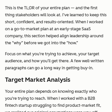
This is the TL;DR of your entire plan — and the first
thing stakeholders will look at. I’ve learned to keep this
short, confident, and results-oriented. When I worked
on a go-to-market plan at an early-stage SaaS
company, this section helped align leadership around
the “why” before we got into the “how.”
Focus on what you‘re trying to achieve, your target
audience, and how you’ll get there. A few well-written
paragraphs can go a long way in getting buy-in.
Target Market Analysis
Your entire plan depends on knowing
exactly
who
you're trying to reach. When I worked with a B2B
fintech startup struggling to find product-market fit,