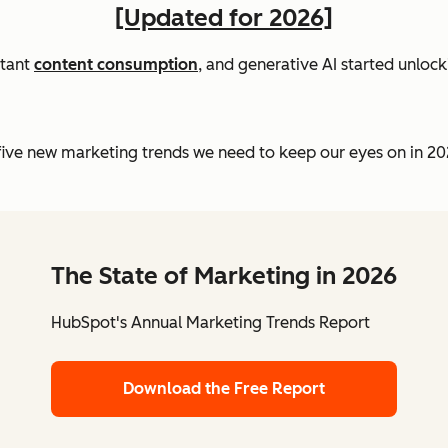
[Updated for 2026]
tant
content consumption
, and generative AI started unloc
e five new marketing trends we need to keep our eyes on in 2
The State of Marketing in 2026
HubSpot's Annual Marketing Trends Report
Download the Free Report