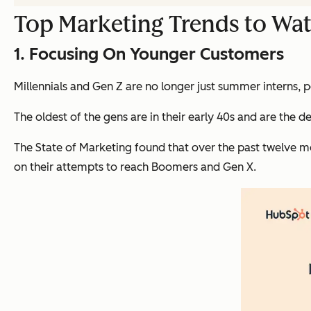
Top Marketing Trends to Wat
1. Focusing On Younger Customers
Millennials and Gen Z are no longer just summer interns, 
The oldest of the gens are in their early 40s and are the 
The State of Marketing found that over the past twelve m
on their attempts to reach Boomers and Gen X.