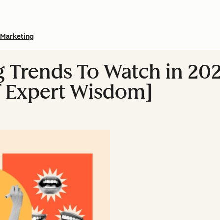
Marketing
 Trends To Watch in 20
f Expert Wisdom]