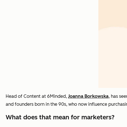
Head of Content at 6Minded,
Joanna Borkowska
, has se
and founders born in the 90s, who now influence purchasin
What does that mean for marketers?