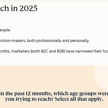
ch in 2025
people.
decision-makers, both professionally and personally.
onths, marketers (both B2C and B2B) have narrowed their foc