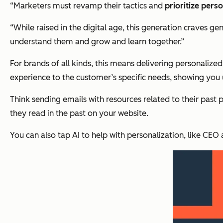
“Marketers must revamp their tactics and
prioritize pers
“While raised in the digital age, this generation craves g
understand them and grow and learn together.”
For brands of all kinds, this means delivering personalize
experience to the customer’s specific needs, showing you
Think sending emails with resources related to their past 
they read in the past on your website.
You can also tap AI to help with personalization, like CE