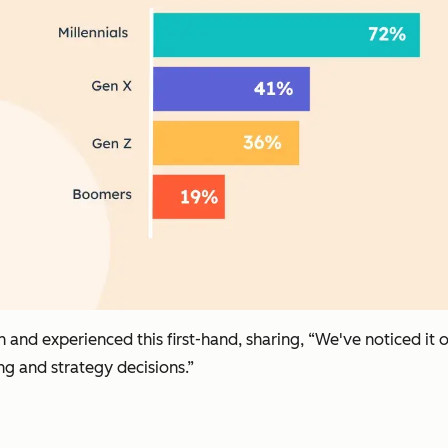
en and experienced this first-hand, sharing, “We've noticed i
g and strategy decisions.”