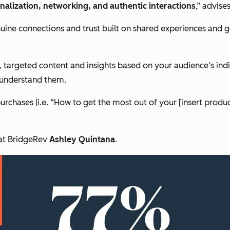
onalization, networking, and authentic interactions
,” advis
enuine connections and trust built on shared experiences and 
d, targeted content and insights based on your audience’s ind
 understand them.
purchases (i.e. “How to get the most out of your [insert produ
O at BridgeRev
Ashley Quintana
.