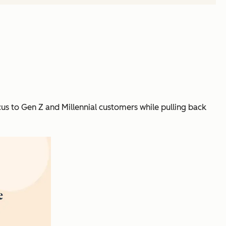
us to Gen Z and Millennial customers while pulling back