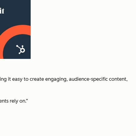
g it easy to create engaging, audience-specific content,
nts rely on.”