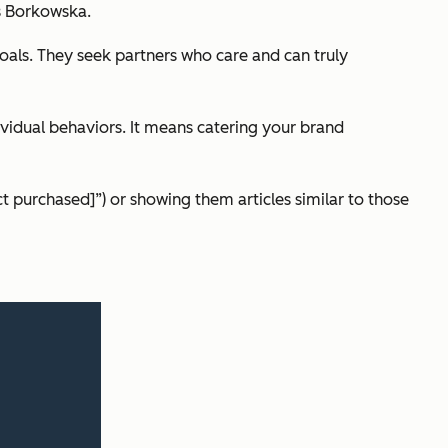
es Borkowska.
goals. They seek partners who care and can truly
ividual behaviors. It means catering your brand
ct purchased]”) or showing them articles similar to those