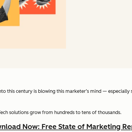
into this century is blowing this marketer’s mind — especiall
Tech solutions grow from hundreds to tens of thousands.
nload Now: Free State of Marketing Re