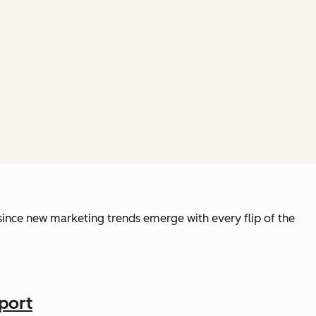
y since new marketing trends emerge with every flip of the
port