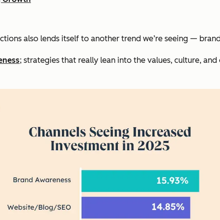
ctions also lends itself to another trend we’re seeing — bra
eness
; strategies that really lean into the values, culture, and