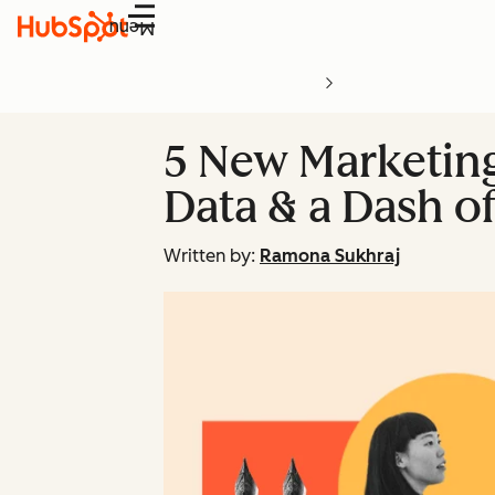
Menu
5 New Marketing
Data & a Dash o
Written by:
Ramona Sukhraj