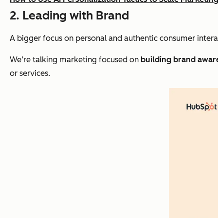
2. Leading with Brand
A bigger focus on personal and authentic consumer intera
We’re talking marketing focused on
building brand awar
or services.