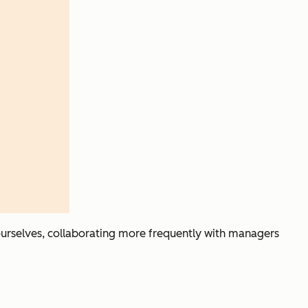
t ourselves, collaborating more frequently with managers