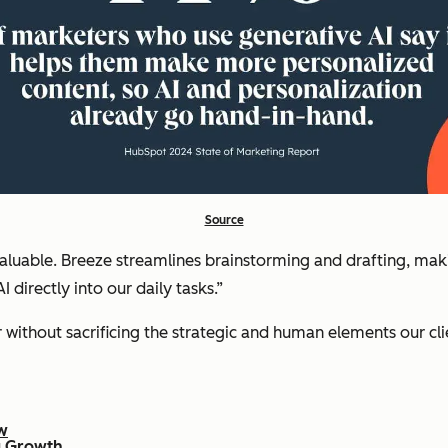
Source
luable. Breeze streamlines brainstorming and drafting, makin
 directly into our daily tasks.”
r without sacrificing the strategic and human elements our clie
w
ng Growth