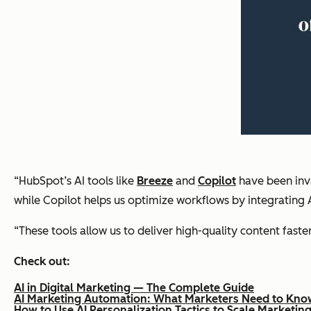
“HubSpot’s AI tools like
Breeze
and
Copilot
have been inva
while Copilot helps us optimize workflows by integrating AI
“These tools allow us to deliver high-quality content faste
Check out:
AI in Digital Marketing — The Complete Guide
AI Marketing Automation: What Marketers Need to Kno
How to Use AI Personalization Tactics to Scale Marketi