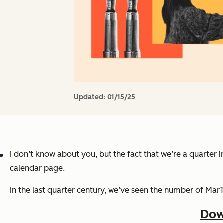
Updated:
01/15/25
I don’t know about you, but the fact that we’re a quarter 
calendar page.
In the last quarter century, we’ve seen the number of Mar
Dow