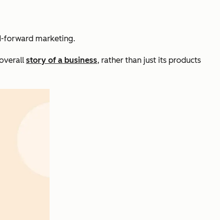
nd-forward marketing.
 overall
story of a business
, rather than just its products