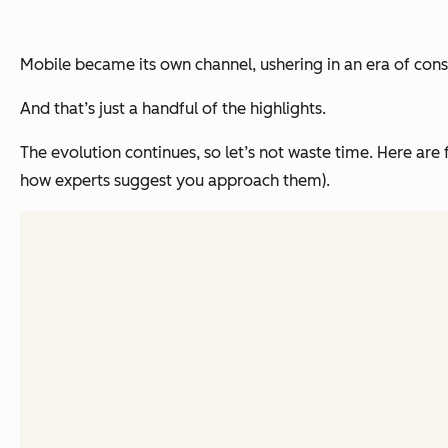
Mobile became its own channel, ushering in an era of
cons
And that’s just a handful of the highlights.
The evolution continues, so let’s not waste time. Here ar
how experts suggest you approach them).