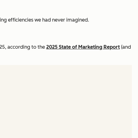
king efficiencies we had never imagined.
025, according to the
2025 State of Marketing Report
(and