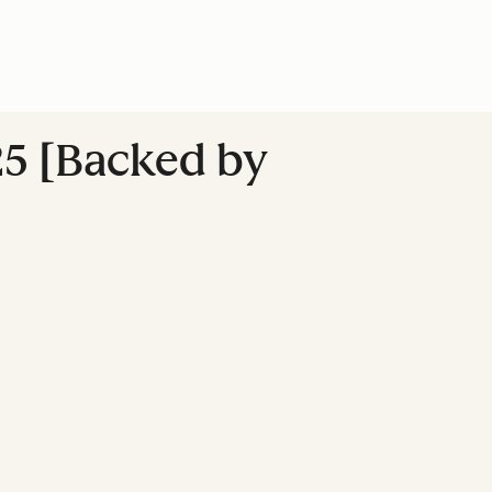
25 [Backed by