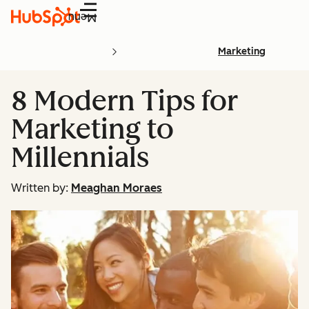
Menu
Marketing
8 Modern Tips for
Marketing to
Millennials
Written by:
Meaghan Moraes