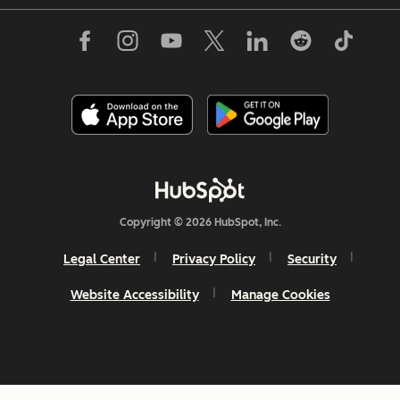
Copyright © 2026 HubSpot, Inc.
Legal Center
Privacy Policy
Security
Website Accessibility
Manage Cookies