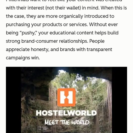
with their interest (not their wallet) in mind. When this is
the case, they are more organically introduced to
purchasing your products or services. Without ever
being “pushy,” your educational content helps build
strong brand-consumer relationships. People
appreciate honesty, and brands with transparent
campaigns win.