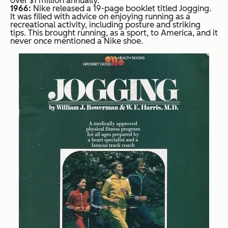
over $1 million annually.
1966:
Nike released a 19-page booklet titled Jogging.
It was filled with advice on enjoying running as a
recreational activity, including posture and striking
tips. This brought running, as a sport, to America, and it
never once mentioned a Nike shoe.