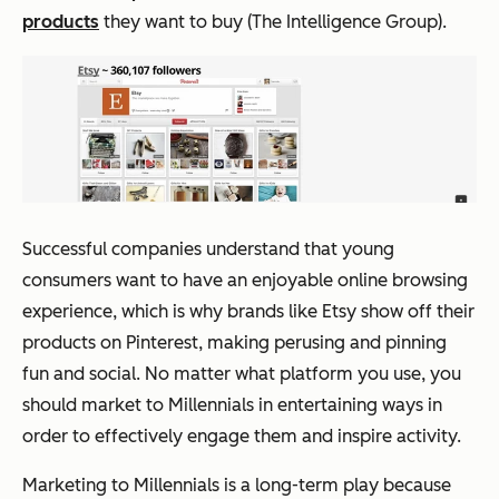
products
they want to buy (The Intelligence Group).
Successful companies understand that young
consumers want to have an enjoyable online browsing
experience, which is why brands like Etsy show off their
products on Pinterest, making perusing and pinning
fun and social. No matter what platform you use, you
should market to Millennials in entertaining ways in
order to effectively engage them and inspire activity.
Marketing to Millennials is a long-term play because