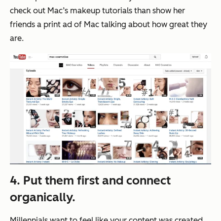
check out Mac’s makeup tutorials than show her
friends a print ad of Mac talking about how great they
are.
4. Put them first and connect
organically.
Millennials want to feel like your content was created