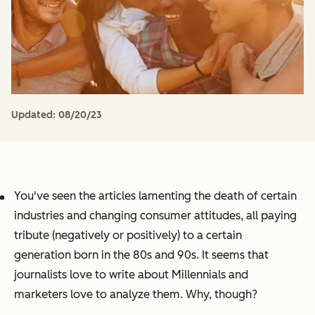
Updated:
08/20/23
You've seen the articles lamenting the death of certain
industries and changing consumer attitudes, all paying
tribute (negatively or positively) to a certain
generation born in the 80s and 90s. It seems that
journalists love to write about Millennials and
marketers love to analyze them. Why, though?