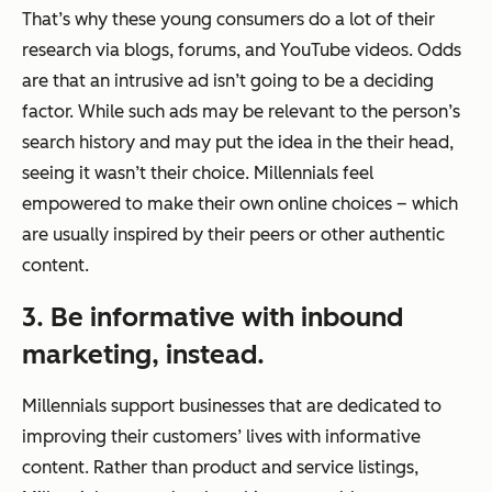
That’s why these young consumers do a lot of their
research via blogs, forums, and YouTube videos. Odds
are that an intrusive ad isn’t going to be a deciding
factor. While such ads may be relevant to the person’s
search history and may put the idea in the their head,
seeing it wasn’t their choice. Millennials feel
empowered to make their own online choices – which
are usually inspired by their peers or other authentic
content.
3. Be informative with inbound
marketing, instead.
Millennials support businesses that are dedicated to
improving their customers’ lives with informative
content. Rather than product and service listings,