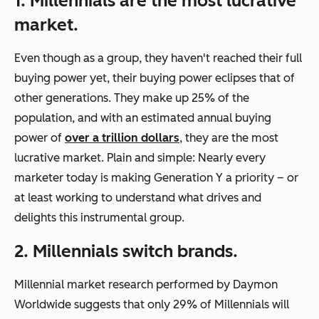
1. Millennials are the most lucrative
market.
Even though as a group, they haven't reached their full
buying power yet, their buying power eclipses that of
other generations. They make up 25% of the
population, and with an estimated annual buying
power of
over a trillion dollars
, they are the most
lucrative market. Plain and simple: Nearly every
marketer today is making Generation Y a priority – or
at least working to understand what drives and
delights this instrumental group.
2. Millennials switch brands.
Millennial market research performed by Daymon
Worldwide suggests that only 29% of Millennials will