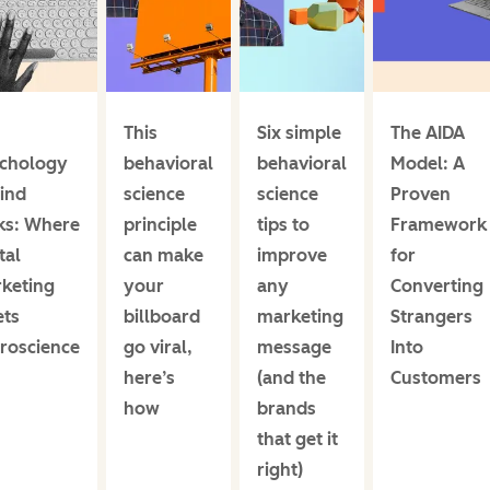
This
Six simple
The AIDA
chology
behavioral
behavioral
Model: A
ind
science
science
Proven
cks: Where
principle
tips to
Framework
tal
can make
improve
for
keting
your
any
Converting
ts
billboard
marketing
Strangers
roscience
go viral,
message
Into
here’s
(and the
Customers
how
brands
that get it
right)