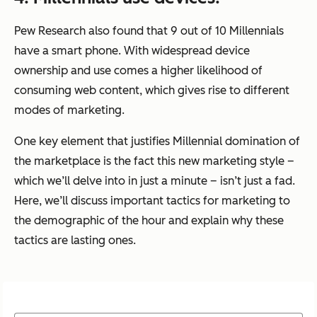
Pew Research also found that 9 out of 10 Millennials
have a smart phone. With widespread device
ownership and use comes a higher likelihood of
consuming web content, which gives rise to different
modes of marketing.
One key element that justifies Millennial domination of
the marketplace is the fact this new marketing style –
which we’ll delve into in just a minute – isn’t just a fad.
Here, we’ll discuss important tactics for marketing to
the demographic of the hour and explain why these
tactics are lasting ones.