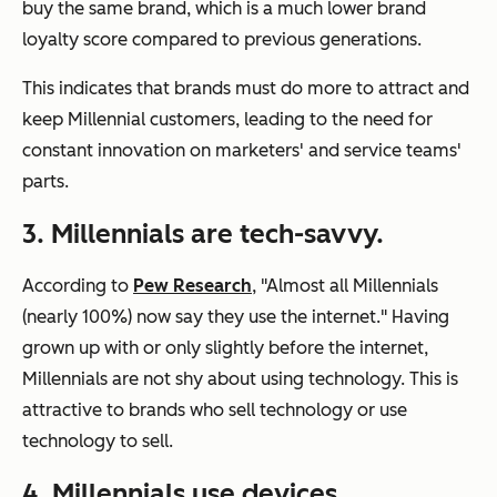
buy the same brand, which is a much lower brand
loyalty score compared to previous generations.
This indicates that brands must do more to attract and
keep Millennial customers, leading to the need for
constant innovation on marketers' and service teams'
parts.
3. Millennials are tech-savvy.
According to
Pew Research
, "Almost all Millennials
(nearly 100%) now say they use the internet." Having
grown up with or only slightly before the internet,
Millennials are not shy about using technology. This is
attractive to brands who sell technology or use
technology to sell.
4. Millennials use devices.