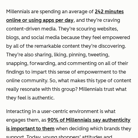
Millennials are spending an average of
242 minutes
online or using apps per day
, and they’re craving
content-driven media. They’re scouring websites,
blogs, and social media because they feel empowered
by all of the remarkable content they’re discovering.
They’re also sharing, liking, pinning, tweeting,
snapping, forwarding, and commenting on all of their
findings to impart this sense of empowerment to the
online community. So, what makes this type of content
really resonate with this group? Millennials trust what
they feel is authentic.
Interacting in a user-centric environment is what
engages them, as
90% of Millennials say authenticity
is important to them
when deciding which brands they
support. Today, young shoppers’ attitudes and