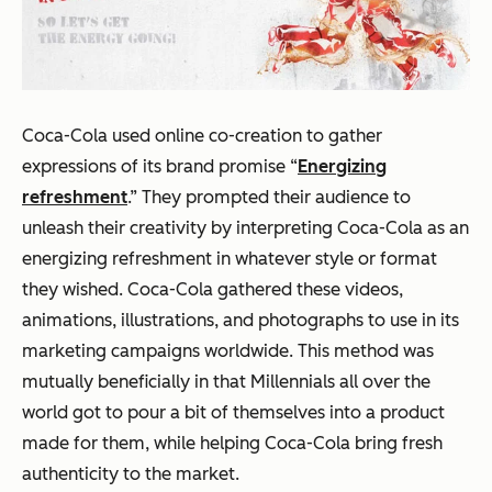
Coca-Cola used online co-creation to gather
expressions of its brand promise “
Energizing
refreshment
.” They prompted their audience to
unleash their creativity by interpreting Coca-Cola as an
energizing refreshment in whatever style or format
they wished. Coca-Cola gathered these videos,
animations, illustrations, and photographs to use in its
marketing campaigns worldwide. This method was
mutually beneficially in that Millennials all over the
world got to pour a bit of themselves into a product
made
for
them, while helping Coca-Cola bring fresh
authenticity to the market.