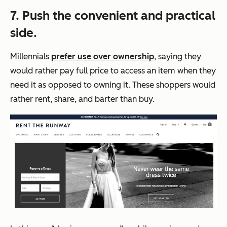
7. Push the convenient and practical
side.
Millennials
prefer use over ownership
, saying they
would rather pay full price to access an item when they
need it as opposed to owning it. These shoppers would
rather rent, share, and barter than buy.