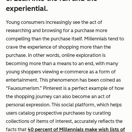
experiential.
Young consumers increasingly see the act of
researching and browsing for a purchase more
compelling than the purchase itself. Millennials tend to
crave the
experience
of shopping more than the
purchase. In other words, online exploration is
becoming more than a means to an end, with many
young shoppers viewing e-commerce as a form of
entertainment. This phenomenon has been coined as
“Fauxsumerism.” Pinterest is a perfect example of how
the shopping journey can also become an act of
personal expression. This social platform, which helps
users catalog prospective purchases by curating
collections of items of interest, accurately reflects the
facts that
40 percent of Millennials make wish lists of