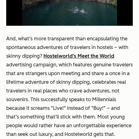
And, what’s more transparent than encapsulating the
spontaneous adventures of travelers in hostels – with
skinny dipping?
Hostelworld’s Meet the World
advertising campaign, which features genuine travelers
that are strangers upon meeting and share a once in a
lifetime adventure of skinny dipping, celebrates real
travelers in real places who crave adventures, not
souvenirs. This successfully speaks to Millennials
because it screams “Live!” instead of “Buy!” – and
that’s something that’ll stick with them. Most young
people would rather have an unforgettable experience
than seek out luxury, and Hostelworld gets that.