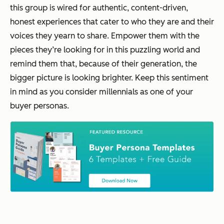
this group is wired for authentic, content-driven,
honest experiences that cater to who they are and their
voices they yearn to share. Empower them with the
pieces they’re looking for in this puzzling world and
remind them that, because of their generation, the
bigger picture is looking brighter. Keep this sentiment
in mind as you consider millennials as one of your
buyer personas.