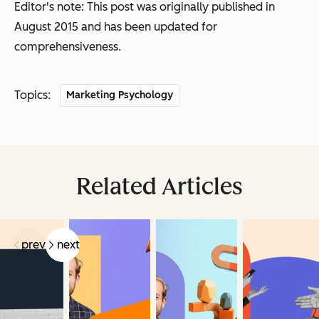
Editor's note: This post was originally published in
August 2015 and has been updated for
comprehensiveness.
Topics:
Marketing Psychology
Related Articles
prev
next