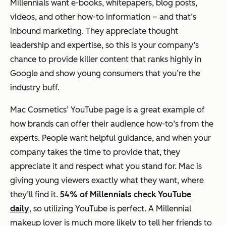
Millennials want e-books, whitepapers, blog posts,
videos, and other how-to information – and that’s
inbound marketing. They appreciate thought
leadership and expertise, so this is your company’s
chance to provide killer content that ranks highly in
Google and show young consumers that you’re the
industry buff.
Mac Cosmetics’ YouTube page is a great example of
how brands can offer their audience how-to’s from the
experts. People want helpful guidance, and when your
company takes the time to provide that, they
appreciate it and respect what you stand for. Mac is
giving young viewers exactly what they want, where
they’ll find it.
54% of Millennials check YouTube
daily
, so utilizing YouTube is perfect. A Millennial
makeup lover is much more likely to tell her friends to