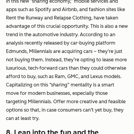
In this new “sharing economy,” mobile services and
apps such as Spotify and Airbnb, and fashion sites like
Rent the Runway and Relapse Clothing, have taken
advantage of this crucial opportunity. This is also a new
trend in the automotive industry. According to an
analysis recently released by car-buying platform
Edmunds, Millennials are acquiring cars – they’re just
not buying them. Instead, they’re opting to lease more
luxurious, tech-forward cars than they could otherwise
afford to buy, such as Ram, GMC, and Lexus models.
Capitalizing on this “sharing” mentality is a smart
move for modern businesses, especially those
targeting Millennials. Offer more creative and feasible
options so that, in case consumers can’t yet buy, they
can at least try.
8. Lean into the fun and the