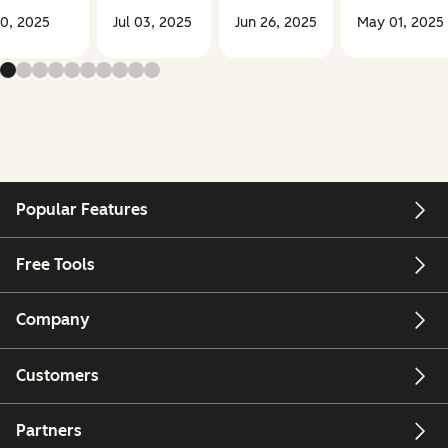
30, 2025
Jul 03, 2025
Jun 26, 2025
May 01, 2025
Popular Features
Free Tools
Company
Customers
Partners