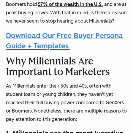
Boomers hold
57% of the wealth in the U.S.
and are at
peak buying power. With that in mind, is there a reason
we never seem to stop hearing about Millennials?
Download Our Free Buyer Persona
Guide + Templates
Why Millennials Are
Important to Marketers
As Millennials enter their 30s and 40s, often with
student loans or young children, they haven't yet
reached their full buying power compared to GenXers
or Boomers. Nonetheless, there are multiple reasons to
pay attention to this generation: