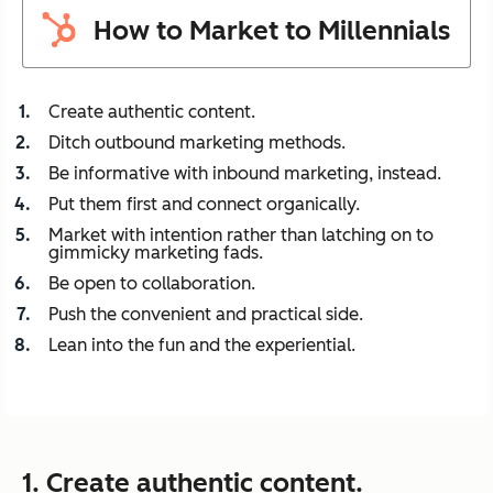
How to Market to Millennials
Create authentic content.
Ditch outbound marketing methods.
Be informative with inbound marketing, instead.
Put them first and connect organically.
Market with intention rather than latching on to
gimmicky marketing fads.
Be open to collaboration.
Push the convenient and practical side.
Lean into the fun and the experiential.
1. Create authentic content.