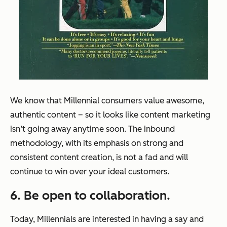
We know that Millennial consumers value awesome,
authentic content – so it looks like content marketing
isn’t going away anytime soon. The inbound
methodology, with its emphasis on strong and
consistent content creation, is not a fad and will
continue to win over your ideal customers.
6. Be open to collaboration.
Today, Millennials are interested in having a say and