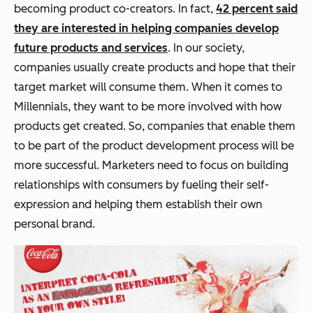
becoming product co-creators. In fact,
42 percent said
they are interested in helping companies develop
future products and services
. In our society,
companies usually create products and hope that their
target market will consume them. When it comes to
Millennials, they want to be more involved with how
products get created. So, companies that enable them
to be part of the product development process will be
more successful. Marketers need to focus on building
relationships with consumers by fueling their self-
expression and helping them establish their own
personal brand.