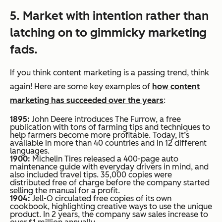
5. Market with intention rather than
latching on to gimmicky marketing
fads.
If you think content marketing is a passing trend, think
again! Here are some key examples of
how content
marketing has succeeded over the years
:
1895:
John Deere introduces
The Furrow
, a free
publication with tons of farming tips and techniques to
help farmers become more profitable. Today, it’s
available in more than 40 countries and in 12 different
languages.
1900:
Michelin Tires released a 400-page auto
maintenance guide with everyday drivers in mind, and
also included travel tips. 35,000 copies were
distributed free of charge before the company started
selling the manual for a profit.
1904:
Jell-O circulated free copies of its own
cookbook, highlighting creative ways to use the unique
product. In 2 years, the company saw sales increase to