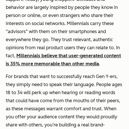
behavior are largely inspired by people they know in
person or online, or even strangers who share their
interests on social networks. Millennials carry these
“advisors” with them on their smartphones and
everywhere they go. They trust relevant, authentic
opinions from real product users they can relate to. In
fact,
Millennials believe that user-generated content
is 35% more memorable than other media
.
For brands that want to successfully reach Gen Y-ers,
they simply need to speak their language. People ages
18 to 34 will perk up when hearing or reading words
that could have come from the mouths of their peers,
as these messages warrant comfort and trust. When
you offer your audience content they would proudly
share with others, you’re building a real brand-