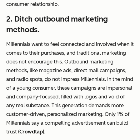
consumer relationship.
2. Ditch outbound marketing
methods.
Millennials want to feel connected and involved when it
comes to their purchases, and traditional marketing
does not encourage this. Outbound marketing
methods
,
like magazine ads, direct mail campaigns,
and radio spots, do not impress Millennials. In the mind
of a young consumer, these campaigns are impersonal
and company-focused, filled with logos and void of
any real substance. This generation demands more
customer-driven, personalized marketing. Only 1% of
Millennials say a compelling advertisement can build
trust (
Crowdtap
).