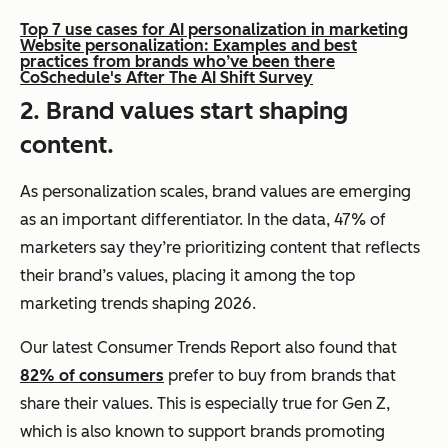
Top 7 use cases for AI personalization in marketing
Website personalization: Examples and best
practices from brands who’ve been there
CoSchedule's After The AI Shift Survey
2. Brand values start shaping
content.
As personalization scales, brand values are emerging
as an important differentiator. In the data, 47% of
marketers say they’re prioritizing content that reflects
their brand’s values, placing it among the top
marketing trends shaping 2026.
Our latest Consumer Trends Report also found that
82% of consumers
prefer to buy from brands that
share their values. This is especially true for Gen Z,
which is also known to support brands promoting