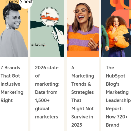
prev
next
7 Brands
2026 state
4
The
That Got
of
Marketing
HubSpot
Inclusive
marketing:
Trends &
Blog's
Marketing
Data from
Strategies
Marketing
Right
1,500+
That
Leadership
global
Might Not
Report:
marketers
Survive in
How 720+
2025
Brand