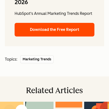
2026
HubSpot's Annual Marketing Trends Report
Download the Free Report
Topics:
Marketing Trends
Related Articles