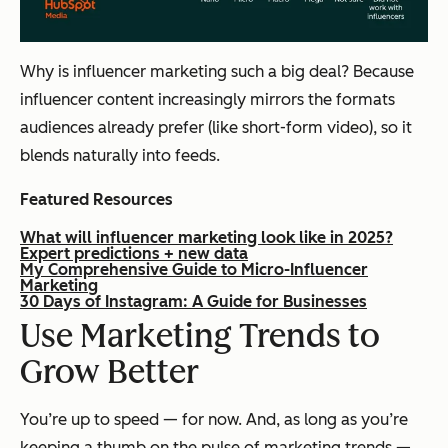
Why is influencer marketing such a big deal? Because
influencer content increasingly mirrors the formats
audiences already prefer (like short-form video), so it
blends naturally into feeds.
Featured Resources
What will influencer marketing look like in 2025?
Expert predictions + new data
My Comprehensive Guide to Micro-Influencer
Marketing
30 Days of Instagram: A Guide for Businesses
Use Marketing Trends to
Grow Better
You’re up to speed — for now. And, as long as you’re
keeping a thumb on the pulse of marketing trends —