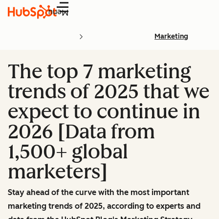
Menu
Marketing
The top 7 marketing
trends of 2025 that we
expect to continue in
2026 [Data from
1,500+ global
marketers]
Stay ahead of the curve with the most important
marketing trends of 2025, according to experts and