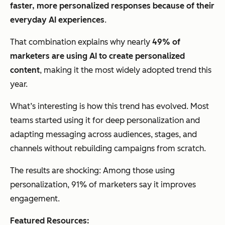
faster, more personalized responses because of their
everyday AI experiences
.
That combination explains why nearly
49% of
marketers are using AI to create personalized
content
, making it the most widely adopted trend this
year.
What’s interesting is how this trend has evolved. Most
teams started using it for deep personalization and
adapting messaging across audiences, stages, and
channels without rebuilding campaigns from scratch.
The results are shocking: Among those using
personalization, 91% of marketers say it improves
engagement.
Featured Resources: