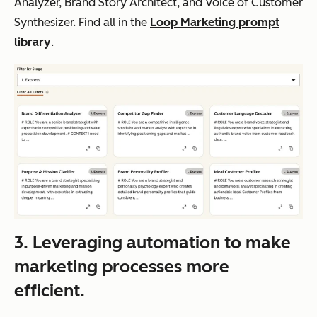
Analyzer, Brand Story Architect, and Voice of Customer
Synthesizer. Find all in the
Loop Marketing prompt
library
.
3. Leveraging automation to make
marketing processes more
efficient.