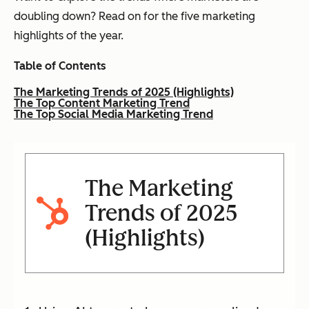
doubling down? Read on for the five marketing
highlights of the year.
Table of Contents
The Marketing Trends of 2025 (Highlights)
The Top Content Marketing Trend
The Top Social Media Marketing Trend
The Marketing
Trends of 2025
(Highlights)