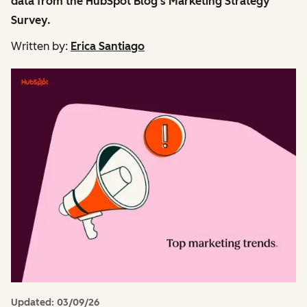
data from the HubSpot Blog's Marketing Strategy
Survey.
Written by:
Erica Santiago
Updated:
03/09/26