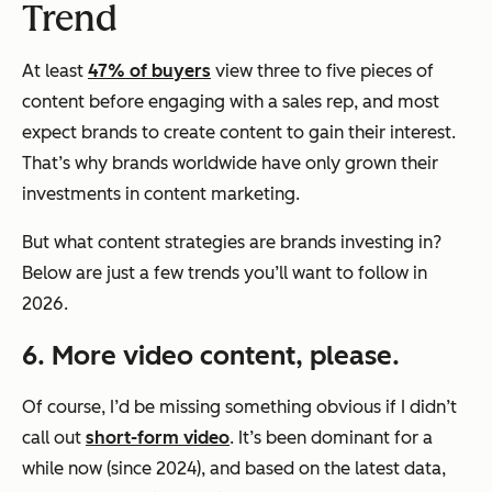
Trend
At least
47% of buyers
view three to five pieces of
content before engaging with a sales rep, and most
expect brands to create content to gain their interest.
That’s why brands worldwide have only grown their
investments in content marketing.
But what content strategies are brands investing in?
Below are just a few trends you’ll want to follow in
2026.
6. More video content, please.
Of course, I’d be missing something obvious if I didn’t
call out
short-form video
. It’s been dominant for a
while now (since 2024), and based on the latest data,