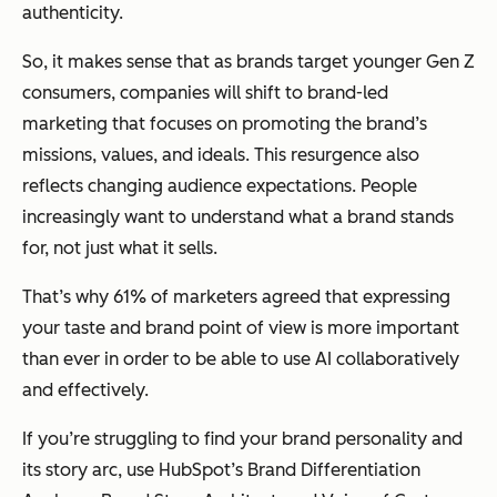
authenticity.
So, it makes sense that as brands target younger Gen Z
consumers, companies will shift to brand-led
marketing that focuses on promoting the brand’s
missions, values, and ideals. This resurgence also
reflects changing audience expectations. People
increasingly want to understand what a brand stands
for, not just what it sells.
That’s why 61% of marketers agreed that expressing
your taste and brand point of view is more important
than ever in order to be able to use AI collaboratively
and effectively.
If you’re struggling to find your brand personality and
its story arc, use HubSpot’s Brand Differentiation