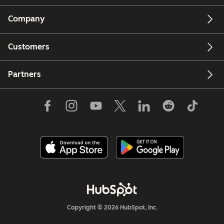
Company
Customers
Partners
Copyright © 2026 HubSpot, Inc.