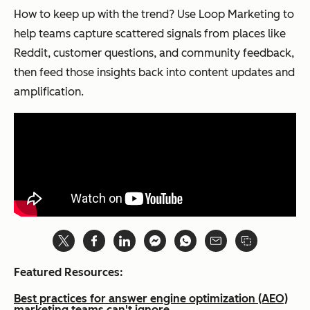
How to keep up with the trend? Use Loop Marketing to
help teams capture scattered signals from places like
Reddit, customer questions, and community feedback,
then feed those insights back into content updates and
amplification.
Featured Resources:
Best practices for answer engine optimization (AEO)
marketing teams can't ignore