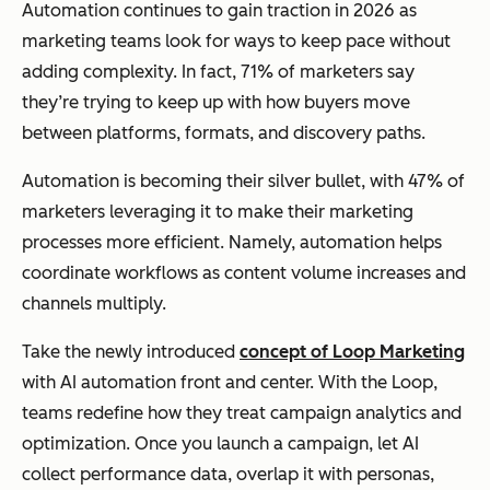
Automation continues to gain traction in 2026 as
marketing teams look for ways to keep pace without
adding complexity. In fact, 71% of marketers say
they’re trying to keep up with how buyers move
between platforms, formats, and discovery paths.
Automation is becoming their silver bullet, with 47% of
marketers leveraging it to make their marketing
processes more efficient. Namely, automation helps
coordinate workflows as content volume increases and
channels multiply.
Take the newly introduced
concept of Loop Marketing
with AI automation front and center. With the Loop,
teams redefine how they treat campaign analytics and
optimization. Once you launch a campaign, let AI
collect performance data, overlap it with personas,