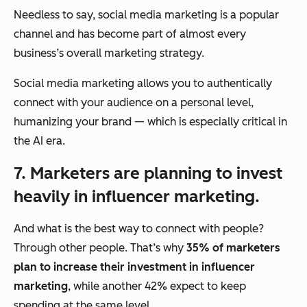
Needless to say, social media marketing is a popular
channel and has become part of almost every
business’s overall marketing strategy.
Social media marketing allows you to authentically
connect with your audience on a personal level,
humanizing your brand — which is especially critical in
the AI era.
7. Marketers are planning to invest
heavily in influencer marketing.
And what is the best way to connect with people?
Through other people. That’s why
35% of marketers
plan to increase their investment in influencer
marketing
, while another 42% expect to keep
spending at the same level.