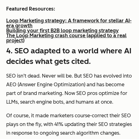
Featured Resources:
Loop Marketing strategy: A framework for stellar AI-
era growth
Building your first B2B loop marketing strategy
The Loop Marketing crash course (applied to a real
project)
4. SEO adapted to a world where AI
decides what gets cited.
SEO isn’t dead. Never will be. But SEO has evolved into
AEO (Answer Engine Optimization) and has become
part of brand marketing. Now SEO pros optimize for
LLMs, search engine bots, and humans at once.
Of course, it made marketers course-correct their SEO
plays on the fly, with 41% updating their SEO strategies
in response to ongoing search algorithm changes.