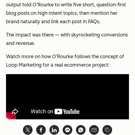
output told O’Rourke to write five short, question-first
blog posts on high-intent topics, then mention her
brand naturally and link each post in FAQs.
The impact was there — with skyrocketing conversions
and revenue.
Watch more on how O’Rourke follows the concept of
Loop Marketing for a real ecommerce project: