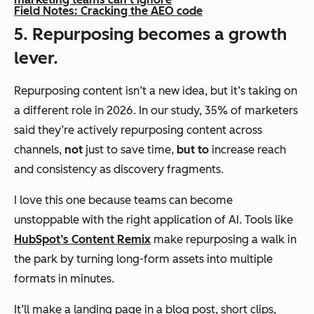
Field Notes: Cracking the AEO code
5. Repurposing becomes a growth
lever.
Repurposing content isn’t a new idea, but it’s taking on
a different role in 2026. In our study, 35% of marketers
said they’re actively repurposing content across
channels,
not
just to save time,
but to
increase reach
and consistency as discovery fragments.
I love this one because teams can become
unstoppable with the right application of AI. Tools like
HubSpot’s Content Remix
make repurposing a walk in
the park by turning long-form assets into multiple
formats in minutes.
It’ll make a landing page in a blog post, short clips,