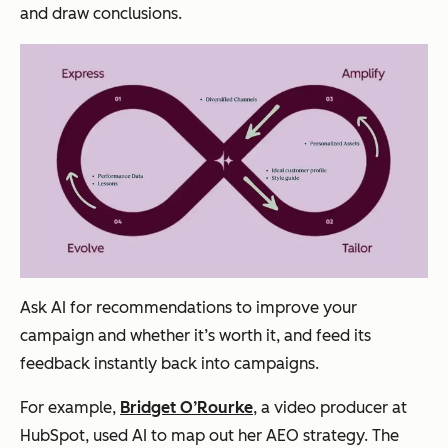
and draw conclusions.
Ask AI for recommendations to improve your
campaign and whether it’s worth it, and feed its
feedback instantly back into campaigns.
For example,
Bridget O’Rourke
, a video producer at
HubSpot, used AI to map out her AEO strategy. The