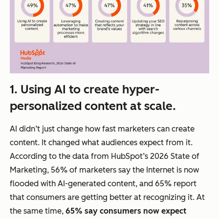
1. Using AI to create hyper-
personalized content at scale.
AI didn’t just change
how fast
marketers can create
content. It changed
what
audiences expect from it.
According to the data from HubSpot’s 2026 State of
Marketing, 56% of marketers say the Internet is now
flooded with AI-generated content, and 65% report
that consumers are getting better at recognizing it. At
the same time,
65% say consumers now expect