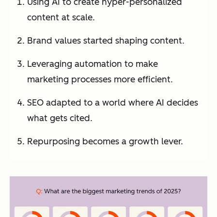
Using AI to create hyper-personalized
content at scale.
Brand values started shaping content.
Leveraging automation to make
marketing processes more efficient.
SEO adapted to a world where AI decides
what gets cited.
Repurposing becomes a growth lever.