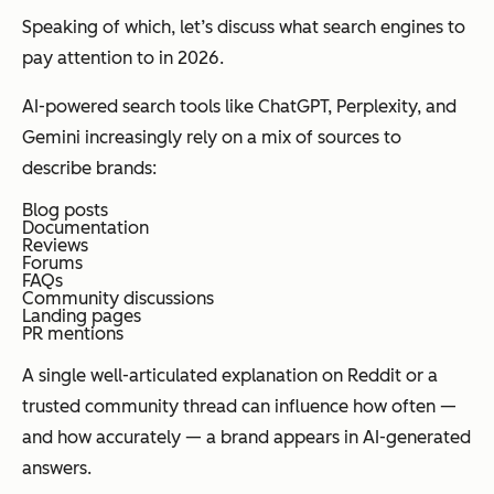
Speaking of which, let’s discuss what search engines to
pay attention to in 2026.
AI-powered search tools like ChatGPT, Perplexity, and
Gemini increasingly rely on a mix of sources to
describe brands:
Blog posts
Documentation
Reviews
Forums
FAQs
Community discussions
Landing pages
PR mentions
A single well-articulated explanation on Reddit or a
trusted community thread can influence how often —
and how accurately — a brand appears in AI-generated
answers.