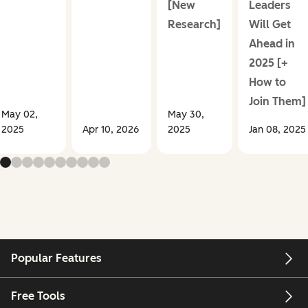
[New
Leaders
Research]
Will Get
Ahead in
2025 [+
How to
Join Them]
May 02,
May 30,
2025
Apr 10, 2026
2025
Jan 08, 2025
Popular Features
Free Tools