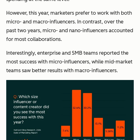
However, this year, marketers prefer to work with both
micro- and macro-influencers. In contrast, over the
past two years, micro- and nano-influencers accounted
for most collaborations.
Interestingly, enterprise and SMB teams reported the
most success with micro-influencers, while mid-market
teams saw better results with macro-influencers.