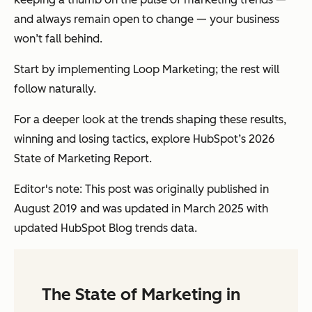
and always remain open to change — your business
won’t fall behind.
Start by implementing Loop Marketing; the rest will
follow naturally.
For a deeper look at the trends shaping these results,
winning and losing tactics, explore HubSpot’s 2026
State of Marketing Report.
Editor's note: This post was originally published in
August 2019 and was updated in March 2025 with
updated HubSpot Blog trends data.
The State of Marketing in