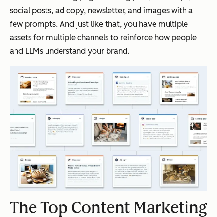
social posts, ad copy, newsletter, and images with a
few prompts. And just like that, you have multiple
assets for multiple channels to reinforce how people
and LLMs understand your brand.
The Top Content Marketing