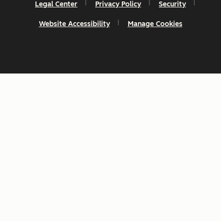
Legal Center
Privacy Policy
Security
Website Accessibility
Manage Cookies