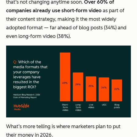
that’s not changing anytime soon.
Over 60% of
companies already use short-form video
as part of
their content strategy, making it the most widely
adopted format — far ahead of blog posts (34%) and
even long-form video (38%).
What’s more telling is where marketers plan to put
their money in 2026.