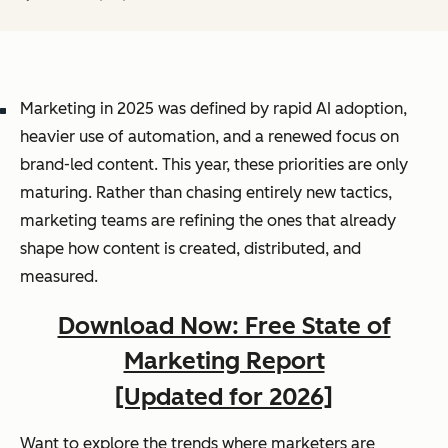
Marketing in 2025 was defined by rapid AI adoption,
heavier use of automation, and a renewed focus on
brand-led content. This year, these priorities are only
maturing. Rather than chasing entirely new tactics,
marketing teams are refining the ones that already
shape how content is created, distributed, and
measured.
Download Now: Free State of
Marketing Report
[Updated for 2026]
Want to explore the trends where marketers are