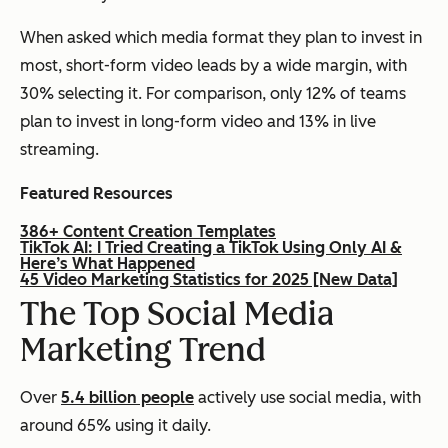
When asked which media format they plan to invest in
most, short-form video leads by a wide margin, with
30% selecting it. For comparison, only 12% of teams
plan to invest in long-form video and 13% in live
streaming.
Featured Resources
386+ Content Creation Templates
TikTok AI: I Tried Creating a TikTok Using Only AI &
Here’s What Happened
45 Video Marketing Statistics for 2025 [New Data]
The Top Social Media
Marketing Trend
Over
5.4 billion people
actively use social media, with
around 65% using it daily.