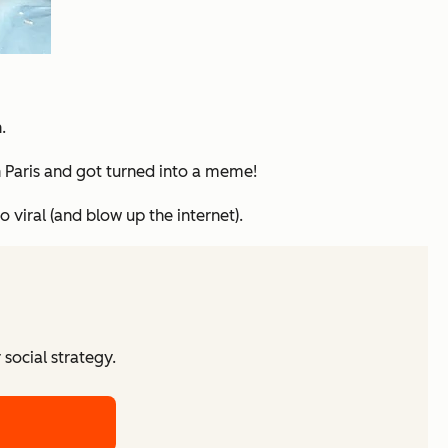
.
 Paris and got turned into a meme!
 viral (and blow up the internet).
social strategy.