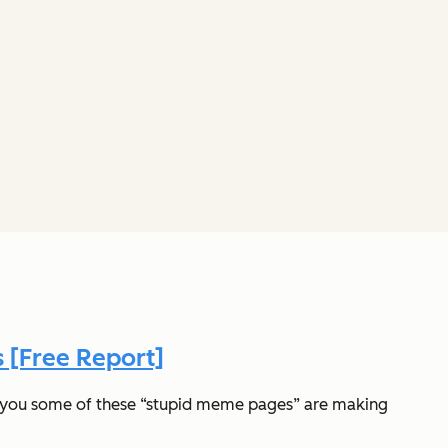
 [Free Report]
ld you some of these “stupid meme pages” are making