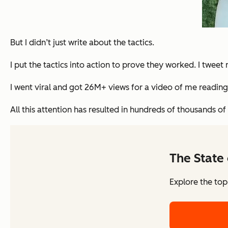
But I didn’t just write about the tactics.
I put the tactics into action to prove they worked. I twe
I went viral and got 26M+ views for a video of me readin
All this attention has resulted in hundreds of thousands of
The State 
Explore the top