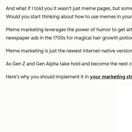
And what if I told you it wasn’t just meme pages, but some
Would you start thinking about how to use memes in your
Meme marketing leverages the power of humor to get atten
newspaper ads in the 1700s for magical hair growth potio
Meme marketing is just the newest internet-native version
As Gen Z and Gen Alpha take hold and become the next clas
Here’s why you should implement it in
your marketing st