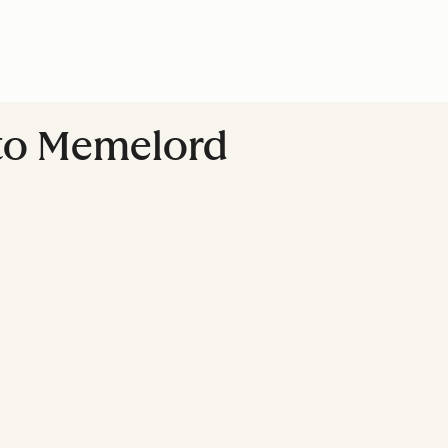
to Memelord