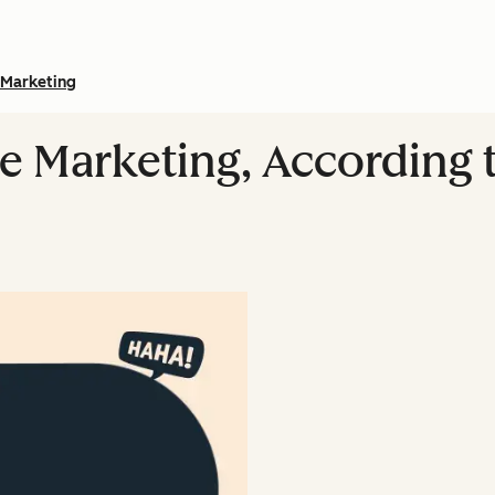
Marketing
 Marketing, According 