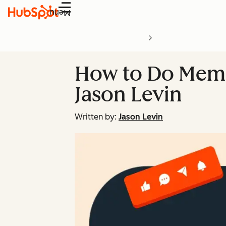
Menu
How to Do Meme
Jason Levin
Written by:
Jason Levin