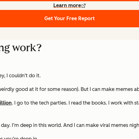
Learn more
Get Your Free Report
ng work?
 I couldn’t do it.
irdly good at it for some reason). But I can make memes abo
illion
. I go to the tech parties. I read the books. I work with
ll day. I’m deep in this world. And I can make viral memes nig
 you’re deep in.