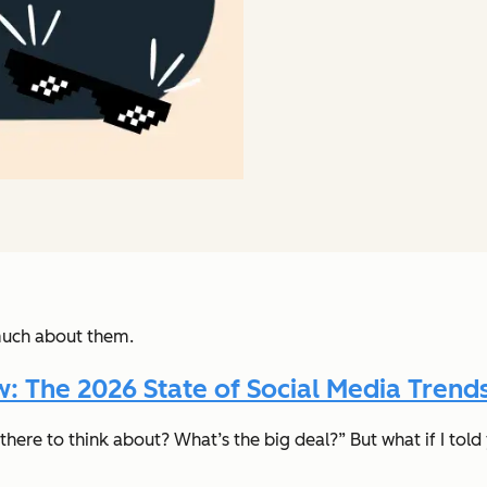
much about them.
 The 2026 State of Social Media Trends
there to think about? What’s the big deal?”
But what if I to