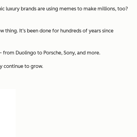
onic luxury brands are using memes to make millions, too?
 thing. It’s been done for hundreds of years since
d — from Duolingo to Porsche, Sony, and more.
y continue to grow.