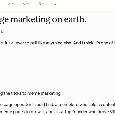
age marketing on earth.
rk.
’s a lever to pull like anything else. And I think it’s one of 
ng the tricks to meme marketing.
age operator I could find: a memelord who sold a content a
meme pages to grow it, and a startup founder who drove $3