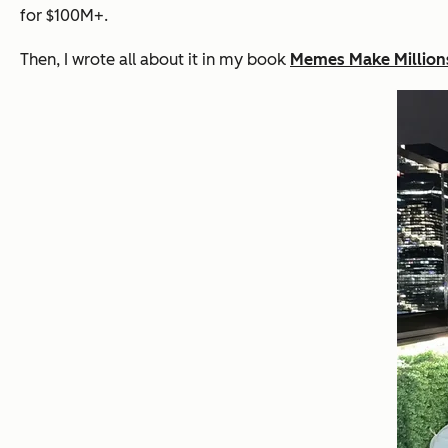
for $100M+.
Then, I wrote all about it in my book
Memes Make Million