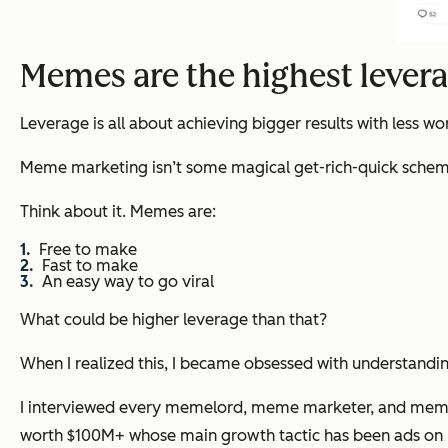
Memes are the highest lever
Leverage is all about achieving bigger results with less wo
Meme marketing isn’t some magical get-rich-quick scheme. It
Think about it. Memes are:
Free to make
Fast to make
An easy way to go viral
What could be higher leverage than that?
When I realized this, I became obsessed with understandi
I interviewed every memelord, meme marketer, and meme p
worth $100M+ whose main growth tactic has been ads on 