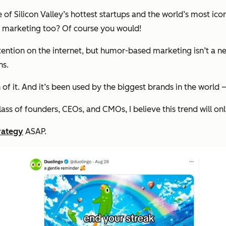
 of Silicon Valley’s hottest startups and the world’s most ic
 marketing too? Of course you would!
tion on the internet, but humor-based marketing isn’t a new
ns.
 of it. And it’s been used by the biggest brands in the worl
s of founders, CEOs, and CMOs, I believe this trend will onl
rategy
ASAP.