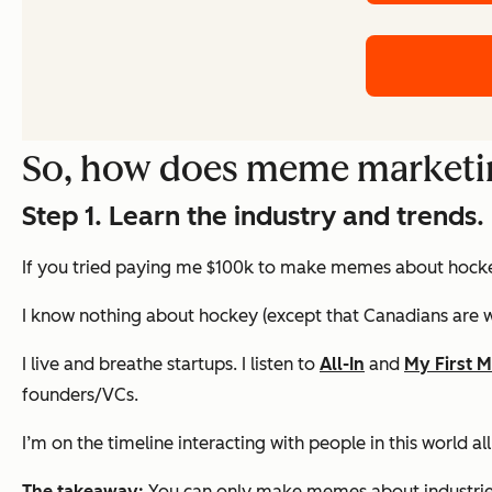
So, how does meme marketi
Step 1. Learn the industry and trends.
If you tried paying me $100k to make memes about hockey,
I know nothing about hockey (except that Canadians are we
I live and breathe startups. I listen to
All-In
and
My First M
founders/VCs.
I’m on the timeline interacting with people in this world a
The takeaway:
You can only make memes about industries