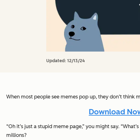
Updated:
12/13/24
When most people see memes pop up, they don’t think 
Download Now:
“Oh it’s just a stupid meme page,”
you might say.
“What’s 
millions?