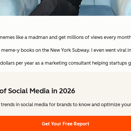
et memes like a madman and get millions of views every month
g meme-y books on the New York Subway. I even went viral in
 dollars per year as a marketing consultant helping startups go
of Social Media in 2026
 trends in social media for brands to know and optimize your 
Get Your Free Report