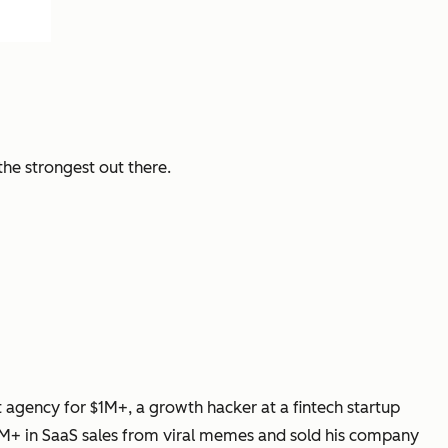
the strongest out there.
gency for $1M+, a growth hacker at a fintech startup
M+ in SaaS sales from viral memes and sold his company