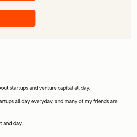
ut startups and venture capital all day.
 startups all day everyday, and many of my friends are
ht and day.