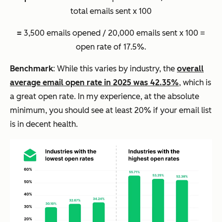
total emails sent x 100
=
3,500 emails opened / 20,000 emails sent x 100 =
open rate of 17.5%.
Benchmark
: While this varies by industry, the
overall
average email open rate in 2025 was 42.35%
, which is
a great open rate. In my experience, at the absolute
minimum, you should see at least 20% if your email list
is in decent health.