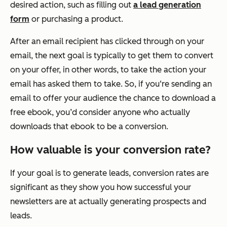
desired action, such as filling out
a lead generation
form
or purchasing a product.
After an email recipient has clicked through on your
email, the next goal is typically to get them to convert
on your offer, in other words, to take the action your
email has asked them to take. So, if you‘re sending an
email to offer your audience the chance to download a
free ebook, you’d consider anyone who actually
downloads that ebook to be a conversion.
How valuable is your conversion rate?
If your goal is to generate leads, conversion rates are
significant as they show you how successful your
newsletters are at actually generating prospects and
leads.