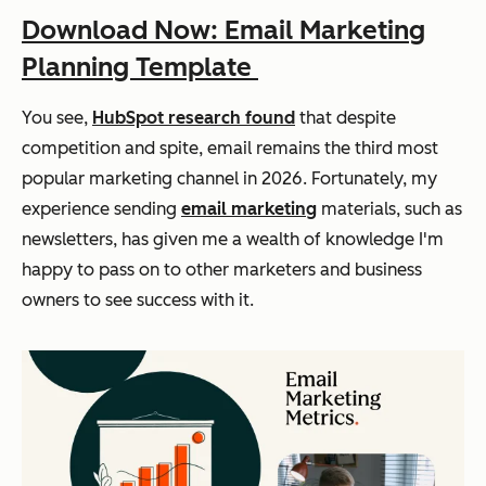
Download Now: Email Marketing
Planning Template
You see,
HubSpot research found
that despite
competition and spite, email remains the third most
popular marketing channel in 2026. Fortunately, my
experience sending
email marketing
materials, such as
newsletters, has given me a wealth of knowledge I'm
happy to pass on to other marketers and business
owners to see success with it.