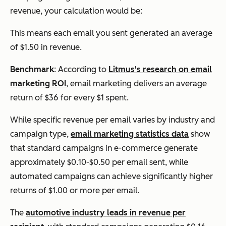
revenue, your calculation would be:
This means each email you sent generated an average
of $1.50 in revenue.
Benchmark
: According to
Litmus's research on email
marketing ROI
, email marketing delivers an average
return of $36 for every $1 spent.
While specific revenue per email varies by industry and
campaign type,
email marketing statistics data
show
that standard campaigns in e-commerce generate
approximately $0.10-$0.50 per email sent, while
automated campaigns can achieve significantly higher
returns of $1.00 or more per email.
The
automotive industry leads in revenue per