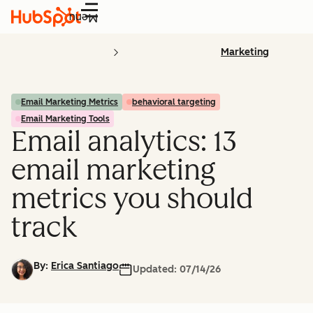
Menu
Marketing
Email Marketing Metrics
behavioral targeting
Email Marketing Tools
Email analytics: 13
email marketing
metrics you should
track
By:
Erica Santiago
Updated:
07/14/26