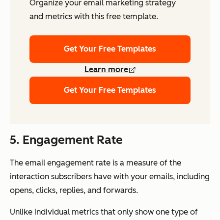
Organize your email marketing strategy
and metrics with this free template.
Get Your Free Templates
Learn more
Get Your Free Templates
5. Engagement Rate
The email engagement rate is a measure of the
interaction subscribers have with your emails, including
opens, clicks, replies, and forwards.
Unlike individual metrics that only show one type of