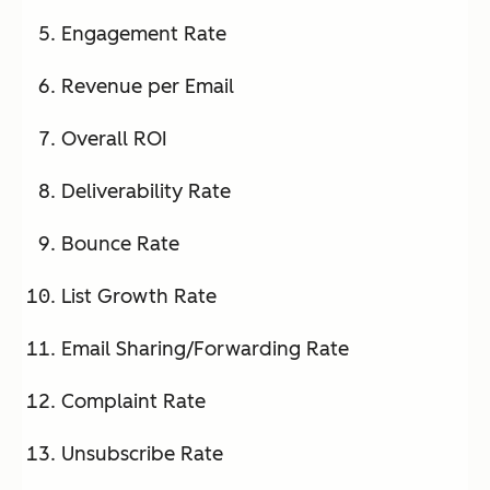
Engagement Rate
Revenue per Email
Overall ROI
Deliverability Rate
Bounce Rate
List Growth Rate
Email Sharing/Forwarding Rate
Complaint Rate
Unsubscribe Rate