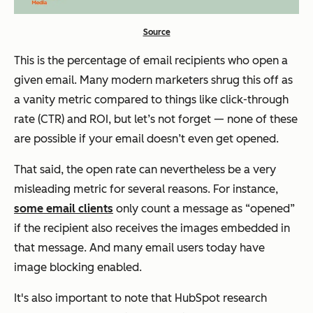
Source
This is the percentage of email recipients who open a
given email. Many modern marketers shrug this off as
a vanity metric compared to things like click-through
rate (CTR) and ROI, but let’s not forget — none of these
are possible if your email doesn’t even get opened.
That said, the open rate can nevertheless be a very
misleading metric for several reasons. For instance,
some email clients
only count a message as “opened”
if the recipient also receives the images embedded in
that message. And many email users today have
image blocking enabled.
It's also important to note that HubSpot research