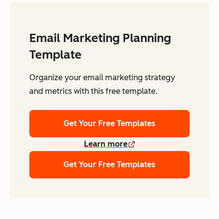
Email Marketing Planning
Template
Organize your email marketing strategy
and metrics with this free template.
Get Your Free Templates
Learn more
Get Your Free Templates