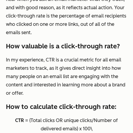
and with good reason, as it reflects actual action. Your
click-through rate is the percentage of email recipients
who clicked on one or more links, out of all of the
emails sent.
How valuable is a click-through rate?
In my experience, CTR is a crucial metric for all email
marketers to track, as it gives direct insight into how
many people on an email list are engaging with the
content and interested in learning more about a brand
or offer.
How to calculate click-through rate:
CTR
= (Total clicks OR unique clicks/Number of
delivered emails) x 100\