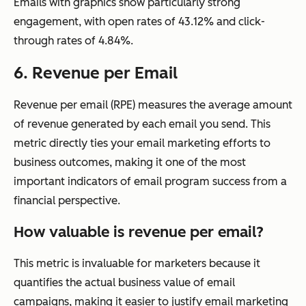
Emails with graphics show particularly strong
engagement, with open rates of 43.12% and click-
through rates of 4.84%.
6. Revenue per Email
Revenue per email (RPE) measures the average amount
of revenue generated by each email you send. This
metric directly ties your email marketing efforts to
business outcomes, making it one of the most
important indicators of email program success from a
financial perspective.
How valuable is revenue per email?
This metric is invaluable for marketers because it
quantifies the actual business value of email
campaigns, making it easier to justify email marketing