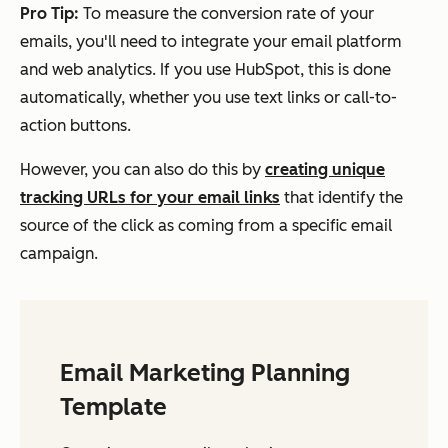
Pro Tip:
To measure the conversion rate of your
emails, you'll need to integrate your email platform
and web analytics. If you use HubSpot, this is done
automatically, whether you use text links or call-to-
action buttons.
However, you can also do this by
creating unique
tracking URLs for your email links
that identify the
source of the click as coming from a specific email
campaign.
Email Marketing Planning
Template