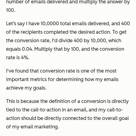
number of emails delivered and multiply the answer by
100.
Let‘s say I have 10,0000 total emails delivered, and 400
of the recipients completed the desired action. To get
the conversion rate, I'd divide 400 by 10,000, which
equals 0.04. Multiply that by 100, and the conversion
rate is 4%.
I've found that conversion rate is one of the most
important metrics for determining how my emails
achieve my goals.
This is because the definition of a conversion is directly
tied to the call-to-action in an email, and my call-to-
action should be directly connected to the overall goal
of my email marketing.