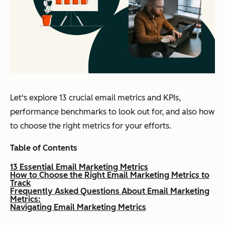
Let's explore 13 crucial email metrics and KPIs,
performance benchmarks to look out for, and also how
to choose the right metrics for your efforts.
Table of Contents
13 Essential Email Marketing Metrics
How to Choose the Right Email Marketing Metrics to
Track
Frequently Asked Questions About Email Marketing
Metrics:
Navigating Email Marketing Metrics