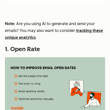
Note:
Are you using AI to generate and send your
emails? You may also want to consider
tracking these
unique analytics
.
1. Open Rate