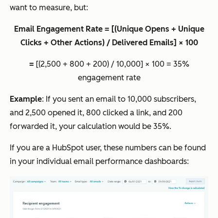
want to measure, but:
Email Engagement Rate = [(Unique Opens + Unique
Clicks + Other Actions) / Delivered Emails] × 100
=
[(2,500 + 800 + 200) / 10,000] × 100 = 35%
engagement rate
Example
: If you sent an email to 10,000 subscribers,
and 2,500 opened it, 800 clicked a link, and 200
forwarded it, your calculation would be 35%.
If you are a HubSpot user, these numbers can be found
in your individual email performance dashboards: