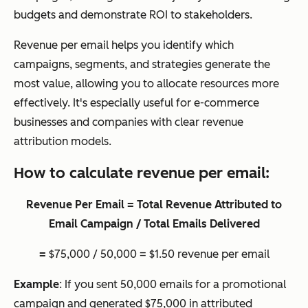
budgets and demonstrate ROI to stakeholders.
Revenue per email helps you identify which
campaigns, segments, and strategies generate the
most value, allowing you to allocate resources more
effectively. It's especially useful for e-commerce
businesses and companies with clear revenue
attribution models.
How to calculate revenue per email:
Revenue Per Email = Total Revenue Attributed to
Email Campaign / Total Emails Delivered
=
$75,000 / 50,000 = $1.50 revenue per email
Example
: If you sent 50,000 emails for a promotional
campaign and generated $75,000 in attributed