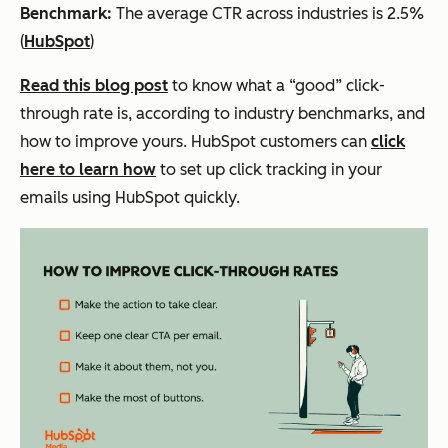
Benchmark:
The average CTR across industries is 2.5%
(
HubSpot
)
Read this blog post
to know what a “good” click-
through rate is, according to industry benchmarks, and
how to improve yours. HubSpot customers can
click
here to learn how
to set up click tracking in your
emails using HubSpot quickly.