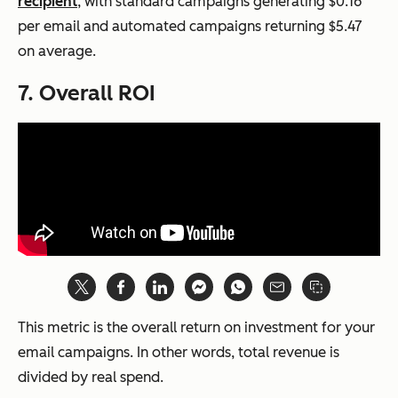
recipient
, with standard campaigns generating $0.16
per email and automated campaigns returning $5.47
on average.
7. Overall ROI
This metric is the overall return on investment for your
email campaigns. In other words, total revenue is
divided by real spend.