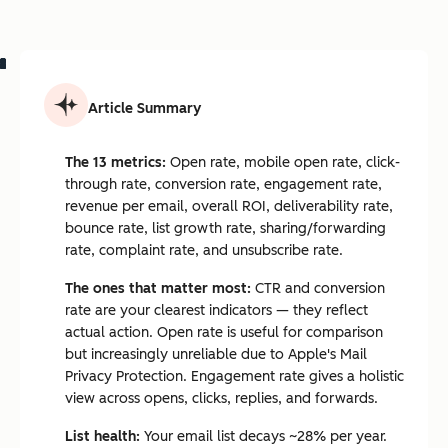
Article Summary
The 13 metrics:
Open rate, mobile open rate, click-
through rate, conversion rate, engagement rate,
revenue per email, overall ROI, deliverability rate,
bounce rate, list growth rate, sharing/forwarding
rate, complaint rate, and unsubscribe rate.
The ones that matter most:
CTR and conversion
rate are your clearest indicators — they reflect
actual action. Open rate is useful for comparison
but increasingly unreliable due to Apple's Mail
Privacy Protection. Engagement rate gives a holistic
view across opens, clicks, replies, and forwards.
List health:
Your email list decays ~28% per year.