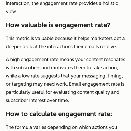
interaction, the engagement rate provides a holistic
view.
How valuable is engagement rate?
This metric is valuable because it helps marketers get a
deeper look at the interactions their emails receive.
A high engagement rate means your content resonates
with subscribers and motivates them to take action,
while a low rate suggests that your messaging, timing,
or targeting may need work. Email engagement rate is
particularly useful for evaluating content quality and
subscriber interest over time.
How to calculate engagement rate:
The formula varies depending on which actions you