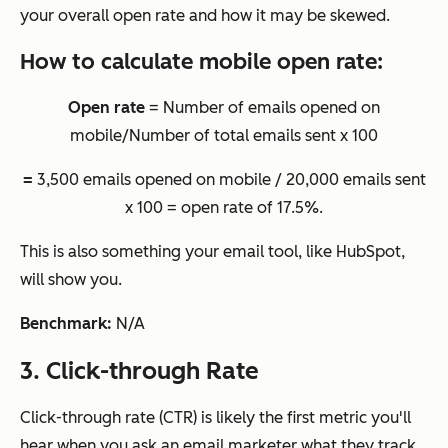
your overall open rate and how it may be skewed.
How to calculate mobile open rate:
Open rate
= Number of emails opened on
mobile/Number of total emails sent x 100
=
3,500 emails opened on mobile / 20,000 emails sent
x 100 = open rate of 17.5%.
This is also something your email tool, like HubSpot,
will show you.
Benchmark:
N/A
3. Click-through Rate
Click-through rate (CTR) is likely the first metric you'll
hear when you ask an email marketer what they track,