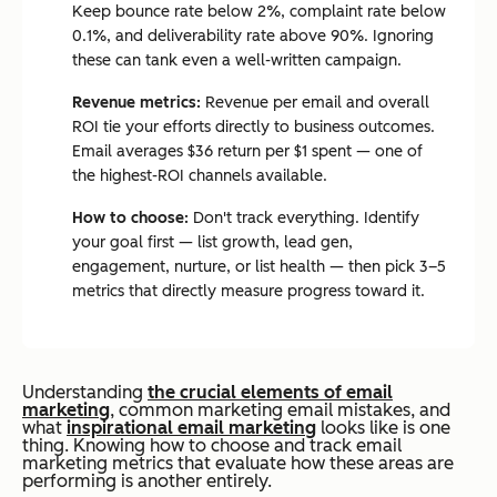
Keep bounce rate below 2%, complaint rate below
0.1%, and deliverability rate above 90%. Ignoring
these can tank even a well-written campaign.
Revenue metrics:
Revenue per email and overall
ROI tie your efforts directly to business outcomes.
Email averages $36 return per $1 spent — one of
the highest-ROI channels available.
How to choose:
Don't track everything. Identify
your goal first — list growth, lead gen,
engagement, nurture, or list health — then pick 3–5
metrics that directly measure progress toward it.
U
n
derstanding
the crucial elements of email
marketing
, common marketing email mistakes, and
what
inspirational email marketing
looks like is one
thing. Knowing how to choose and track email
marketing metrics that evaluate how these areas are
performing is another entirely.