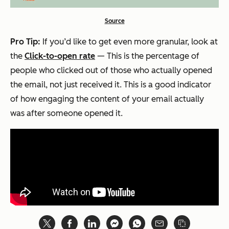
Source
Pro Tip:
If you’d like to get even more granular, look at
the
Click-to-open rate
— This is the percentage of
people who clicked out of those who actually opened
the email, not just received it. This is a good indicator
of how engaging the content of your email actually
was after someone opened it.