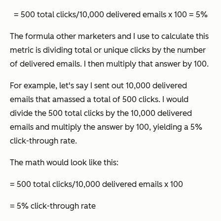
= 500 total clicks/10,000 delivered emails x 100 = 5%
The formula other marketers and I use to calculate this
metric is dividing total or unique clicks by the number
of delivered emails. I then multiply that answer by 100.
For example, let's say I sent out 10,000 delivered
emails that amassed a total of 500 clicks. I would
divide the 500 total clicks by the 10,000 delivered
emails and multiply the answer by 100, yielding a 5%
click-through rate.
The math would look like this:
= 500 total clicks/10,000 delivered emails x 100
= 5% click-through rate