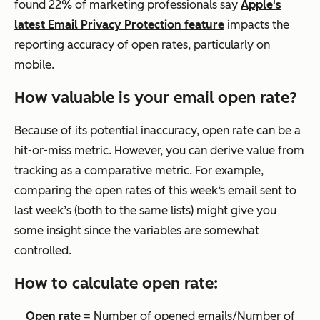
found 22% of marketing professionals say
Apple's
latest Email Privacy Protection feature
impacts the
reporting accuracy of open rates, particularly on
mobile.
How valuable is your email open rate?
Because of its potential inaccuracy, open rate can be a
hit-or-miss metric. However, you can derive value from
tracking as a comparative metric. For example,
comparing the open rates of this week‘s email sent to
last week’s (both to the same lists) might give you
some insight since the variables are somewhat
controlled.
How to calculate open rate:
Open rate
= Number of opened emails/Number of