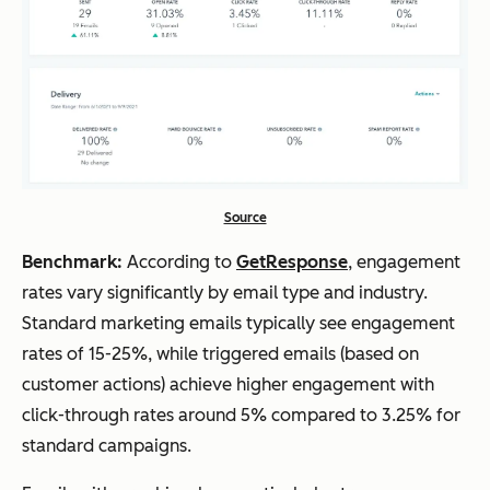
Source
Benchmark:
According to
GetResponse
, engagement
rates vary significantly by email type and industry.
Standard marketing emails typically see engagement
rates of 15-25%, while triggered emails (based on
customer actions) achieve higher engagement with
click-through rates around 5% compared to 3.25% for
standard campaigns.