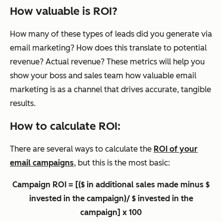
How valuable is ROI?
How many of these types of leads did you generate via
email marketing? How does this translate to potential
revenue? Actual revenue? These metrics will help you
show your boss and sales team how valuable email
marketing is as a channel that drives accurate, tangible
results.
How to calculate ROI:
There are several ways to calculate the
ROI of your
email campaigns
, but this is the most basic:
Campaign ROI = [($ in additional sales made minus $
invested in the campaign)/ $ invested in the
campaign] x 100