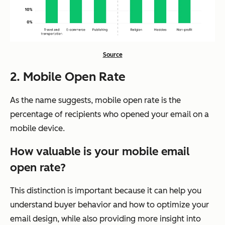
Source
2. Mobile Open Rate
As the name suggests, mobile open rate is the
percentage of recipients who opened your email on a
mobile device.
How valuable is your mobile email
open rate?
This distinction is important because it can help you
understand buyer behavior and how to optimize your
email design, while also providing more insight into