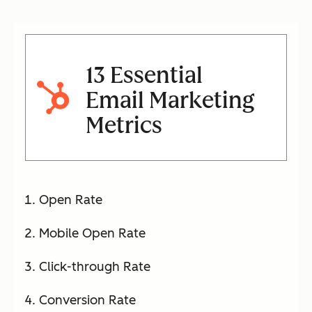
13 Essential
Email Marketing
Metrics
Open Rate
Mobile Open Rate
Click-through Rate
Conversion Rate