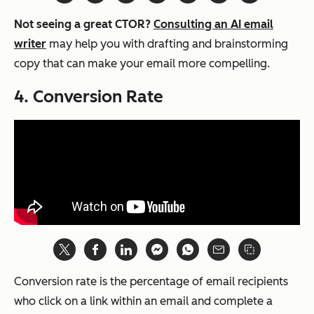
Not seeing a great CTOR?
Consulting an AI email
writer
may help you with drafting and brainstorming
copy that can make your email more compelling.
4. Conversion Rate
Conversion rate is the percentage of email recipients
who click on a link within an email and complete a