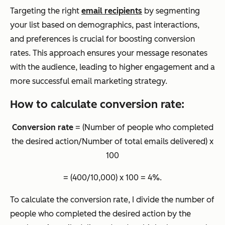
Targeting the right
email recipients
by segmenting
your list based on demographics, past interactions,
and preferences is crucial for boosting conversion
rates. This approach ensures your message resonates
with the audience, leading to higher engagement and a
more successful email marketing strategy.
How to calculate conversion rate:
Conversion rate
= (Number of people who completed
the desired action/Number of total emails delivered) x
100
= (400/10,000) x 100 = 4%.
To calculate the conversion rate, I divide the number of
people who completed the desired action by the