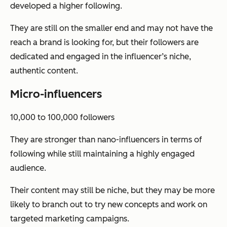
developed a higher following.
They are still on the smaller end and may not have the
reach a brand is looking for, but their followers are
dedicated and engaged in the influencer’s niche,
authentic content.
Micro-influencers
10,000 to 100,000 followers
They are stronger than nano-influencers in terms of
following while still maintaining a highly engaged
audience.
Their content may still be niche, but they may be more
likely to branch out to try new concepts and work on
targeted marketing campaigns.