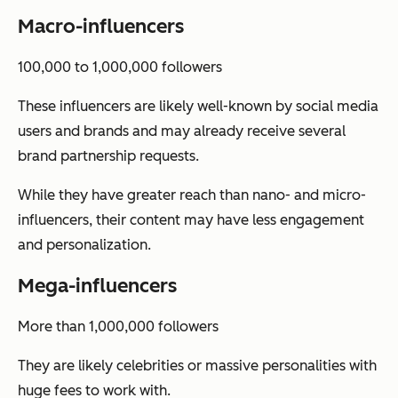
Macro-influencers
100,000 to 1,000,000 followers
These influencers are likely well-known by social media
users and brands and may already receive several
brand partnership requests.
While they have greater reach than nano- and micro-
influencers, their content may have less engagement
and personalization.
Mega-influencers
More than 1,000,000 followers
They are likely celebrities or massive personalities with
huge fees to work with.