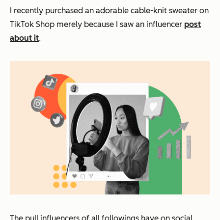
I recently purchased an adorable cable-knit sweater on
TikTok Shop merely because I saw an influencer
post
about it
.
The pull influencers of all followings have on social