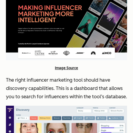
Image Source
The right influencer marketing tool should have
discovery capabilities. This is a dashboard that allows
you to search for influencers within the tool’s database.