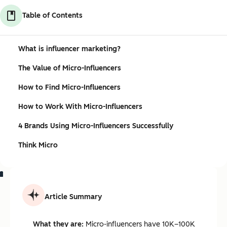
Table of Contents
What is influencer marketing?
The Value of Micro-Influencers
How to Find Micro-Influencers
How to Work With Micro-Influencers
4 Brands Using Micro-Influencers Successfully
Think Micro
Article Summary
What they are:
Micro-influencers have 10K–100K