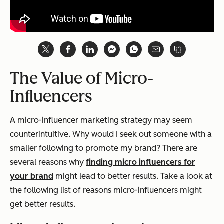
The Value of Micro-
Influencers
A micro-influencer marketing strategy may seem
counterintuitive. Why would I seek out someone with a
smaller
following to promote my brand?
There are
several reasons why
finding
micro
influencers for
your brand
might lead to better results. T
ake a look at
the following list of reasons micro-influencers might
get better results.