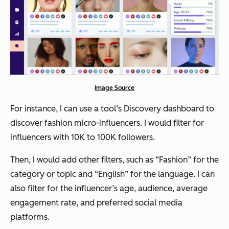
Image Source
For instance, I can use a tool’s Discovery dashboard to
discover fashion micro-influencers. I would filter for
influencers with 10K to 100K followers.
Then, I would add other filters, such as “Fashion” for the
category or topic and “English” for the language. I can
also filter for the influencer’s age, audience, average
engagement rate, and preferred social media
platforms.