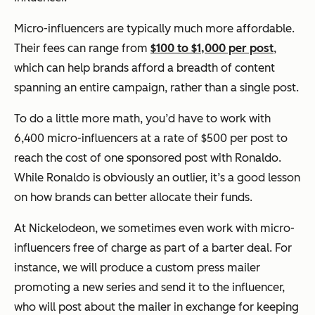
Micro-influencers are typically much more affordable.
Their fees can range from
$100 to $1,000 per post
,
which can help brands afford a breadth of content
spanning an entire campaign, rather than a single post.
To do a little more math, you’d have to work with
6,400 micro-influencers at a rate of $500 per post to
reach the cost of one sponsored post with Ronaldo.
While Ronaldo is obviously an outlier, it’s a good lesson
on how brands can better allocate their funds.
At Nickelodeon, we sometimes even work with micro-
influencers free of charge as part of a barter deal. For
instance, we will produce a custom press mailer
promoting a new series and send it to the influencer,
who will post about the mailer in exchange for keeping