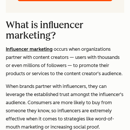
What is influencer
marketing?
Influencer marketing
occurs when organizations
partner with content creators — users with thousands
or even millions of followers — to promote their
products or services to the content creator's audience.
When brands partner with influencers, they can
leverage the established trust amongst the influencer's
audience. Consumers are more likely to buy from
someone they know, so influencers are extremely
effective when it comes to strategies like word-of-
mouth marketing or increasing social proof.