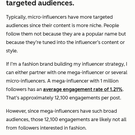
targeted audiences.
Typically, micro-influencers have more targeted
audiences since their content is more niche. People
follow them not because they are a popular name but
because they’re tuned into the influencer’s content or
style.
If I’m a fashion brand building my influencer strategy, I
can either partner with one mega-influencer or several
micro-influencers. A mega-influencer with 1 million
followers has an
average engagement rate of 1.21%
.
That’s approximately 12,100 engagements per post.
However, since mega-influencers have such broad
audiences, those 12,100 engagements are likely not all
from followers interested in fashion.