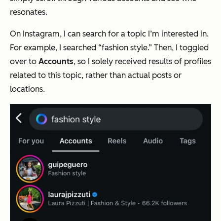
resonates.
On Instagram, I can search for a topic I’m interested in.
For example, I searched “fashion style.” Then, I toggled
over to
Accounts
, so I solely received results of profiles
related to this topic, rather than actual posts or
locations.