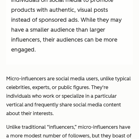
products with authentic, visual posts
instead of sponsored ads. While they may
have a smaller audience than larger
influencers, their audiences can be more
engaged.
Micro-influencers are social media users, unlike typical
celebrities, experts, or public figures. They're
individuals who work or specialize in a particular
vertical and frequently share social media content
about their interests.
Unlike traditional “influencers,” micro-influencers have
a more modest number of followers, but they boast of