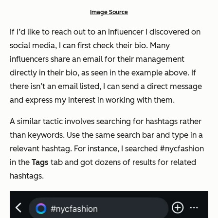
Image Source
If I’d like to reach out to an influencer I discovered on
social media, I can first check their bio. Many
influencers share an email for their management
directly in their bio, as seen in the example above. If
there isn’t an email listed, I can send a direct message
and express my interest in working with them.
A similar tactic involves searching for hashtags rather
than keywords. Use the same search bar and type in a
relevant hashtag. For instance, I searched #nycfashion
in the
Tags
tab and got dozens of results for related
hashtags.