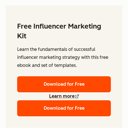
Free Influencer Marketing
Kit
Learn the fundamentals of successful
influencer marketing strategy with this free
ebook and set of templates.
Download for Free
Learn more
Download for Free