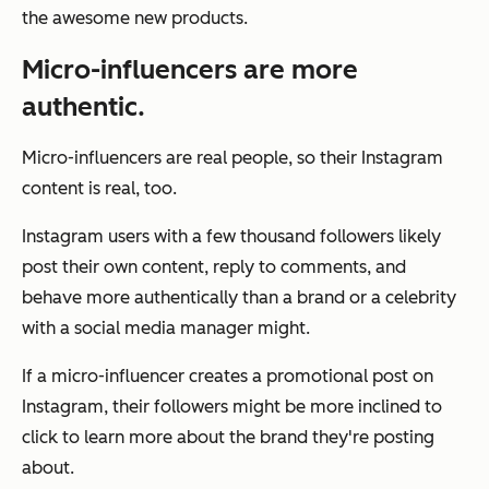
the awesome new products.
Micro-influencers are more
authentic.
Micro-influencers are real people, so their Instagram
content is real, too.
Instagram users with a few thousand followers likely
post their own content, reply to comments, and
behave more authentically than a brand or a celebrity
with a social media manager might.
If a micro-influencer creates a promotional post on
Instagram, their followers might be more inclined to
click to learn more about the brand they're posting
about.