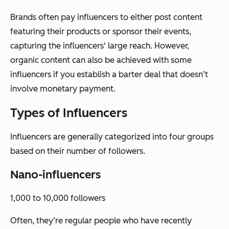
Brands often pay influencers to either post content
featuring their products or sponsor their events,
capturing the influencers' large reach. However,
organic content can also be achieved with some
influencers if you establish a barter deal that doesn’t
involve monetary payment.
Types of Influencers
Influencers are generally categorized into four groups
based on their number of followers.
Nano-influencers
1,000 to 10,000 followers
Often, they’re regular people who have recently