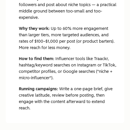
followers and post about niche topics — a practical
middle ground between too-small and too-
expensive.
Why they work:
Up to 60% more engagement
than larger tiers, more targeted audiences, and
rates of $100–$1,000 per post (or product barters).
More reach for less money.
How to find them:
Influencer tools like Traackr,
hashtag/keyword searches on Instagram or TikTok,
competitor profiles, or Google searches ("niche +
micro-influencer").
Running campaigns:
Write a one-page brief, give
creative latitude, review before posting, then
engage with the content afterward to extend
reach.