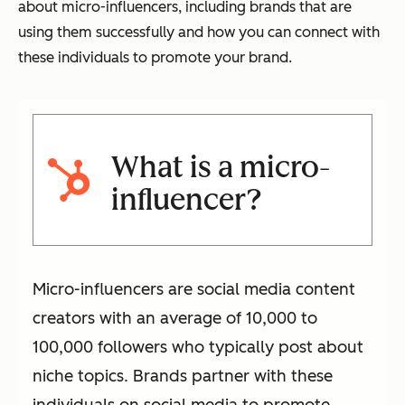
about micro-influencers, including brands that are
using them successfully and how you can connect with
these individuals to promote your brand.
What is a micro-
influencer?
Micro-influencers are social media content
creators with an average of 10,000 to
100,000 followers who typically post about
niche topics. Brands partner with these
individuals on social media to promote