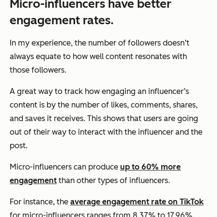
Micro-influencers have better
engagement rates.
In my experience, the number of followers doesn’t
always equate to how well content resonates with
those followers.
A great way to track how engaging an influencer’s
content is by the number of likes, comments, shares,
and saves it receives. This shows that users are going
out of their way to interact with the influencer and the
post.
Micro-influencers can produce
up to 60% more
engagement
than other types of influencers.
For instance, the
average engagement rate on TikTok
for micro-influencers ranges from 8.37% to 17.96%,