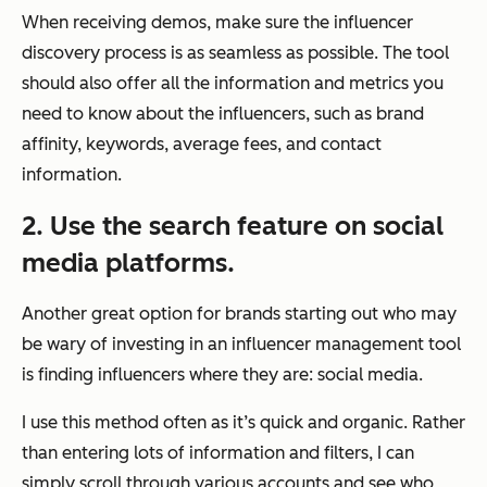
When receiving demos, make sure the influencer
discovery process is as seamless as possible. The tool
should also offer all the information and metrics you
need to know about the influencers, such as brand
affinity, keywords, average fees, and contact
information.
2. Use the search feature on social
media platforms.
Another great option for brands starting out who may
be wary of investing in an influencer management tool
is finding influencers where they are: social media.
I use this method often as it’s quick and organic. Rather
than entering lots of information and filters, I can
simply scroll through various accounts and see who