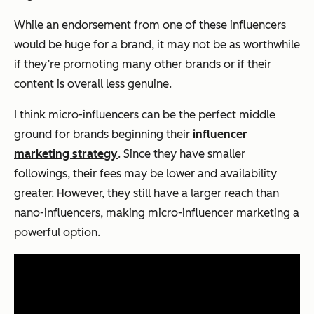
While an endorsement from one of these influencers
would be huge for a brand, it may not be as worthwhile
if they’re promoting many other brands or if their
content is overall less genuine.
I think micro-influencers can be the perfect middle
ground for brands beginning their
influencer
marketing strategy
. Since they have smaller
followings, their fees may be lower and availability
greater. However, they still have a larger reach than
nano-influencers, making micro-influencer marketing a
powerful option.