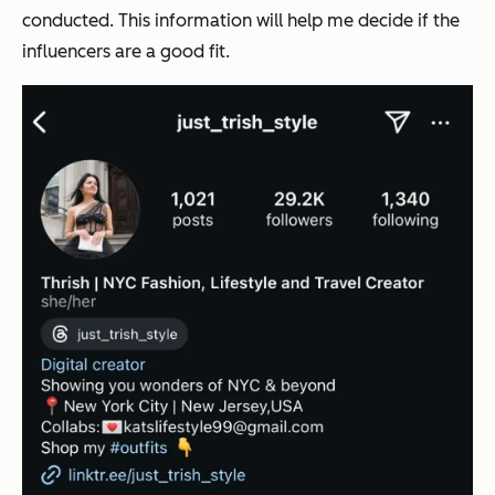
conducted. This information will help me decide if the
influencers are a good fit.