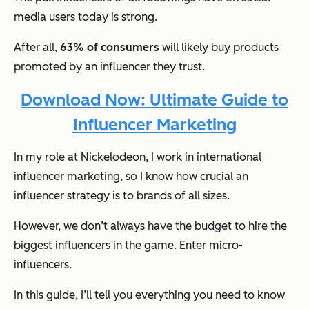
media users today is strong.
After all,
63% of consumers
will likely buy products
promoted by an influencer they trust.
Download Now: Ultimate Guide to
Influencer Marketing
In my role at Nickelodeon, I work in international
influencer marketing, so I know how crucial an
influencer strategy is to brands of all sizes.
However, we don’t always have the budget to hire the
biggest influencers in the game. Enter micro-
influencers.
In this guide, I’ll tell you everything you need to know