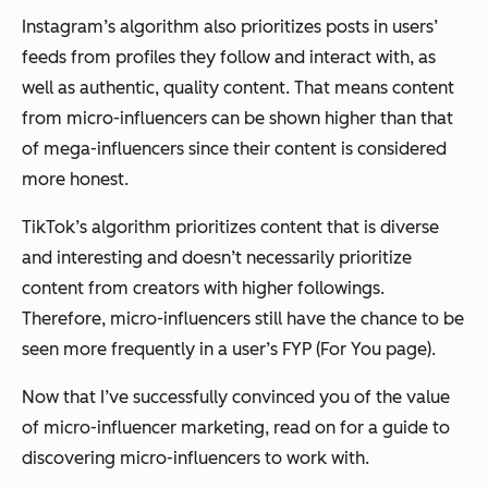
Instagram’s algorithm also prioritizes posts in users’
feeds from profiles they follow and interact with, as
well as authentic, quality content. That means content
from micro-influencers can be shown higher than that
of mega-influencers since their content is considered
more honest.
TikTok’s algorithm prioritizes content that is diverse
and interesting and doesn’t necessarily prioritize
content from creators with higher followings.
Therefore, micro-influencers still have the chance to be
seen more frequently in a user’s FYP (For You page).
Now that I’ve successfully convinced you of the value
of micro-influencer marketing, read on for a guide to
discovering micro-influencers to work with.