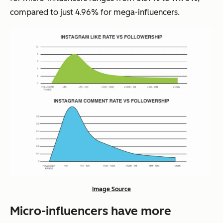
compared to just 4.96% for mega-influencers.
Image Source
Micro-influencers have more