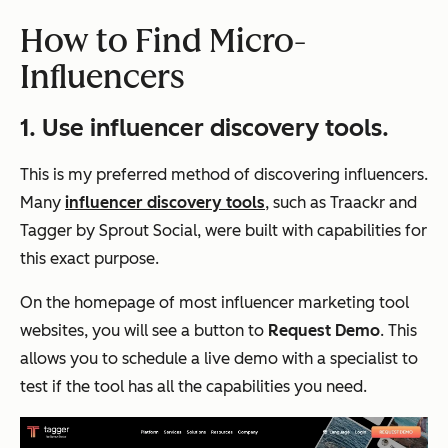
How to Find Micro-
Influencers
1. Use influencer discovery tools.
This is my preferred method of discovering influencers.
Many
influencer discovery tools
, such as Traackr and
Tagger by Sprout Social, were built with capabilities for
this exact purpose.
On the homepage of most influencer marketing tool
websites, you will see a button to
Request Demo
. This
allows you to schedule a live demo with a specialist to
test if the tool has all the capabilities you need.