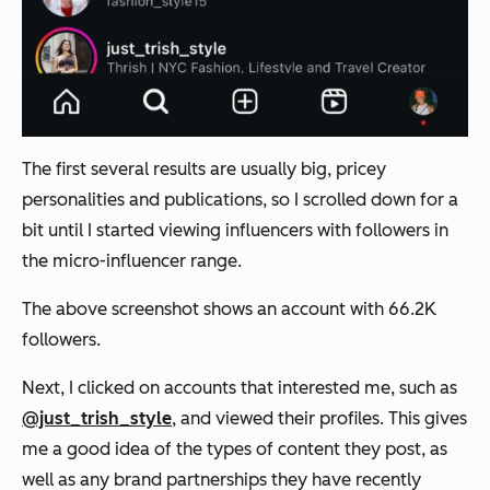
The first several results are usually big, pricey
personalities and publications, so I scrolled down for a
bit until I started viewing influencers with followers in
the micro-influencer range.
The above screenshot shows an account with 66.2K
followers.
Next, I clicked on accounts that interested me, such as
@just_trish_style
, and viewed their profiles. This gives
me a good idea of the types of content they post, as
well as any brand partnerships they have recently