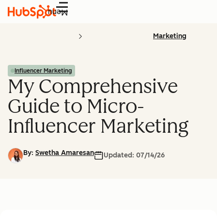
Menu
Marketing
Influencer Marketing
My Comprehensive
Guide to Micro-
Influencer Marketing
By:
Swetha Amaresan
Updated:
07/14/26