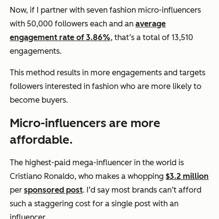
Now, if I partner with seven fashion micro-influencers
with 50,000 followers each and an
average
engagement rate of 3.86%
, that’s a total of 13,510
engagements.
This method results in more engagements
and
targets
followers interested in fashion who are more likely to
become buyers.
Micro-influencers are more
affordable.
The highest-paid mega-influencer in the world is
Cristiano Ronaldo, who makes a whopping
$3.2 million
per
sponsored post
. I’d say most brands can’t afford
such a staggering cost for a single post with an
influencer.