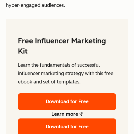
hyper-engaged audiences.
Free Influencer Marketing
Kit
Learn the fundamentals of successful
influencer marketing strategy with this free
ebook and set of templates.
Download for Free
Learn more
Download for Free