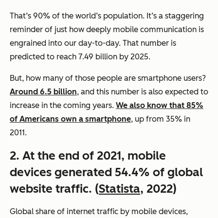
That’s 90% of the world’s population. It’s a staggering
reminder of just how deeply mobile communication is
engrained into our day-to-day. That number is
predicted to reach 7.49 billion by 2025.
But, how many of those people are smartphone users?
Around 6.5 billion
, and this number is also expected to
increase in the coming years.
We also know that 85%
of Americans own a smartphone
, up from 35% in
2011.
2. At the end of 2021, mobile
devices generated 54.4% of global
website traffic. (
Statista
, 2022)
Global share of internet traffic by mobile devices,