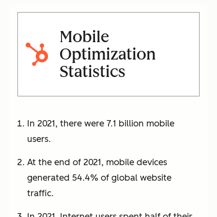
Mobile
Optimization
Statistics
In 2021, there were 7.1 billion mobile
users.
At the end of 2021, mobile devices
generated 54.4% of global website
traffic.
In 2021, Internet users spent half of their