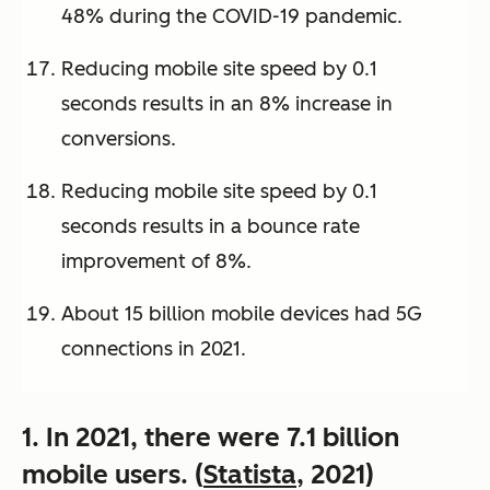
48% during the COVID-19 pandemic.
Reducing mobile site speed by 0.1
seconds results in an 8% increase in
conversions.
Reducing mobile site speed by 0.1
seconds results in a bounce rate
improvement of 8%.
About 15 billion mobile devices had 5G
connections in 2021.
1. In 2021, there were 7.1 billion
mobile users. (
Statista
, 2021)