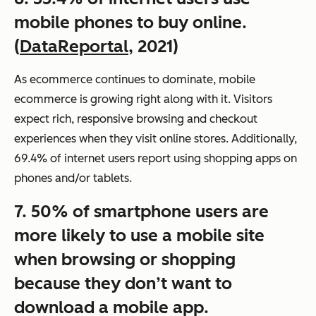
mobile phones to buy online.
(
DataReportal
, 2021)
As ecommerce continues to dominate, mobile
ecommerce is growing right along with it. Visitors
expect rich, responsive browsing and checkout
experiences when they visit online stores. Additionally,
69.4% of internet users report using shopping apps on
phones and/or tablets.
7. 50% of smartphone users are
more likely to use a mobile site
when browsing or shopping
because they don’t want to
download a mobile app.