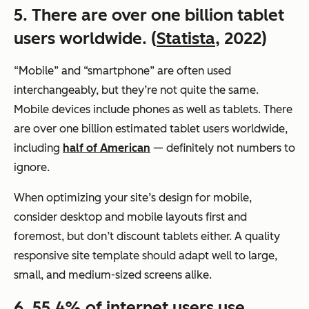
5. There are over one billion tablet
users worldwide. (
Statista
, 2022)
“Mobile” and “smartphone” are often used
interchangeably, but they’re not quite the same.
Mobile devices include phones as well as tablets. There
are over one billion estimated tablet users worldwide,
including
half of American
— definitely not numbers to
ignore.
When optimizing your site’s design for mobile,
consider desktop and mobile layouts first and
foremost, but don’t discount tablets either. A quality
responsive site template should adapt well to large,
small, and medium-sized screens alike.
6. 55.4% of internet users use