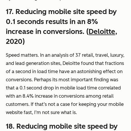
17. Reducing mobile site speed by
0.1 seconds results in an 8%
increase in conversions. (
Deloitte
,
2020)
Speed matters. In an analysis of 37 retail, travel, luxury,
and lead generation sites, Deloitte found that fractions
of a second in load time have an astonishing effect on
conversions. Perhaps its most important finding was
that a 0.1 second drop in mobile load time correlated
with an 8.4% increase in conversions among retail
customers. If that’s not a case for keeping your mobile
website fast, I’m not sure what is.
18. Reducing mobile site speed by