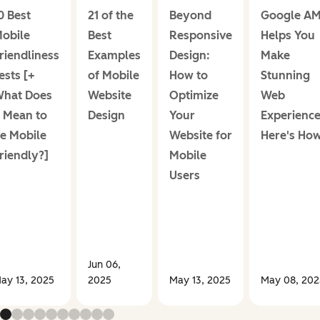
0 Best
21 of the
Beyond
Google A
obile
Best
Responsive
Helps You
riendliness
Examples
Design:
Make
ests [+
of Mobile
How to
Stunning
hat Does
Website
Optimize
Web
t Mean to
Design
Your
Experience
e Mobile
Website for
Here's How
riendly?]
Mobile
Users
Jun 06,
ay 13, 2025
2025
May 13, 2025
May 08, 202