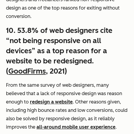
design as one of the top reasons for exiting without
conversion.
10. 53.8% of web designers cite
“not being responsive on all
devices” as a top reason for a
website to be redesigned.
(
GoodFirms
, 2021)
From the same survey of web designers, many
believed that a lack of responsive design was reason
enough to
redesign a website
. Other reasons given,
including high bounce rates and low conversions, could
also be solved by responsive design, as it reliably
improves the
all-around mobile user experience
.