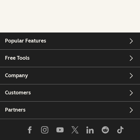
Popular Features
Free Tools
Company
Customers
Partners