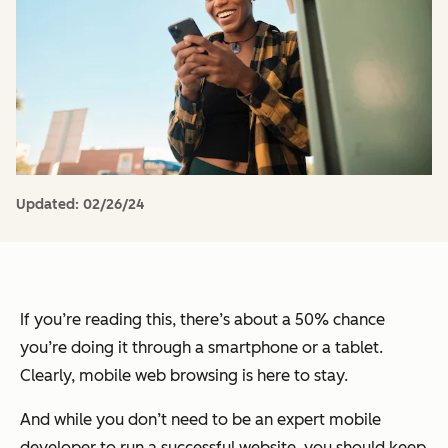
Updated:
02/26/24
If you’re reading this, there’s about a 50% chance
you’re doing it through a smartphone or a tablet.
Clearly, mobile web browsing is here to stay.
And while you don’t need to be an expert mobile
developer to run a successful website, you should keep