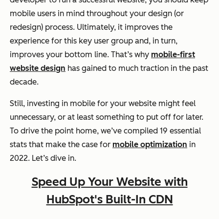
mobile users in mind throughout your design (or
redesign) process. Ultimately, it improves the
experience for this key user group and, in turn,
improves your bottom line. That’s why
mobile-first
website design
has gained to much traction in the past
decade.
Still, investing in mobile for your website might feel
unnecessary, or at least something to put off for later.
To drive the point home, we’ve compiled 19 essential
stats that make the case for
mobile optimization
in
2022. Let’s dive in.
Speed Up Your Website with
HubSpot's Built-In CDN