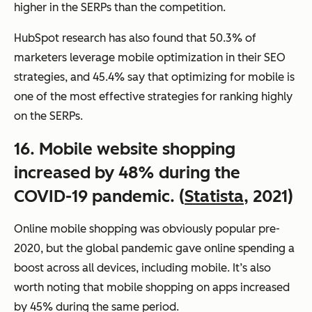
higher in the SERPs than the competition.
HubSpot research has also found that 50.3% of
marketers leverage mobile optimization in their SEO
strategies, and 45.4% say that optimizing for mobile is
one of the most effective strategies for ranking highly
on the SERPs.
16. Mobile website shopping
increased by 48% during the
COVID-19 pandemic. (
Statista
, 2021)
Online mobile shopping was obviously popular pre-
2020, but the global pandemic gave online spending a
boost across all devices, including mobile. It’s also
worth noting that mobile shopping on apps increased
by 45% during the same period.