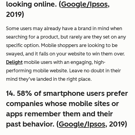
looking online. (
Google/Ipsos
,
2019)
Some users may already have a brand in mind when
searching for a product, but rarely are they set on any
specific option. Mobile shoppers are looking to be
swayed, and it falls on your website to win them over.
Delight
mobile users with an engaging, high-
performing mobile website. Leave no doubt in their
mind they’ve landed in the right place.
14. 58% of smartphone users prefer
companies whose mobile sites or
apps remember them and their
past behavior. (
Google/Ipsos
, 2019)