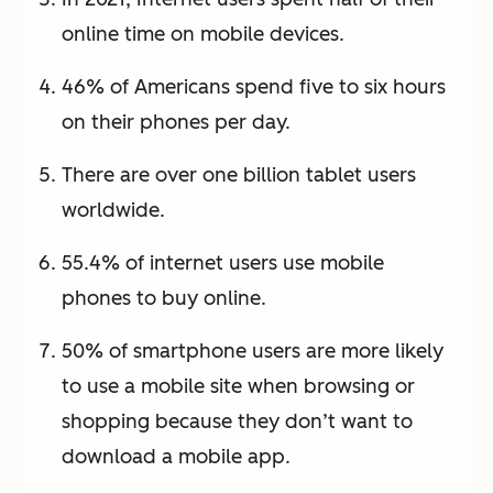
online time on mobile devices.
46% of Americans spend five to six hours
on their phones per day.
There are over one billion tablet users
worldwide.
55.4% of internet users use mobile
phones to buy online.
50% of smartphone users are more likely
to use a mobile site when browsing or
shopping because they don’t want to
download a mobile app.