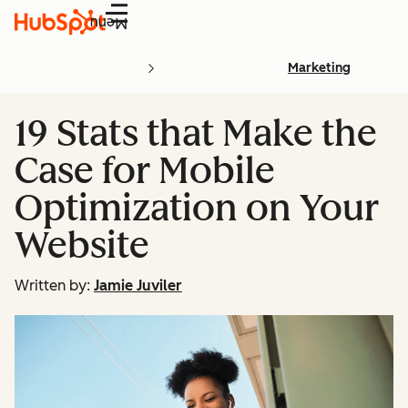
Menu
Marketing
19 Stats that Make the
Case for Mobile
Optimization on Your
Website
Written by:
Jamie Juviler