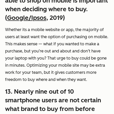
able to shop on mobile is important
when deciding where to buy.
(
Google/Ipsos
, 2019)
Whether its a mobile website or app, the majority of
users at least want the option of purchasing on mobile.
This makes sense — what if you wanted to make a
purchase, but you’re out and about and don’t have
your laptop with you? That urge to buy could be gone
in minutes. Optimizing your mobile site may be extra
work for your team, but it gives customers more
freedom to buy where and when they want.
13. Nearly nine out of 10
smartphone users are not certain
what brand to buy from before