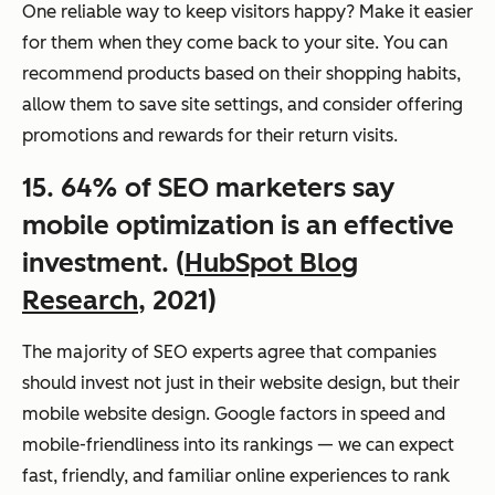
One reliable way to keep visitors happy? Make it easier
for them when they come back to your site. You can
recommend products based on their shopping habits,
allow them to save site settings, and consider offering
promotions and rewards for their return visits.
15. 64% of SEO marketers say
mobile optimization is an effective
investment. (
HubSpot Blog
Research
, 2021)
The majority of SEO experts agree that companies
should invest not just in their website design, but their
mobile website design. Google factors in speed and
mobile-friendliness into its rankings — we can expect
fast, friendly, and familiar online experiences to rank