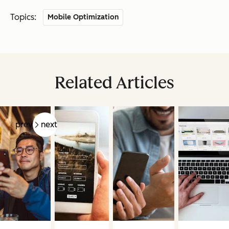
Topics:
Mobile Optimization
Related Articles
prev
next