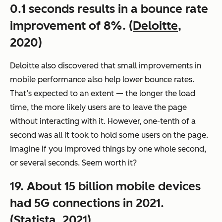
0.1 seconds results in a bounce rate
improvement of 8%. (
Deloitte
,
2020)
Deloitte also discovered that small improvements in
mobile performance also help lower bounce rates.
That’s expected to an extent — the longer the load
time, the more likely users are to leave the page
without interacting with it. However, one-tenth of a
second was all it took to hold some users on the page.
Imagine if you improved things by one whole second,
or several seconds. Seem worth it?
19. About 15 billion mobile devices
had 5G connections in 2021.
(
Statista
, 2021)