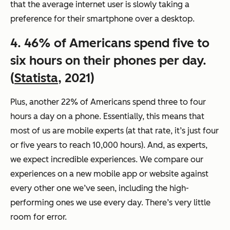
that the average internet user is slowly taking a
preference for their smartphone over a desktop.
4. 46% of Americans spend five to
six hours on their phones per day.
(
Statista
, 2021)
Plus, another 22% of Americans spend three to four
hours a day on a phone. Essentially, this means that
most of us are mobile experts (at that rate, it’s just four
or five years to reach 10,000 hours). And, as experts,
we expect incredible experiences. We compare our
experiences on a new mobile app or website against
every other one we’ve seen, including the high-
performing ones we use every day. There’s very little
room for error.