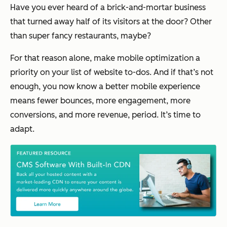
Have you ever heard of a brick-and-mortar business
that turned away half of its visitors at the door? Other
than super fancy restaurants, maybe?
For that reason alone, make mobile optimization a
priority on your list of website to-dos. And if that’s not
enough, you now know a better mobile experience
means fewer bounces, more engagement, more
conversions, and more revenue, period. It’s time to
adapt.