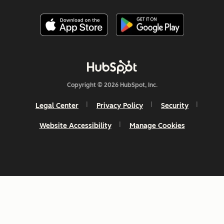
Copyright © 2026 HubSpot, Inc.
Legal Center
Privacy Policy
Security
Website Accessibility
Manage Cookies