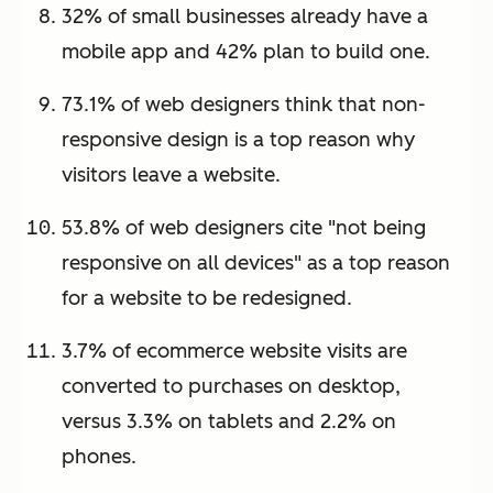
32% of small businesses already have a
mobile app and 42% plan to build one.
73.1% of web designers think that non-
responsive design is a top reason why
visitors leave a website.
53.8% of web designers cite "not being
responsive on all devices" as a top reason
for a website to be redesigned.
3.7% of ecommerce website visits are
converted to purchases on desktop,
versus 3.3% on tablets and 2.2% on
phones.