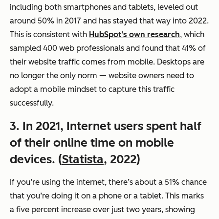
including both smartphones and tablets, leveled out
around 50% in 2017 and has stayed that way into 2022.
This is consistent with
HubSpot’s own research
, which
sampled 400 web professionals and found that 41% of
their website traffic comes from mobile. Desktops are
no longer the only norm — website owners need to
adopt a mobile mindset to capture this traffic
successfully.
3. In 2021, Internet users spent half
of their online time on mobile
devices. (
Statista
, 2022)
If you’re using the internet, there’s about a 51% chance
that you’re doing it on a phone or a tablet. This marks
a five percent increase over just two years, showing