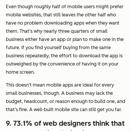
Even though roughly half of mobile users might prefer
mobile websites, that still leaves the other half who
have no problem downloading apps when they want
them. That’s why nearly three quarters of small
business either have an app or plan to make one in the
future. If you find yourself buying from the same
business repeatedly, the effort to download the app is
outweighed by the convenience of having it on your
home screen.
This doesn’t mean mobile apps are ideal for every
small businesses, though. A business may lack the
budget, headcount, or reason enough to build one, and
that’s fine. A well-built mobile site can still get you far.
9. 73.1% of web designers think that