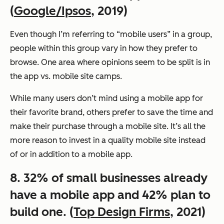
(
Google/Ipsos
, 2019)
Even though I’m referring to “mobile users” in a group,
people within this group vary in how they prefer to
browse. One area where opinions seem to be split is in
the app vs. mobile site camps.
While many users don’t mind using a mobile app for
their favorite brand, others prefer to save the time and
make their purchase through a mobile site. It’s all the
more reason to invest in a quality mobile site instead
of or in addition to a mobile app.
8. 32% of small businesses already
have a mobile app and 42% plan to
build one. (
Top Design Firms
, 2021)