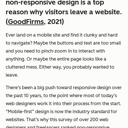
non-responsive design is a top
reason why visitors leave a website.
(
GoodFirms
, 2021)
Ever land on a mobile site and find it clunky and hard
to navigate? Maybe the buttons and text are too small
and you need to pinch-zoom in to interact with
anything. Or maybe the entire page looks like a
cluttered mess. Either way, you probably wanted to
leave.
There’s been a big push toward responsive design over
the past 10 years, to the point where most of today’s
web designers work it into their process from the start.
“Mobile-first” design is now the industry standard for
websites. That’s why this survey of over 200 web
designers and freelancers ranked non-responsive