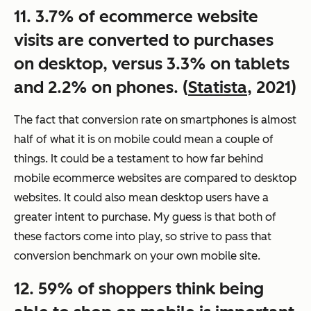
11. 3.7% of ecommerce website
visits are converted to purchases
on desktop, versus 3.3% on tablets
and 2.2% on phones. (
Statista
, 2021)
The fact that conversion rate on smartphones is almost
half of what it is on mobile could mean a couple of
things. It could be a testament to how far behind
mobile ecommerce websites are compared to desktop
websites. It could also mean desktop users have a
greater intent to purchase. My guess is that both of
these factors come into play, so strive to pass that
conversion benchmark on your own mobile site.
12. 59% of shoppers think being