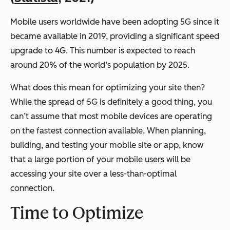
Mobile users worldwide have been adopting 5G since it
became available in 2019, providing a significant speed
upgrade to 4G. This number is expected to reach
around 20% of the world’s population by 2025.
What does this mean for optimizing your site then?
While the spread of 5G is definitely a good thing, you
can’t assume that most mobile devices are operating
on the fastest connection available. When planning,
building, and testing your mobile site or app, know
that a large portion of your mobile users will be
accessing your site over a less-than-optimal
connection.
Time to Optimize