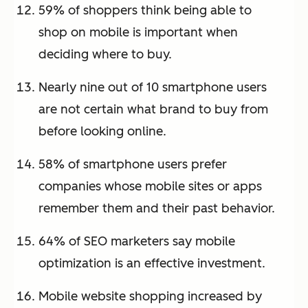
59% of shoppers think being able to
shop on mobile is important when
deciding where to buy.
Nearly nine out of 10 smartphone users
are not certain what brand to buy from
before looking online.
58% of smartphone users prefer
companies whose mobile sites or apps
remember them and their past behavior.
64% of SEO marketers say mobile
optimization is an effective investment.
Mobile website shopping increased by