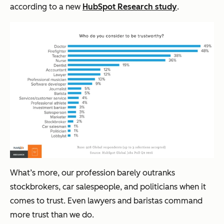
according to a
new
HubSpot Research study
.
What’s more, our profession barely outranks
stockbrokers, car salespeople, and politicians when it
comes to trust. Even lawyers and baristas command
more trust than we do.