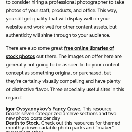
to consider hiring a professional photographer to take
photos of your staff, products, and office. This way,
you still get quality that will display well on your
website and work well for other content assets, but
authenticity will shine through to your audience.
There are also some great
free online libraries of
stock photos
out there. The images on offer here are
generally not going to be as specific to your content
concept as something original or purchased, but
they’re certainly visually compelling and have plenty
of distinctive flavor. Three especially useful sites in this
regard:
Igor Ovsyannykov’s
Fancy Crave
.
This resource
boasts seven categorized archive sections and two
new photo posts per day
Death to Stock
.
Check out this resources for themed
monthly downloadable photo packs and “maker”