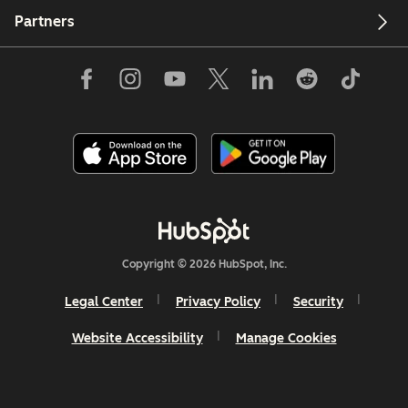
Partners
Copyright © 2026 HubSpot, Inc.
Legal Center
Privacy Policy
Security
Website Accessibility
Manage Cookies