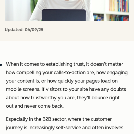
Updated:
06/09/25
When it comes to establishing trust, it doesn’t matter
how compelling your calls-to-action are, how engaging
your content is, or how quickly your pages load on
mobile screens. If visitors to your site have any doubts
about how trustworthy you are, they’ll bounce right
out and never come back.
Especially in the B2B sector, where the customer
journey is increasingly self-service and often involves