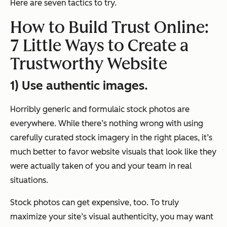
Here are seven tactics to try.
How to Build Trust Online:
7 Little Ways to Create a
Trustworthy Website
1) Use authentic images.
Horribly generic and formulaic stock photos are
everywhere. While there’s nothing wrong with using
carefully curated stock imagery in the right places, it’s
much better to favor website visuals that look like they
were actually taken of you and your team in real
situations.
Stock photos can get expensive, too. To truly
maximize your site’s visual authenticity, you may want