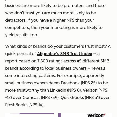
business are more likely to be promoters, and those
who don’t trust you are much more likely to be
detractors. If you have a higher NPS than your
competitors, then your marketing is more likely to
yield results, too.
What kinds of brands do your customers trust most? A
quick perusal of
Alignable's SMB Trust Index
-- a
report based on 7,500 ratings across 45 different SMB
brands according to local business owners -- reveals
some interesting patterns. For example, apparently
small business owners deem Facebook (NPS 25) to be
more trustworthy than LinkedIn (NPS 0). Verizon (NPS
-12) over Comcast (NPS -59). QuickBooks (NPS 31) over
FreshBooks (NPS 14).