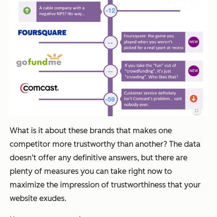
What is it about these brands that makes one
competitor more trustworthy than another? The data
doesn’t offer any definitive answers, but there are
plenty of measures you can take right now to
maximize the impression of trustworthiness that your
website exudes.