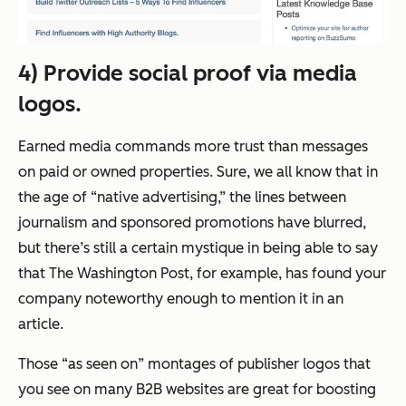
4) Provide social proof via media
logos.
Earned media commands more trust than messages
on paid or owned properties. Sure, we all know that in
the age of “native advertising,” the lines between
journalism and sponsored promotions have blurred,
but there’s still a certain mystique in being able to say
that
The Washington Post
, for example, has found your
company noteworthy enough to mention it in an
article.
Those “as seen on” montages of publisher logos that
you see on many B2B websites are great for boosting