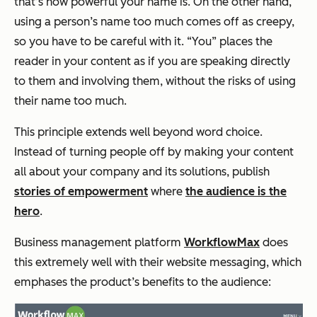
that’s how powerful your name is. On the other hand,
using a person’s name too much comes off as creepy,
so you have to be careful with it. “You” places the
reader in your content as if you are speaking directly
to them and involving them, without the risks of using
their name too much.
This principle extends well beyond word choice.
Instead of turning people off by making your content
all about your company and its solutions, publish
stories of empowerment
where
the audience is the
hero
.
Business management platform
WorkflowMax
does
this extremely well with their website messaging, which
emphases the product’s benefits to the audience: