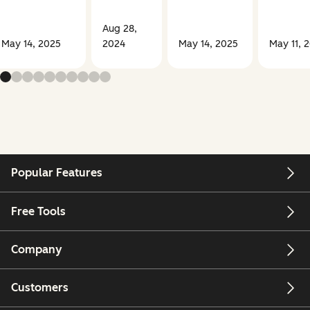
Aug 28,
May 14, 2025
2024
May 14, 2025
May 11, 
Popular Features
Free Tools
Company
Customers