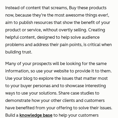
Instead of content that screams,
Buy these products
now, because they’re the most awesome things ever!,
aim to publish resources that show the benefit of your
product or service, without overtly selling. Creating
helpful content, designed to help solve audience
problems and address their pain points, is critical when
building trust.
Many of your prospects will be looking for the same
information, so use your website to provide it to them.
Use your blog to explore the issues that matter most
to your buyer personas and to showcase interesting
ways to use your solutions. Share case studies to
demonstrate how your other clients and customers
have benefited from your offering to solve their issues.
Build a
knowledge base
to help your customers