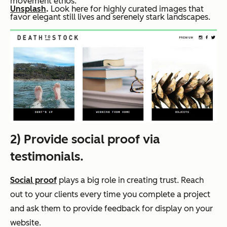
movement ethos.
Unsplash
.
Look here for highly curated images that
favor elegant still lives and serenely stark landscapes.
2) Provide social proof via
testimonials.
Social proof
plays a big role in creating trust. Reach
out to your clients every time you complete a project
and ask them to provide feedback for display on your
website.