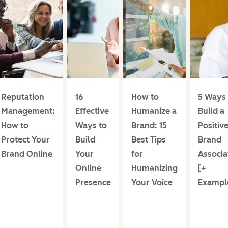
Reputation
16
How to
5 Ways 
Management:
Effective
Humanize a
Build a
How to
Ways to
Brand: 15
Positiv
Protect Your
Build
Best Tips
Brand
Brand Online
Your
for
Associa
Online
Humanizing
[+
Presence
Your Voice
Exampl