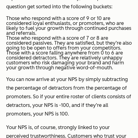
question get sorted into the following buckets:
Those who respond with a score of 9 or 10 are
considered loyal enthusiasts, or promoters, who are
likely to fuel your growth through continued purchases
and referrals.
Those who respond with a score of 7 or 8 are
considered passives. They are satisfied, but they’re also
going to be open to offers from your competitors.
Those with a score falling anywhere from 0 to 6 are
considered detractors. They are relatively unhappy
customers who risk damaging your brand and harm
your growth through negative word-of-mouth.
You can now arrive at your NPS by simply subtracting
the percentage of detractors from the percentage of
promoters. So if your entire roster of clients consists of
detractors, your NPS is -100, and if they’re all
promoters, your NPS is 100.
Your NPS is, of course, strongly linked to your
perceived trustworthiness. Customers who trust your