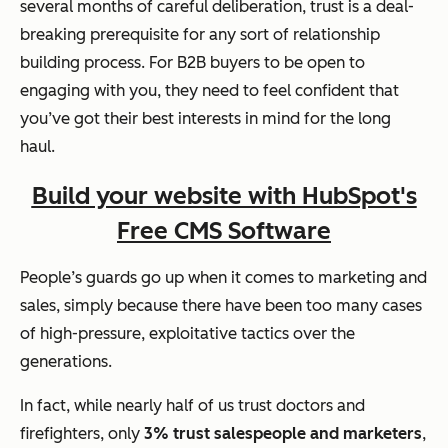
several months of careful deliberation, trust is a deal-
breaking prerequisite for any sort of relationship
building process. For B2B buyers to be open to
engaging with you, they need to feel confident that
you’ve got their best interests in mind for the long
haul.
Build your website with HubSpot's
Free CMS Software
People’s guards go up when it comes to marketing and
sales, simply because there have been too many cases
of high-pressure, exploitative tactics over the
generations.
In fact, while nearly half of us trust doctors and
firefighters, only
3% trust salespeople and marketers
,