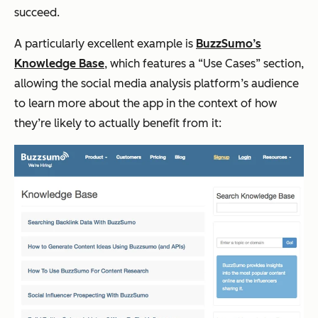
succeed.
A particularly excellent example is
BuzzSumo’s
Knowledge Base
, which features a “Use Cases” section,
allowing the social media analysis platform’s audience
to learn more about the app in the context of how
they’re likely to actually benefit from it: