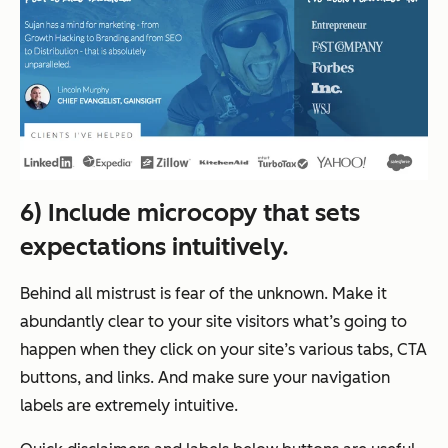
6) Include microcopy that sets
expectations intuitively.
Behind all mistrust is fear of the unknown. Make it
abundantly clear to your site visitors what’s going to
happen when they click on your site’s various tabs, CTA
buttons, and links. And make sure your navigation
labels are extremely intuitive.