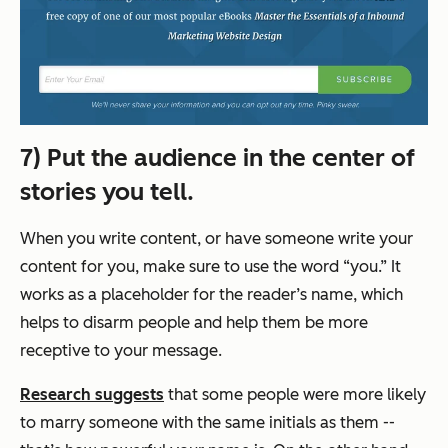
7) Put the audience in the center of
stories you tell.
When you write content, or have someone write your
content for you, make sure to use the word “you.” It
works as a placeholder for the reader’s name, which
helps to disarm people and help them be more
receptive to your message.
Research suggests
that some people were more likely
to marry someone with the same initials as them --