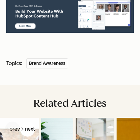
Topics:
Brand Awareness
Related Articles
prev
next