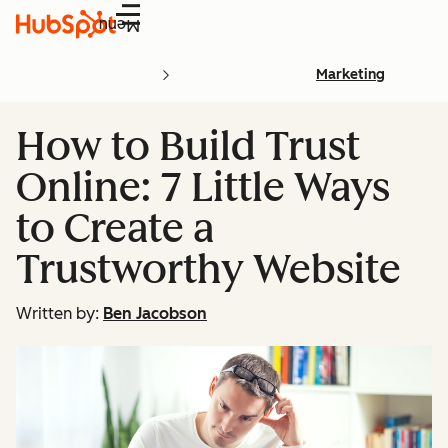
Menu
Marketing
How to Build Trust
Online: 7 Little Ways
to Create a
Trustworthy Website
Written by:
Ben Jacobson