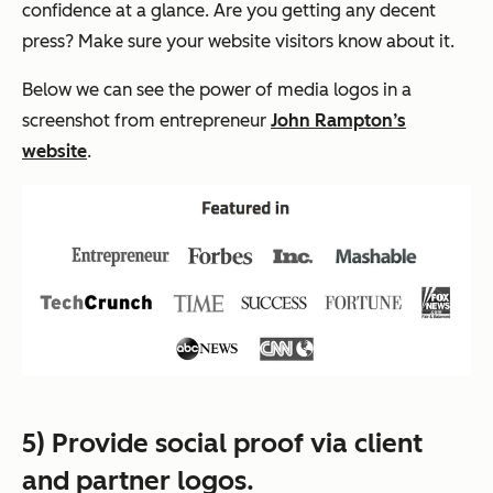
confidence at a glance. Are you getting any decent
press? Make sure your website visitors know about it.
Below we can see the power of media logos in a
screenshot from entrepreneur
John Rampton’s
website
.
5) Provide social proof via client
and partner logos.