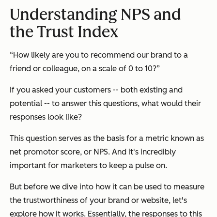
Understanding NPS and
the Trust Index
“How likely are you to recommend our brand to a
friend or colleague, on a scale of 0 to 10?”
If you asked your customers -- both existing and
potential -- to answer this questions, what would their
responses look like?
This question serves as the basis for a metric known as
net promotor score, or NPS. And it's incredibly
important for marketers to keep a pulse on.
But before we dive into how it can be used to measure
the trustworthiness of your brand or website, let's
explore how it works. Essentially, the responses to this