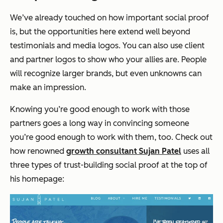
We’ve already touched on how important social proof
is, but the opportunities here extend well beyond
testimonials and media logos. You can also use client
and partner logos to show who your allies are. People
will recognize larger brands, but even unknowns can
make an impression.
Knowing you’re good enough to work with those
partners goes a long way in convincing someone
you’re good enough to work with them, too. Check out
how renowned
growth consultant Sujan Patel
uses all
three types of trust-building social proof at the top of
his homepage: