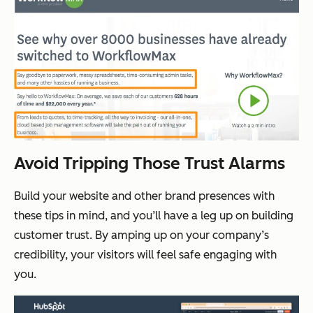
Avoid Tripping Those Trust Alarms
Build your website and other brand presences with
these tips in mind, and you’ll have a leg up on building
customer trust. By amping up on your company’s
credibility, your visitors will feel safe engaging with
you.