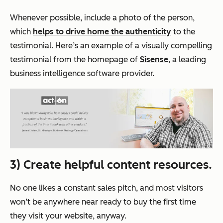
Whenever possible, include a photo of the person,
which
helps to drive home the authenticity
to the
testimonial. Here’s an example of a visually compelling
testimonial from the homepage of
Sisense
, a leading
business intelligence software provider.
3) Create helpful content resources.
No one likes a constant sales pitch, and most visitors
won’t be anywhere near ready to buy the first time
they visit your website, anyway.