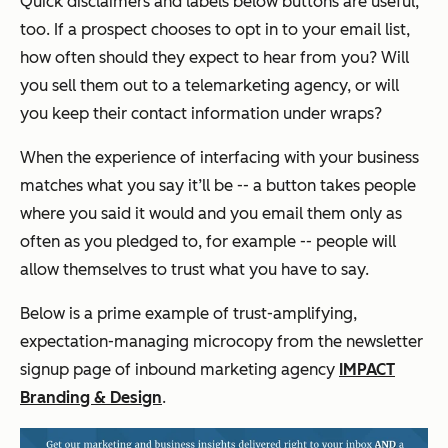
Quick disclaimers and labels below buttons are useful,
too. If a prospect chooses to opt in to your email list,
how often should they expect to hear from you? Will
you sell them out to a telemarketing agency, or will
you keep their contact information under wraps?
When the experience of interfacing with your business
matches what you say it’ll be -- a button takes people
where you said it would and you email them only as
often as you pledged to, for example -- people will
allow themselves to trust what you have to say.
Below is a prime example of trust-amplifying,
expectation-managing microcopy from the newsletter
signup page of inbound marketing agency
IMPACT
Branding & Design
.