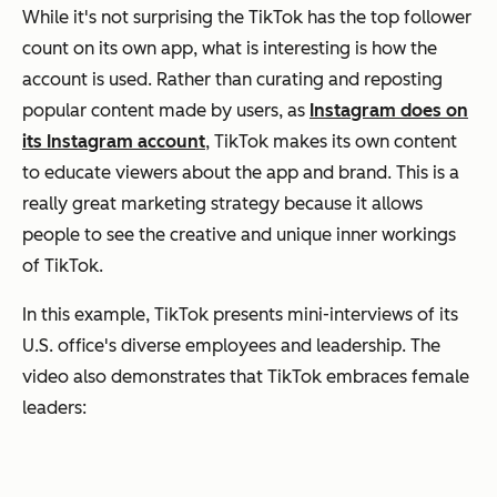
While it's not surprising the TikTok has the top follower
count on its own app, what is interesting is how the
account is used. Rather than curating and reposting
popular content made by users, as
Instagram does on
its Instagram account
, TikTok makes its own content
to educate viewers about the app and brand. This is a
really great marketing strategy because it allows
people to see the creative and unique inner workings
of TikTok.
In this example, TikTok presents mini-interviews of its
U.S. office's diverse employees and leadership. The
video also demonstrates that TikTok embraces female
leaders: