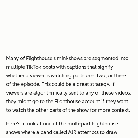
Many of Flighthouse's mini-shows are segmented into
multiple TikTok posts with captions that signify
whether a viewer is watching parts one, two, or three
of the episode. This could be a great strategy. If
viewers are algorithmically sent to any of these videos,
they might go to the Flighthouse account if they want
to watch the other parts of the show for more context.
Here's a look at one of the multi-part Flighthouse
shows where a band called AJR attempts to draw