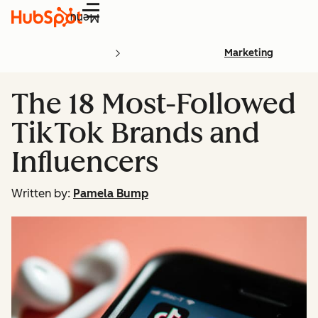
Menu
Marketing
The 18 Most-Followed
TikTok Brands and
Influencers
Written by:
Pamela Bump