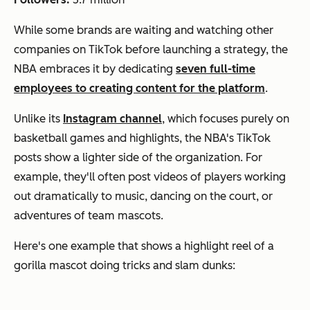
While some brands are waiting and watching other
companies on TikTok before launching a strategy, the
NBA embraces it by dedicating
seven full-time
employees to creating content for the platform
.
Unlike its
Instagram channel
, which focuses purely on
basketball games and highlights, the NBA's TikTok
posts show a lighter side of the organization. For
example, they'll often post videos of players working
out dramatically to music, dancing on the court, or
adventures of team mascots.
Here's one example that shows a highlight reel of a
gorilla mascot doing tricks and slam dunks: