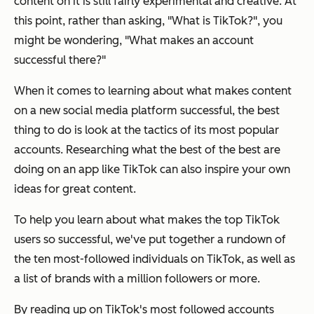
content on it is still fairly experimental and creative. At
this point, rather than asking, "What is TikTok?", you
might be wondering, "What makes an account
successful there?"
When it comes to learning about what makes content
on a new social media platform successful, the best
thing to do is look at the tactics of its most popular
accounts. Researching what the best of the best are
doing on an app like TikTok can also inspire your own
ideas for great content.
To help you learn about what makes the top TikTok
users so successful, we've put together a rundown of
the ten most-followed individuals on TikTok, as well as
a list of brands with a million followers or more.
By reading up on TikTok's most followed accounts