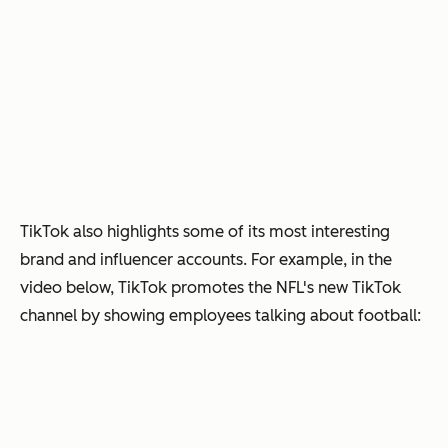
TikTok also highlights some of its most interesting
brand and influencer accounts. For example, in the
video below, TikTok promotes the NFL's new TikTok
channel by showing employees talking about football: