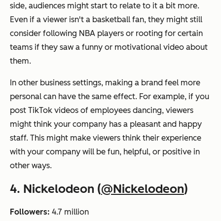
side, audiences might start to relate to it a bit more.
Even if a viewer isn't a basketball fan, they might still
consider following NBA players or rooting for certain
teams if they saw a funny or motivational video about
them.
In other business settings, making a brand feel more
personal can have the same effect. For example, if you
post TikTok videos of employees dancing, viewers
might think your company has a pleasant and happy
staff. This might make viewers think their experience
with your company will be fun, helpful, or positive in
other ways.
4. Nickelodeon (
@Nickelodeon
)
Followers:
4.7 million