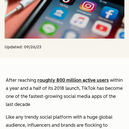
Updated:
09/26/23
After reaching
roughly 800 million active users
within
a year and a half of its 2018 launch, TikTok has become
one of the fastest-growing social media apps of the
last decade
Like any trendy social platform with a huge global
audience, influencers and brands are flocking to