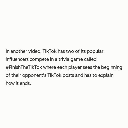
In another video, TikTok has two of its popular
influencers compete in a trivia game called
#FinishTheTikTok where each player sees the beginning
of their opponent's TikTok posts and has to explain
how it ends.