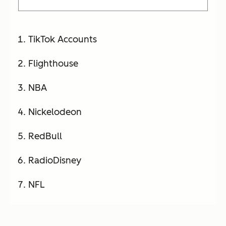
TikTok Accounts
Flighthouse
NBA
Nickelodeon
RedBull
RadioDisney
NFL