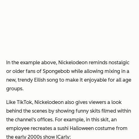
In the example above, Nickelodeon reminds nostalgic
or older fans of Spongebob while allowing mixing in a
new, trendy Eilish song to make it enjoyable for all age
groups.
Like TikTok, Nickelodeon also gives viewers a look
behind the scenes by showing funny skits filmed within
the channel's offices. For example, in this skit, an
employee recreates a sushi Halloween costume from
the early 2000s show
ICarly
: