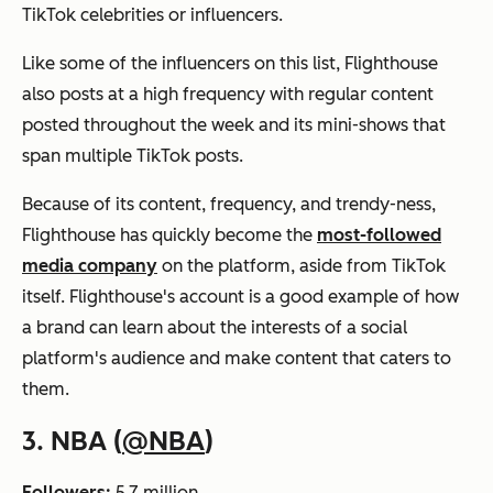
TikTok celebrities or influencers.
Like some of the influencers on this list, Flighthouse
also posts at a high frequency with regular content
posted throughout the week and its mini-shows that
span multiple TikTok posts.
Because of its content, frequency, and trendy-ness,
Flighthouse has quickly become the
most-followed
media company
on the platform, aside from TikTok
itself. Flighthouse's account is a good example of how
a brand can learn about the interests of a social
platform's audience and make content that caters to
them.
3. NBA (
@NBA
)
Followers:
5.7 million