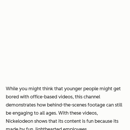
While you might think that younger people might get
bored with office-based videos, this channel
demonstrates how behind-the-scenes footage can still
be engaging to all ages. With these videos,
Nickelodeon shows that its content is fun because its
made by fun, lighthearted employees.