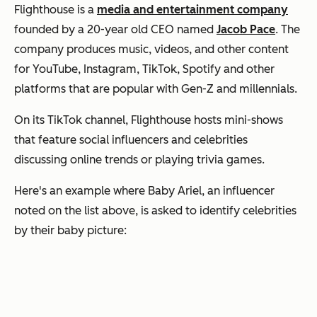
Flighthouse is a
media and entertainment company
founded by a 20-year old CEO named
Jacob Pace
. The
company produces music, videos, and other content
for YouTube, Instagram, TikTok, Spotify and other
platforms that are popular with Gen-Z and millennials.
On its TikTok channel, Flighthouse hosts mini-shows
that feature social influencers and celebrities
discussing online trends or playing trivia games.
Here's an example where Baby Ariel, an influencer
noted on the list above, is asked to identify celebrities
by their baby picture: