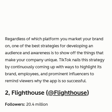
Regardless of which platform you market your brand
on, one of the best strategies for developing an
audience and awareness is to show off the things that
make your company unique. TikTok nails this strategy
by continuously coming up with ways to highlight its
brand, employees, and prominent influencers to
remind viewers why the app is so successful.
2, Flighthouse (
@Flighthouse
)
Followers:
20.4 million