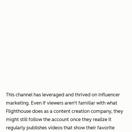
This channel has leveraged and thrived on influencer
marketing. Even if viewers aren't familiar with what
Flighthouse does as a content creation company, they
might still follow the account once they realize it
regularly publishes videos that show their favorite