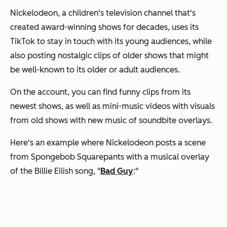
Nickelodeon, a children's television channel that's
created award-winning shows for decades, uses its
TikTok to stay in touch with its young audiences, while
also posting nostalgic clips of older shows that might
be well-known to its older or adult audiences.
On the account, you can find funny clips from its
newest shows, as well as mini-music videos with visuals
from old shows with new music of soundbite overlays.
Here's an example where Nickelodeon posts a scene
from
Spongebob Squarepants
with a musical overlay
of the Billie Eilish song,
"
Bad Guy
:"