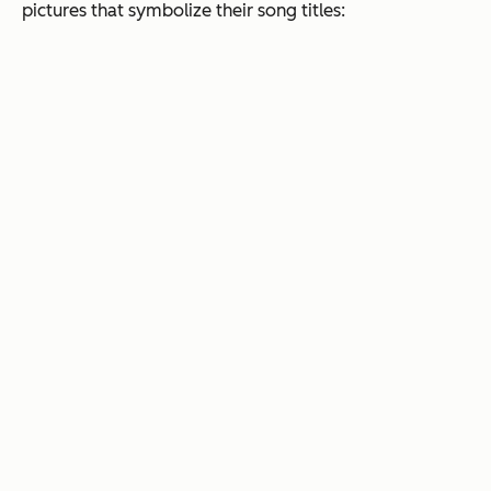
pictures that symbolize their song titles: