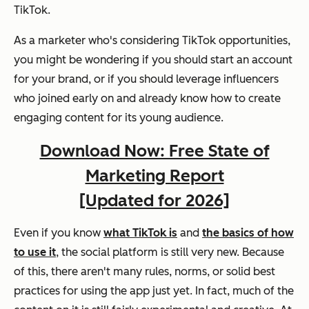
TikTok.
As a marketer who's considering TikTok opportunities,
you might be wondering if you should start an account
for your brand, or if you should leverage influencers
who joined early on and already know how to create
engaging content for its young audience.
Download Now: Free State of
Marketing Report
[Updated for 2026]
Even if you know
what TikTok is
and
the basics of how
to use it
, the social platform is still very new. Because
of this, there aren't many rules, norms, or solid best
practices for using the app just yet. In fact, much of the