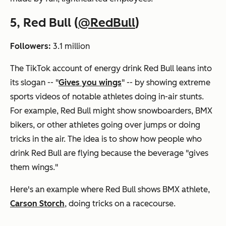
5, Red Bull (
@RedBull
)
Followers:
3.1 million
The TikTok account of energy drink Red Bull leans into
its slogan -- "
Gives you wings
" -- by showing extreme
sports videos of notable athletes doing in-air stunts.
For example, Red Bull might show snowboarders, BMX
bikers, or other athletes going over jumps or doing
tricks in the air. The idea is to show how people who
drink Red Bull are flying because the beverage "gives
them wings."
Here's an example where Red Bull shows BMX athlete,
Carson Storch
, doing tricks on a racecourse.