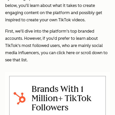
below, you'll learn about what it takes to create
engaging content on the platform and possibly get
inspired to create your own TikTok videos.
First, we'll dive into the platform's top branded
accounts. However, if you'd prefer to learn about
TikTok's most followed users, who are mainly social
media influencers, you can click here or scroll down to
see that list.
Brands With 1
Million+ TikTok
Followers