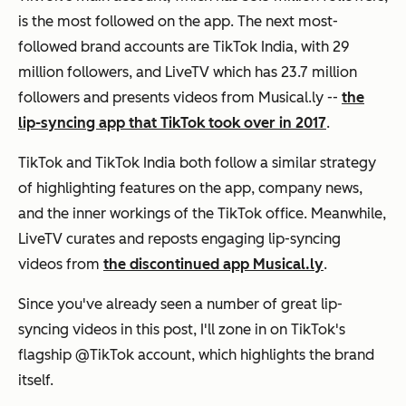
is the most followed on the app. The next most-
followed brand accounts are TikTok India, with 29
million followers, and LiveTV which has 23.7 million
followers and presents videos from Musical.ly --
the
lip-syncing app that TikTok took over in 2017
.
TikTok and TikTok India both follow a similar strategy
of highlighting features on the app, company news,
and the inner workings of the TikTok office. Meanwhile,
LiveTV curates and reposts engaging lip-syncing
videos from
the discontinued app Musical.ly
.
Since you've already seen a number of great lip-
syncing videos in this post, I'll zone in on TikTok's
flagship @TikTok account, which highlights the brand
itself.