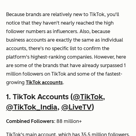
Because brands are relatively new to TikTok, you'll
notice that they haven't nearly reached the high
follower numbers as influencers. Also, because
business accounts are exactly the same as individual
accounts, there's no specific list to confirm the
platform's highest-ranking companies. However, here
are some of the brands that have already surpassed 1
million followers on TikTok and some of the fastest-
growing
TikTok accounts
.
1. TikTok Accounts (
@TikTok
,
@TikTok_India
,
@LiveTV
)
Combined Followers
: 88 million+
TikTok's main account, which has 35.5 million followers,