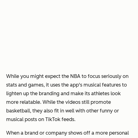
While you might expect the NBA to focus seriously on
stats and games, it uses the app's musical features to
lighten up the branding and make its athletes look
more relatable. While the videos still promote
basketball, they also fit in well with other funny or
musical posts on TikTok feeds.
When a brand or company shows off a more personal