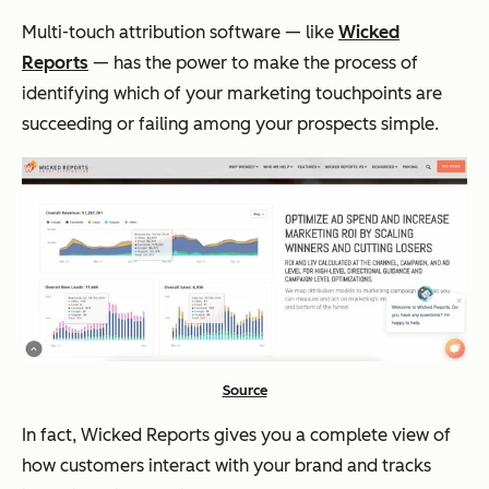
Multi-touch attribution software — like
Wicked
Reports
— has the power to make the process of
identifying which of your marketing touchpoints are
succeeding or failing among your prospects simple.
Source
In fact, Wicked Reports gives you a complete view of
how customers interact with your brand and tracks