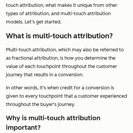
touch attribution, what makes it unique from other
types of attribution, and multi-touch attribution
models. Let’s get started.
What is multi-touch attribution?
Multi-touch attribution, which may also be referred to
as fractional attribution, is how you determine the
value of each touchpoint throughout the customer
journey that results in a conversion.
In other words, it's when credit for a conversion is
given to every touchpoint that a customer experienced
throughout the buyer's journey.
Why is multi-touch attribution
important?