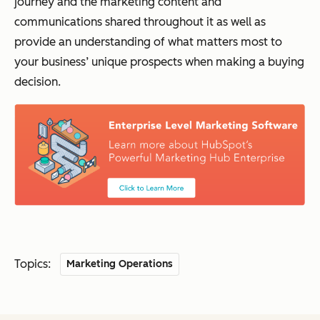
journey and the marketing content and
communications shared throughout it as well as
provide an understanding of what matters most to
your business’ unique prospects when making a buying
decision.
Topics:
Marketing Operations