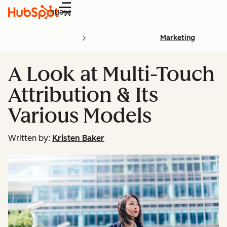
Menu
Marketing
A Look at Multi-Touch
Attribution & Its
Various Models
Written by:
Kristen Baker