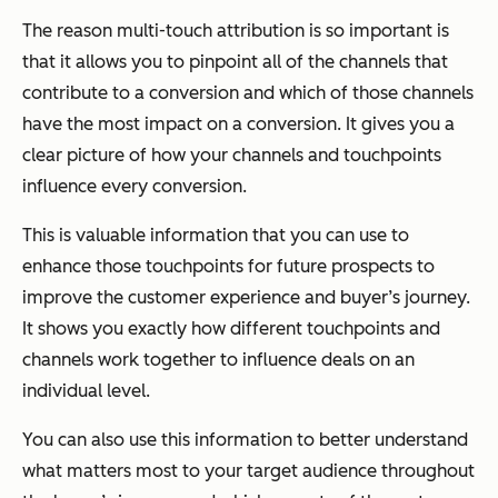
The reason multi-touch attribution is so important is
that it allows you to pinpoint all of the channels that
contribute to a conversion and which of those channels
have the most impact on a conversion. It gives you a
clear picture of how your channels and touchpoints
influence every conversion.
This is valuable information that you can use to
enhance those touchpoints for future prospects to
improve the customer experience and buyer’s journey.
It shows you exactly how different touchpoints and
channels work together to influence deals on an
individual level.
You can also use this information to better understand
what matters most to your target audience throughout