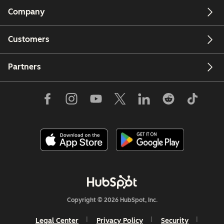
Company
Customers
Partners
Copyright © 2026 HubSpot, Inc.
Legal Center
Privacy Policy
Security