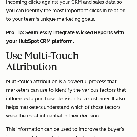
incoming clicks against your CRM and sales data so
you can identify the most important clicks in relation
to your team's unique marketing goals.
Pro Tip:
Seamlessly integrate Wicked Reports with
your HubSpot CRM platform
.
Use Multi-Touch
Attribution
Multi-touch attribution is a powerful process that
marketers can use to identify the various factors that
influenced a purchase decision for a customer. It also
helps marketers understand which of those factors
were the most influential in their decision.
This information can be used to improve the buyer’s