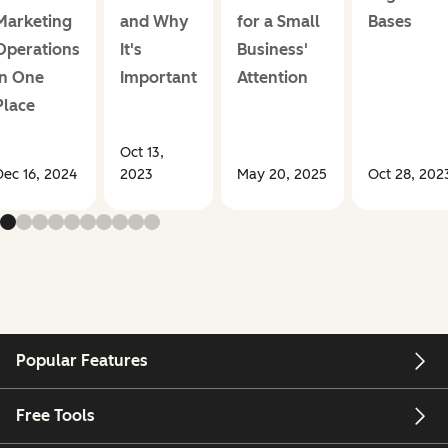
Marketing
and Why
for a Small
Bases
Operations
It's
Business'
in One
Important
Attention
Place
Oct 13,
Dec 16, 2024
2023
May 20, 2025
Oct 28, 202
Popular Features
Free Tools