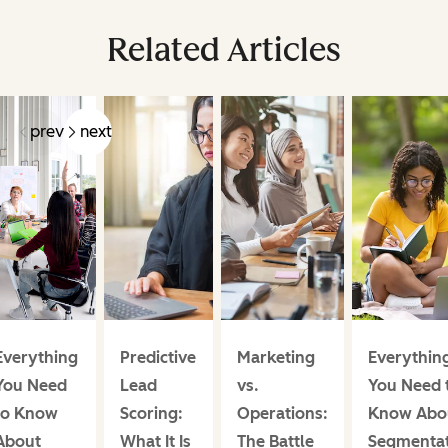
Related Articles
prev
next
Everything
Predictive
Marketing
Everythin
You Need
Lead
vs.
You Need 
to Know
Scoring:
Operations:
Know Abo
About
What It Is
The Battle
Segmentat