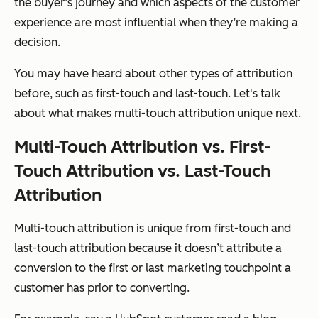
the buyer’s journey and which aspects of the customer
experience are most influential when they’re making a
decision.
You may have heard about other types of attribution
before, such as first-touch and last-touch. Let's talk
about what makes multi-touch attribution unique next.
Multi-Touch Attribution vs. First-
Touch Attribution vs. Last-Touch
Attribution
Multi-touch attribution is unique from first-touch and
last-touch attribution because it doesn’t attribute a
conversion to the first or last marketing touchpoint a
customer has prior to converting.