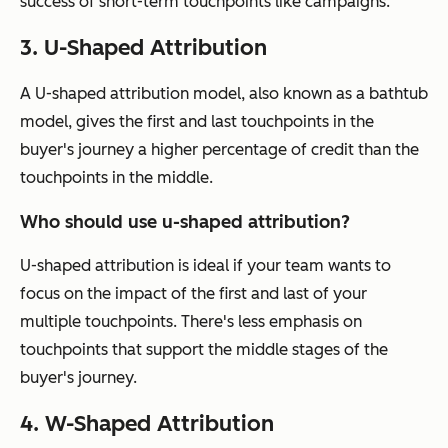
success of short-term touchpoints like campaigns.
3. U-Shaped Attribution
A U-shaped attribution model, also known as a bathtub
model, gives the first and last touchpoints in the
buyer's journey a higher percentage of credit than the
touchpoints in the middle.
Who should use u-shaped attribution?
U-shaped attribution is ideal if your team wants to
focus on the impact of the first and last of your
multiple touchpoints. There's less emphasis on
touchpoints that support the middle stages of the
buyer's journey.
4. W-Shaped Attribution