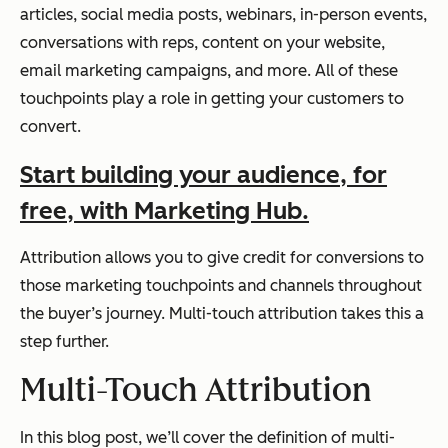
articles, social media posts, webinars, in-person events,
conversations with reps, content on your website,
email marketing campaigns, and more. All of these
touchpoints play a role in getting your customers to
convert.
Start building your audience, for
free, with Marketing Hub.
Attribution allows you to give credit for conversions to
those marketing touchpoints and channels throughout
the buyer’s journey. Multi-touch attribution takes this a
step further.
Multi-Touch Attribution
In this blog post, we’ll cover the definition of multi-