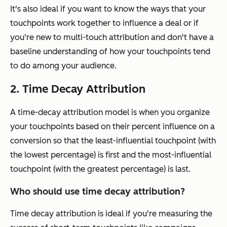
It's also ideal if you want to know the ways that your
touchpoints work together to influence a deal or if
you're new to multi-touch attribution and don't have a
baseline understanding of how your touchpoints tend
to do among your audience.
2. Time Decay Attribution
A time-decay attribution model is when you organize
your touchpoints based on their percent influence on a
conversion so that the least-influential touchpoint (with
the lowest percentage) is first and the most-influential
touchpoint (with the greatest percentage) is last.
Who should use time decay attribution?
Time decay attribution is ideal if you're measuring the