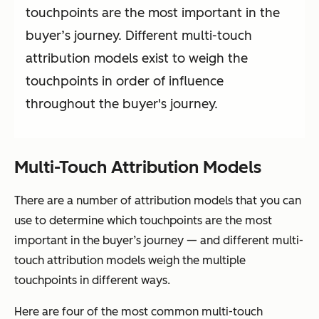
touchpoints are the most important in the
buyer’s journey. Different multi-touch
attribution models exist to weigh the
touchpoints in order of influence
throughout the buyer's journey.
Multi-Touch Attribution Models
There are a number of attribution models that you can
use to determine which touchpoints are the most
important in the buyer’s journey — and different multi-
touch attribution models weigh the multiple
touchpoints in different ways.
Here are four of the most common multi-touch