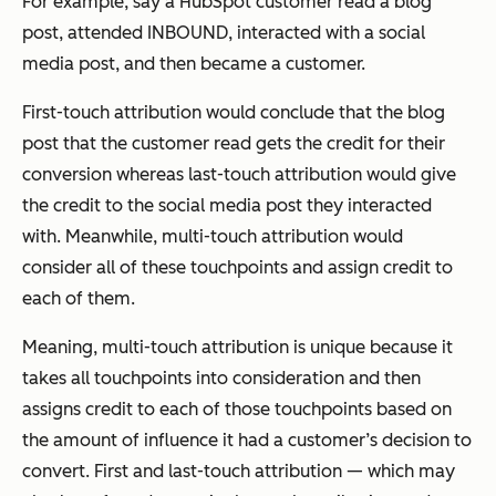
For example, say a HubSpot customer read a blog
post, attended INBOUND, interacted with a social
media post, and then became a customer.
First-touch attribution would conclude that the blog
post that the customer read gets the credit for their
conversion whereas last-touch attribution would give
the credit to the social media post they interacted
with. Meanwhile, multi-touch attribution would
consider all of these touchpoints and assign credit to
each of them.
Meaning, multi-touch attribution is unique because it
takes
all
touchpoints into consideration and then
assigns credit to each of those touchpoints based on
the amount of influence it had a customer’s decision to
convert. First and last-touch attribution — which may