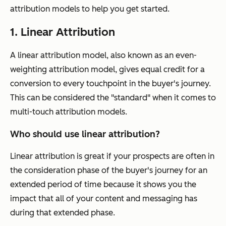
attribution models to help you get started.
1. Linear Attribution
A linear attribution model, also known as an even-
weighting attribution model, gives equal credit for a
conversion to every touchpoint in the buyer's journey.
This can be considered the "standard" when it comes to
multi-touch attribution models.
Who should use linear attribution?
Linear attribution is great if your prospects are often in
the consideration phase of the buyer's journey for an
extended period of time because it shows you the
impact that
all
of your content and messaging has
during that extended phase.