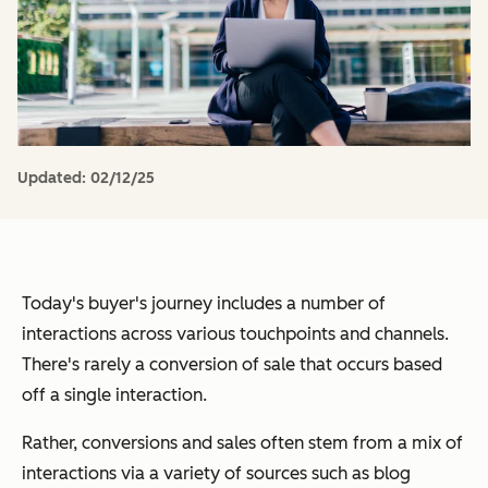
Updated:
02/12/25
Today's buyer's journey includes a number of
interactions across various touchpoints and channels.
There's rarely a conversion of sale that occurs based
off a single interaction.
Rather, conversions and sales often stem from a mix of
interactions via a variety of sources such as blog