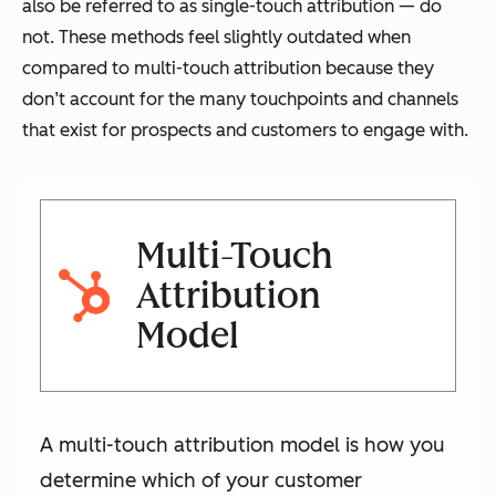
also be referred to as single-touch attribution — do
not. These methods feel slightly outdated when
compared to multi-touch attribution because they
don’t account for the many touchpoints and channels
that exist for prospects and customers to engage with.
Multi-Touch
Attribution
Model
A multi-touch attribution model is how you
determine which of your customer