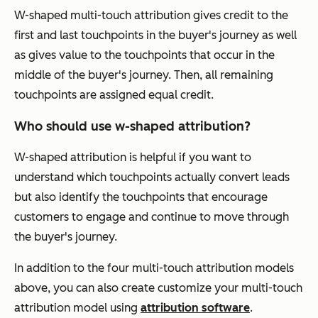
W-shaped multi-touch attribution gives credit to the
first and last touchpoints in the buyer's journey as well
as gives value to the touchpoints that occur in the
middle of the buyer's journey. Then, all remaining
touchpoints are assigned equal credit.
Who should use w-shaped attribution?
W-shaped attribution is helpful if you want to
understand which touchpoints actually convert leads
but also identify the touchpoints that encourage
customers to engage and continue to move through
the buyer's journey.
In addition to the four multi-touch attribution models
above, you can also create customize your multi-touch
attribution model using
attribution software
.