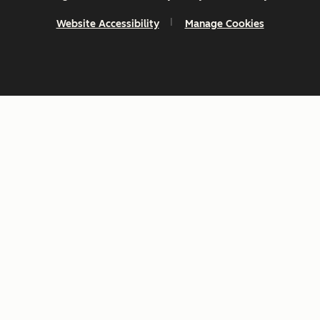
Website Accessibility
Manage Cookies