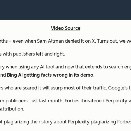
Video Source
s – even when Sam Altman denied it on X. Turns out, we wer
 with publishers left and right.
rry when using any AI tool and now that extends to search eng
 and
Bing AI getting facts wrong in its demo
.
ho are scared it will usurp most of their traffic. Google’s tr
from publishers. Just last month, Forbes threatened Perplexity 
attribution.
f plagiarizing their story about Perplexity plagiarizing Forbes