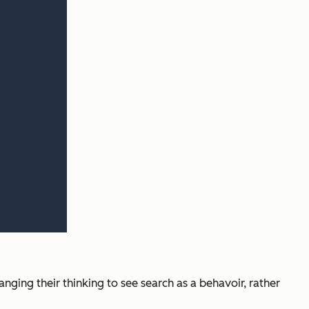
nging their thinking to see search as a behavoir, rather