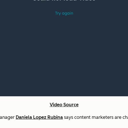
Video Source
 Manager
Daniela Lopez Rubina
says content marketers are cha