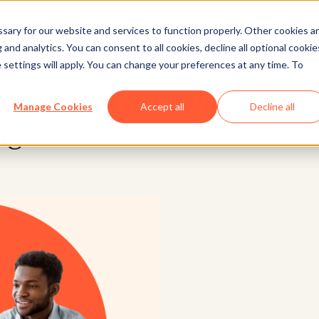
ary for our website and services to function properly. Other cookies a
and analytics. You can consent to all cookies, decline all optional cookie
Marketing
 settings will apply. You can change your preferences at any time. To
s SearchGPT: What We 
Manage Cookies
Accept all
Decline all
ng