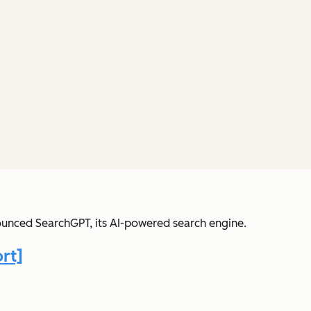
nounced SearchGPT, its AI-powered search engine.
rt]