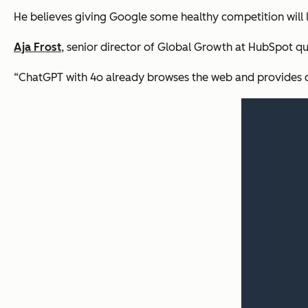
He believes giving Google some healthy competition will
Aja Frost
, senior director of Global Growth at HubSpot qu
“ChatGPT with 4o already browses the web and provides cita