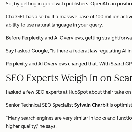
So, by getting in good with publishers, OpenAI can posit
ChatGPT has also built a massive base of 100 million activ
ability to use natural language in your query.
Before Perplexity and AI Overviews, getting straightforw
Say I asked Google, “Is there a federal law regulating AI in 
Perplexity and AI Overviews changed that. With SearchGPT
SEO Experts Weigh In on Se
I asked a few SEO experts at HubSpot about their take on
Senior Technical SEO Specialist
Sylvain Charbit
is optimist
“Many search engines are very similar in looks and function
higher quality,” he says.