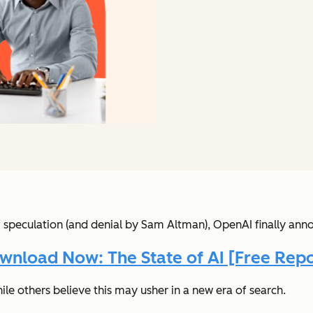
f speculation (and denial by Sam Altman), OpenAI finally an
wnload Now: The State of AI [Free Repo
ile others believe this may usher in a new era of search.