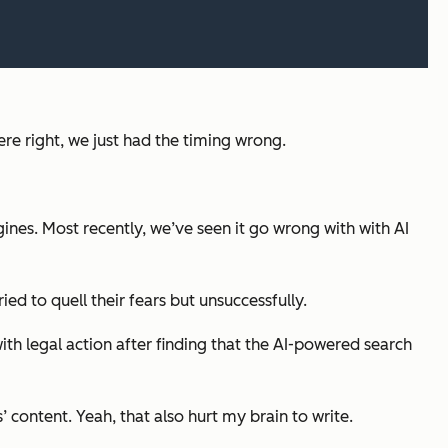
e right, we just had the timing wrong.
ines. Most recently, we’ve seen it go wrong with with AI
ied to quell their fears but unsuccessfully.
with legal action after finding that the AI-powered search
’ content. Yeah, that also hurt my brain to write.