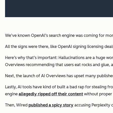
We’ve known OpenAI’s search engine was coming for month
All the signs were there, like OpenAI signing licensing deals
Here’s why that’s important: Hallucinations are a huge wo
Overviews recommending that users eat rocks and glue,
Next, the launch of AI Overviews has upset many publishers w
Lastly, AI tools have kind of built a bad rap for stealing 
engine
allegedly ripped off their content
without proper 
Then, Wired
published a spicy story
accusing Perplexity o