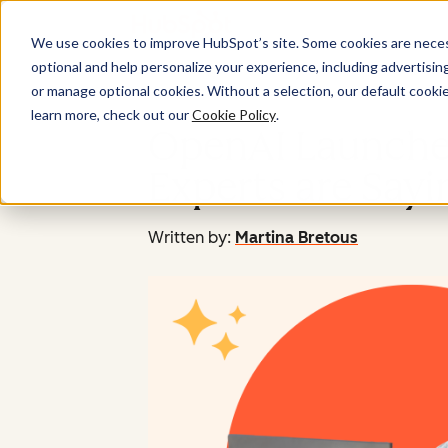
We use cookies to improve HubSpot’s site. Some cookies are necess
optional and help personalize your experience, including advertising 
or manage optional cookies. Without a selection, our default cookie
learn more, check out our
Cookie Policy
.
OpenAI Launche
Experts are Sayi
Written by:
Martina Bretous