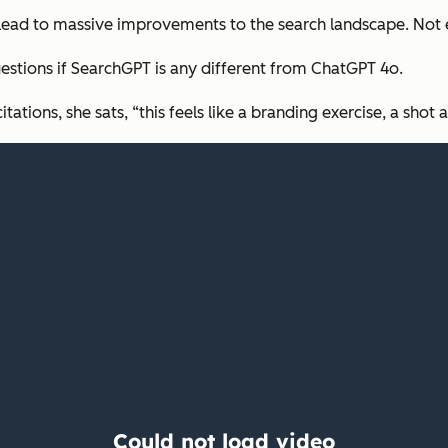
 lead to massive improvements to the search landscape. Not
estions if SearchGPT is any different from ChatGPT 4o.
tions, she sats, “this feels like a branding exercise, a shot 