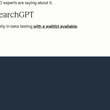
experts are saying about it.
SearchGPT
tly in beta testing
with a waitlist available
.