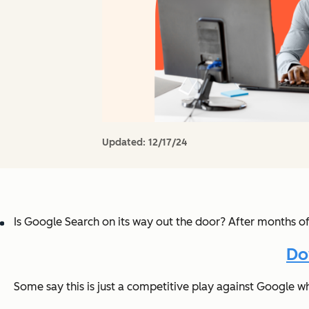
Updated:
12/17/24
Is Google Search on its way out the door? After months o
Do
Some say this is just a competitive play against Google wh