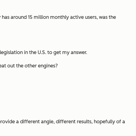
y has around 15 million monthly active users, was the
legislation in the U.S. to get my answer.
at out the other engines?
ovide a different angle, different results, hopefully of a