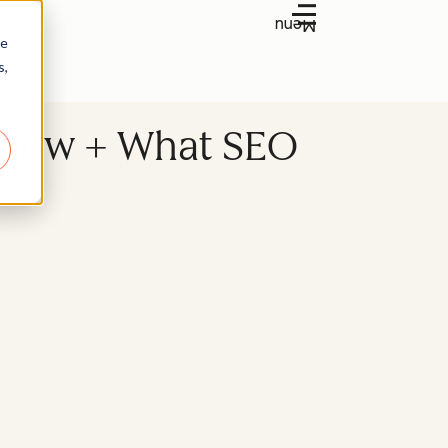
Menu
re
s,
Know + What SEO