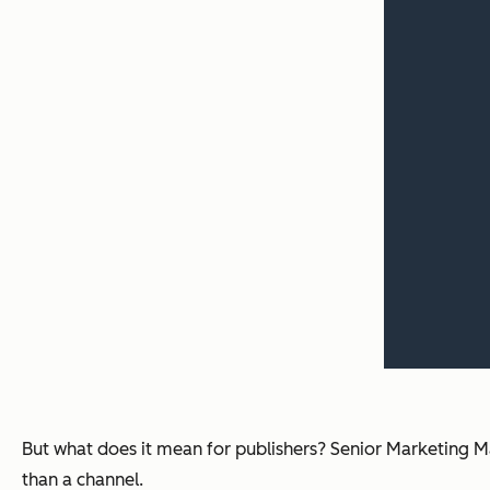
But what does it mean for publishers? Senior Marketing
than a channel.