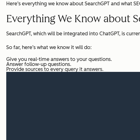
Here’s everything we know about SearchGPT and what SEO 
Everything We Know about 
SearchGPT, which will be integrated into ChatGPT, is curren
So far, here’s what we know it will do:
Give you real-time answers to your questions.
Answer follow-up questions.
Provide sources to every query it answers.