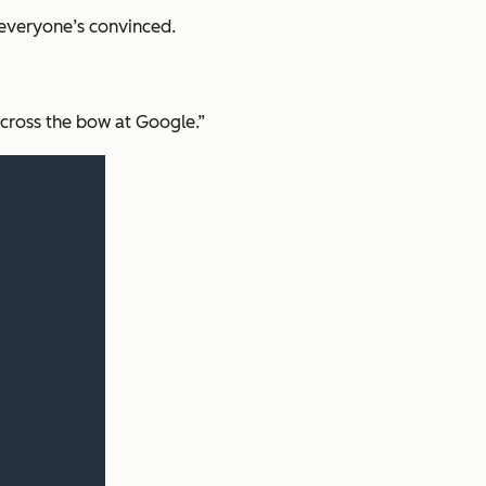
 everyone’s convinced.
across the bow at Google.”