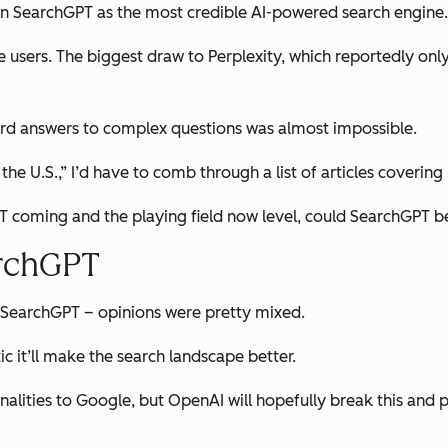
ion SearchGPT as the most credible AI-powered search engine.
e users. The biggest draw to Perplexity, which reportedly onl
ard answers to complex questions was almost impossible.
the U.S.,” I’d have to comb through a list of articles covering 
 coming and the playing field now level, could SearchGPT be
archGPT
 SearchGPT – opinions were pretty mixed.
ic it’ll make the search landscape better.
alities to Google, but OpenAI will hopefully break this and pr