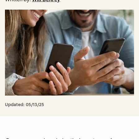
Updated:
05/13/25