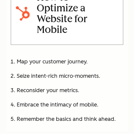
Optimize a
Website for
Mobile
Map your customer journey.
Seize intent-rich micro-moments.
Reconsider your metrics.
Embrace the intimacy of mobile.
Remember the basics and think ahead.