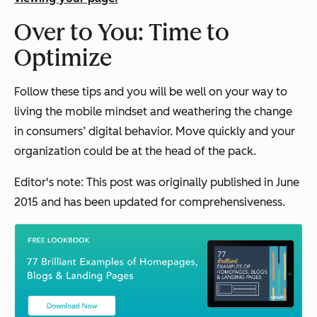
Over to You: Time to
Optimize
Follow these tips and you will be well on your way to
living the mobile mindset and weathering the change
in consumers’ digital behavior. Move quickly and your
organization could be at the head of the pack.
Editor's note: This post was originally published in June
2015 and has been updated for comprehensiveness.