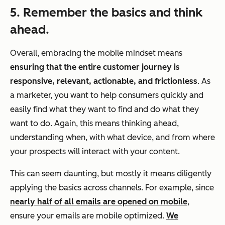
5. Remember the basics and think
ahead.
Overall, embracing the mobile mindset means
ensuring that the entire customer journey is
responsive, relevant, actionable, and frictionless
. As
a marketer, you want to help consumers quickly and
easily find what they want to find and do what they
want to do. Again, this means thinking ahead,
understanding when, with what device, and from where
your prospects will interact with your content.
This can seem daunting, but mostly it means diligently
applying the basics across channels. For example, since
nearly half of all emails are opened on mobile
,
ensure your emails are mobile optimized.
We