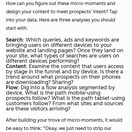
How can you figure out these micro-moments and
design your content to meet prospects’ intent? Tap
into your data. Here are three analyses you should
start with:
Search
:
Which queries, ads and keywords are
bringing users
on different devices
to your
website and landing pages? Once they land on
your site, what types of searches are users
on
different devices
performing?
Content
:
Examine the content that users access
by stage in the funnel and by device. Is there a
trend around what prospects on their phones
are downloading? Sharing?
Flow
:
Dig into a flow analysis segmented by
device. What is the path mobile-using
prospects follow? What is the path tablet-using
customers follow? From what sites and sources
are these visitors arriving?
After building your trove of micro-moments, it would
be easy to think: “Okay, we just need to strip our