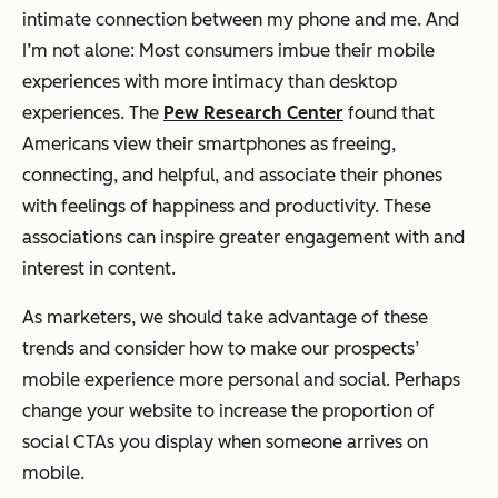
intimate connection between my phone and me. And
I’m not alone: Most consumers imbue their mobile
experiences with more intimacy than desktop
experiences. The
Pew Research Center
found that
Americans view their smartphones as freeing,
connecting, and helpful, and associate their phones
with feelings of happiness and productivity. These
associations can inspire greater engagement with and
interest in content.
As marketers, we should take advantage of these
trends and consider how to make our prospects’
mobile experience more personal and social. Perhaps
change your website to increase the proportion of
social CTAs you display when someone arrives on
mobile.