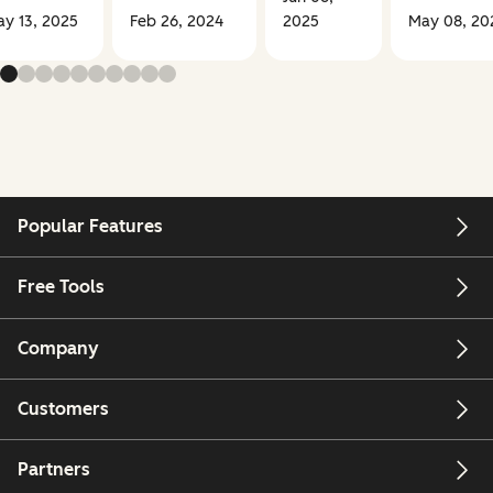
y 13, 2025
Feb 26, 2024
2025
May 08, 20
Popular Features
Free Tools
Company
Customers
Partners