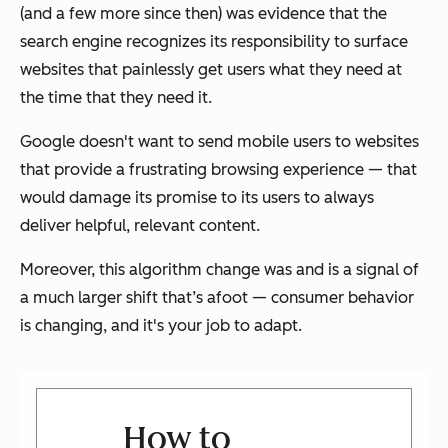
(and a few more since then) was evidence that the
search engine recognizes its responsibility to surface
websites that painlessly get users what they need at
the time that they need it.
Google doesn't want to send mobile users to websites
that provide a frustrating browsing experience — that
would damage its promise to its users to always
deliver helpful, relevant content.
Moreover, this algorithm change was and is a signal of
a much larger shift that’s afoot — consumer behavior
is changing, and it's your job to adapt.
How to