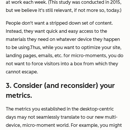
at work each week. (This study was conducted in 2015,
but we believe it's still relevant, if not more so, today.)
People don't want a stripped down set of content.
Instead, they want quick and easy access to the
materials they need on whatever device they happen
to be using.Thus, while you want to optimize your site,
landing pages, emails, etc. for micro-moments, you do
not want to force visitors into a box from which they
cannot escape.
3. Consider (and reconsider) your
metrics.
The metrics you established in the desktop-centric
days may not seamlessly translate to our new multi-
device, micro-moment world. For example, you might