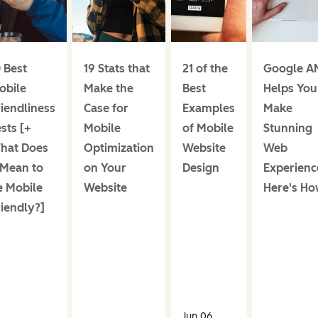
 Best
19 Stats that
21 of the
Google A
obile
Make the
Best
Helps You
iendliness
Case for
Examples
Make
sts [+
Mobile
of Mobile
Stunning
hat Does
Optimization
Website
Web
 Mean to
on Your
Design
Experienc
e Mobile
Website
Here's Ho
riendly?]
Jun 06,