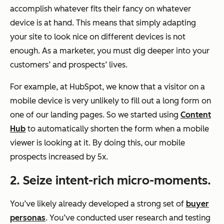
accomplish whatever fits their fancy on whatever
device is at hand. This means that simply adapting
your site to look nice on different devices is not
enough. As a marketer, you must dig deeper into your
customers’ and prospects’ lives.
For example, at HubSpot, we know that a visitor on a
mobile device is very unlikely to fill out a long form on
one of our landing pages. So we started using
Content
Hub
to automatically shorten the form when a mobile
viewer is looking at it. By doing this, our mobile
prospects increased by 5x.
2. Seize intent-rich micro-moments.
You’ve likely already developed a strong set of
buyer
personas
. You’ve conducted user research and testing