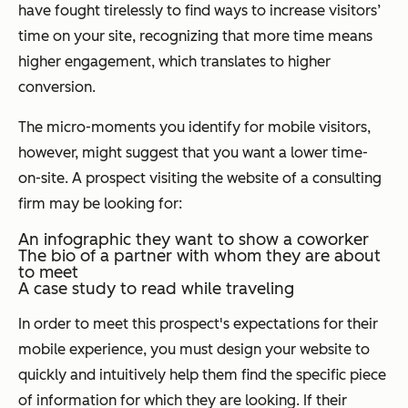
have fought tirelessly to find ways to increase visitors’
time on your site, recognizing that more time means
higher engagement, which translates to higher
conversion.
The micro-moments you identify for mobile visitors,
however, might suggest that you want a lower time-
on-site. A prospect visiting the website of a consulting
firm may be looking for:
An infographic they want to show a coworker
The bio of a partner with whom they are about
to meet
A case study to read while traveling
In order to meet this prospect's expectations for their
mobile experience, you must design your website to
quickly and intuitively help them find the specific piece
of information for which they are looking. If their