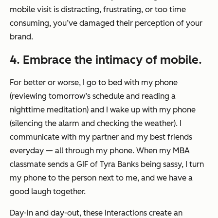
mobile visit is distracting, frustrating, or too time
consuming, you’ve damaged their perception of your
brand.
4. Embrace the intimacy of mobile.
For better or worse, I go to bed with my phone
(reviewing tomorrow’s schedule and reading a
nighttime meditation) and I wake up with my phone
(silencing the alarm and checking the weather). I
communicate with my partner and my best friends
everyday — all through my phone. When my MBA
classmate sends a GIF of Tyra Banks being sassy, I turn
my phone to the person next to me, and we have a
good laugh together.
Day-in and day-out, these interactions create an