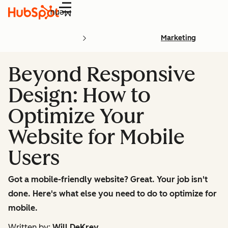
Menu
Marketing
Beyond Responsive
Design: How to
Optimize Your
Website for Mobile
Users
Got a mobile-friendly website? Great. Your job isn't
done. Here's what else you need to do to optimize for
mobile.
Written by:
Will DeKrey