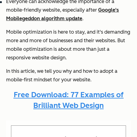
Everyone can acknowledge the importance of a
mobile-friendly website, especially after
Google's
Mobilegeddon algorithm update
.
Mobile optimization is here to stay, and it's demanding
more and more of businesses and their websites. But
mobile optimization is about more than just a
responsive website design.
In this article, we tell you why and how to adopt a
mobile-first mindset for your website.
Free Download: 77 Examples of
Brilliant Web Design