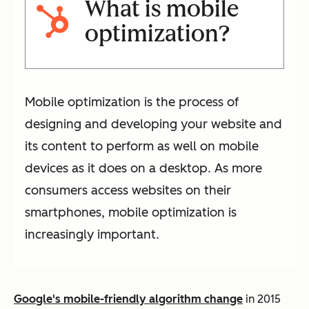
What is mobile
optimization?
Mobile optimization is the process of
designing and developing your website and
its content to perform as well on mobile
devices as it does on a desktop. As more
consumers access websites on their
smartphones, mobile optimization is
increasingly important.
Google's mobile-friendly algorithm change
in 2015