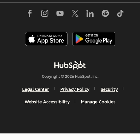
Copyright © 2026 HubSpot, Inc.
Legal Center
Privacy Policy
Security
Website Accessibility
Manage Cookies