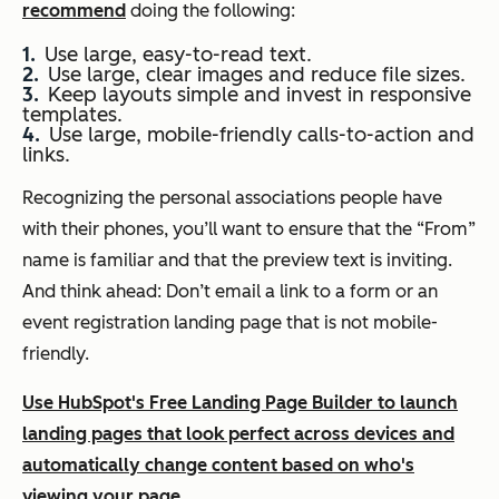
recommend
doing the following:
Use large, easy-to-read text.
Use large, clear images and reduce file sizes.
Keep layouts simple and invest in responsive
templates.
Use large, mobile-friendly calls-to-action and
links.
Recognizing the personal associations people have
with their phones, you’ll want to ensure that the “From”
name is familiar and that the preview text is inviting.
And think ahead: Don’t email a link to a form or an
event registration landing page that is not mobile-
friendly.
Use HubSpot's Free Landing Page Builder to launch
landing pages that look perfect across devices and
automatically change content based on who's
viewing your page.