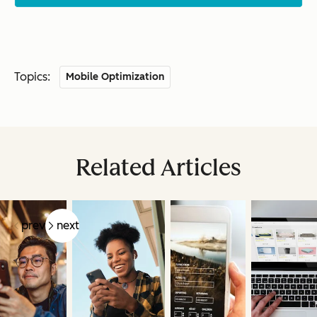
Topics:
Mobile Optimization
Related Articles
prev
next