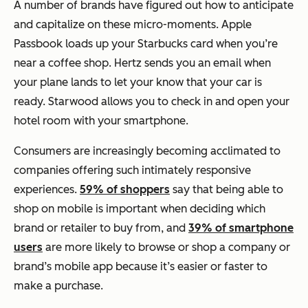
A number of brands have figured out how to anticipate
and capitalize on these micro-moments. Apple
Passbook loads up your Starbucks card when you’re
near a coffee shop. Hertz sends you an email when
your plane lands to let your know that your car is
ready. Starwood allows you to check in and open your
hotel room with your smartphone.
Consumers are increasingly becoming acclimated to
companies offering such intimately responsive
experiences.
59% of shoppers
say that being able to
shop on mobile is important when deciding which
brand or retailer to buy from, and
39% of smartphone
users
are more likely to browse or shop a company or
brand’s mobile app because it’s easier or faster to
make a purchase.