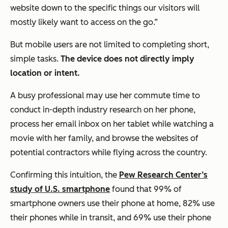
website down to the specific things our visitors will
mostly likely want to access on the go.”
But mobile users are not limited to completing short,
simple tasks.
The device does not directly imply
location or intent.
A busy professional may use her commute time to
conduct in-depth industry research on her phone,
process her email inbox on her tablet while watching a
movie with her family, and browse the websites of
potential contractors while flying across the country.
Confirming this intuition, the
Pew Research Center’s
study of U.S. smartphone
found that 99% of
smartphone owners use their phone at home, 82% use
their phones while in transit, and 69% use their phone