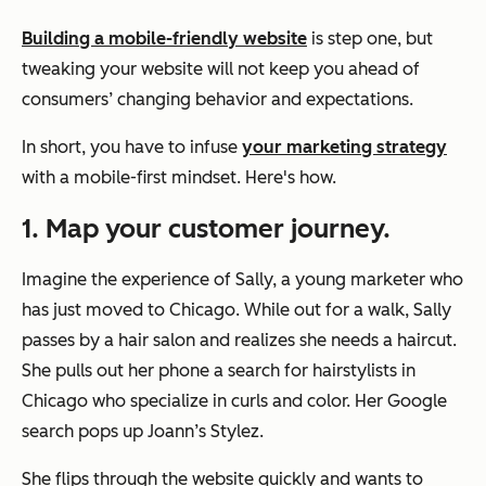
Building a mobile-friendly website
is step one, but
tweaking your website will not keep you ahead of
consumers’ changing behavior and expectations.
In short, you have to infuse
your marketing strategy
with a mobile-first mindset. Here's how.
1. Map your customer journey.
Imagine the experience of Sally, a young marketer who
has just moved to Chicago. While out for a walk, Sally
passes by a hair salon and realizes she needs a haircut.
She pulls out her phone a search for hairstylists in
Chicago who specialize in curls and color. Her Google
search pops up
Joann’s Stylez
.
She flips through the website quickly and wants to