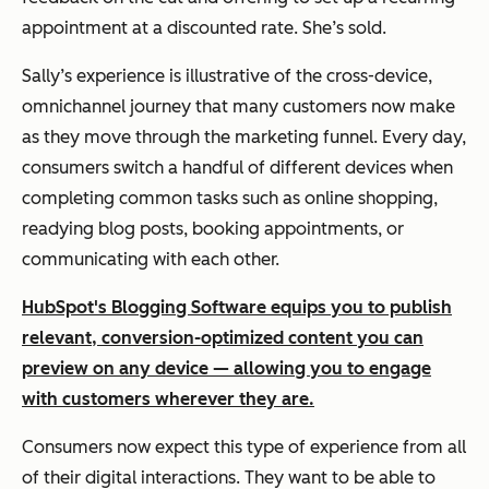
appointment at a discounted rate. She’s sold.
Sally’s experience is illustrative of the cross-device,
omnichannel journey that many customers now make
as they move through the marketing funnel. Every day,
consumers switch a handful of different devices when
completing common tasks such as online shopping,
readying blog posts, booking appointments, or
communicating with each other.
HubSpot's Blogging Software equips you to publish
relevant, conversion-optimized content you can
preview on any device — allowing you to engage
with customers wherever they are.
Consumers now expect this type of experience from all
of their digital interactions. They want to be able to