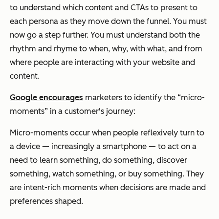
to understand which content and CTAs to present to
each persona as they move down the funnel. You must
now go a step further. You must understand both the
rhythm and rhyme to when, why, with what, and from
where people are interacting with your website and
content.
Google encourages
marketers to identify the “micro-
moments” in a customer's journey:
Micro-moments occur when people reflexively turn to
a device — increasingly a smartphone — to act on a
need to learn something, do something, discover
something, watch something, or buy something. They
are intent-rich moments when decisions are made and
preferences shaped.