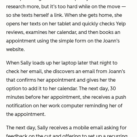
research more, but it’s too hard while on the move —
so she texts herself a link. When she gets home, she
opens her texts on her tablet and quickly checks Yelp
reviews, examines her calendar, and then books an
appointment using the simple form on the
Joann’s
website.
When Sally loads up her laptop later that night to
check her email, she discovers an email from
Joann’s
that confirms her appointment and gives her the
option to add it to her calendar. The next day, 30
minutes before her appointment, she receives a push
notification on her work computer reminding her of
the appointment.
The next day, Sally receives a mobile email asking for
feedback on the cut and offering to set up a recurring