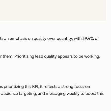
cts an emphasis on quality over quantity, with 39.4% of
r them. Prioritizing lead quality appears to be working,
ioritizing this KPI, it reflects a strong focus on
s), audience targeting, and messaging weekly to boost this