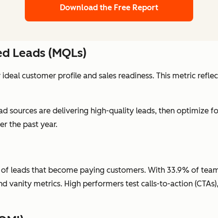
Download the Free Report
ied Leads (MQLs)
ideal customer profile and sales readiness. This metric refle
ad sources are delivering high-quality leads, then optimize fo
r the past year.
f leads that become paying customers. With 33.9% of teams pr
 and vanity metrics. High performers test calls-to-action (CTA