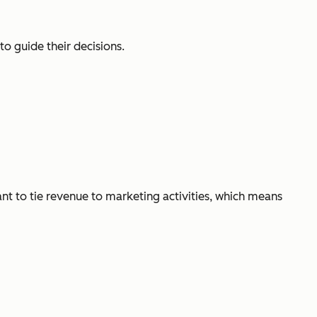
o guide their decisions.
ant to tie revenue to marketing activities, which means