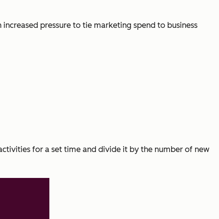
 increased pressure to tie marketing spend to business
activities for a set time and divide it by the number of new