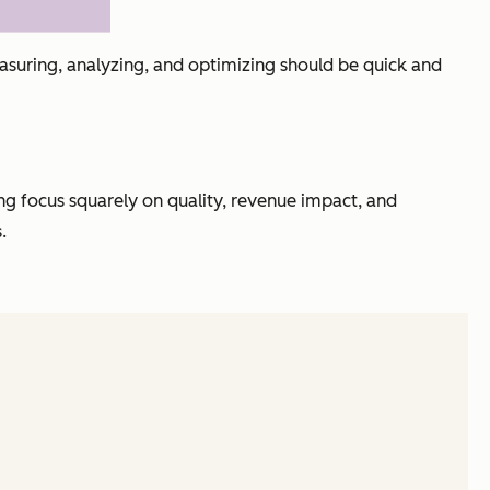
easuring, analyzing, and optimizing should be quick and
ng focus squarely on quality, revenue impact, and
.