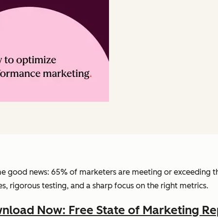
e good news: 65% of marketers are meeting or exceeding th
s, rigorous testing, and a sharp focus on the right metrics.
nload Now: Free State of Marketing Re