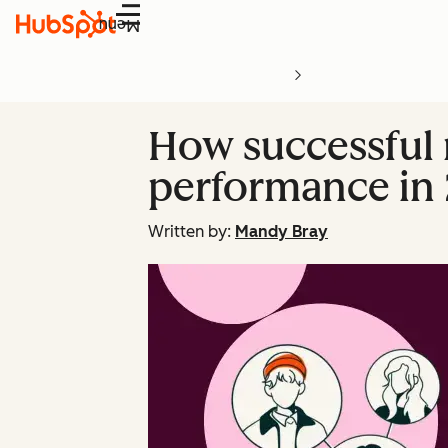
Menu
How successful 
performance in 
Written by:
Mandy Bray