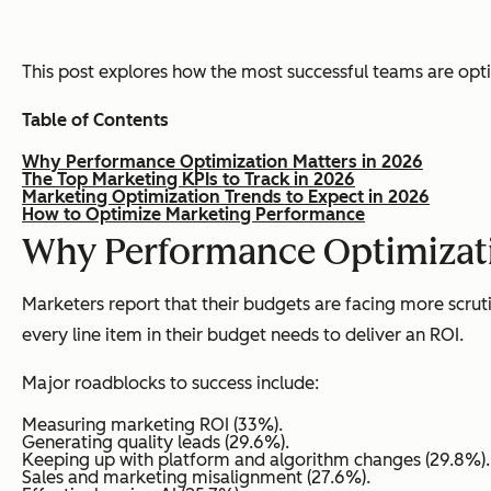
This post explores how the most successful teams are opti
Table of Contents
Why Performance Optimization Matters in 2026
The Top Marketing KPIs to Track in 2026
Marketing Optimization Trends to Expect in 2026
How to Optimize Marketing Performance
Why Performance Optimizati
Marketers report that their budgets are facing more scruti
every line item in their budget needs to deliver an ROI.
Major roadblocks to success include:
Measuring marketing ROI (33%).
Generating quality leads (29.6%).
Keeping up with platform and algorithm changes (29.8%).
Sales and marketing misalignment (27.6%).