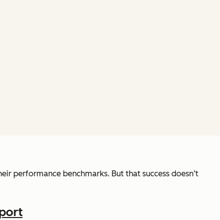
eir performance benchmarks. But that success doesn’t
port