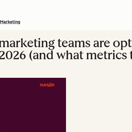
Marketing
marketing teams are opt
2026 (and what metrics t