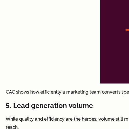
CAC shows how efficiently a marketing team converts sp
5
. Lead generation volume
While quality and efficiency are the heroes, volume still
reach.