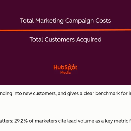
ending into new customers, and gives a clear benchmark for
 matters: 29.2% of marketers cite lead volume as a key metri