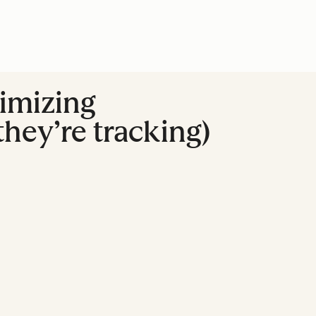
imizing
hey’re tracking)