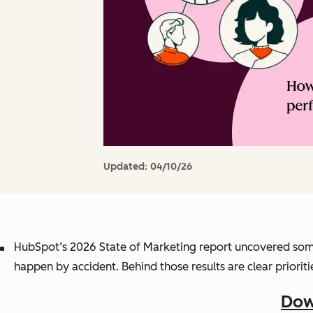
Updated:
04/10/26
HubSpot’s 2026 State of Marketing report uncovered som
happen by accident. Behind those results are clear prioritie
Dow