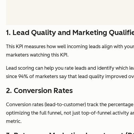
1. Lead Quality and Marketing Qualif
This KPI measures how well incoming leads align with your 
marketers watching this KPI.
Lead scoring can help you rate leads and identify which le
since 94% of marketers say that lead quality improved ove
2. Conversion Rates
Conversion rates (lead-to-customer) track the percentage o
optimizing the full funnel, not just top-of-funnel activity
metric.