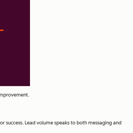
 improvement.
c for success. Lead volume speaks to both messaging and