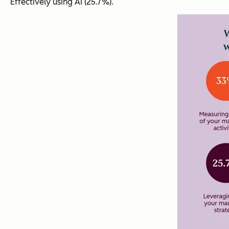
Effectively using AI (25.7%).