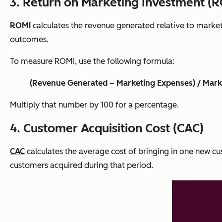
3. Return on Marketing Investment (
ROMI
calculates the revenue generated relative to market
outcomes.
To measure ROMI, use the following formula:
(Revenue Generated – Marketing Expenses) / Mark
Multiply that number by 100 for a percentage.
4. Customer Acquisition Cost (CAC)
CAC
calculates the average cost of bringing in one new cus
customers acquired during that period.