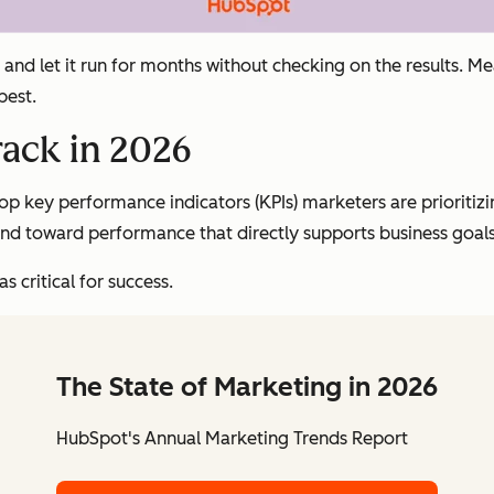
and let it run for months without checking on the results. M
best.
rack in 2026
p key performance indicators (KPIs) marketers are prioritizi
 and toward performance that directly supports business goals
s critical for success.
The State of Marketing in 2026
HubSpot's Annual Marketing Trends Report