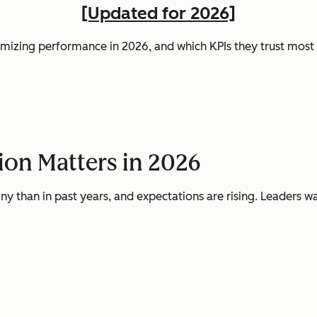
[Updated for 2026]
mizing performance in 2026, and which KPIs they trust most t
on Matters in 2026
ny than in past years, and expectations are rising. Leaders w