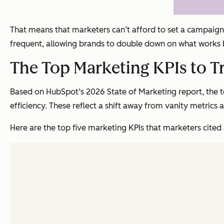
That means that marketers can’t afford to set a campaign 
frequent, allowing brands to double down on what works 
The Top Marketing KPIs to T
Based on HubSpot’s 2026 State of Marketing report, the to
efficiency. These reflect a shift away from vanity metrics
Here are the top five marketing KPIs that marketers cited a