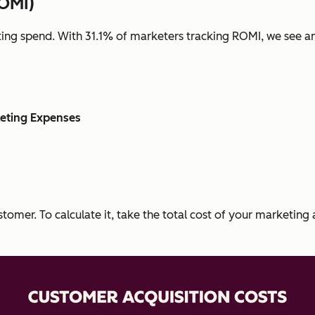
ROMI)
ing spend. With 31.1% of marketers tracking ROMI, we see an
eting Expenses
tomer. To calculate it, take the total cost of your marketing 