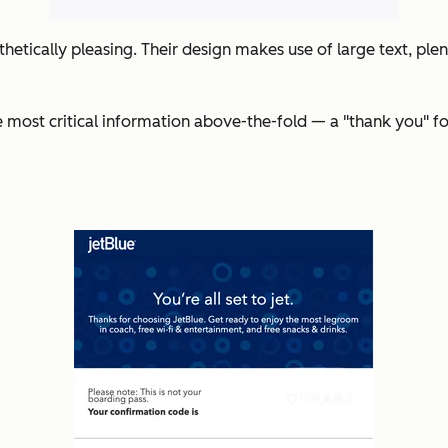
hetically pleasing. Their design makes use of large text, plent
e most critical information above-the-fold — a "thank you" fol