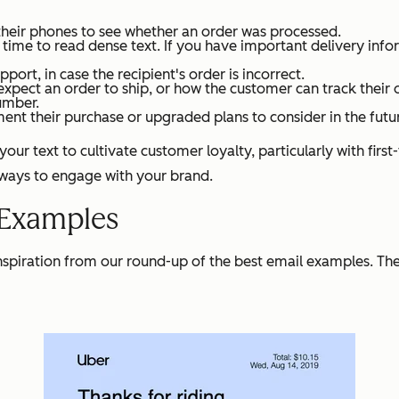
 their phones to see whether an order was processed.
e to read dense text. If you have important delivery informa
rt, in case the recipient's order is incorrect.
xpect an order to ship, or how the customer can track their 
umber.
ent their purchase or upgraded plans to consider in the futu
our text to cultivate customer loyalty, particularly with firs
 ways to engage with your brand.
 Examples
inspiration from our round-up of the best email examples. Th