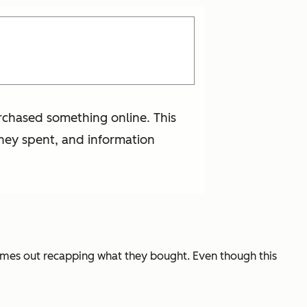
urchased something online. This
hey spent, and information
omes out recapping what they bought. Even though this