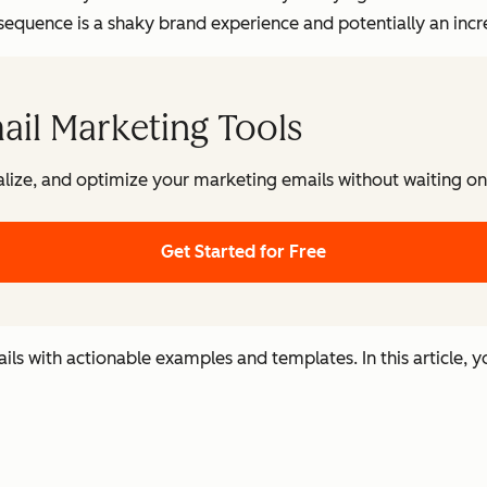
quence is a shaky brand experience and potentially an incre
ail Marketing Tools
lize, and optimize your marketing emails without waiting on 
Get Started for Free
s with actionable examples and templates. In this article, yo