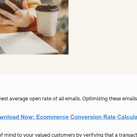
ghest average open rate of all emails. Optimizing these email
 mind to your valued customers by verifying that a transact