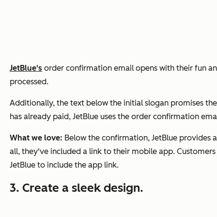
JetBlue's
order confirmation email opens with their fun and 
processed.
Additionally, the text below the initial slogan promises th
has already paid, JetBlue uses the order confirmation emai
What we love:
Below the confirmation, JetBlue provides a
all, they've included a link to their mobile app. Customers
JetBlue to include the app link.
3. Create a sleek design.