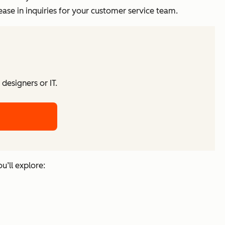
ase in inquiries for your customer service team.
designers or IT.
u’ll explore: