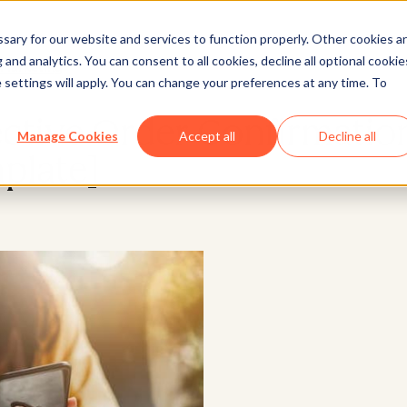
ary for our website and services to function properly. Other cookies a
and analytics. You can consent to all cookies, decline all optional cookie
Marketing
 settings will apply. You can change your preferences at any time. To
ective Order Confirmatio
Manage Cookies
Accept all
Decline all
plate]