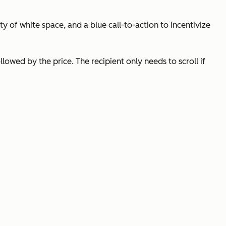
y of white space, and a blue call-to-action to incentivize
lowed by the price. The recipient only needs to scroll if