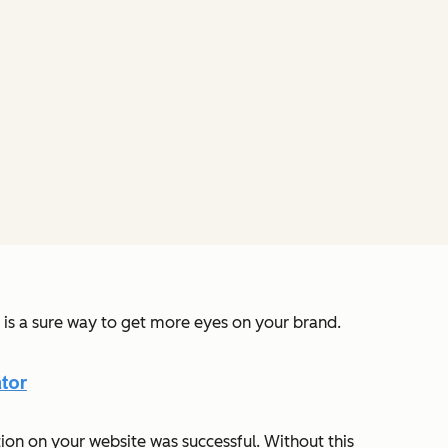
s is a sure way to get more eyes on your brand.
ion on your website was successful. Without this