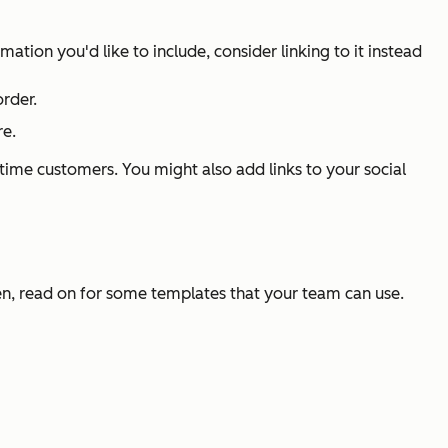
tion you'd like to include, consider linking to it instead
order.
re.
t-time customers. You might also add links to your social
en, read on for some templates that your team can use.