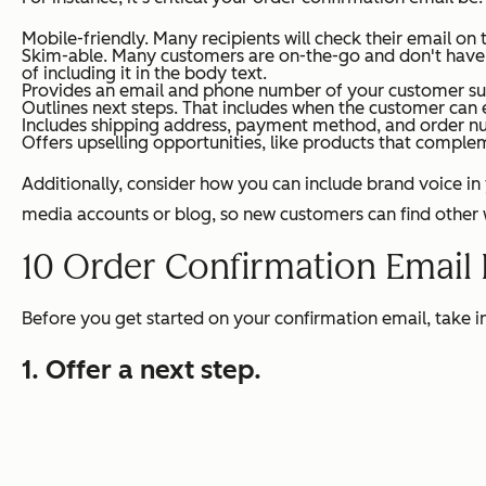
Mobile-friendly. Many recipients will check their email on
Skim-able. Many customers are on-the-go and don't have tim
of including it in the body text.
Provides an email and phone number of your customer suppo
Outlines next steps. That includes when the customer can e
Includes shipping address, payment method, and order n
Offers upselling opportunities, like products that complem
Additionally, consider how you can include brand voice in y
media accounts or blog, so new customers can find other
10 Order Confirmation Email
Before you get started on your confirmation email, take 
1. Offer a next step.