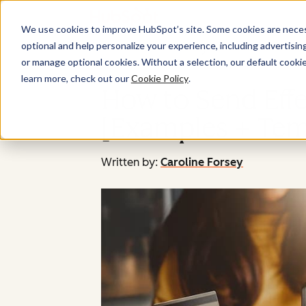
We use cookies to improve HubSpot’s site. Some cookies are necess
optional and help personalize your experience, including advertising 
or manage optional cookies. Without a selection, our default cookie
learn more, check out our
Cookie Policy
.
How to Send Eff
[Examples + Tem
Written by:
Caroline Forsey