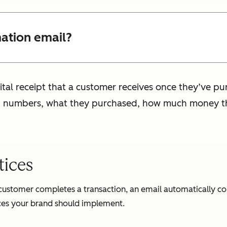
mation email?
gital receipt that a customer receives once they’ve p
on numbers, what they purchased, how much money t
tices
 customer completes a transaction, an email automatically c
tices your brand should implement.