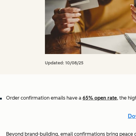
Updated:
10/08/25
Order confirmation emails have a
65
% open rate
, the hi
Beyond brand-building, email confirmations bring peace of