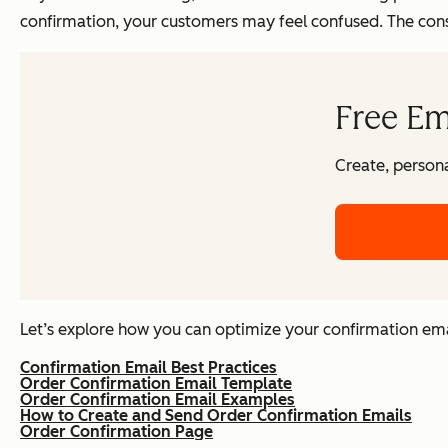
confirmation, your customers may feel confused. The conse
Free Em
Create, persona
Let’s explore how you can optimize your confirmation email
Confirmation Email Best Practices
Order Confirmation Email Template
Order Confirmation Email Examples
How to Create and Send Order Confirmation Emails
Order Confirmation Page