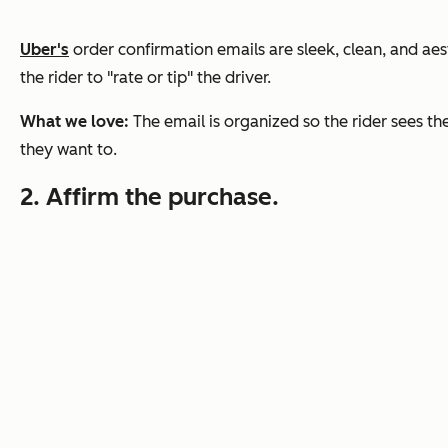
Uber's
order confirmation emails are sleek, clean, and aest
the rider to "rate or tip" the driver.
What we love:
The email is organized so the rider sees th
they want to.
2. Affirm the purchase.