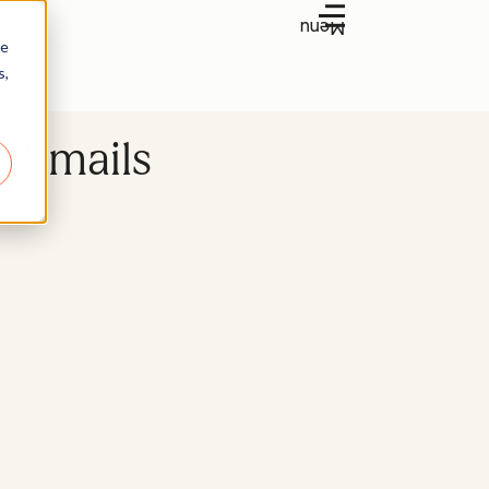
Menu
re
s,
n Emails