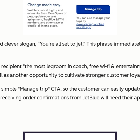
clever slogan, “You're all set to jet.” This phrase immediatel
e recipient "the most legroom in coach, free wi-fi & entertai
l as another opportunity to cultivate stronger customer loyal
 simple "Manage trip" CTA, so the customer can easily update 
 receiving order confirmations from JetBlue will need their app