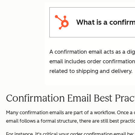
What is a confir
A confirmation email acts as a di
email includes order confirmati
related to shipping and delivery.
Confirmation Email Best Prac
Many confirmation emails are part of a workflow. Once a
email follows a formal structure, there are still best prac
For instance, it's critical your order confirmation email be: