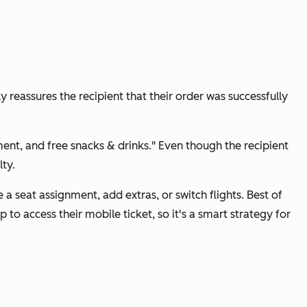
y reassures the recipient that their order was successfully
nment, and free snacks & drinks." Even though the recipient
ty.
a seat assignment, add extras, or switch flights. Best of
 to access their mobile ticket, so it's a smart strategy for