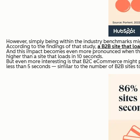
However, simply being within the industry benchmarks mig
According to the findings of that study,
a B2B site that lo
And this impact becomes even more pronounced when the 
higher than a site that loads in 10 seconds.
But even more interesting is that B2C eCommerce might p
less than 5 seconds — similar to the number of B2B sites 