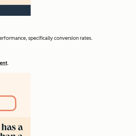
erformance, specifically conversion rates.
ent
.