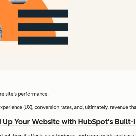
ire site’s performance.
xperience (UX), conversion rates, and, ultimately, revenue that
 Up Your Website with HubSpot's Built-
portant, how it affects your business, and some quick and eas