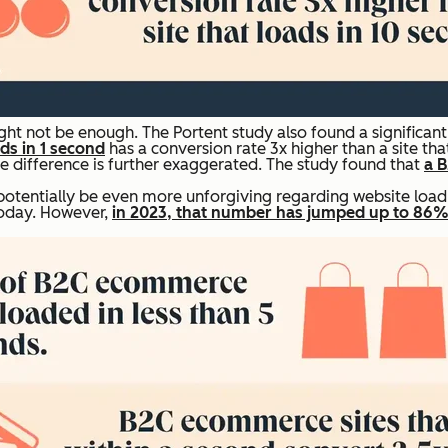
ht not be enough. The Portent study also found a significan
ads in 1 second
has a conversion rate 3x higher than a site tha
difference is further exaggerated. The study found that
a B
otentially be even more unforgiving regarding website load 
today. However,
in 2023, that number has jumped up to 86