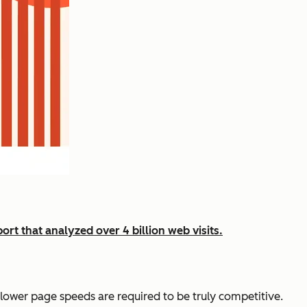
port that analyzed over 4 billion web visits.
 lower page speeds are required to be truly competitive.