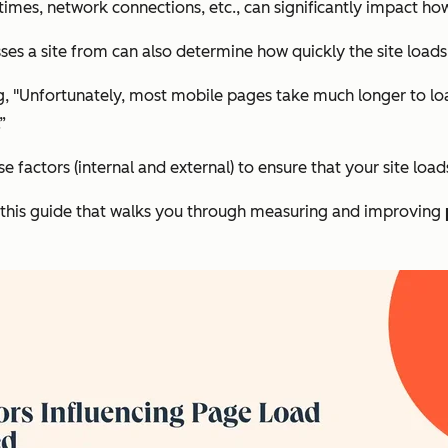
 times, network connections, etc., can significantly impact ho
ses a site from can also determine how quickly the site loads
rog, "Unfortunately, most mobile pages take much longer to l
”
ese factors (internal and external) to ensure that your site load
ut this guide that walks you through measuring and improving