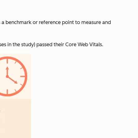
a benchmark or reference point to measure and
ses in the study) passed their Core Web Vitals.