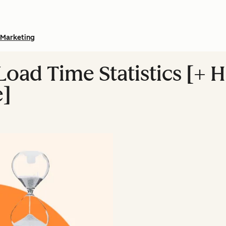
Marketing
Load Time Statistics [+ 
e]