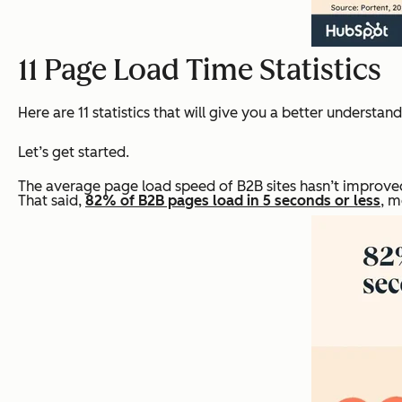
11 Page Load Time Statistics
Here are 11 statistics that will give you a better understa
Let’s get started.
The average page load speed of B2B sites hasn’t improved
That said,
82% of B2B pages load in 5 seconds or less
, m