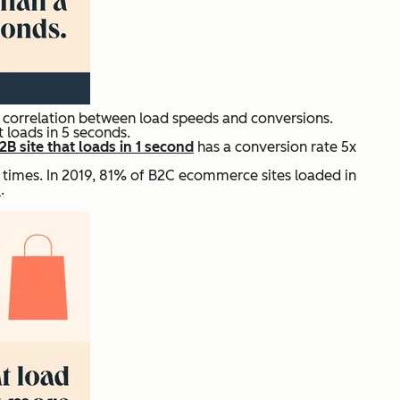
t correlation between load speeds and conversions.
t loads in 5 seconds.
2B site that loads in 1 second
has a conversion rate 5x
times. In 2019, 81% of B2C ecommerce sites loaded in
%
.