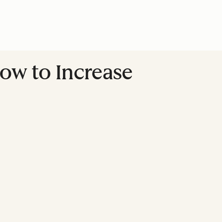
How to Increase