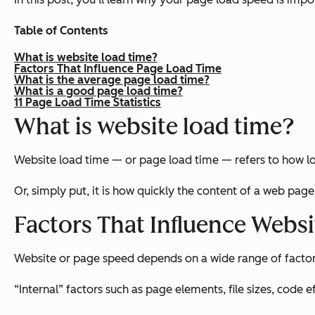
Table of Contents
What is website load time?
Factors That Influence Page Load Time
What is the average page load time?
What is a good page load time?
11 Page Load Time Statistics
What is website load time?
Website load time — or page load time — refers to how long
Or, simply put, it is how quickly the content of a web page 
Factors That Influence Webs
Website or page speed depends on a wide range of factor
“Internal” factors such as page elements, file sizes, code 