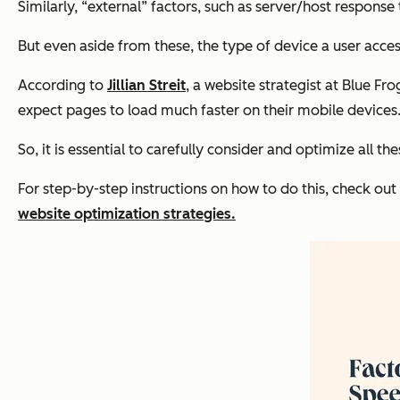
Similarly, “external” factors, such as server/host response
But even aside from these, the type of device a user acces
According to
Jillian Streit
, a website strategist at Blue F
expect pages to load much faster on their mobile devices.
So, it is essential to carefully consider and optimize all th
For step-by-step instructions on how to do this, check o
website optimization strategies.