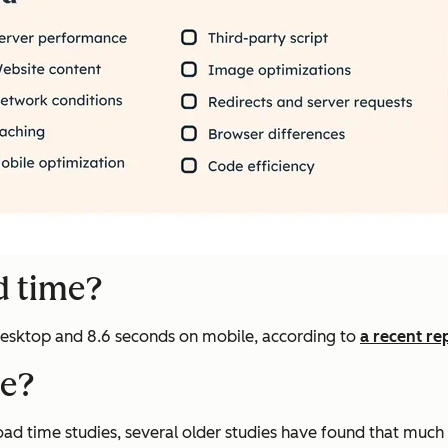
d time?
 desktop and 8.6 seconds on mobile, according to
a recent re
me?
ad time studies, several older studies have found that much