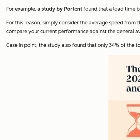
For example,
a study by Portent
found that a load time b
For this reason, simply consider the average speed from 
compare your current performance against the general ave
Case in point, the study also found that only 34% of the to