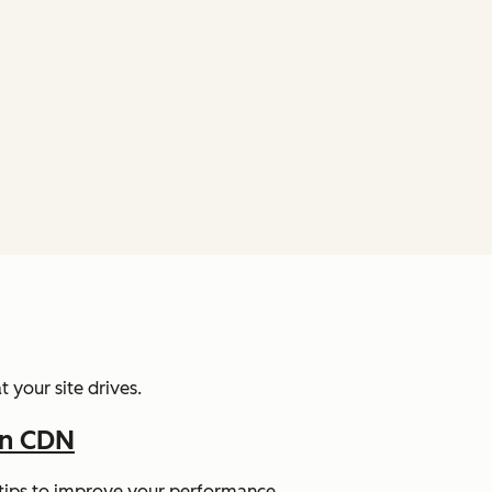
 your site drives.
In CDN
y tips to improve your performance.