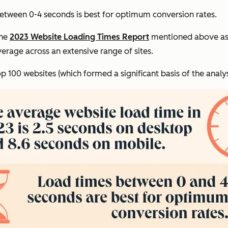
etween 0-4 seconds is best for optimum conversion rates.
the
2023 Website Loading Times Report
mentioned above as 
rage across an extensive range of sites.
p 100 websites (which formed a significant basis of the analy