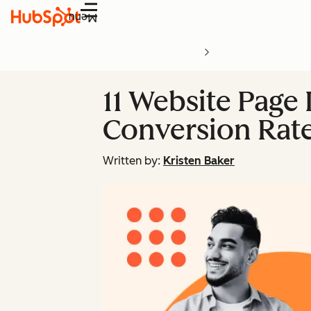
Menu
11 Website Page 
Conversion Rat
Written by:
Kristen Baker