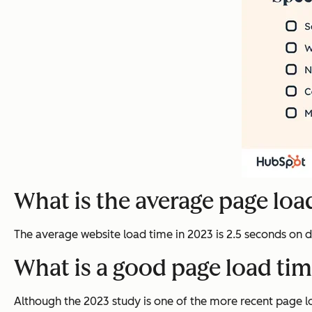
What is the average page loa
The average website load time in 2023 is 2.5 seconds on
What is a good page load ti
Although the 2023 study is one of the more recent page lo