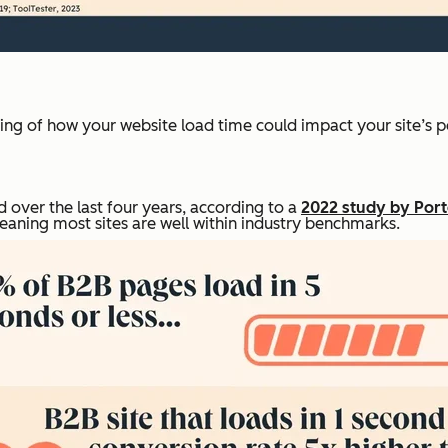
nding of how your website load time could impact your site’s p
 over the last four years, according to a
2022 study by Port
eaning most sites are well within industry benchmarks.