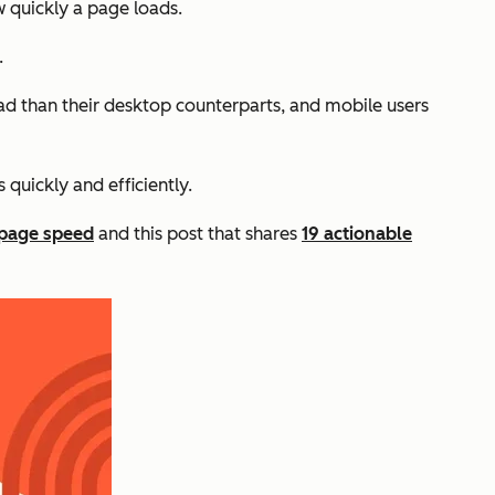
w quickly a page loads.
.
oad than their desktop counterparts, and mobile users
s quickly and efficiently.
page speed
and this post that shares
19 actionable