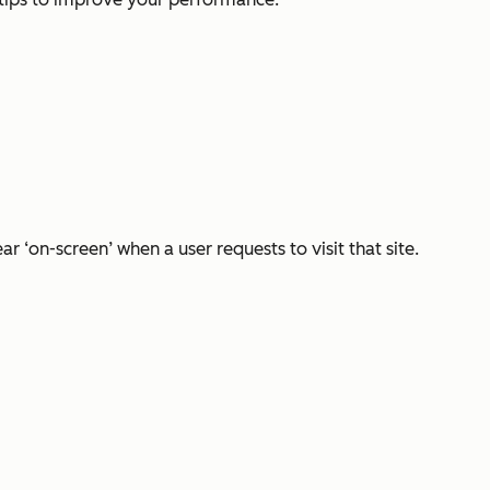
 ‘on-screen’ when a user requests to visit that site.