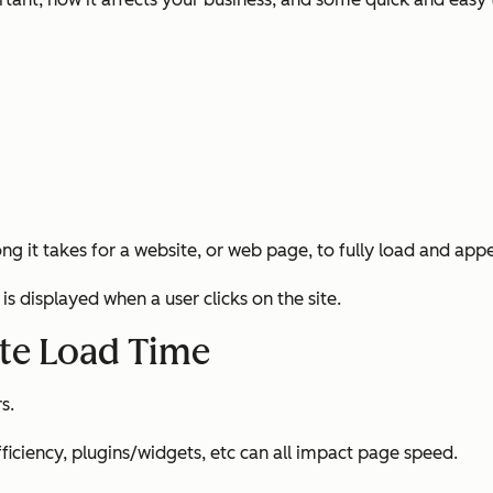
 it takes for a website, or web page, to fully load and appear
is displayed when a user clicks on the site.
ite Load Time
s.
efficiency, plugins/widgets, etc can all impact page speed.