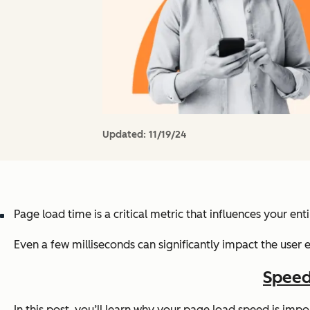
Updated:
11/19/24
Page load time is a critical metric that influences your ent
Even a few milliseconds can significantly impact the user e
Speed
In this post, you’ll learn why your page load speed is im