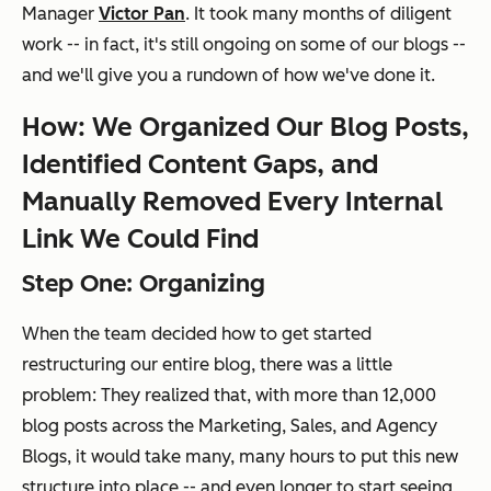
Manager
Victor Pan
. It took many months of diligent
work -- in fact, it's still ongoing on some of our blogs --
and we'll give you a rundown of how we've done it.
How: We Organized Our Blog Posts,
Identified Content Gaps, and
Manually Removed Every Internal
Link We Could Find
Step One: Organizing
When the team decided how to get started
restructuring our entire blog, there was a little
problem: They realized that, with more than 12,000
blog posts across the Marketing, Sales, and Agency
Blogs, it would take many,
many
hours to put this new
structure into place -- and even longer to start seeing