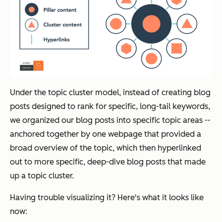
Under the topic cluster model, instead of creating blog
posts designed to rank for specific, long-tail keywords,
we organized our blog posts into specific topic areas --
anchored together by one webpage that provided a
broad overview of the topic, which then hyperlinked
out to more specific, deep-dive blog posts that made
up a topic cluster.
Having trouble visualizing it? Here's what it looks like
now: