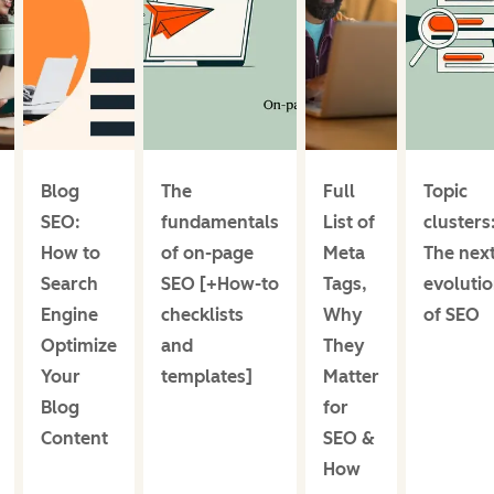
Blog
The
Full
Topic
SEO:
fundamentals
List of
clusters
How to
of on-page
Meta
The nex
Search
SEO [+How-to
Tags,
evoluti
Engine
checklists
Why
of SEO
Optimize
and
They
Your
templates]
Matter
Blog
for
Content
SEO &
How