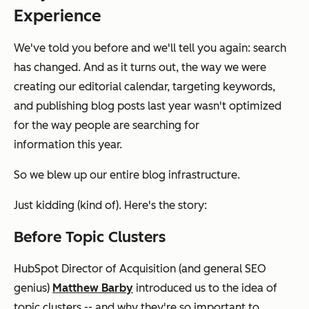
Experience
We've told you before and we'll tell you again: search
has changed. And as it turns out, the way we were
creating our editorial calendar, targeting keywords,
and publishing blog posts last year wasn't optimized
for the way people are searching for
information
this
year.
So we blew up our entire blog infrastructure.
Just kidding (kind of). Here's the story:
Before Topic Clusters
HubSpot Director of Acquisition (and general SEO
genius)
Matthew Barby
introduced us to the idea of
topic clusters -- and why they're so important to