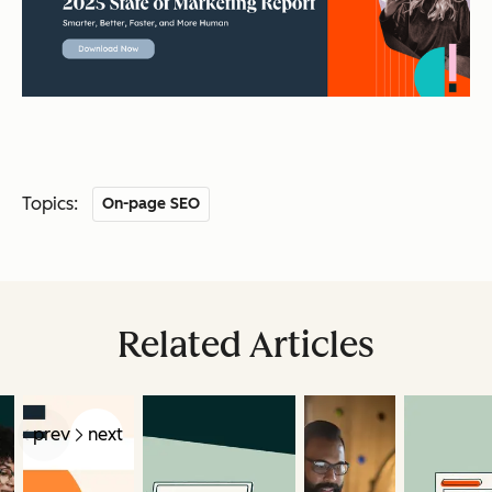
Topics:
On-page SEO
Related Articles
prev
next