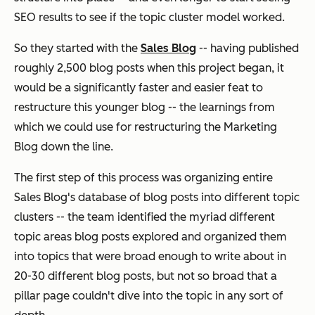
SEO results to see if the topic cluster model worked.
So they started with the
Sales Blog
-- having published
roughly 2,500 blog posts when this project began, it
would be a significantly faster and easier feat to
restructure this younger blog -- the learnings from
which we could use for restructuring the Marketing
Blog down the line.
The first step of this process was organizing entire
Sales Blog's database of blog posts into different topic
clusters -- the team identified the myriad different
topic areas blog posts explored and organized them
into topics that were broad enough to write about in
20-30 different blog posts, but not
so
broad that a
pillar page couldn't dive into the topic in any sort of