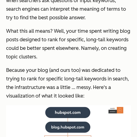
when searchers ask questions or input keywords,
search engines can interpret the meaning of terms to
try to find the best possible answer.
What this all means? Well, your time spent writing blog
posts designed to rank for specific, long-tail keywords
could be better spent elsewhere. Namely, on creating
topic clusters.
Because your blog (and ours too) was dedicated to
trying to rank for specific long-tail keywords in search,
the infrastructure was a little ... messy. Here's a
visualization of what it looked like: