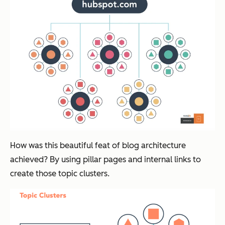
How was this beautiful feat of blog architecture
achieved? By using pillar pages and internal links to
create those topic clusters.