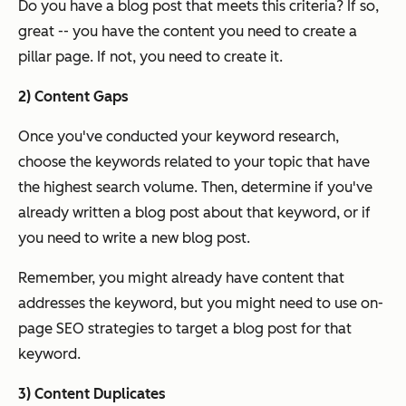
Do you have a blog post that meets this criteria? If so,
great -- you have the content you need to create a
pillar page. If not, you need to create it.
2) Content Gaps
Once you've conducted your keyword research,
choose the keywords related to your topic that have
the highest search volume. Then, determine if you've
already written a blog post about that keyword, or if
you need to write a new blog post.
Remember, you might already have content that
addresses the keyword, but you might need to use on-
page SEO strategies to target a blog post for that
keyword.
3) Content Duplicates