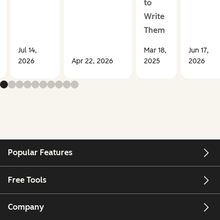
to
Write
Them
Jul 14,
Mar 18,
Jun 17,
2026
Apr 22, 2026
2025
2026
Popular Features
Free Tools
Company