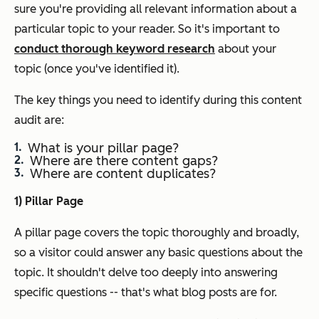
sure you're providing all relevant information about a
particular topic to your reader. So it's important to
conduct thorough keyword research
about your
topic (once you've identified it).
The key things you need to identify during this content
audit are:
What is your pillar page?
Where are there content gaps?
Where are content duplicates?
1) Pillar Page
A pillar page covers the topic thoroughly and broadly,
so a visitor could answer any basic questions about the
topic. It shouldn't delve
too
deeply into answering
specific questions -- that's what blog posts are for.