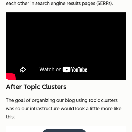
each other in search engine results pages (SERPs).
After Topic Clusters
The goal of organizing our blog using topic clusters
was so our infrastructure would look a little more like
this: