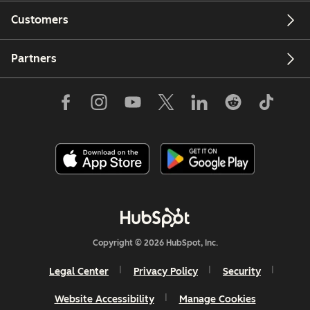
Customers
Partners
Copyright © 2026 HubSpot, Inc.
Legal Center
Privacy Policy
Security
Website Accessibility
Manage Cookies