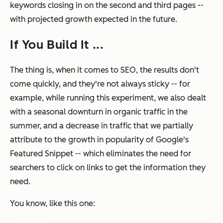
keywords closing in on the second and third pages --
with projected growth expected in the future.
If You Build It ...
The thing is, when it comes to SEO, the results don't
come quickly, and they're not always sticky -- for
example, while running this experiment, we also dealt
with a seasonal downturn in organic traffic in the
summer, and a decrease in traffic that we partially
attribute to the growth in popularity of Google's
Featured Snippet -- which eliminates the need for
searchers to click on links to get the information they
need.
You know, like this one: