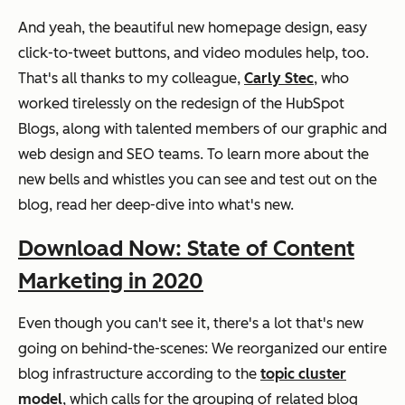
And yeah, the beautiful new homepage design, easy
click-to-tweet buttons, and video modules help, too.
That's all thanks to my colleague,
Carly Stec
, who
worked tirelessly on the redesign of the HubSpot
Blogs, along with talented members of our graphic and
web design and SEO teams. To learn more about the
new bells and whistles you can see and test out on the
blog, read her deep-dive into what's new.
Download Now: State of Content
Marketing in 2020
Even though you can't see it, there's a lot that's new
going on behind-the-scenes: We reorganized our entire
blog infrastructure according to the
topic cluster
model
, which calls for the grouping of related blog