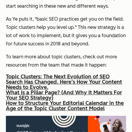
start searching in these new and different ways.
As Ye puts it, "b
asic SEO practices get you on the field.
Topic clusters help you level up." This new strategy is a
lot of work to implement, but it gives you a foundation
for future success in 2018 and beyond.
To learn more about topic clusters, check out more
resources from the team that made it happen:
Topic Clusters: The Next Evolution of SEO
Search Has Changed. Here’s How Your Content
Needs to Evolve.
What Is a Pillar Page? (And Why It Matters For
Your SEO Strategy)
How to Structure Your Editorial Calendar in the
Age of the Topic Cluster Content Model