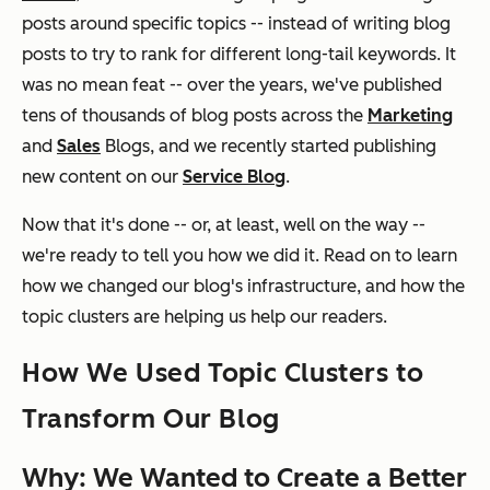
posts around specific topics -- instead of writing blog
posts to try to rank for different long-tail keywords. It
was no mean feat -- over the years, we've published
tens of thousands of blog posts across the
Marketing
and
Sales
Blogs, and we recently started publishing
new content on our
Service Blog
.
Now that it's done -- or, at least, well on the way --
we're ready to tell you how we did it. Read on to learn
how we changed our blog's infrastructure, and how the
topic clusters are helping us help our readers.
How We Used Topic Clusters to
Transform Our Blog
Why: We Wanted to Create a Better