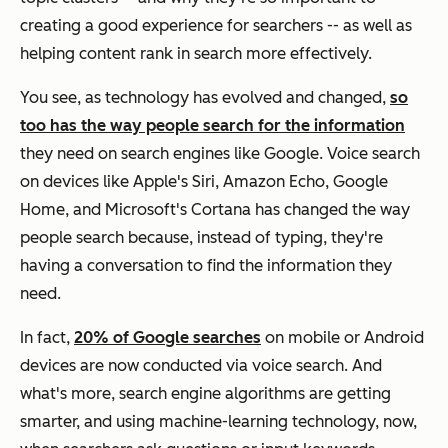
creating a good experience for searchers -- as well as
helping content rank in search more effectively.
You see, as technology has evolved and changed,
so
too has the way people search for the information
they need on search engines like Google. Voice search
on devices like Apple's Siri, Amazon Echo, Google
Home, and Microsoft's Cortana has changed the way
people search because, instead of typing, they're
having a conversation to find the information they
need.
In fact,
20% of Google searches
on mobile or Android
devices are now conducted via voice search. And
what's more, search engine algorithms are getting
smarter, and using machine-learning technology, now,