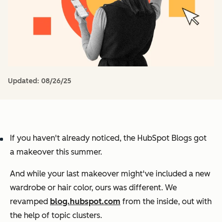
Updated:
08/26/25
If you haven't already noticed, the HubSpot Blogs got
a makeover this summer.
And while your last makeover might've included a new
wardrobe or hair color, ours was different. We
revamped
blog.hubspot.com
from the inside, out with
the help of topic clusters.