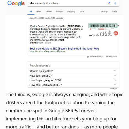
The thing is, Google is
always
changing, and while topic
clusters aren't the foolproof solution to earning the
number one spot in Google SERPs forever,
implementing this architecture sets your blog up for
more traffic -- and better rankings -- as more people