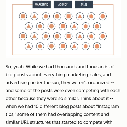
So, yeah. While we had thousands and thousands of
blog posts about everything marketing, sales, and
advertising under the sun, they weren't organized --
and some of the posts were even competing with each
other because they were so similar. Think about it --
when we had 10 different blog posts about "Instagram
tips," some of them had overlapping content and
similar URL structures that started to compete with