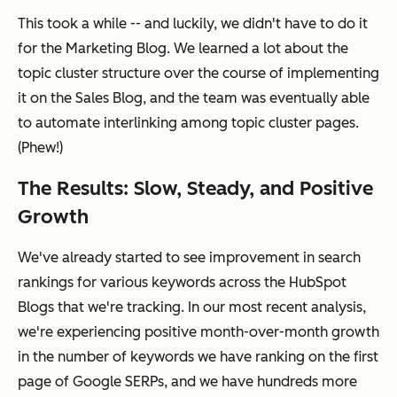
This took a while -- and luckily, we didn't have to do it
for the Marketing Blog. We learned a lot about the
topic cluster structure over the course of implementing
it on the Sales Blog, and the team was eventually able
to automate interlinking among topic cluster pages.
(Phew!)
The Results: Slow, Steady, and Positive
Growth
We've already started to see improvement in search
rankings for various keywords across the HubSpot
Blogs that we're tracking. In our most recent analysis,
we're experiencing positive month-over-month growth
in the number of keywords we have ranking on the first
page of Google SERPs, and we have hundreds more