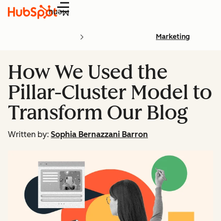
Menu
Marketing
How We Used the
Pillar-Cluster Model to
Transform Our Blog
Written by:
Sophia Bernazzani Barron