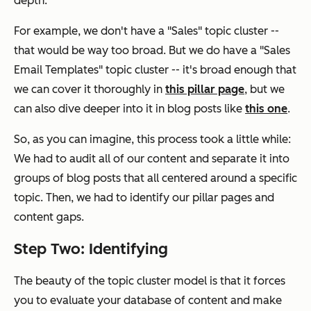
depth.
For example, we don't have a "Sales" topic cluster --
that would be way too broad. But we do have a "Sales
Email Templates" topic cluster -- it's broad enough that
we can cover it thoroughly in
this pillar page
, but we
can also dive deeper into it in blog posts like
this one
.
So, as you can imagine, this process took a little while:
We had to audit all of our content and separate it into
groups of blog posts that all centered around a specific
topic. Then, we had to identify our pillar pages and
content gaps.
Step Two: Identifying
The beauty of the topic cluster model is that it forces
you to evaluate your database of content and make