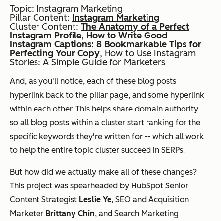
Topic: Instagram Marketing
Pillar Content:
Instagram Marketing
Cluster Content:
The Anatomy of a Perfect
Instagram Profile
,
How to Write Good
Instagram Captions: 8 Bookmarkable Tips for
Perfecting Your Copy
,
How to Use Instagram
Stories: A Simple Guide for Marketers
And, as you'll notice, each of these blog posts
hyperlink back to the pillar page, and some hyperlink
within each other. This helps share domain authority
so
all
blog posts within a cluster start ranking for the
specific keywords they're written for -- which all work
to help the entire topic cluster succeed in SERPs.
But how did we actually make all of these changes?
This project was spearheaded by HubSpot Senior
Content Strategist
Leslie Ye
, SEO and Acquisition
Marketer
Brittany Chin
, and Search Marketing