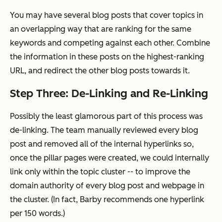
You may have several blog posts that cover topics in
an overlapping way that are ranking for the same
keywords and competing against each other. Combine
the information in these posts on the highest-ranking
URL, and redirect the other blog posts towards it.
Step Three: De-Linking and Re-Linking
Possibly the least glamorous part of this process was
de-linking. The team manually reviewed every blog
post and removed
all
of the internal hyperlinks so,
once the pillar pages were created, we could internally
link only within the topic cluster -- to improve the
domain authority of every blog post and webpage in
the cluster. (In fact, Barby recommends one hyperlink
per 150 words.)