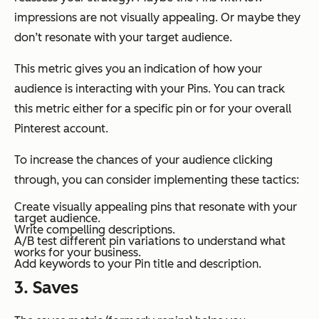
impressions are not visually appealing. Or maybe they
don’t resonate with your target audience.
This metric gives you an indication of how your
audience is interacting with your Pins. You can track
this metric either for a specific pin or for your overall
Pinterest account.
To increase the chances of your audience clicking
through, you can consider implementing these tactics:
Create visually appealing pins that resonate with your
target audience.
Write compelling descriptions.
A/B test different pin variations to understand what
works for your business.
Add keywords to your Pin title and description.
3. Saves