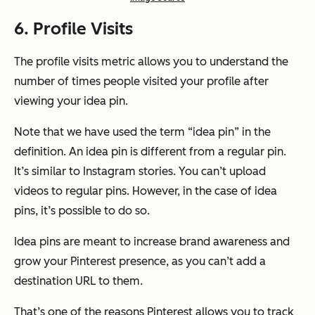
6. Profile Visits
The profile visits metric allows you to understand the
number of times people visited your profile after
viewing your idea pin.
Note that we have used the term “idea pin” in the
definition. An idea pin is different from a regular pin.
It’s similar to Instagram stories. You can’t upload
videos to regular pins. However, in the case of idea
pins, it’s possible to do so.
Idea pins are meant to increase brand awareness and
grow your Pinterest presence, as you can’t add a
destination URL to them.
That’s one of the reasons Pinterest allows you to track