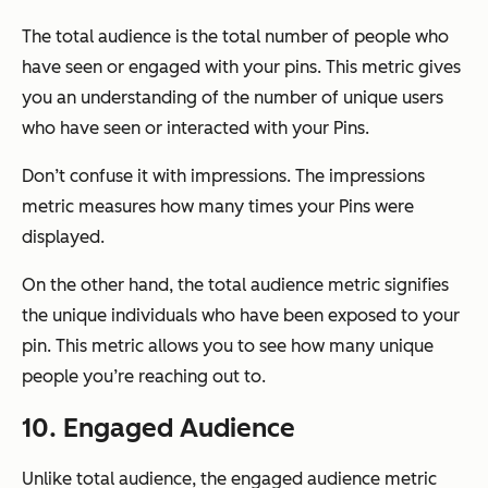
The total audience is the total number of people who
have seen or engaged with your pins. This metric gives
you an understanding of the number of unique users
who have seen or interacted with your Pins.
Don’t confuse it with impressions. The impressions
metric measures how many times your Pins were
displayed.
On the other hand, the total audience metric signifies
the unique individuals who have been exposed to your
pin. This metric allows you to see how many unique
people you’re reaching out to.
10. Engaged Audience
Unlike total audience, the engaged audience metric