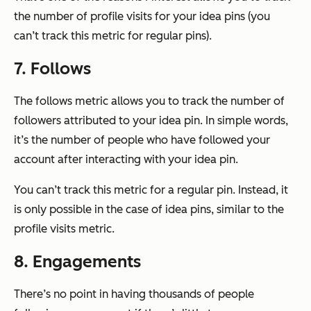
the number of profile visits for your idea pins (you
can’t track this metric for regular pins).
7. Follows
The follows metric allows you to track the number of
followers attributed to your idea pin. In simple words,
it’s the number of people who have followed your
account after interacting with your idea pin.
You can’t track this metric for a regular pin. Instead, it
is only possible in the case of idea pins, similar to the
profile visits metric.
8. Engagements
There’s no point in having thousands of people