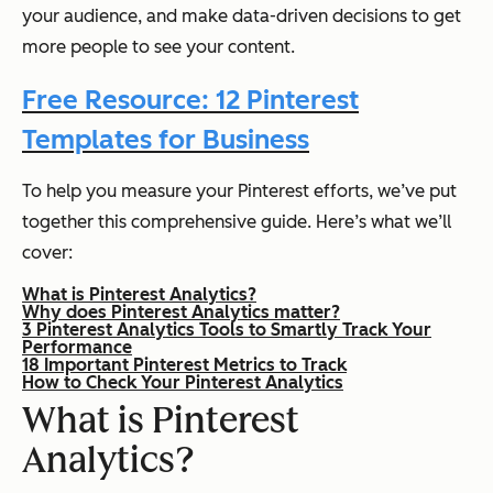
your audience, and make data-driven decisions to get
more people to see your content.
Free Resource: 12 Pinterest
Templates for Business
To help you measure your Pinterest efforts, we’ve put
together this comprehensive guide. Here’s what we’ll
cover:
What is Pinterest Analytics?
Why does Pinterest Analytics matter?
3 Pinterest Analytics Tools to Smartly Track Your
Performance
18 Important Pinterest Metrics to Track
How to Check Your Pinterest Analytics
What is Pinterest
Analytics?