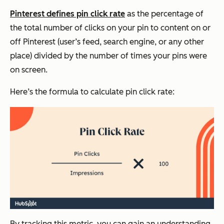
Pinterest defines pin click rate
as the percentage of
the total number of clicks on your pin to content on or
off Pinterest (user’s feed, search engine, or any other
place) divided by the number of times your pins were
on screen.
Here’s the formula to calculate pin click rate:
By tracking this metric, you can gain an understanding