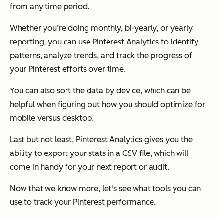
from any time period.
Whether you’re doing monthly, bi-yearly, or yearly
reporting, you can use Pinterest Analytics to identify
patterns, analyze trends, and track the progress of
your Pinterest efforts over time.
You can also sort the data by device, which can be
helpful when figuring out how you should optimize for
mobile versus desktop.
Last but not least, Pinterest Analytics gives you the
ability to export your stats in a CSV file, which will
come in handy for your next report or audit.
Now that we know more, let's see what tools you can
use to track your Pinterest performance.