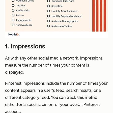
1. Impressions
As with any other social media network, impressions
measure the number of times your content is
displayed.
Pinterest impressions include the number of times your
content appears in a user's feed, search results, or a
different category feed. You can track this metric
either for a specific pin or for your overall Pinterest
account.