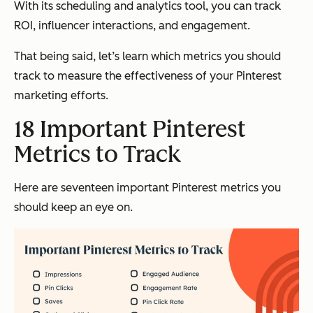
With its scheduling and analytics tool, you can track
ROI, influencer interactions, and engagement.
That being said, let’s learn which metrics you should
track to measure the effectiveness of your Pinterest
marketing efforts.
18 Important Pinterest
Metrics to Track
Here are seventeen important Pinterest metrics you
should keep an eye on.