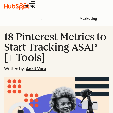
Menu
Marketing
18 Pinterest Metrics to
Start Tracking ASAP
[+ Tools]
Written by:
Ankit Vora