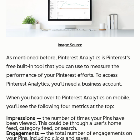
Image Source
As mentioned before, Pinterest Analytics is Pinterest’s
free built-in tool that you can use to measure the
performance of your Pinterest efforts. To access
Pinterest Analytics, you’ll need a business account.
When you head over to Pinterest Analytics on mobile,
you’ll see the following four metrics at the top:
Impressions —
the number of times your Pins have
been viewed. This could be through a user's home
feed, category feed, or search.
Engagements —
the total number of engagements on
your Pins, including clicks and saves.