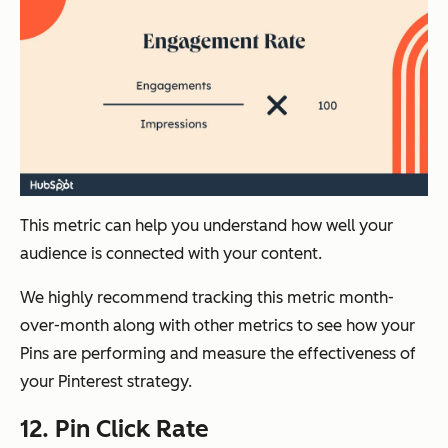
This metric can help you understand how well your
audience is connected with your content.
We highly recommend tracking this metric month-
over-month along with other metrics to see how your
Pins are performing and measure the effectiveness of
your Pinterest strategy.
12. Pin Click Rate