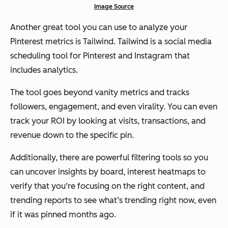
Image Source
Another great tool you can use to analyze your
Pinterest metrics is Tailwind. Tailwind is a social media
scheduling tool for Pinterest and Instagram that
includes analytics.
The tool goes beyond vanity metrics and tracks
followers, engagement, and even virality. You can even
track your ROI by looking at visits, transactions, and
revenue down to the specific pin.
Additionally, there are powerful filtering tools so you
can uncover insights by board, interest heatmaps to
verify that you‘re focusing on the right content, and
trending reports to see what’s trending right now, even
if it was pinned months ago.