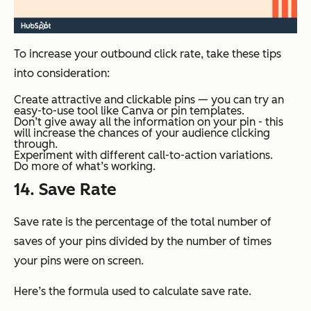
To increase your outbound click rate, take these tips
into consideration:
Create attractive and clickable pins — you can try an
easy-to-use tool like Canva or pin templates.
Don’t give away all the information on your pin - this
will increase the chances of your audience clicking
through.
Experiment with different call-to-action variations.
Do more of what’s working.
14. Save Rate
Save rate is the percentage of the total number of
saves of your pins divided by the number of times
your pins were on screen.
Here’s the formula used to calculate save rate.