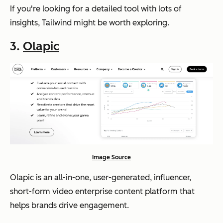
If you're looking for a detailed tool with lots of
insights, Tailwind might be worth exploring.
3.
Olapic
Image Source
Olapic is an all-in-one, user-generated, influencer,
short-form video enterprise content platform that
helps brands drive engagement.