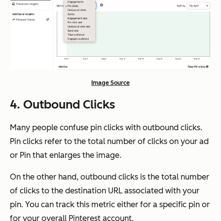
Image Source
4. Outbound Clicks
Many people confuse pin clicks with outbound clicks.
Pin clicks refer to the total number of clicks on your ad
or Pin that enlarges the image.
On the other hand, outbound clicks is the total number
of clicks to the destination URL associated with your
pin. You can track this metric either for a specific pin or
for your overall Pinterest account.