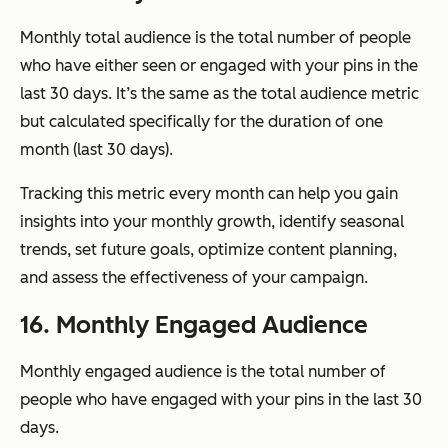
Monthly total audience is the total number of people
who have either seen or engaged with your pins in the
last 30 days. It’s the same as the total audience metric
but calculated specifically for the duration of one
month (last 30 days).
Tracking this metric every month can help you gain
insights into your monthly growth, identify seasonal
trends, set future goals, optimize content planning,
and assess the effectiveness of your campaign.
16. Monthly Engaged Audience
Monthly engaged audience is the total number of
people who have engaged with your pins in the last 30
days.