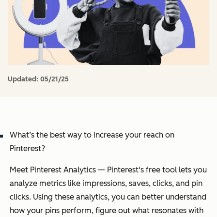
Updated:
05/21/25
What’s the best way to increase your reach on
Pinterest?
Meet Pinterest Analytics — Pinterest's free tool lets you
analyze metrics like impressions, saves, clicks, and pin
clicks. Using these analytics, you can better understand
how your pins perform, figure out what resonates with