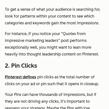
To get a sense of what your audience is searching for,
look for patterns within your content to see which
categories and keywords gain the most impressions.
For instance, if you notice your “Quotes from
impressive marketing leaders” post performs
exceptionally well, you might want to lean more
heavily into thought leadership content on Pinterest.
2. Pin Clicks
Pinterest defines
pin clicks as the total number of
clicks on your ad or pin such that it opens in closeup.
Your Pins can have thousands of impressions, but if
they are not driving any clicks, it’s important to
reassess your strategy. Maybe the Pins with low