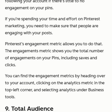
following your account if there’s little to no
engagement on your pins.
If you’re spending your time and effort on Pinterest
marketing, you need to make sure that people are
engaging with your posts.
Pinterest’s engagement metric allows you to do that.
The engagements metric shows you the total number
of engagements on your Pins, including saves and
clicks.
You can find the engagement metrics by heading over
to your account, clicking on the analytics metric in the
top-left corner, and selecting analytics under Business
tools.
9. Total Audience