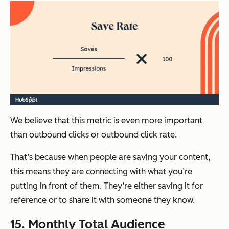
We believe that this metric is even more important
than outbound clicks or outbound click rate.
That’s because when people are saving your content,
this means they are connecting with what you’re
putting in front of them. They’re either saving it for
reference or to share it with someone they know.
15. Monthly Total Audience