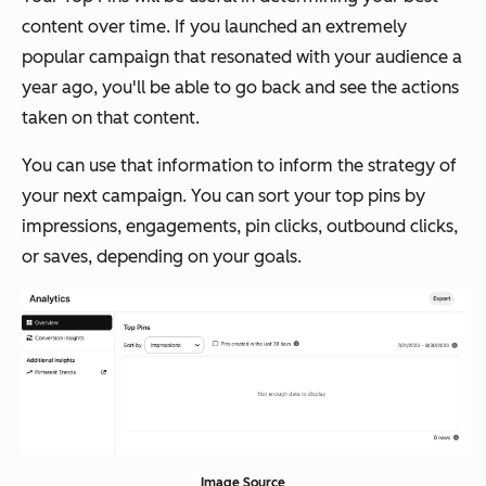
content over time. If you launched an extremely
popular campaign that resonated with your audience a
year ago, you'll be able to go back and see the actions
taken on that content.
You can use that information to inform the strategy of
your next campaign. You can sort your top pins by
impressions, engagements, pin clicks, outbound clicks,
or saves, depending on your goals.
Image Source