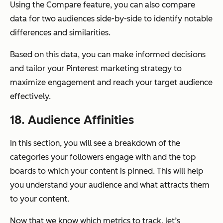
Using the Compare feature, you can also compare
data for two audiences side-by-side to identify notable
differences and similarities.
Based on this data, you can make informed decisions
and tailor your Pinterest marketing strategy to
maximize engagement and reach your target audience
effectively.
18. Audience Affinities
In this section, you will see a breakdown of the
categories your followers engage with and the top
boards to which your content is pinned. This will help
you understand your audience and what attracts them
to your content.
Now that we know which metrics to track, let’s