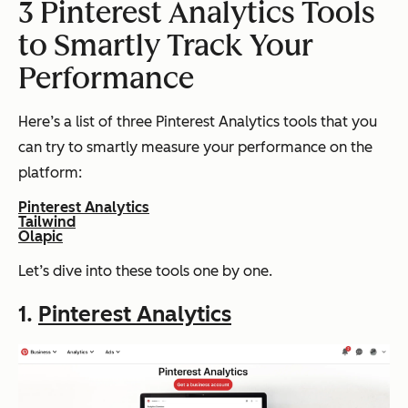
3 Pinterest Analytics Tools
to Smartly Track Your
Performance
Here’s a list of three Pinterest Analytics tools that you
can try to smartly measure your performance on the
platform:
Pinterest Analytics
Tailwind
Olapic
Let’s dive into these tools one by one.
1.
Pinterest Analytics