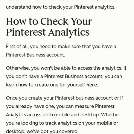
understand how to check your Pinterest analytics.
How to Check Your
Pinterest Analytics
First of all, you need to make sure that you have a
Pinterest Business account.
Otherwise, you won't be able to access the analytics. If
you don’t have a Pinterest Business account, you can
learn how to create one for yourself
here
.
Once you create your Pinterest business account or if
you already have one, you can measure Pinterest
Analytics across both mobile and desktop. Whether
you’re looking to track analytics on your mobile or
desktop, we’ve got you covered.