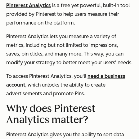
Pinterest Analytics
is a free yet powerful, built-in tool
provided by Pinterest to help users measure their
performance on the platform.
Pinterest Analytics lets you measure a variety of
metrics, including but not limited to impressions,
saves, pin clicks, and many more. This way, you can
modify your strategy to better meet your users' needs.
To access Pinterest Analytics, you'll
need a business
account
, which unlocks the ability to create
advertisements and promote Pins.
Why does Pinterest
Analytics matter?
Pinterest Analytics gives you the ability to sort data