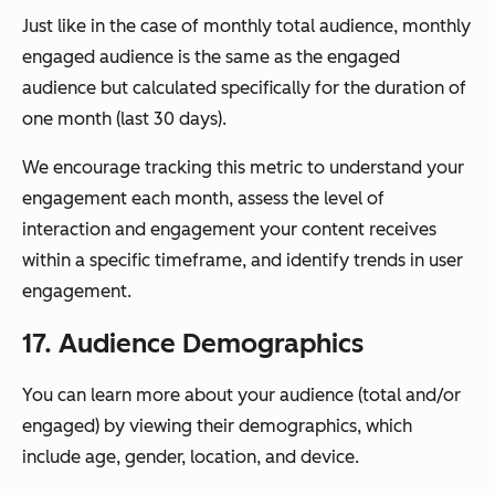
Just like in the case of monthly total audience, monthly
engaged audience is the same as the engaged
audience but calculated specifically for the duration of
one month (last 30 days).
We encourage tracking this metric to understand your
engagement each month, assess the level of
interaction and engagement your content receives
within a specific timeframe, and identify trends in user
engagement.
17. Audience Demographics
You can learn more about your audience (total and/or
engaged) by viewing their demographics, which
include age, gender, location, and device.