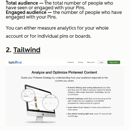
Total audience —
the total number of people who
have seen or engaged with your Pins.
Engaged audience —
the number of people who have
engaged with your Pins.
You can either measure analytics for your whole
account or for individual pins or boards.
2.
Tailwind