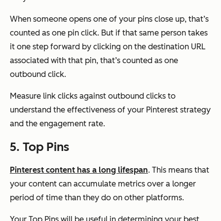
When someone opens one of your pins close up, that’s
counted as one pin click. But if that same person takes
it one step forward by clicking on the destination URL
associated with that pin, that’s counted as one
outbound click.
Measure link clicks against outbound clicks to
understand the effectiveness of your Pinterest strategy
and the engagement rate.
5. Top Pins
Pinterest content has a long lifespan
. This means that
your content can accumulate metrics over a longer
period of time than they do on other platforms.
Your Top Pins will be useful in determining your best