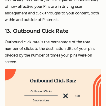
of how effective your Pins are in driving user
engagement and click-throughs to your content, both
within and outside of Pinterest.
13. Outbound Click Rate
Outbound click rate is the percentage of the total
number of clicks to the destination URL of your pins
divided by the number of times your pins were on
screen.