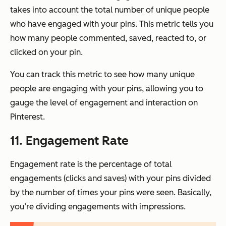
takes into account the total number of unique people
who have engaged with your pins. This metric tells you
how many people commented, saved, reacted to, or
clicked on your pin.
You can track this metric to see how many unique
people are engaging with your pins, allowing you to
gauge the level of engagement and interaction on
Pinterest.
11. Engagement Rate
Engagement rate is the percentage of total
engagements (clicks and saves) with your pins divided
by the number of times your pins were seen. Basically,
you’re dividing engagements with impressions.