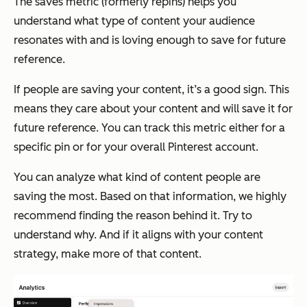
The saves metric (formerly repins) helps you
understand what type of content your audience
resonates with and is loving enough to save for future
reference.
If people are saving your content, it’s a good sign. This
means they care about your content and will save it for
future reference. You can track this metric either for a
specific pin or for your overall Pinterest account.
You can analyze what kind of content people are
saving the most. Based on that information, we highly
recommend finding the reason behind it. Try to
understand why. And if it aligns with your content
strategy, make more of that content.