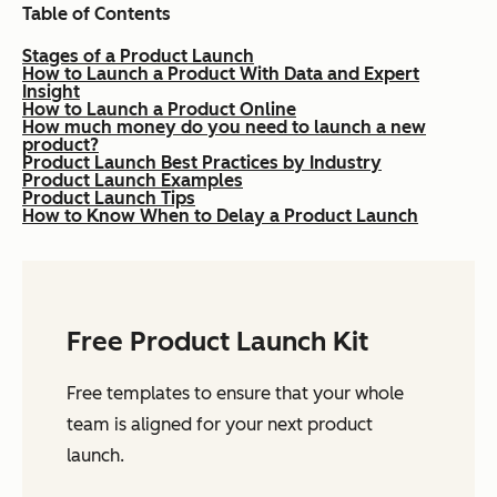
Table of Contents
Stages of a Product Launch
How to Launch a Product With Data and Expert
Insight
How to Launch a Product Online
How much money do you need to launch a new
product?
Product Launch Best Practices by Industry
Product Launch Examples
Product Launch Tips
How to Know When to Delay a Product Launch
Free Product Launch Kit
Free templates to ensure that your whole
team is aligned for your next product
launch.