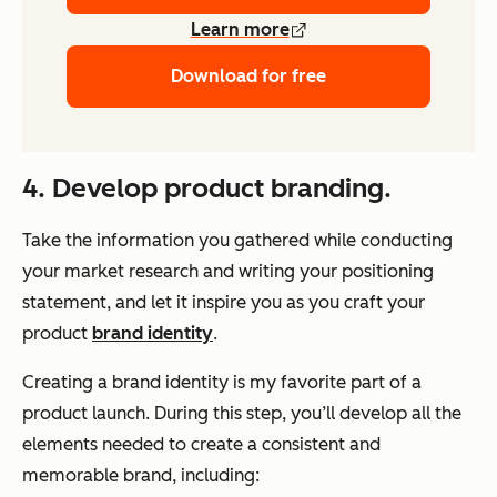
Learn more
Download for free
4. Develop product branding.
Take the information you gathered while conducting
your market research and writing your positioning
statement, and let it inspire you as you craft your
product
brand identity
.
Creating a brand identity is my favorite part of a
product launch. During this step, you’ll develop all the
elements needed to create a consistent and
memorable brand, including: