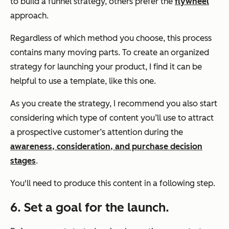
to build a funnel strategy, others prefer the
flywheel
approach.
Regardless of which method you choose, this process
contains many moving parts. To create an organized
strategy for launching your product, I find it can be
helpful to use a template, like this one.
As you create the strategy, I recommend you also start
considering which type of content you’ll use to attract
a prospective customer’s attention during the
awareness, consideration, and purchase decision
stages
.
You'll need to produce this content in a following step.
6. Set a goal for the launch.