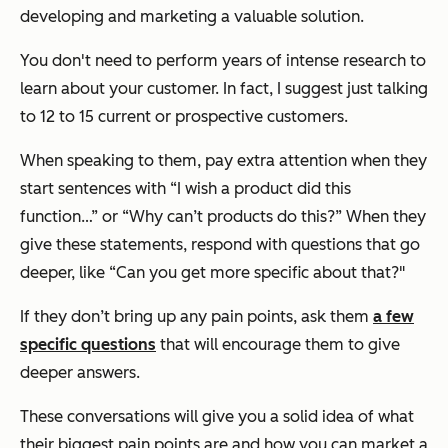
developing and marketing a valuable solution.
You don't need to perform years of intense research to
learn about your customer. In fact, I suggest just talking
to 12 to 15 current or prospective customers.
When speaking to them, pay extra attention when they
start sentences with “I wish a product did this
function…” or “Why can’t products do this?” When they
give these statements, respond with questions that go
deeper, like “Can you get more specific about that?"
If they don’t bring up any pain points, ask them
a few
specific questions
that will encourage them to give
deeper answers.
These conversations will give you a solid idea of what
their biggest pain points are and how you can market a