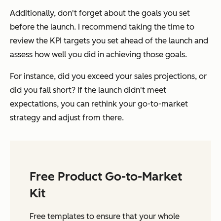
Additionally, don't forget about the goals you set
before the launch. I recommend taking the time to
review the KPI targets you set ahead of the launch and
assess how well you did in achieving those goals.
For instance, did you exceed your sales projections, or
did you fall short? If the launch didn't meet
expectations, you can rethink your go-to-market
strategy and adjust from there.
Free Product Go-to-Market
Kit
Free templates to ensure that your whole