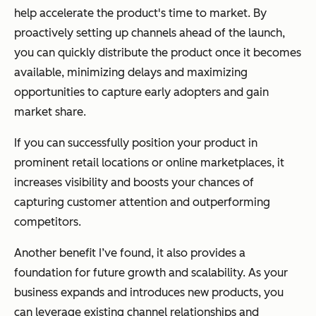
help accelerate the product's time to market. By
proactively setting up channels ahead of the launch,
you can quickly distribute the product once it becomes
available, minimizing delays and maximizing
opportunities to capture early adopters and gain
market share.
If you can successfully position your product in
prominent retail locations or online marketplaces, it
increases visibility and boosts your chances of
capturing customer attention and outperforming
competitors.
Another benefit I’ve found, it also provides a
foundation for future growth and scalability. As your
business expands and introduces new products, you
can leverage existing channel relationships and