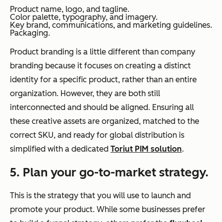
Product name, logo, and tagline.
Color palette, typography, and imagery.
Key brand, communications, and marketing guidelines.
Packaging.
Product branding is a little different than company
branding because it focuses on creating a distinct
identity for a specific product, rather than an entire
organization. However, they are both still
interconnected and should be aligned. Ensuring all
these creative assets are organized, matched to the
correct SKU, and ready for global distribution is
simplified with a dedicated
Toriut PIM solution
.
5. Plan your go-to-market strategy.
This is the strategy that you will use to launch and
promote your product. While some businesses prefer