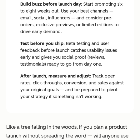
Build buzz before launch day:
Start promoting six
to eight weeks out. Use your best channels —
email, social, influencers — and consider pre-
orders, exclusive previews, or limited editions to
drive early demand.
Test before you ship:
Beta testing and user
feedback before launch catches usability issues
early and gives you social proof (reviews,
testimonials) ready to go from day one.
After launch, measure and adjust:
Track open
rates, click-throughs, conversion, and sales against
your original goals — and be prepared to pivot
your strategy if something isn't working.
Like a tree falling in the woods, if you plan a product
launch without spreading the word — will anyone use