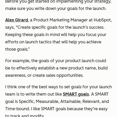
Before you get started on implementing your strategy,
make sure you write down your goals for the launch.
Alex Girard
, a Product Marketing Manager at HubSpot,
says, “Create specific goals for the launch’s success.
Keeping these goals in mind will help you focus your
efforts on launch tactics that will help you achieve
those goals.”
For example, the goals of your product launch could
be to effectively establish a new product name, build
awareness, or create sales opportunities.
I think one of the best ways to set goals for your launch
team is to write them out like
SMART goals
. A SMART
goal is Specific, Measurable, Attainable, Relevant, and
Time-bound. I like SMART goals because they’re easy
to track and modify.