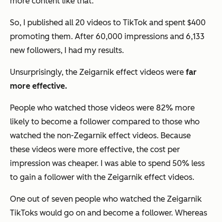
more content like that.
So, I published all 20 videos to TikTok and spent $400
promoting them. After 60,000 impressions and 6,133
new followers, I had my results.
Unsurprisingly, the Zeigarnik effect videos were
far
more effective.
People who watched those videos were 82% more
likely to become a follower compared to those who
watched the non-Zegarnik effect videos. Because
these videos were more effective, the cost per
impression was cheaper. I was able to spend 50% less
to gain a follower with the Zeigarnik effect videos.
One out of seven people who watched the Zeigarnik
TikToks would go on and become a follower. Whereas