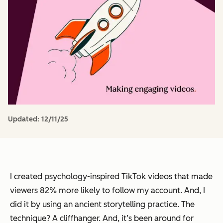
Updated:
12/11/25
I created psychology-inspired TikTok videos that made
viewers 82% more likely to follow my account. And, I
did it by using an ancient storytelling practice. The
technique? A cliffhanger. And, it’s been around for