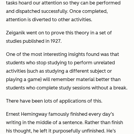
tasks hoard our attention so they can be performed
and dispatched successfully. Once completed,
attention is diverted to other activities.
Zeiganik went on to prove this theory in a set of
studies published in 1927.
One of the most interesting insights found was that
students who stop studying to perform unrelated
activities (such as studying a different subject or
playing a game) will remember material better than
students who complete study sessions without a break.
There have been lots of applications of this.
Ernest Hemingway famously finished every day’s
writing in the middle of a sentence. Rather than finish
his thought, he left it purposefully unfinished. He’s