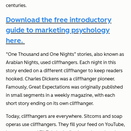
centuries.
Download the free introductory
guide to marketing psychology
here.
“One Thousand and One Nights” stories, also known as
Arabian Nights
, used cliffhangers. Each night in this
story ended on a different cliffhanger to keep readers
hooked. Charles Dickens was a cliffhanger pioneer.
Famously,
Great Expectations
was originally published
in small segments in a weekly magazine, with each
short story ending on its own cliffhanger.
Today, cliffhangers are everywhere. Sitcoms and soap
operas use cliffhangers. They fill your feed on YouTube,