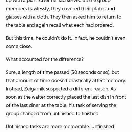
up with a plan. After he had served all the group
members flawlessly, they covered their plates and
glasses with a cloth. They then asked him to return to
the table and again recall what each had ordered.
But this time, he couldn’t do it. In fact, he couldn’t even
come close.
What accounted for the difference?
Sure, a length of time passed (30 seconds or so), but
that amount of time doesn’t drastically affect memory.
Instead, Zeigarnik suspected a different reason. As
soon as the waiter correctly placed the last dish in front
of the last diner at the table, his task of serving the
group changed from unfinished to finished.
Unfinished tasks are more memorable. Unfinished