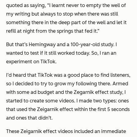
quoted as saying, “
I learnt never to empty the well of
my writing but always to stop when there was still
something there in the deep part of the well and let it
refill at night from the springs that fed it.”
But that’s Hemingway and a 100-year-old study. I
wanted to test if it still worked today. So, I ran an
experiment on TikTok.
I’d heard that TikTok was a good place to find listeners,
so I decided to try to grow my following there. Armed
with some ad budget and the Zegarnik effect study, I
started to create some videos. I made two types: ones
that used the Zeigarnik effect within the first 5 seconds
and ones that didn’t.
These Zeigarnik effect videos included an immediate