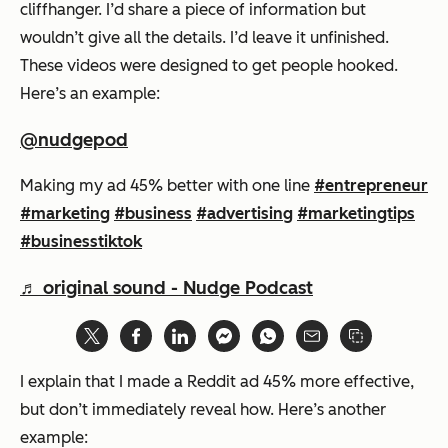
cliffhanger. I’d share a piece of information but
wouldn’t give all the details. I’d leave it unfinished.
These videos were designed to get people hooked.
Here’s an example:
@nudgepod
Making my ad 45% better with one line
#entrepreneur
#marketing
#business
#advertising
#marketingtips
#businesstiktok
♬ original sound - Nudge Podcast
I explain that I made a Reddit ad 45% more effective,
but don’t immediately reveal how. Here’s another
example: