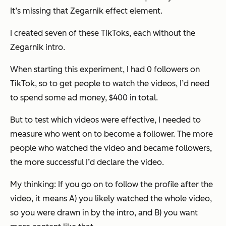
It’s missing that Zegarnik effect element.
I created seven of these TikToks, each without the
Zegarnik intro.
When starting this experiment, I had 0 followers on
TikTok, so to get people to watch the videos, I’d need
to spend some ad money, $400 in total.
But to test which videos were effective, I needed to
measure who went on to become a follower. The more
people who watched the video and became followers,
the more successful I’d declare the video.
My thinking: If you go on to follow the profile after the
video, it means A) you likely watched the whole video,
so you were drawn in by the intro, and B) you want