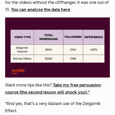
for the videos without the cliffhanger, it was one out of
13.
You can analyse the data here
.
Want
more tips like this?
Take my free persuasion
course (the second lesson will shock you).*
*And yes, that’s a very blatant use of the Zeigarnik
Effect.