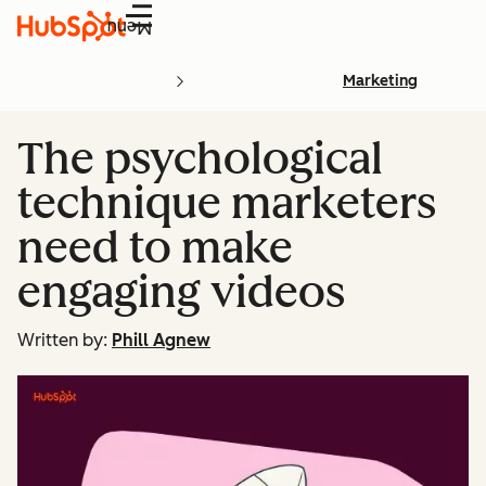
Menu
Marketing
The psychological
technique marketers
need to make
engaging videos
Written by:
Phill Agnew