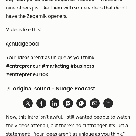
nine others just like them with some videos that didn’t
have the Zegarnik openers.
Videos like this:
@nudgepod
Your ideas aren’t as unique as you think
#entrepreneur
#marketing
#business
#entrepreneurtok
♬ original sound - Nudge Podcast
Now, this intro isn’t awful. I still wanted people to watch
the videos after all, but there’s no cliffhanger. It’s just a
statement:
“Your ideas aren’t as unique as you think.”