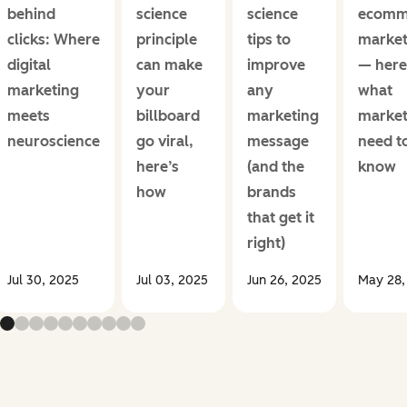
behind
science
science
ecomm
clicks: Where
principle
tips to
market
digital
can make
improve
— here
marketing
your
any
what
meets
billboard
marketing
market
neuroscience
go viral,
message
need t
here’s
(and the
know
how
brands
that get it
right)
Jul 30, 2025
Jul 03, 2025
Jun 26, 2025
May 28,