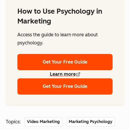
How to Use Psychology in
Marketing
Access the guide to learn more about
psychology.
Get Your Free Guide
Learn more
Get Your Free Guide
Topics:
Video Marketing
Marketing Psychology