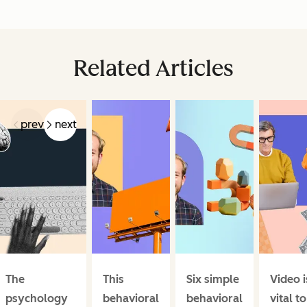
Related Articles
prev
next
The
This
Six simple
Video i
psychology
behavioral
behavioral
vital to