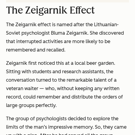
The Zeigarnik Effect
The Zeigarnik effect is named after the Lithuanian-
Soviet psychologist Bluma Zeigarnik. She discovered
that interrupted activities are more likely to be
remembered and recalled.
Zeigarnik first noticed this at a local beer garden.
Sitting with students and research assistants, the
conversation turned to the remarkable talent of a
veteran waiter — who, without keeping any written
record, could remember and distribute the orders of
large groups perfectly.
The group of psychologists decided to explore the
limits of the man’s impressive memory. So, they came