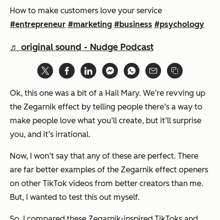
How to make customers love your service
#entrepreneur
#marketing
#business
#psychology
♬ original sound - Nudge Podcast
Ok, this one was a bit of a Hail Mary. We’re revving up
the Zegarnik effect by telling people there’s a way to
make people love what you’ll create, but it’ll surprise
you, and it’s irrational.
Now, I won’t say that any of these are perfect. There
are far better examples of the Zegarnik effect openers
on other TikTok videos from better creators than me.
But, I wanted to test this out myself.
So, I compared these Zegarnik-inspired TikToks and