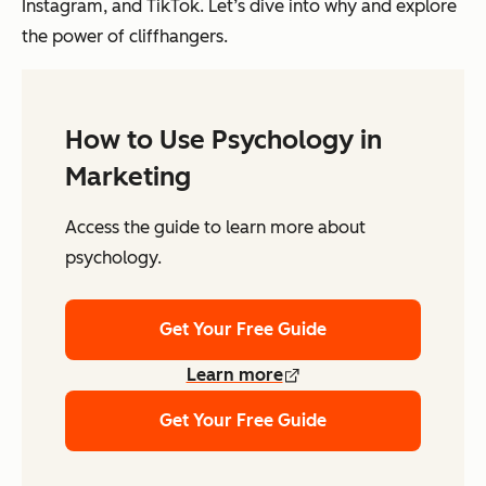
Instagram, and TikTok. Let’s dive into why and explore
the power of cliffhangers.
How to Use Psychology in
Marketing
Access the guide to learn more about
psychology.
Get Your Free Guide
Learn more
Get Your Free Guide