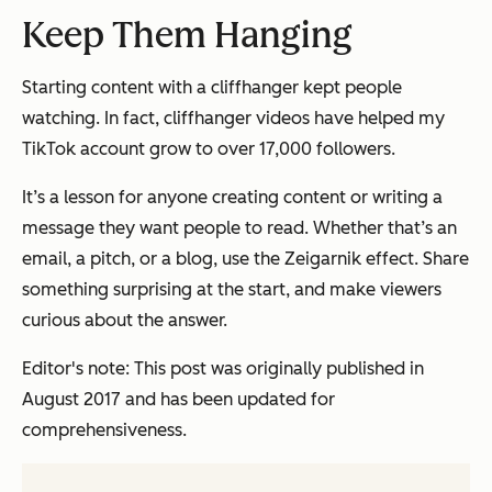
Keep Them Hanging
Starting content with a cliffhanger kept people
watching. In fact, cliffhanger videos have helped my
TikTok account grow to over 17,000 followers.
It’s a lesson for anyone creating content or writing a
message they want people to read. Whether that’s an
email, a pitch, or a blog, use the Zeigarnik effect. Share
something surprising at the start, and make viewers
curious about the answer.
Editor's note: This post was originally published in
August 2017 and has been updated for
comprehensiveness.