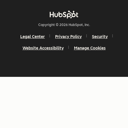
Copyright © 2026 HubSpot, Inc.
Legal Center
Privacy Policy
Security
Website Accessibility
Manage Cookies