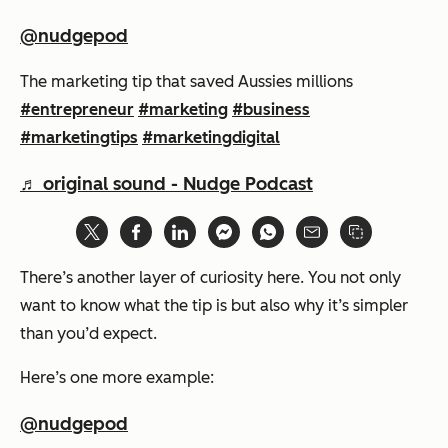
@nudgepod
The marketing tip that saved Aussies millions
#entrepreneur
#marketing
#business
#marketingtips
#marketingdigital
♬ original sound - Nudge Podcast
There’s another layer of curiosity here. You not only
want to know what the tip is but also why it’s simpler
than you’d expect.
Here’s one more example:
@nudgepod