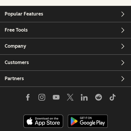
Popular Features
Free Tools
Company
Customers
Partners