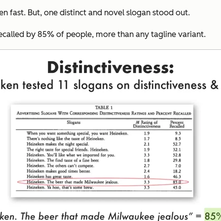
en fast. But, one distinct and novel slogan stood out.
ecalled by 85% of people, more than any tagline variant.