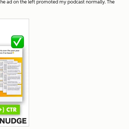
 The ad on the left promoted my podcast normally. The