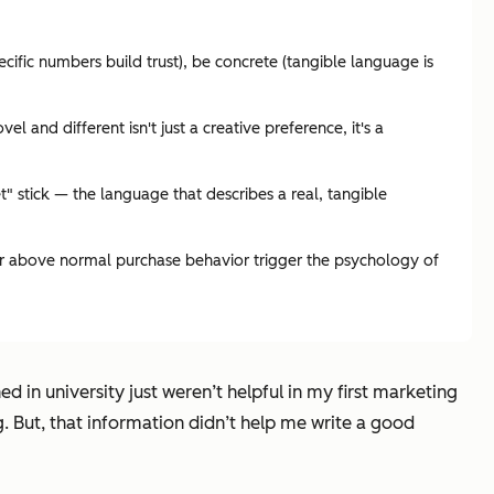
ecific numbers build trust), be concrete (tangible language is
 and different isn't just a creative preference, it's a
" stick — the language that describes a real, tangible
ar above normal purchase behavior trigger the psychology of
d in university just weren’t helpful in my first marketing
g. But, that information didn’t help me write a good