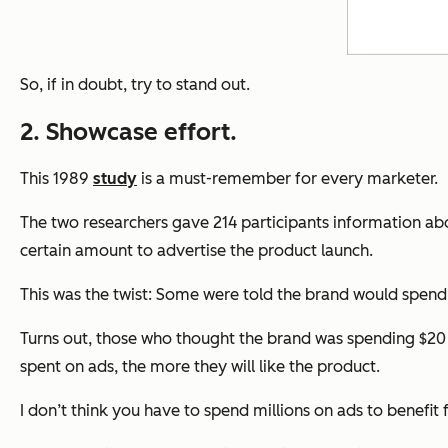
So, if in doubt, try to stand out.
2. Showcase effort.
This 1989
study
is a must-remember for every marketer.
The two researchers gave 214 participants information a
certain amount to advertise the product launch.
This was the twist: Some were told the brand would spend $
Turns out, those who thought the brand was spending $20 
spent on ads, the more they will like the product.
I don’t think you have to spend millions on ads to benefit 