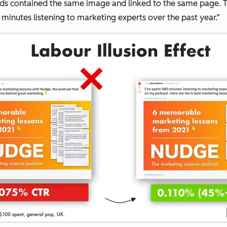
h ads contained the same image and linked to the same page.
 minutes listening to marketing experts over the past year.”