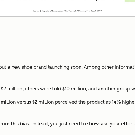
bout a new shoe brand launching soon. Among other informati
2 million, others were told $10 million, and another group wa
million versus $2 million perceived the product as 14% highe
from this bias. Instead, you just need to showcase your effort