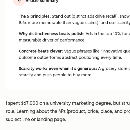
Article Summary
The 5 principles:
Stand out (distinct ads drive recall), sho
8.6x more memorable than vague claims), and use scarcity 
Why distinctiveness beats polish:
Ads in the top 10% for e
measurable driver of performance.
Concrete beats clever:
Vague phrases like "innovative qual
outcome outperforms abstract positioning every time.
Scarcity works even when it's generous:
A grocery store 
scarcity and push people to buy more.
I spent $67,000 on a university marketing degree, but strug
role. Learning about the 4Ps (product, price, place, and p
subject line or landing page.