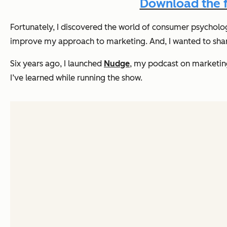
Download the f
Fortunately, I discovered the world of consumer psycholo
improve my approach to marketing. And, I wanted to share
Six years ago, I launched
Nudge
, my podcast on marketin
I’ve learned while running the show.