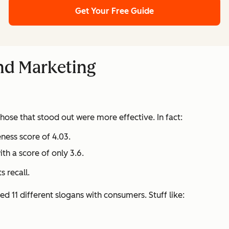
Get Your Free Guide
and Marketing
ose that stood out were more effective. In fact:
eness score of 4.03.
h a score of only 3.6.
 recall.
d 11 different slogans with consumers. Stuff like: