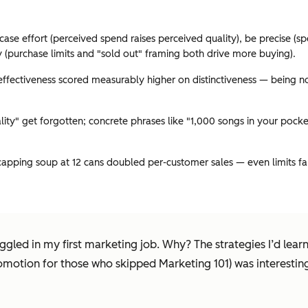
wcase effort (perceived spend raises perceived quality), be precise (sp
(purchase limits and "sold out" framing both drive more buying).
ffectiveness scored measurably higher on distinctiveness — being novel
ity" get forgotten; concrete phrases like "1,000 songs in your pocket
capping soup at 12 cans doubled per-customer sales — even limits f
gled in my first marketing job. Why? The strategies I’d learne
romotion for those who skipped Marketing 101) was interestin