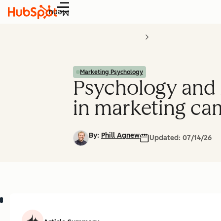
Menu
Marketing Psychology
Psychology and m
in marketing ca
By:
Phill Agnew
Updated:
07/14/26