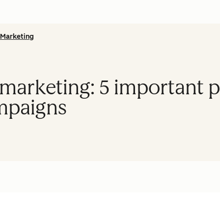
Marketing
arketing: 5 important pr
mpaigns