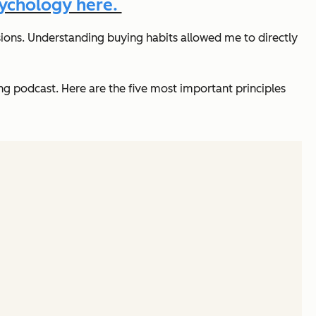
sychology here.
ions. Understanding buying habits allowed me to directly
 podcast. Here are the five most important principles