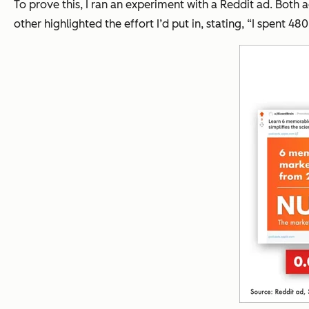
To prove this, I ran an experiment with a Reddit ad. Bot
other highlighted the effort I’d put in, stating,
“I spent 480