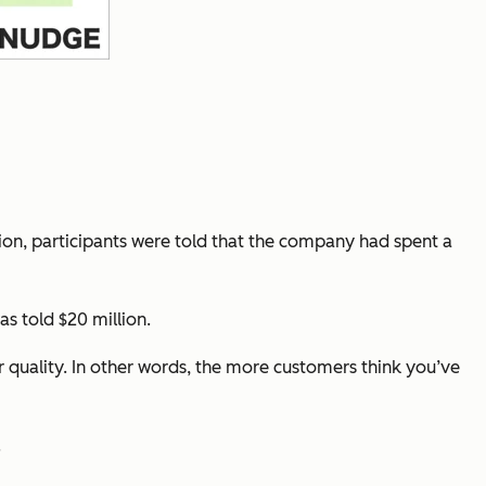
on, participants were told that the company had spent a
s told $20 million.
r quality. In other words, the more customers
think
you’ve
.