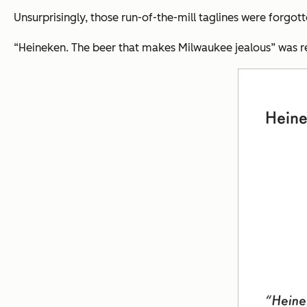
Unsurprisingly, those run-of-the-mill taglines were forgott
“Heineken. The beer that makes Milwaukee jealous”
was r