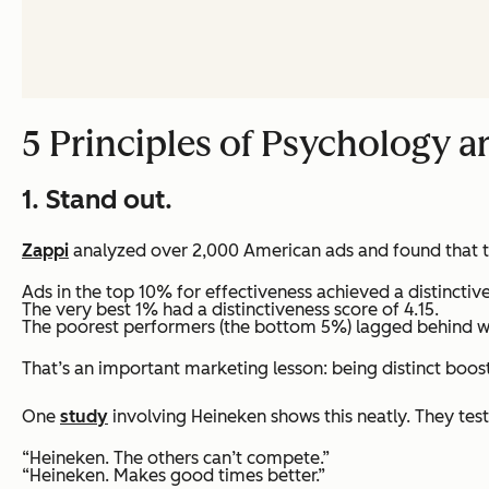
5 Principles of Psychology 
1. Stand out.
Zappi
analyzed over 2,000 American ads and found that th
Ads in the top 10% for effectiveness achieved a distinctiv
The very best 1% had a distinctiveness score of 4.15.
The poorest performers (the bottom 5%) lagged behind wit
That’s an important marketing lesson: being distinct boosts
One
study
involving Heineken shows this neatly. They teste
“Heineken. The others can’t compete.”
“Heineken. Makes good times better.”