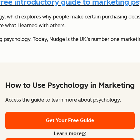
ree introductory guide to marketing p
gy, which explores why people make certain purchasing decis
 what I learned with others.
g psychology. Today, Nudge is the UK’s number one marketing
How to Use Psychology in Marketing
Access the guide to learn more about psychology.
Get Your Free Guide
Learn more