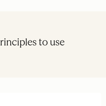
inciples to use