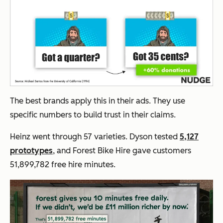
The best brands apply this in their ads. They use
specific numbers to build trust in their claims.
Heinz went through 57 varieties. Dyson tested
5,127
prototypes
, and Forest Bike Hire gave customers
51,899,782 free hire minutes.