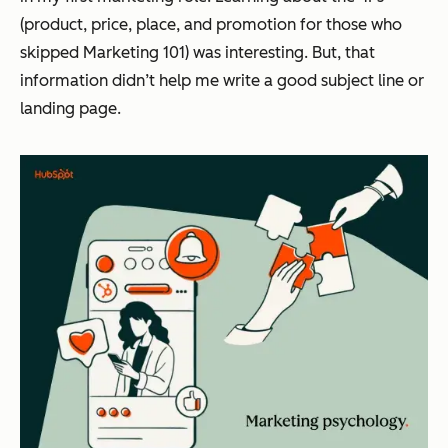
(product, price, place, and promotion for those who
skipped Marketing 101) was interesting. But, that
information didn’t help me write a good subject line or
landing page.