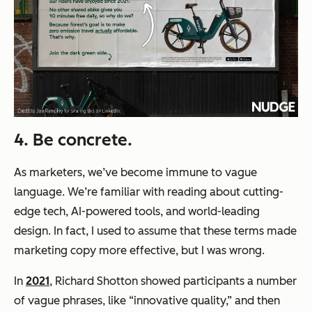
4. Be concrete.
As marketers, we’ve become immune to vague
language. We’re familiar with reading about
cutting-
edge tech, AI-powered tools,
and
world-leading
design.
In fact, I used to assume that these terms made
marketing copy more effective, but I was wrong.
In
2021
, Richard Shotton showed participants a number
of vague phrases, like
“innovative quality,”
and then