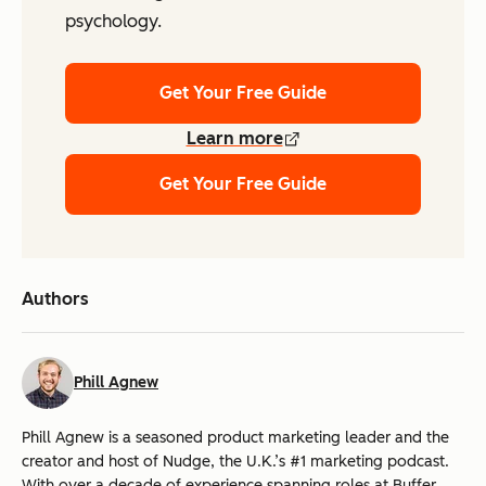
psychology.
Get Your Free Guide
Learn more
Get Your Free Guide
Authors
Phill Agnew
Phill Agnew is a seasoned product marketing leader and the
creator and host of Nudge, the U.K.’s #1 marketing podcast.
With over a decade of experience spanning roles at Buffer,