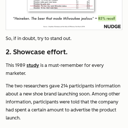
So, if in doubt, try to stand out.
2. Showcase effort.
This 1989
study
is a must-remember for every
marketer.
The two researchers gave 214 participants information
about a new shoe brand launching soon. Among other
information, participants were told that the company
had spent a certain amount to advertise the product
launch.