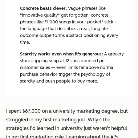
Concrete beats clever:
Vague phrases like
"innovative quality" get forgotten; concrete
phrases like "1,000 songs in your pocket" stick —
the language that describes a real, tangible
outcome outperforms abstract positioning every
time.
Scarcity works even when it's generous:
A grocery
store capping soup at 12 cans doubled per-
customer sales — even limits far above normal
purchase behavior trigger the psychology of
scarcity and push people to buy more.
I spent $67,000 on a university marketing degree, but
struggled in my first marketing job. Why? The
strategies I’d learned in university just weren’t helpful
in my first marketing role. Learning about the 4Ps