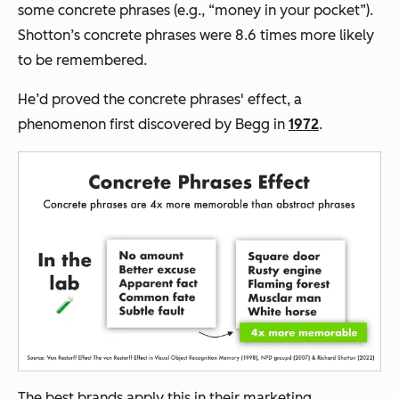
some concrete phrases (e.g., “
money in your pocket”).
Shotton’s concrete phrases were 8.6 times more likely
to be remembered.
He’d proved the concrete phrases' effect, a
phenomenon first discovered by Begg in
1972
.
The best brands apply this in their marketing.