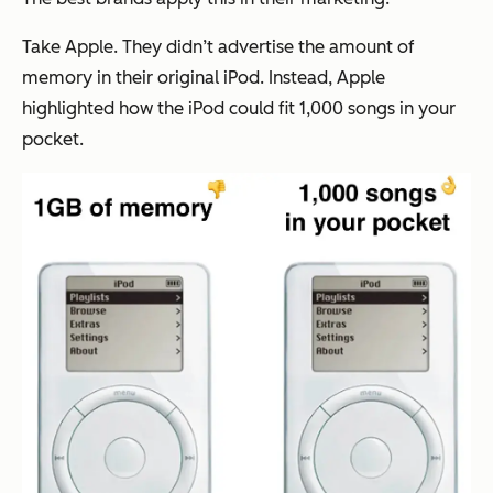
Take Apple. They didn’t advertise the amount of
memory in their original iPod. Instead, Apple
highlighted how the iPod could fit
1,000 songs in your
pocket.