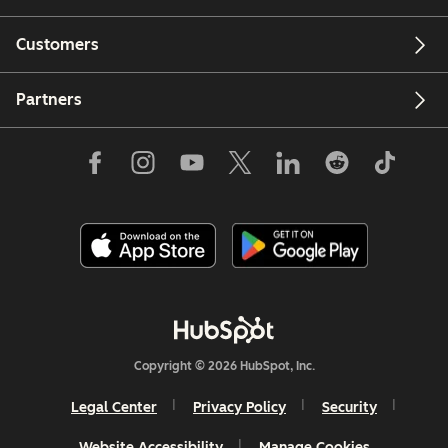
Customers
Partners
Copyright © 2026 HubSpot, Inc.
Legal Center
Privacy Policy
Security
Website Accessibility
Manage Cookies