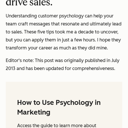
drive sales.
Understanding customer psychology can help your
team craft messages that resonate and ultimately lead
to sales. These five tips took me a decade to uncover,
but you can apply them in just a few hours. I hope they
transform your career as much as they did mine.
Editor's note: This post was originally published in July
2013 and has been updated for comprehensiveness.
How to Use Psychology in
Marketing
Access the guide to learn more about