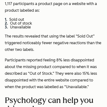
1,117 participants a product page on a website with a
product labelled as:
Sold out
Out of stock
Unavailable
The results revealed that using the label “Sold Out”
triggered noticeably fewer negative reactions than the
other two labels.
Participants reported feeling 8% less disappointed
about the missing product compared to when it was
described as “Out of Stock.” They were also 15% less
disappointed with the entire website compared to
when the product was labelled as “Unavailable.”
Psychology can help you