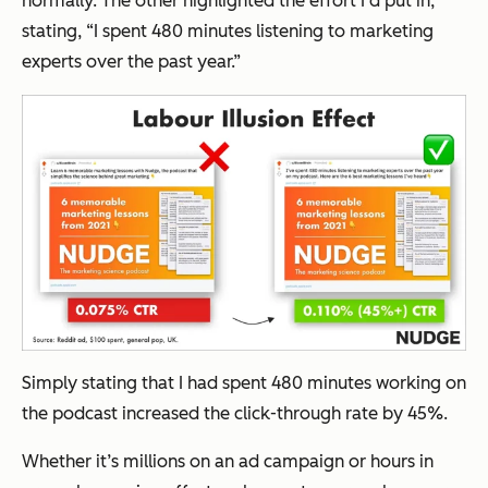
normally. The other highlighted the effort I’d put in,
stating,
“I spent 480 minutes listening to marketing
experts over the past year.”
Simply stating that I had spent 480 minutes working on
the podcast increased the click-through rate by 45%.
Whether it’s millions on an ad campaign or hours in