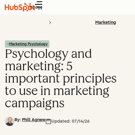
Menu
Marketing
Marketing Psychology
Psychology and
marketing: 5
important principles
to use in marketing
campaigns
By:
Phill Agnew
Updated:
07/14/26