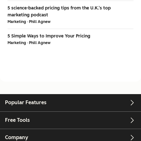
5 science-backed pricing tips from the U.K.’s top
marketing podcast
Marketing · Phill Agnew
5 Simple Ways to Improve Your Pricing
Marketing · Phill Agnew
Popular Features
Free Tools
Company