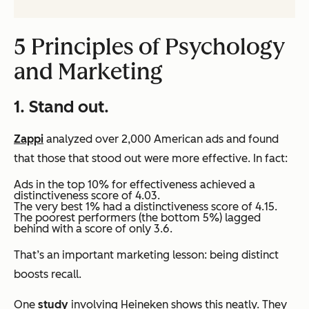
5 Principles of Psychology
and Marketing
1. Stand out.
Zappi
analyzed over 2,000 American ads and found
that those that stood out were more effective. In fact:
Ads in the top 10% for effectiveness achieved a
distinctiveness score of 4.03.
The very best 1% had a distinctiveness score of 4.15.
The poorest performers (the bottom 5%) lagged
behind with a score of only 3.6.
That’s an important marketing lesson: being distinct
boosts recall.
One
study
involving Heineken shows this neatly. They