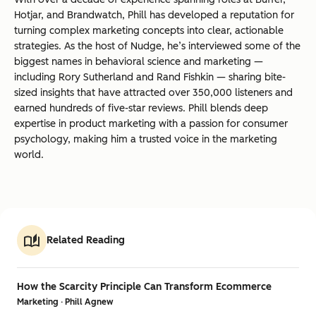
Hotjar, and Brandwatch, Phill has developed a reputation for
turning complex marketing concepts into clear, actionable
strategies. As the host of Nudge, he’s interviewed some of the
biggest names in behavioral science and marketing —
including Rory Sutherland and Rand Fishkin — sharing bite-
sized insights that have attracted over 350,000 listeners and
earned hundreds of five-star reviews. Phill blends deep
expertise in product marketing with a passion for consumer
psychology, making him a trusted voice in the marketing
world.
Related Reading
How the Scarcity Principle Can Transform Ecommerce
Marketing · Phill Agnew