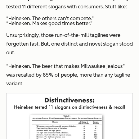
tested 11 different slogans with consumers. Stuff like:
“Heineken. The others can’t compete.”
“Heineken. Makes good times better.”
Unsurprisingly, those run-of-the-mill taglines were
forgotten fast. But, one distinct and novel slogan stood
out.
“Heineken. The beer that makes Milwaukee jealous”
was recalled by 85% of people, more than any tagline
variant.