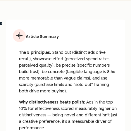
Article Summary
The 5 principles:
Stand out (distinct ads drive
recall), showcase effort (perceived spend raises
perceived quality), be precise (specific numbers
build trust), be concrete (tangible language is 8.6x
more memorable than vague claims), and use
scarcity (purchase limits and "sold out" framing
both drive more buying).
Why distinctiveness beats polish:
Ads in the top
10% for effectiveness scored measurably higher on
distinctiveness — being novel and different isn't just
a creative preference, it's a measurable driver of
performance.