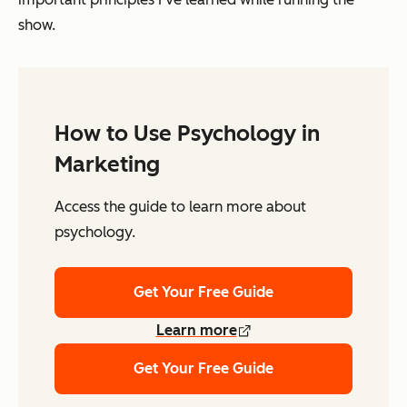
show.
How to Use Psychology in
Marketing
Access the guide to learn more about
psychology.
Get Your Free Guide
Learn more
Get Your Free Guide