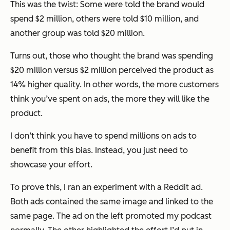
This was the twist: Some were told the brand would
spend $2 million, others were told $10 million, and
another group was told $20 million.
Turns out, those who thought the brand was spending
$20 million versus $2 million perceived the product as
14% higher quality. In other words, the more customers
think
you’ve spent on ads, the more they will like the
product.
I don’t think you have to spend millions on ads to
benefit from this bias. Instead, you just need to
showcase your effort.
To prove this, I ran an experiment with a Reddit ad.
Both ads contained the same image and linked to the
same page. The ad on the left promoted my podcast