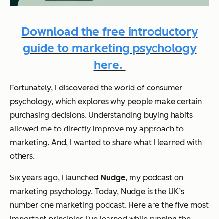
Download the free introductory
guide to marketing psychology
here.
Fortunately, I discovered the world of consumer
psychology, which explores why people make certain
purchasing decisions. Understanding buying habits
allowed me to directly improve my approach to
marketing. And, I wanted to share what I learned with
others.
Six years ago, I launched
Nudge
, my podcast on
marketing psychology. Today, Nudge is the UK’s
number one marketing podcast. Here are the five most
important principles I’ve learned while running the