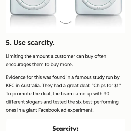
5. Use scarcity.
Limiting the amount a customer can buy often
encourages them to buy more.
Evidence for this was found in a famous study run by
KFC in Australia. They had a great deal:
“Chips for $1.”
To promote the deal, the team came up with 90
different slogans and tested the six best-performing
ones in a giant Facebook ad experiment.