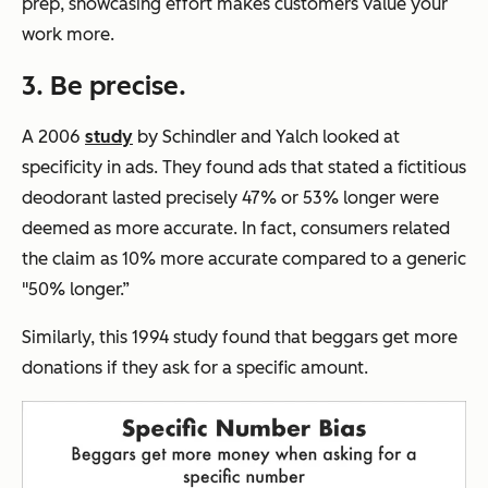
prep, showcasing effort makes customers value your
work more.
3. Be precise.
A 2006
study
by Schindler and Yalch looked at
specificity in ads. They found ads that stated a fictitious
deodorant lasted precisely 47% or 53% longer were
deemed as more accurate. In fact, consumers related
the claim as 10% more accurate compared to a generic
"50% longer.”
Similarly, this 1994 study found that beggars get more
donations if they ask for a specific amount.