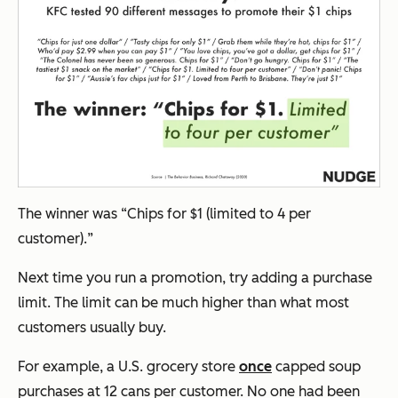
The winner was “
Chips for $1 (limited to 4 per
customer).
”
Next time you run a promotion, try adding a purchase
limit. The limit can be much higher than what most
customers usually buy.
For example, a U.S. grocery store
once
capped soup
purchases at 12 cans per customer. No one had been