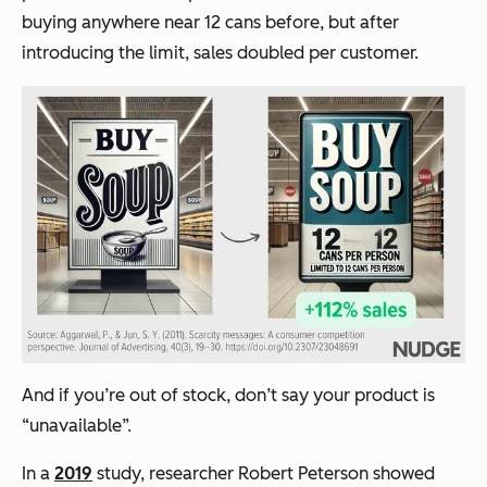
buying anywhere near 12 cans before, but after
introducing the limit, sales doubled per customer.
And if you’re out of stock, don’t say your product is
“unavailable”.
In a
2019
study, researcher Robert Peterson showed