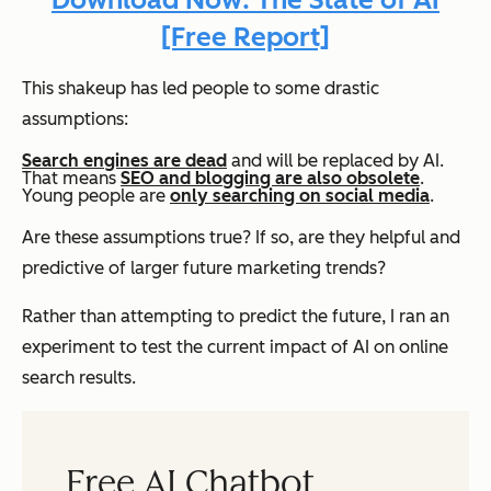
[Free Report]
This shakeup has led people to some drastic
assumptions:
Search engines are dead
and will be replaced by AI.
That means
SEO and blogging are also obsolete
.
Young people are
only searching on social media
.
Are these assumptions true? If so, are they helpful and
predictive of larger future marketing trends?
Rather than attempting to predict the future, I ran an
experiment to test the current impact of AI on online
search results.
Free AI Chatbot