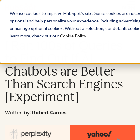
Menu
We use cookies to improve HubSpot’s site. Some cookies are necess
optional and help personalize your experience, including advertising 
Marketing
or manage optional cookies. Without a selection, our default cookie
learn more, check out our
Cookie Policy
.
I Ran 100s of Queries
to Find Out If AI
Chatbots are Better
Than Search Engines
[Experiment]
Written by:
Robert Carnes