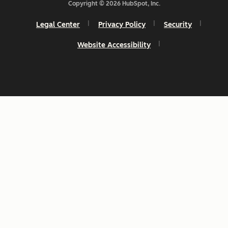
Copyright © 2026 HubSpot, Inc.
Legal Center
Privacy Policy
Security
Website Accessibility