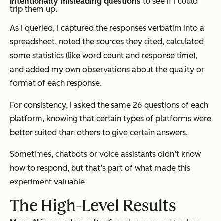
Intentionally misleading questions
to see if I could
trip them up.
As I queried, I captured the responses verbatim into a
spreadsheet, noted the sources they cited, calculated
some statistics (like word count and response time),
and added my own observations about the quality or
format of each response.
For consistency, I asked the same 26 questions of each
platform, knowing that certain types of platforms were
better suited than others to give certain answers.
Sometimes, chatbots or voice assistants didn’t know
how to respond, but that’s part of what made this
experiment valuable.
The High-Level Results