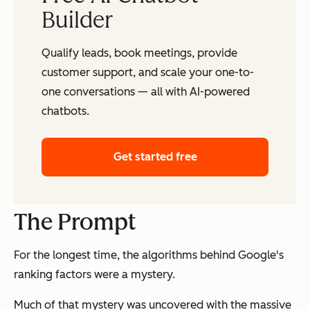
Builder
Qualify leads, book meetings, provide
customer support, and scale your one-to-
one conversations — all with AI-powered
chatbots.
Get started free
The Prompt
For the longest time, the algorithms behind Google's
ranking factors were a mystery.
Much of that mystery was uncovered with the massive