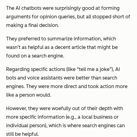
The AI chatbots were surprisingly good at forming
arguments for opinion queries, but all stopped short of
making a final decision.
They preferred to summarize information, which
wasn’t as helpful as a decent article that might be
found on a search engine.
Regarding specific actions (like “tell me a joke”), AI
bots and voice assistants were better than search
engines. They were more direct and took action more
like a person would.
However, they were woefully out of their depth with
more specific information (e.g., a local business or
individual person), which is where search engines can
still be helpful.