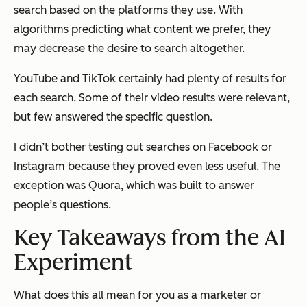
search based on the platforms they use. With
algorithms predicting what content we prefer, they
may decrease the desire to search altogether.
YouTube and TikTok certainly had plenty of results for
each search. Some of their video results were relevant,
but few answered the specific question.
I didn’t bother testing out searches on Facebook or
Instagram because they proved even less useful. The
exception was Quora, which was built to answer
people’s questions.
Key Takeaways from the AI
Experiment
What does this all mean for you as a marketer or