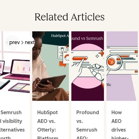
Related Articles
prev
next
 Semrush
HubSpot
Profound
How
I visibility
AEO vs.
vs.
AEO
lternatives
Otterly:
Semrush
drives
orth
Platform
AEO:
higher-