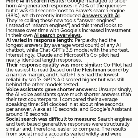
More AI in search results:
Google managed to shoe-
horn AI-generated responses in 70% of the queries—
but it was still second-most to Brave’s search engine
(88%), which recently introduced
Answers with AI
.
They’re calling these new tools “answer engines”
(instead of “search engines”) and this trend looks to
increase over time with Google’s increased investment
in their own
AI search overviews
.
AI varied in response length:
Perplexity had the
longest answers (by average word count) of any AI
chatbot, while Chat-GPT’s 3.5 model with the shortest.
Interestingly, Claude and Microsoft’s Co-pilot had
nearly identical length responses.
Their response quality was more similar:
Co-Pilot had
the easiest to read (based on
the Fleishman score
) by
a narrow margin, and ChatGPT 3.5 had the lowest
reliability score. GPT’s 4.0 scored higher but was still
behind the other models tested.
Voice assistants gave shorter answers:
Unsurprisingly,
the AI voice assistants gave much shorter answers than
their text counterparts. I compared their average
speaking time: Siri clocked in at about nine seconds
per answer, Alexa at 10 seconds, and Google’s Assistant
around 18 seconds.
Social search was difficult to measure:
Search engines
and text-based generative responses were structurally
similar and, therefore, easier to compare. The results
from social media accounts varied wildly and were