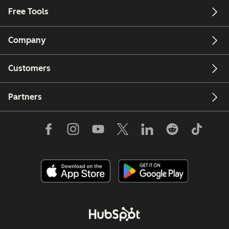
Free Tools
Company
Customers
Partners