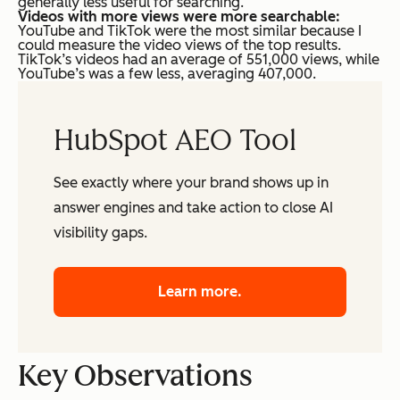
generally less useful for searching.
Videos with more views were more searchable:
YouTube and TikTok were the most similar because I
could measure the video views of the top results.
TikTok’s videos had an average of 551,000 views, while
YouTube’s was a few less, averaging 407,000.
HubSpot AEO Tool
See exactly where your brand shows up in
answer engines and take action to close AI
visibility gaps.
Learn more.
Key Observations