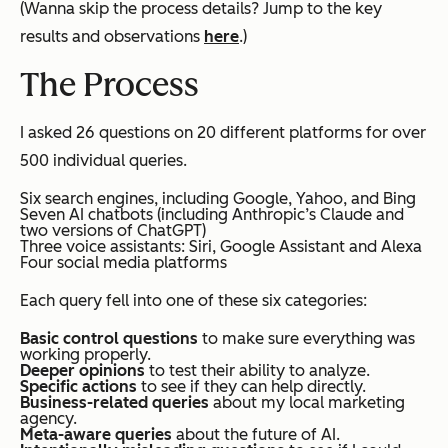
(
Wanna skip the process details? Jump to the key
results and observations
here
.
)
The Process
I asked 26 questions on 20 different platforms for over
500 individual queries.
Six search engines, including Google, Yahoo, and Bing
Seven AI chatbots (including Anthropic’s Claude and
two versions of ChatGPT)
Three voice assistants: Siri, Google Assistant and Alexa
Four social media platforms
Each query fell into one of these six categories:
Basic control questions
to make sure everything was
working properly.
Deeper opinions
to test their ability to analyze.
Specific actions
to see if they can help directly.
Business-related queries
about my local marketing
agency.
Meta-aware queries
about the future of AI.