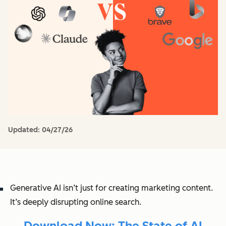
Updated:
04/27/26
Generative AI isn’t just for creating marketing content.
It’s deeply disrupting online search.
Download Now: The State of AI