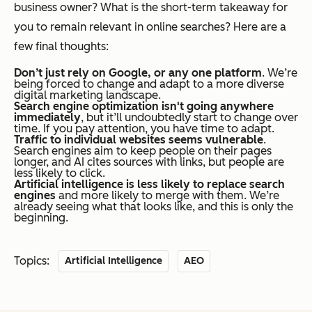
business owner? What is the short-term takeaway for
you to remain relevant in online searches? Here are a
few final thoughts:
Don’t just rely on Google, or any one platform
. We’re
being forced to change and adapt to a more diverse
digital marketing landscape.
Search engine optimization isn't going anywhere
immediately
, but it’ll undoubtedly start to change over
time. If you pay attention, you have time to adapt.
Traffic to individual websites seems vulnerable
.
Search engines aim to keep people on their pages
longer, and AI cites sources with links, but people are
less likely to click.
Artificial intelligence is less likely to replace search
engines
and more likely to merge with them. We’re
already seeing what that looks like, and this is only the
beginning.
Topics:
Artificial Intelligence
AEO