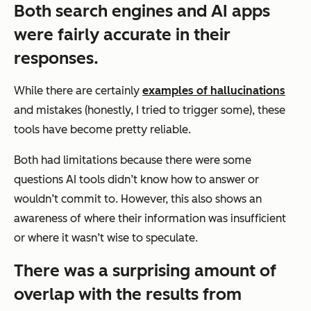
Both search engines and AI apps
were fairly accurate in their
responses.
While there are certainly
examples of hallucinations
and mistakes (honestly, I tried to trigger some), these
tools have become pretty reliable.
Both had limitations because there were some
questions AI tools didn’t know how to answer or
wouldn’t commit to. However, this also shows an
awareness of where their information was insufficient
or where it wasn’t wise to speculate.
There was a surprising amount of
overlap with the results from