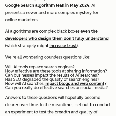
Google Search algorithm leak in May 2024
. AI
presents a newer and more complex mystery for
online marketers.
AI algorithms are complex black boxes
even the
developers who design them don’t fully understand
(which strangely might
increase trust
).
We’re all wondering countless questions like:
Will AI tools replace search engines?
How effective are these tools at sharing information?
Can businesses impact the results of AI searches?
Has SEO degraded the quality of search engines?
How will AI searches
impact blogs and web content
?
Can you really do effective searches on social media?
Answers to these questions will hopefully become
clearer over time. In the meantime, I set out to conduct
an experiment to test the breadth and quality of