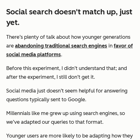
Social search doesn't match up, just
yet.
There’s plenty of talk about how younger generations
are
abandoning traditional search engines
in
favor of
social media platforms
.
Before this experiment, I didn’t understand that; and
after the experiment, I still don’t get it.
Social media just doesn’t seem helpful for answering
questions typically sent to Google.
Millennials like me grew up using search engines, so
we’ve adapted our queries to that format.
Younger users are more likely to be adapting how they