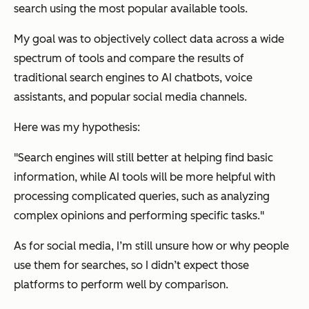
search using the most popular available tools.
My goal was to objectively collect data across a wide
spectrum of tools and compare the results of
traditional search engines to AI chatbots, voice
assistants, and popular social media channels.
Here was my hypothesis:
"Search engines will still better at helping find basic
information, while AI tools will be more helpful with
processing complicated queries, such as analyzing
complex opinions and performing specific tasks."
As for social media, I’m still unsure how or why people
use them for searches, so I didn’t expect those
platforms to perform well by comparison.