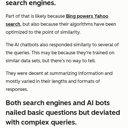
search engines.
Part of that is likely because
Bing powers Yahoo
search
, but also because their algorithms have been
optimized to the point of similarity.
The AI chatbots also responded similarly to several of
the queries. This may be because they’re trained on
similar data sets, but there’s no way to tell.
They were decent at summarizing information and
mostly varied in their lengths and formats of
responses.
Both search engines and AI bots
nailed basic questions but deviated
with complex queries.