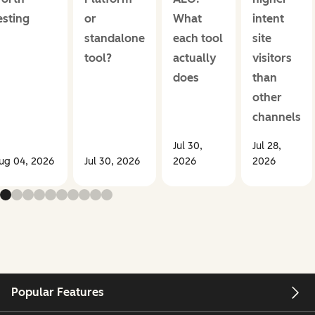
esting
or
What
intent
standalone
each tool
site
tool?
actually
visitors
does
than
other
channels
Jul 30,
Jul 28,
ug 04, 2026
Jul 30, 2026
2026
2026
Popular Features