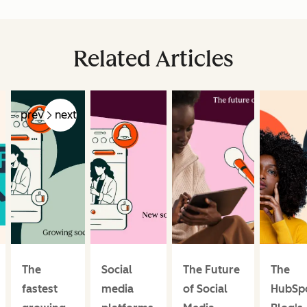
Related Articles
prev
next
The
Social
The Future
The
fastest
media
of Social
HubSp