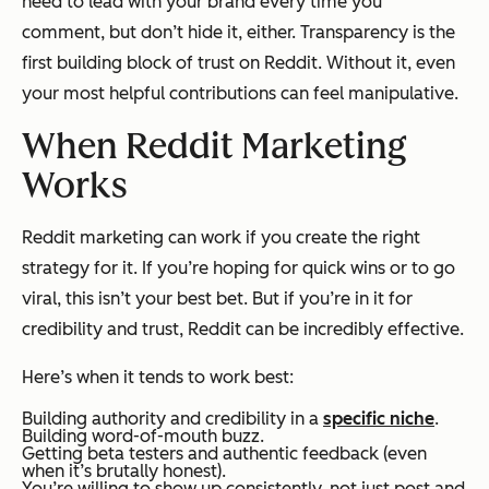
need to lead with your brand every time you
comment, but don’t hide it, either. Transparency is the
first building block of trust on Reddit. Without it, even
your most helpful contributions can feel manipulative.
When Reddit Marketing
Works
Reddit marketing
can
work if you create the right
strategy for it. If you’re hoping for quick wins or to go
viral, this isn’t your best bet. But if you’re in it for
credibility and trust, Reddit can be incredibly effective.
Here’s when it tends to work best:
Building authority and credibility in a
specific niche
.
Building word-of-mouth buzz.
Getting beta testers and authentic feedback (even
when it’s brutally honest).
You’re willing to show up consistently, not just post and