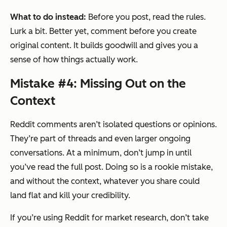
What to do instead:
Before you post, read the rules.
Lurk a bit. Better yet, comment before you create
original content. It builds goodwill and gives you a
sense of how things actually work.
Mistake #4: Missing Out on the
Context
Reddit comments aren’t isolated questions or opinions.
They’re part of threads and even larger ongoing
conversations. At a minimum, don’t jump in until
you’ve read the full post. Doing so is a rookie mistake,
and without the context, whatever you share could
land flat and kill your credibility.
If you’re using Reddit for market research, don’t take