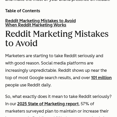
Table of Contents
Reddit Marketing Mistakes to Avoid
When Reddit Marketing Works
Reddit Marketing Mistakes
to Avoid
Marketers are starting to take Reddit seriously and
with good reason. Social media platforms are
increasingly unpredictable. Reddit shows up near the
top of most Google search results, and over
101 million
people use Reddit daily.
So, what exactly does it mean to take Reddit seriously?
In our
2025 State of Marketing report
, 57% of
marketers surveyed plan to maintain or increase their