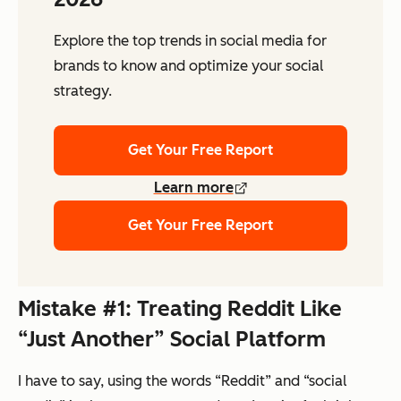
Explore the top trends in social media for
brands to know and optimize your social
strategy.
Get Your Free Report
Learn more
Get Your Free Report
Mistake #1: Treating Reddit Like
“Just Another” Social Platform
I have to say, using the words “Reddit” and “social