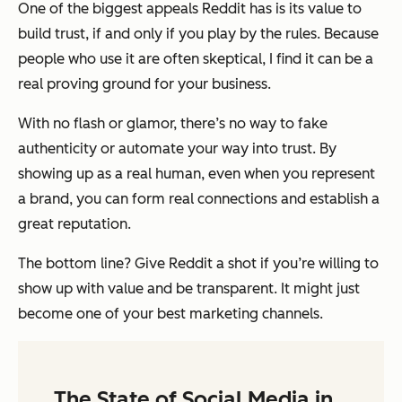
One of the biggest appeals Reddit has is its value to
build trust, if and only if you play by the rules. Because
people who use it are often skeptical, I find it can be a
real proving ground for your business.
With no flash or glamor, there’s no way to fake
authenticity or automate your way into trust. By
showing up as a real human, even when you represent
a brand, you can form real connections and establish a
great reputation.
The bottom line? Give Reddit a shot if you’re willing to
show up with value and be transparent. It might just
become one of your best marketing channels.
The State of Social Media in