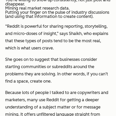
disappear.
Mining real market research data.
Putting your finger on the pulse of industry discussions
(and using that information to create content).
“Reddit is powerful for sharing reporting, storytelling,
and micro-doses of insight,” says Shaikh, who explains
that these types of posts tend to be the most real,
which is what users crave.
She goes on to suggest that businesses consider
starting communities or subreddits around the
problems they are solving. In other words, if you can’t
find a space, create one.
Because lots of people I talked to are copywriters and
marketers, many use Reddit for getting a deeper
understanding of a subject matter or for message
mining. It offers unfiltered language straight from