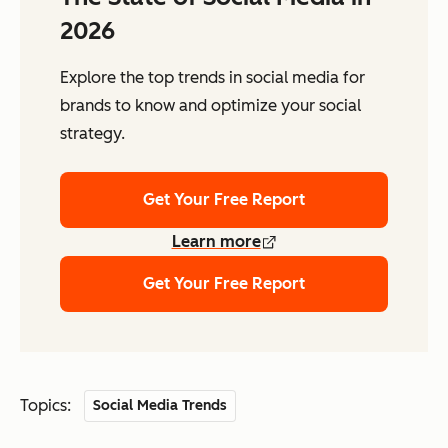
2026
Explore the top trends in social media for
brands to know and optimize your social
strategy.
Get Your Free Report
Learn more
Get Your Free Report
Topics:
Social Media Trends