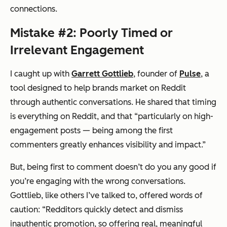
connections.
Mistake #2: Poorly Timed or
Irrelevant Engagement
I caught up with
Garrett Gottlieb
, founder of
Pulse
, a
tool designed to help brands market on Reddit
through authentic conversations. He shared that timing
is everything on Reddit, and that “particularly on high-
engagement posts — being among the first
commenters greatly enhances visibility and impact.”
But, being first to comment doesn’t do you any good if
you’re engaging with the wrong conversations.
Gottlieb, like others I’ve talked to, offered words of
caution: “Redditors quickly detect and dismiss
inauthentic promotion, so offering real, meaningful