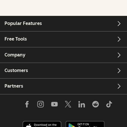
Popular Features
Free Tools
Company
Customers
Partners