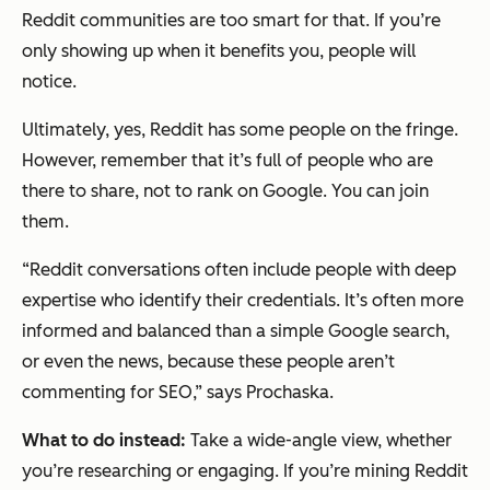
Reddit communities are too smart for that. If you’re
only showing up when it benefits you, people will
notice.
Ultimately, yes, Reddit has some people on the fringe.
However, remember that it’s full of people who are
there to share, not to rank on Google. You can join
them.
“Reddit conversations often include people with deep
expertise who identify their credentials. It’s often more
informed and balanced than a simple Google search,
or even the news, because these people aren’t
commenting for SEO,” says Prochaska.
What to do instead:
Take a wide-angle view, whether
you’re researching or engaging. If you’re mining Reddit