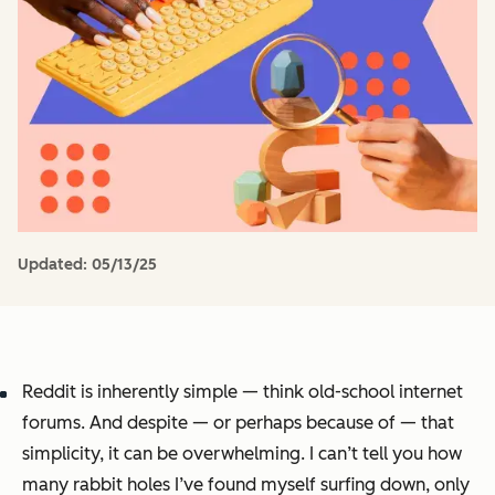
Updated:
05/13/25
Reddit is inherently simple — think old-school internet
forums. And despite — or perhaps because of — that
simplicity, it can be overwhelming. I can’t tell you how
many rabbit holes I’ve found myself surfing down, only