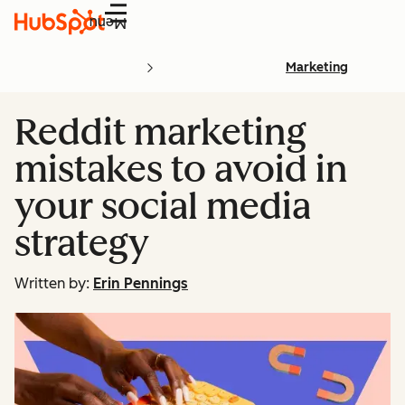
Menu
Marketing
Reddit marketing
mistakes to avoid in
your social media
strategy
Written by:
Erin Pennings