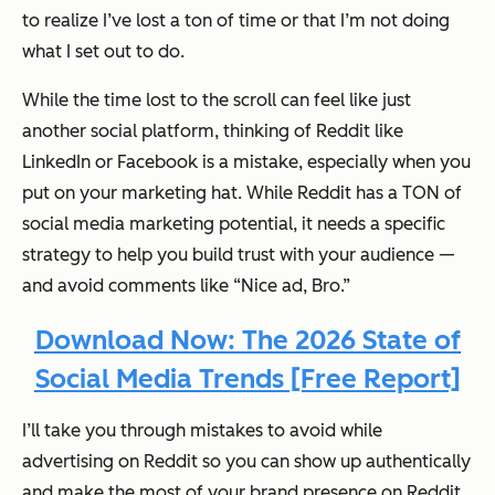
to realize I’ve lost a ton of time or that I’m not doing
what I set out to do.
While the time lost to the scroll can
feel
like just
another social platform, thinking of Reddit like
LinkedIn or Facebook is a mistake, especially when you
put on your marketing hat. While Reddit has a TON of
social media marketing potential, it needs a specific
strategy to help you build trust with your audience —
and avoid comments like “Nice ad, Bro.”
Download Now: The 2026 State of
Social Media Trends [Free Report]
I’ll take you through mistakes to avoid while
advertising on Reddit so you can show up authentically
and make the most of your brand presence on Reddit.