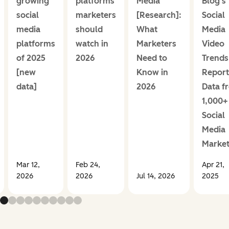
growing
platforms
Media
Blog's
social
marketers
[Research]:
Social
media
should
What
Media
platforms
watch in
Marketers
Video
of 2025
2026
Need to
Trends
[new
Know in
Report
data]
2026
Data f
1,000+
Social
Media
Market
Mar 12,
Feb 24,
Apr 21,
2026
2026
Jul 14, 2026
2025