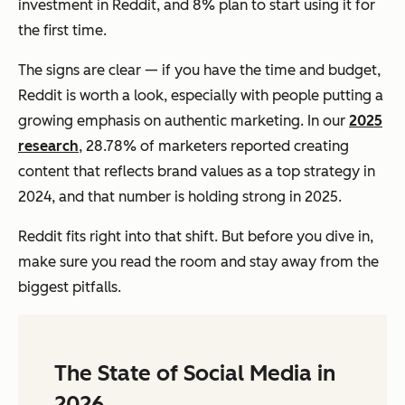
investment in Reddit, and 8% plan to start using it for
the first time.
The signs are clear — if you have the time and budget,
Reddit is worth a look, especially with people putting a
growing emphasis on authentic marketing. In our
2025
research
, 28.78% of marketers reported creating
content that reflects brand values as a top strategy in
2024, and that number is holding strong in 2025.
Reddit fits right into that shift. But before you dive in,
make sure you read the room and stay away from the
biggest pitfalls.
The State of Social Media in
2026