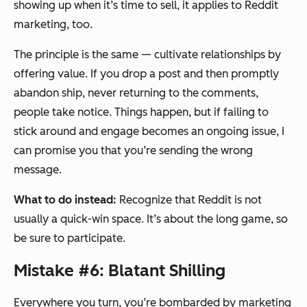
showing up when it’s time to sell, it applies to Reddit
marketing, too.
The principle is the same — cultivate relationships by
offering value. If you drop a post and then promptly
abandon ship, never returning to the comments,
people take notice. Things happen, but if failing to
stick around and engage becomes an ongoing issue, I
can promise you that you’re sending the wrong
message.
What to do instead:
Recognize that Reddit is not
usually a quick-win space. It’s about the long game, so
be sure to participate.
Mistake #6: Blatant Shilling
Everywhere you turn, you’re bombarded by marketing