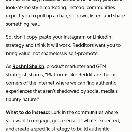
look-at-me style marketing. Instead, communities
expect you to pull up a chair, sit down, listen, and share
something real.
So, don’t copy-paste your Instagram or LinkedIn
strategy and think it will work. Redditors want you to
bring value, not shamelessly self-promote.
As
Roshni Shaikh
, product marketer and GTM
strategist, shares, “Platforms like Reddit are the last
corners of the internet where we can find authentic
experiences that aren’t shadowed by social media’s
flaunty nature.”
What to do instead:
Lurk in the communities where
you want to engage, get a sense of what’s expected,
and create a specific strategy to build authentic