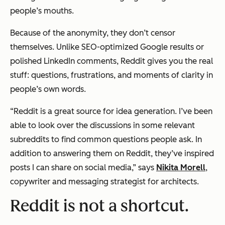
people’s mouths.
Because of the anonymity, they don’t censor
themselves. Unlike SEO-optimized Google results or
polished LinkedIn comments, Reddit gives you the real
stuff: questions, frustrations, and moments of clarity in
people’s own words.
“Reddit is a great source for idea generation. I’ve been
able to look over the discussions in some relevant
subreddits to find common questions people ask. In
addition to answering them on Reddit, they’ve inspired
posts I can share on social media,” says
Nikita Morell
,
copywriter and messaging strategist for architects.
Reddit is not a shortcut.