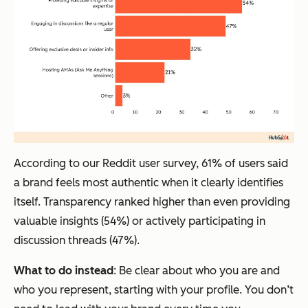
According to our Reddit user survey, 61% of users said
a brand feels most authentic when it clearly identifies
itself. Transparency ranked higher than even providing
valuable insights (54%) or actively participating in
discussion threads (47%).
What to do instead
: Be clear about who you are and
who you represent, starting with your profile. You don’t