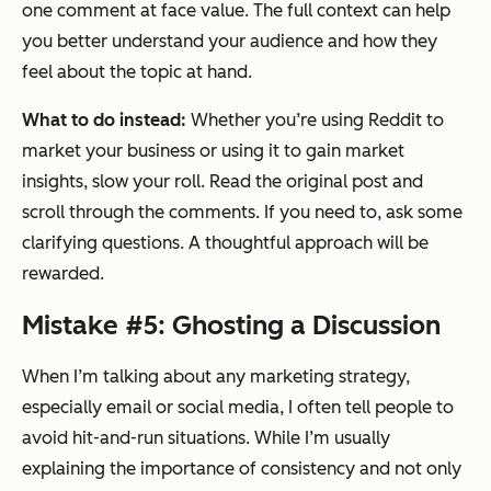
one comment at face value. The full context can help
you better understand your audience and how they
feel about the topic at hand.
What to do instead:
Whether you’re using Reddit to
market your business or using it to gain market
insights, slow your roll. Read the original post and
scroll through the comments. If you need to, ask some
clarifying questions. A thoughtful approach will be
rewarded.
Mistake #5: Ghosting a Discussion
When I’m talking about any marketing strategy,
especially email or social media, I often tell people to
avoid hit-and-run situations. While I’m usually
explaining the importance of consistency and not only