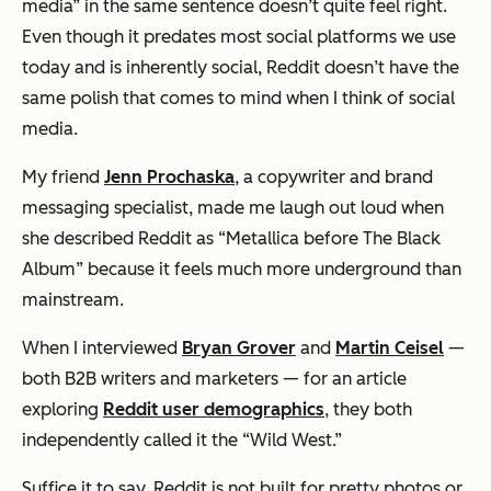
media” in the same sentence doesn’t quite feel right.
Even though it predates most social platforms we use
today and is inherently social, Reddit doesn’t have the
same polish that comes to mind when I think of social
media.
My friend
Jenn Prochaska
, a copywriter and brand
messaging specialist, made me laugh out loud when
she described Reddit as “Metallica before The Black
Album” because it feels much more underground than
mainstream.
When I interviewed
Bryan Grover
and
Martin Ceisel
—
both B2B writers and marketers — for an article
exploring
Reddit user demographics
, they both
independently called it the “Wild West.”
Suffice it to say, Reddit is not built for pretty photos or