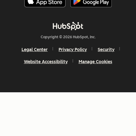
Copyright © 2026 HubSpot, Inc.
Legal Center
Privacy Policy
Security
Website Accessibility
Manage Cookies