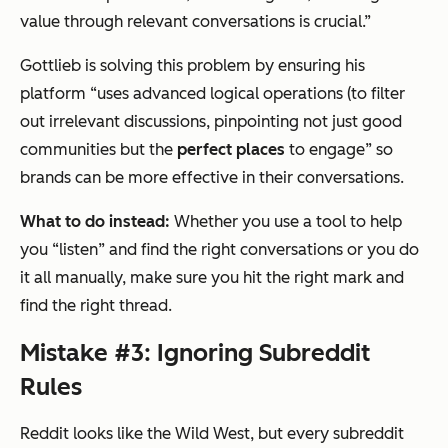
value through relevant conversations is crucial.”
Gottlieb is solving this problem by ensuring his
platform “uses advanced logical operations (to filter
out irrelevant discussions, pinpointing not just good
communities but the
perfect places
to engage” so
brands can be more effective in their conversations.
What to do instead:
Whether you use a tool to help
you “listen” and find the right conversations or you do
it all manually, make sure you hit the right mark and
find the right thread.
Mistake #3: Ignoring Subreddit
Rules
Reddit looks like the Wild West, but every subreddit