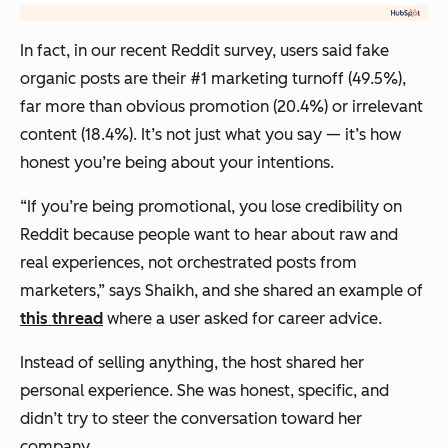
In fact, in our recent Reddit survey, users said fake
organic posts are their #1 marketing turnoff (49.5%),
far more than obvious promotion (20.4%) or irrelevant
content (18.4%). It’s not just what you say — it’s how
honest you’re being about your intentions.
“If you’re being promotional, you lose credibility on
Reddit because people want to hear about raw and
real experiences, not orchestrated posts from
marketers,” says Shaikh, and she shared an example of
this thread
where a user asked for career advice.
Instead of selling anything, the host shared her
personal experience. She was honest, specific, and
didn’t try to steer the conversation toward her
company.