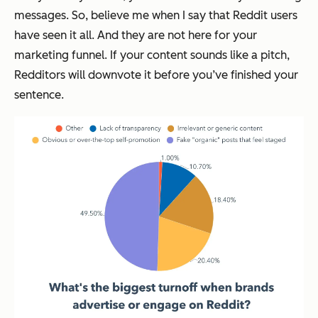
messages. So, believe me when I say that Reddit users
have seen it all. And they are not here for your
marketing funnel. If your content sounds like a pitch,
Redditors will downvote it before you’ve finished your
sentence.