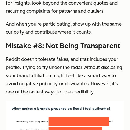
for insights, look beyond the convenient quotes and
recurring complaints for patterns and outliers.
And when you’re participating, show up with the same
curiosity and contribute where it counts.
Mistake #8: Not Being Transparent
Reddit doesn’t tolerate fakes, and that includes your
profile. Trying to fly under the radar without disclosing
your brand affiliation might feel like a smart way to
avoid negative publicity or downvotes. However, it’s
one of the fastest ways to lose credibility.