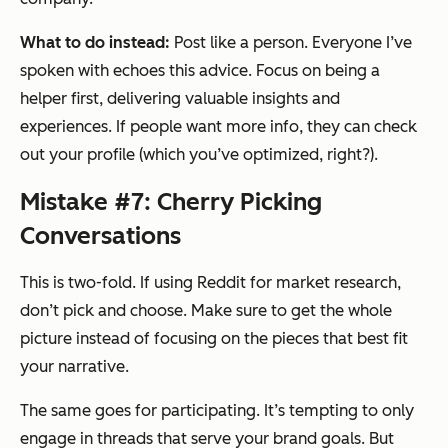
What to do instead:
Post like a person. Everyone I’ve
spoken with echoes this advice. Focus on being a
helper first, delivering valuable insights and
experiences. If people want more info, they can check
out your profile (which you’ve optimized, right?).
Mistake #7: Cherry Picking
Conversations
This is two-fold. If using Reddit for market research,
don’t pick and choose. Make sure to get the whole
picture instead of focusing on the pieces that best fit
your narrative.
The same goes for participating. It’s tempting to only
engage in threads that serve your brand goals. But