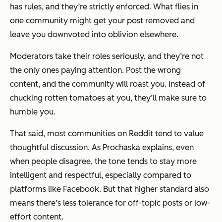
has rules, and they’re strictly enforced. What flies in
one community might get your post removed and
leave you downvoted into oblivion elsewhere.
Moderators take their roles seriously, and they’re not
the only ones paying attention. Post the wrong
content, and the community
will
roast you. Instead of
chucking rotten tomatoes at you, they’ll make sure to
humble you.
That said, most communities on Reddit tend to value
thoughtful discussion. As Prochaska explains, even
when people disagree, the tone tends to stay more
intelligent and respectful, especially compared to
platforms like Facebook. But that higher standard also
means there’s less tolerance for off-topic posts or low-
effort content.