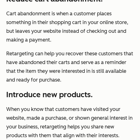
Cart abandonment is when a customer places
something in their shopping cart in your online store,
but leaves your website instead of checking out and
making a payment.
Retargeting can help you recover these customers that
have abandoned their carts and serve as a reminder
that the item they were interested in is still available
and ready for purchase.
Introduce new products.
When you know that customers have visited your
website, made a purchase, or shown general interest in
your business, retargeting helps you share new
products with them that align with their interests.