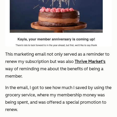
This marketing email not only served as a reminder to
renew my subscription but was also
Thrive Market's
way of reminding me about the benefits of being a
member.
In the email, I got to see how much I saved by using the
grocery service, where my membership money was
being spent, and was offered a special promotion to
renew.