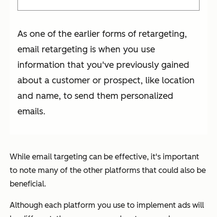
As one of the earlier forms of retargeting,
email retargeting is when you use
information that you've previously gained
about a customer or prospect, like location
and name, to send them personalized
emails.
While email targeting can be effective, it's important
to note many of the other platforms that could also be
beneficial.
Although each platform you use to implement ads will