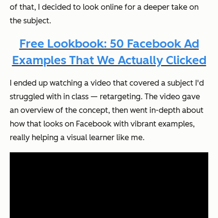
of that, I decided to look online for a deeper take on
the subject.
Free Lookbook: 50 Facebook Ad
Examples That We Actually Clicked
I ended up watching a video that covered a subject I'd
struggled with in class — retargeting. The video gave
an overview of the concept, then went in-depth about
how that looks on Facebook with vibrant examples,
really helping a visual learner like me.