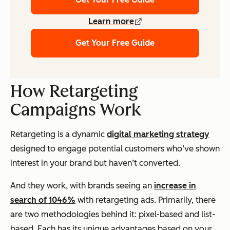
Learn more
Get Your Free Guide
How Retargeting
Campaigns Work
Retargeting is a dynamic
digital marketing strategy
designed to engage potential customers who‘ve shown
interest in your brand but haven’t converted.
And they work, with brands seeing an
increase in
search of 1046%
with retargeting ads. Primarily, there
are two methodologies behind it: pixel-based and list-
based. Each has its unique advantages based on your