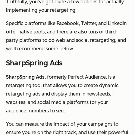
Truthfully, you've got quite a few options for actually
implementing your retargeting.
Specific platforms like Facebook, Twitter, and LinkedIn
offer native tools, and there are also tons of third-
party platforms to do web and social retargeting, and
we’ll recommend some below.
SharpSpring Ads
SharpSpring Ads
, formerly Perfect Audience, is a
retargeting tool that allows you to create dynamic
retargeting ads and display them in newsfeeds,
websites, and social media platforms for your
audience members to see.
You can measure the impact of your campaigns to
ensure you’re on the right track, and use their powerful