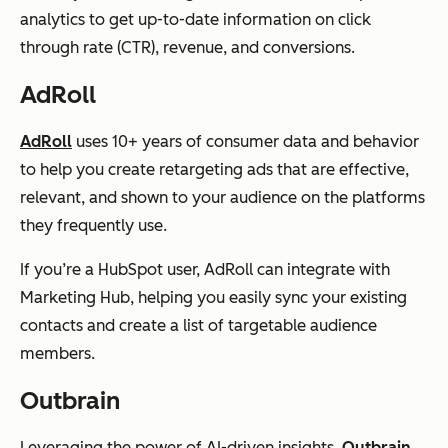
analytics to get up-to-date information on click
through rate (CTR), revenue, and conversions.
AdRoll
AdRoll
uses 10+ years of consumer data and behavior
to help you create retargeting ads that are effective,
relevant, and shown to your audience on the platforms
they frequently use.
If you’re a HubSpot user, AdRoll can integrate with
Marketing Hub, helping you easily sync your existing
contacts and create a list of targetable audience
members.
Outbrain
Leveraging the power of AI-driven insights,
Outbrain