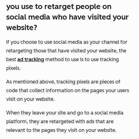
you use to retarget people on
social media who have visited your
website?
If you choose to use social media as your channel for
retargeting those that have visited your website, the
best
ad tracking
method to use is to use tracking
pixels.
As mentioned above, tracking pixels are pieces of
code that collect information on the pages your users
visit on your website.
When they leave your site and go to a social media
platform, they are retargeted with ads that are
relevant to the pages they visit on your website.