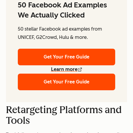
50 Facebook Ad Examples
We Actually Clicked
50 stellar Facebook ad examples from
UNICEF, G2Crowd, Hulu & more.
Get Your Free Guide
Learn more
Get Your Free Guide
Retargeting Platforms and
Tools