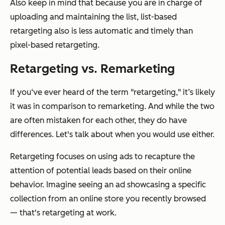
Also keep in mind that because you are in charge of
uploading and maintaining the list, list-based
retargeting also is less automatic and timely than
pixel-based retargeting.
Retargeting vs. Remarketing
If you‘ve ever heard of the term "retargeting," it’s likely
it was in comparison to remarketing. And while the two
are often mistaken for each other, they do have
differences. Let's talk about when you would use either.
Retargeting focuses on using ads to recapture the
attention of potential leads based on their online
behavior. Imagine seeing an ad showcasing a specific
collection from an online store you recently browsed
— that's retargeting at work.