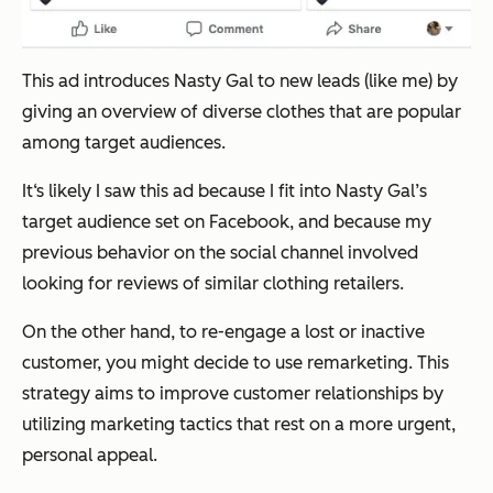
This ad introduces Nasty Gal to new leads (like me) by
giving an overview of diverse clothes that are popular
among target audiences.
It‘s likely I saw this ad because I fit into Nasty Gal’s
target audience set on Facebook, and because my
previous behavior on the social channel involved
looking for reviews of similar clothing retailers.
On the other hand, to re-engage a lost or inactive
customer, you might decide to use remarketing. This
strategy aims to improve customer relationships by
utilizing marketing tactics that rest on a more urgent,
personal appeal.