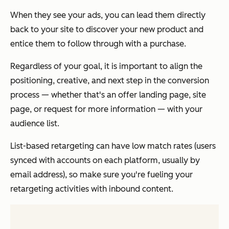
When they see your ads, you can lead them directly
back to your site to discover your new product and
entice them to follow through with a purchase.
Regardless of your goal, it is important to align the
positioning, creative, and next step in the conversion
process — whether that's an offer landing page, site
page, or request for more information — with your
audience list.
List-based retargeting can have low match rates (users
synced with accounts on each platform, usually by
email address), so make sure you're fueling your
retargeting activities with inbound content.