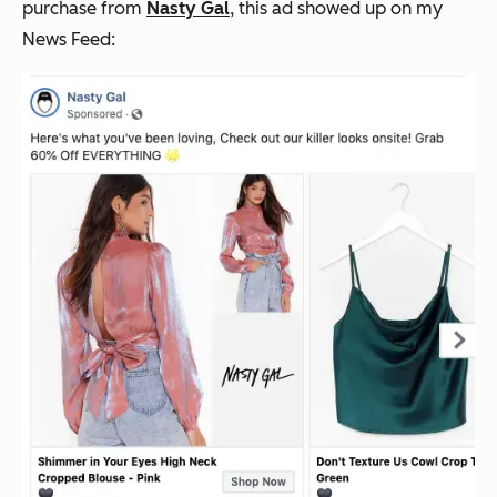
purchase from
Nasty Gal
, this ad showed up on my
News Feed: