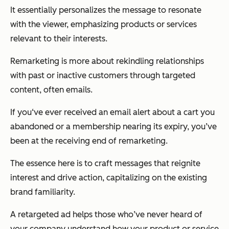
It essentially personalizes the message to resonate
with the viewer, emphasizing products or services
relevant to their interests.
Remarketing is more about rekindling relationships
with past or inactive customers through targeted
content, often emails.
If you‘ve ever received an email alert about a cart you
abandoned or a membership nearing its expiry, you’ve
been at the receiving end of remarketing.
The essence here is to craft messages that reignite
interest and drive action, capitalizing on the existing
brand familiarity.
A retargeted ad helps those who’ve never heard of
your company understand how your product or service