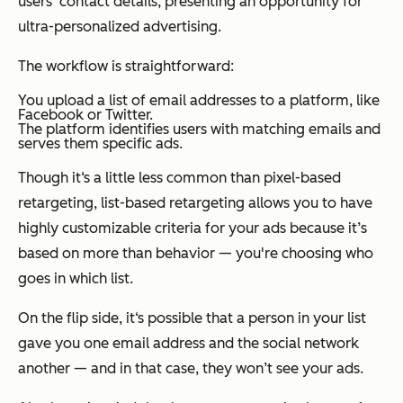
users’ contact details, presenting an opportunity for
ultra-personalized advertising.
The workflow is straightforward:
You upload a list of email addresses to a platform, like
Facebook or Twitter.
The platform identifies users with matching emails and
serves them specific ads.
Though it‘s a little less common than pixel-based
retargeting, list-based retargeting allows you to have
highly customizable criteria for your ads because it’s
based on more than behavior — you're choosing who
goes in which list.
On the flip side, it‘s possible that a person in your list
gave you one email address and the social network
another — and in that case, they won’t see your ads.