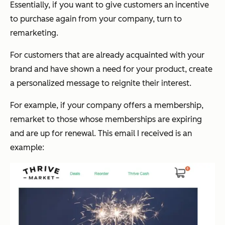
Essentially, if you want to give customers an incentive
to purchase again from your company, turn to
remarketing.
For customers that are already acquainted with your
brand and have shown a need for your product, create
a personalized message to reignite their interest.
For example, if your company offers a membership,
remarket to those whose memberships are expiring
and are up for renewal. This email I received is an
example: