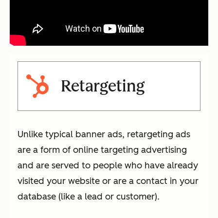
Retargeting
Unlike typical banner ads, retargeting ads
are a form of online targeting advertising
and are served to people who have already
visited your website or are a contact in your
database (like a lead or customer).