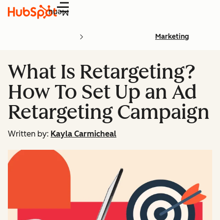
Menu
Marketing
What Is Retargeting?
How To Set Up an Ad
Retargeting Campaign
Written by:
Kayla Carmicheal