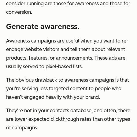
consider running are those for awareness and those for
conversion.
Generate awareness.
Awareness campaigns are useful when you want to re-
engage website visitors and tell them about relevant
products, features, or announcements. These ads are
usually served to pixel-based lists.
The obvious drawback to awareness campaigns is that
you‘re serving less targeted content to people who
haven’t engaged heavily with your brand.
They're not in your contacts database, and often, there
are lower expected clickthrough rates than other types
of campaigns.