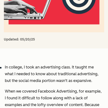
Updated:
05/20/25
In college, I took an advertising class. It taught me
what I needed to know about traditional advertising,
but the social media portion wasn't as expansive.
When we covered Facebook Advertising, for example,
I found it difficult to follow along with a lack of
examples and the lofty overview of content. Because