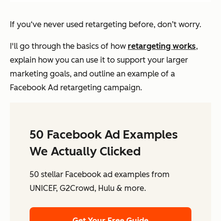
If you‘ve never used retargeting before, don’t worry.
I'll go through the basics of how
retargeting works
,
explain how you can use it to support your larger
marketing goals, and outline an example of a
Facebook Ad retargeting campaign.
50 Facebook Ad Examples
We Actually Clicked
50 stellar Facebook ad examples from
UNICEF, G2Crowd, Hulu & more.
Get Your Free Guide