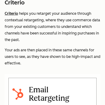
Criterio
Criterio
helps you retarget your audience through
contextual retargeting, where they use commerce data
from your existing customers to understand which
channels have been successful in inspiring purchases in
the past.
Your ads are then placed in these same channels for
users to see, as they have shown to be high-impact and
effective.
Email
Retargeting