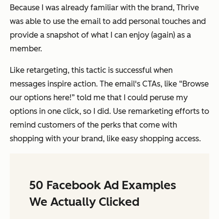
Because I was already familiar with the brand, Thrive
was able to use the email to add personal touches and
provide a snapshot of what I can enjoy (again) as a
member.
Like retargeting, this tactic is successful when
messages inspire action. The email's CTAs, like “Browse
our options here!” told me that I could peruse my
options in one click, so I did. Use remarketing efforts to
remind customers of the perks that come with
shopping with your brand, like easy shopping access.
50 Facebook Ad Examples
We Actually Clicked