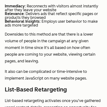
Immediacy
: Reconnects with visitors almost instantly
after they leave your website
Relevance
: Delivers ads that reflect specific pages or
products they browsed
Behavioral Insights
: Employs user behavior to make
ads more targeted
Downsides to this method are that there is a lower
volume of people in the campaign at any given
moment in time since it's all based on how often
people are coming to your website, viewing certain
pages, and leaving.
It also can be complicated or time-intensive to
implement JavaScript on many website pages.
List-Based Retargeting
List-based retargeting activates once you‘ve gathered