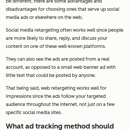
be different, there are some advantages and
disadvantages for choosing ones that serve up social
media ads or elsewhere on the web.
Social media retargeting often works well since people
are more likely to share, reply, and discuss your
content on one of these well-known platforms.
They can also see the ads are posted from a real
account, as opposed to a small web banner ad with
little text that could be posted by anyone.
That being said, web retargeting works well for
impressions since the ads follow your targeted
audience throughout the internet, not just on a few
specific social media sites.
What ad tracking method should