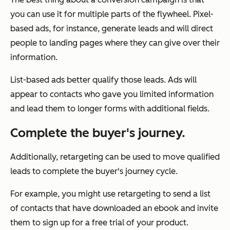
you can use it for multiple parts of the flywheel. Pixel-
based ads, for instance, generate leads and will direct
people to landing pages where they can give over their
information.
List-based ads better qualify those leads. Ads will
appear to contacts who gave you limited information
and lead them to longer forms with additional fields.
Complete the buyer's journey.
Additionally, retargeting can be used to move qualified
leads to complete the buyer's journey cycle.
For example, you might use retargeting to send a list
of contacts that have downloaded an ebook and invite
them to sign up for a free trial of your product.