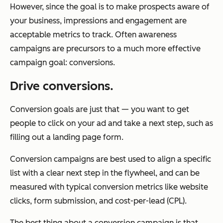
However, since the goal is to make prospects aware of
your business, impressions and engagement are
acceptable metrics to track. Often awareness
campaigns are precursors to a much more effective
campaign goal: conversions.
Drive conversions.
Conversion goals are just that — you want to get
people to click on your ad and take a next step, such as
filling out a landing page form.
Conversion campaigns are best used to align a specific
list with a clear next step in the flywheel, and can be
measured with typical conversion metrics like website
clicks, form submission, and cost-per-lead (CPL).
The best thing about a conversion campaign is that