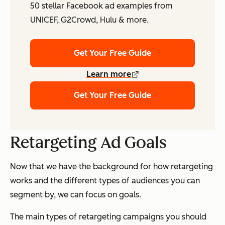
50 stellar Facebook ad examples from
UNICEF, G2Crowd, Hulu & more.
Get Your Free Guide
Learn more
Get Your Free Guide
Retargeting Ad Goals
Now that we have the background for how retargeting
works and the different types of audiences you can
segment by, we can focus on goals.
The main types of retargeting campaigns you should