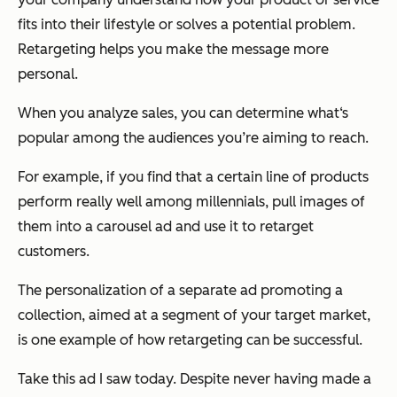
fits into their lifestyle or solves a potential problem.
Retargeting helps you make the message more
personal.
When you analyze sales, you can determine what‘s
popular among the audiences you’re aiming to reach.
For example, if you find that a certain line of products
perform really well among millennials, pull images of
them into a carousel ad and use it to retarget
customers.
The personalization of a separate ad promoting a
collection, aimed at a segment of your target market,
is one example of how retargeting can be successful.
Take this ad I saw today. Despite never having made a