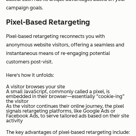
campaign goals.
Pixel-Based Retargeting
Pixel-based retargeting reconnects you with
anonymous website visitors, offering a seamless and
instantaneous means of re-engaging potential
customers post-visit.
Here's how it unfolds:
A visitor browses your site
A small JavaScript, commonly called a pixel, is
embedded in their browser—essentially “cookie-ing”
the visitor
As the visitor continues their online journey, the pixel
signals retargeting platforms, like Google Ads or
Facebook Ads, to serve tailored ads based on their site
activity
The key advantages of pixel-based retargeting include: