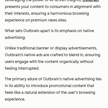
presents your content to consumers in alignment with
their interests, ensuring a harmonious browsing
experience on premium news sites.
What sets Outbrain apart is its emphasis on native
advertising.
Unlike traditional banner or display advertisements,
Outbrain‘s native ads are crafted to blend in, ensuring
users engage with the content organically without
feeling interrupted.
The primary allure of Outbrain’s native advertising lies
in its ability to introduce promotional content that
feels like a natural extension of the user's browsing
experience.