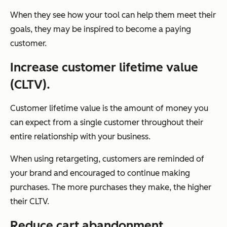
When they see how your tool can help them meet their
goals, they may be inspired to become a paying
customer.
Increase customer lifetime value
(CLTV).
Customer lifetime value is the amount of money you
can expect from a single customer throughout their
entire relationship with your business.
When using retargeting, customers are reminded of
your brand and encouraged to continue making
purchases. The more purchases they make, the higher
their CLTV.
Reduce cart abandonment.