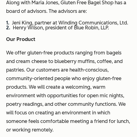
Along with Maria Jones, Gluten Free Bagel Shop has a
board of advisors. The advisors are:
Jeni King, partner at Winding Communications, Ltd.
Henry Wilson, president of Blue Robin, LLP.
Our Product
We offer gluten-free products ranging from bagels
and cream cheese to blueberry muffins, coffee, and
pastries. Our customers are health-conscious,
community-oriented people who enjoy gluten-free
products. We will create a welcoming, warm
environment with opportunities for open mic nights,
poetry readings, and other community functions. We
will focus on creating an environment in which
someone feels comfortable meeting a friend for lunch,
or working remotely.