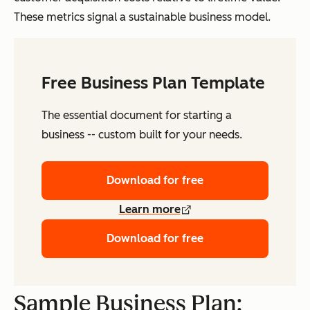
These metrics signal a sustainable business model.
Free Business Plan Template
The essential document for starting a
business -- custom built for your needs.
Download for free
Learn more
Download for free
Sample Business Plan: