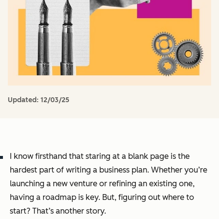
Updated:
12/03/25
I know firsthand that staring at a blank page is the
hardest part of writing a business plan. Whether you’re
launching a new venture or refining an existing one,
having a roadmap is key. But, figuring out where to
start? That’s another story.