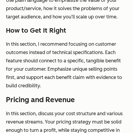
Use plain language to emphasize the value of your
product/service, how it solves the problems of your
target audience, and how you’ll scale up over time.
How to Get It Right
In this section, I recommend focusing on customer
outcomes instead of technical specifications. Each
feature should connect to a specific, tangible benefit
for your customer. Emphasize unique selling points
first, and support each benefit claim with evidence to
build credibility.
Pricing and Revenue
In this section, discuss your cost structure and various
revenue streams. Your pricing strategy must be solid
enough to turn a profit, while staying competitive in