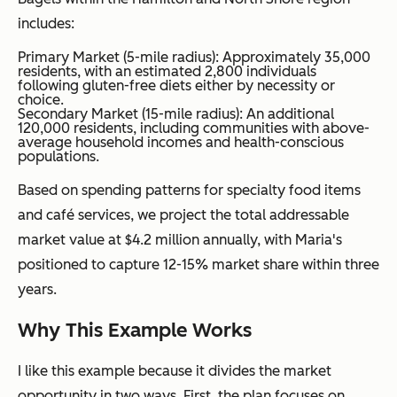
includes:
Primary Market (5-mile radius): Approximately 35,000
residents, with an estimated 2,800 individuals
following gluten-free diets either by necessity or
choice.
Secondary Market (15-mile radius): An additional
120,000 residents, including communities with above-
average household incomes and health-conscious
populations.
Based on spending patterns for specialty food items
and café services, we project the total addressable
market value at $4.2 million annually, with Maria's
positioned to capture 12-15% market share within three
years.
Why This Example Works
I like this example because it divides the market
opportunity in two ways. First, the plan focuses on