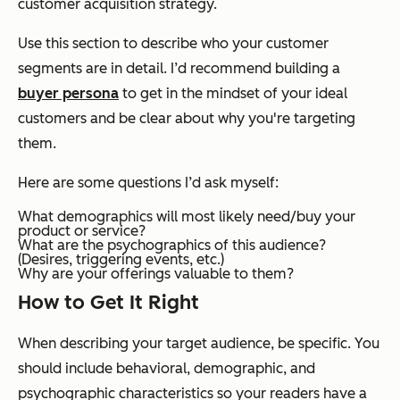
customer acquisition strategy.
Use this section to describe who your customer
segments are in detail. I’d recommend building a
buyer persona
to get in the mindset of your ideal
customers and be clear about why you're targeting
them.
Here are some questions I’d ask myself:
What demographics will most likely need/buy your
product or service?
What are the psychographics of this audience?
(Desires, triggering events, etc.)
Why are your offerings valuable to them?
How to Get It Right
When describing your target audience, be specific. You
should include behavioral, demographic, and
psychographic characteristics so your readers have a