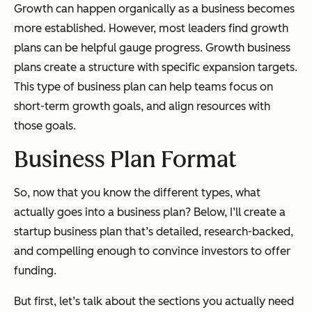
Growth can happen organically as a business becomes
more established. However, most leaders find growth
plans can be helpful gauge progress. Growth business
plans create a structure with specific expansion targets.
This type of business plan can help teams focus on
short-term growth goals, and align resources with
those goals.
Business Plan Format
So, now that you know the different types, what
actually goes into a business plan? Below, I’ll create a
startup business plan that’s detailed, research-backed,
and compelling enough to convince investors to offer
funding.
But first, let’s talk about the sections you actually need