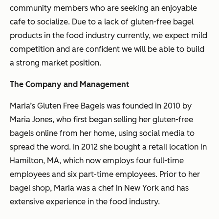
community members who are seeking an enjoyable
cafe to socialize. Due to a lack of gluten-free bagel
products in the food industry currently, we expect mild
competition and are confident we will be able to build
a strong market position.
The Company and Management
Maria’s Gluten Free Bagels was founded in 2010 by
Maria Jones, who first began selling her gluten-free
bagels online from her home, using social media to
spread the word. In 2012 she bought a retail location in
Hamilton, MA, which now employs four full-time
employees and six part-time employees. Prior to her
bagel shop, Maria was a chef in New York and has
extensive experience in the food industry.