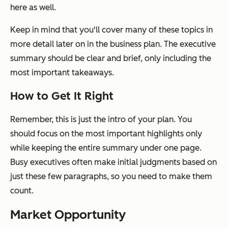
here as well.
Keep in mind that you'll cover many of these topics in
more detail later on in the business plan. The executive
summary should be clear and brief, only including the
most important takeaways.
How to Get It Right
Remember, this is just the intro of your plan. You
should focus on the most important highlights only
while keeping the entire summary under one page.
Busy executives often make initial judgments based on
just these few paragraphs, so you need to make them
count.
Market Opportunity