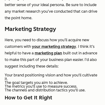
better sense of your ideal persona. Be sure to include
any market research you’ve conducted that can drive
the point home.
Marketing Strategy
Here, you need to discuss how you’ll acquire new
customers with
your marketing strategy
. I think it’s
helpful to have a
marketing plan
built out in advance
to make this part of your business plan easier. I’d also
suggest including these details:
Your brand positioning vision and how you'll cultivate
it.
The goal targets you aim to achieve.
The metrics you'll use to measure success.
The channels and distribution tactics you'll use.
How to Get It Right