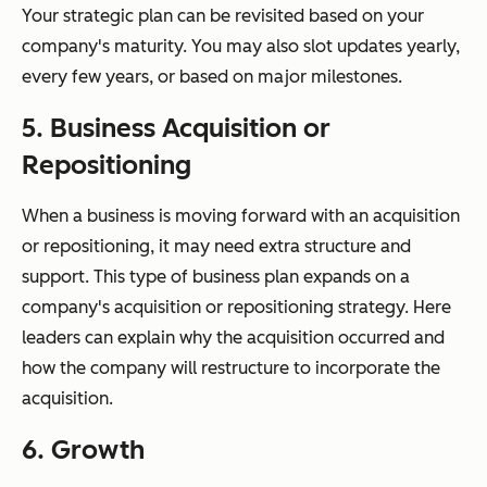
Your strategic plan can be revisited based on your
company's maturity. You may also slot updates yearly,
every few years, or based on major milestones.
5. Business Acquisition or
Repositioning
When a business is moving forward with an acquisition
or repositioning, it may need extra structure and
support. This type of business plan expands on a
company's acquisition or repositioning strategy. Here
leaders can explain why the acquisition occurred and
how the company will restructure to incorporate the
acquisition.
6. Growth