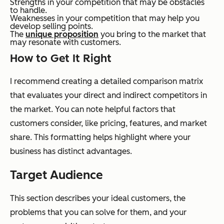
Strengths in your competition that may be obstacles
to handle.
Weaknesses in your competition that may help you
develop selling points.
The
unique proposition
you bring to the market that
may resonate with customers.
How to Get It Right
I recommend creating a detailed comparison matrix
that evaluates your direct and indirect competitors in
the market. You can note helpful factors that
customers consider, like pricing, features, and market
share. This formatting helps highlight where your
business has distinct advantages.
Target Audience
This section describes your ideal customers, the
problems that you can solve for them, and your