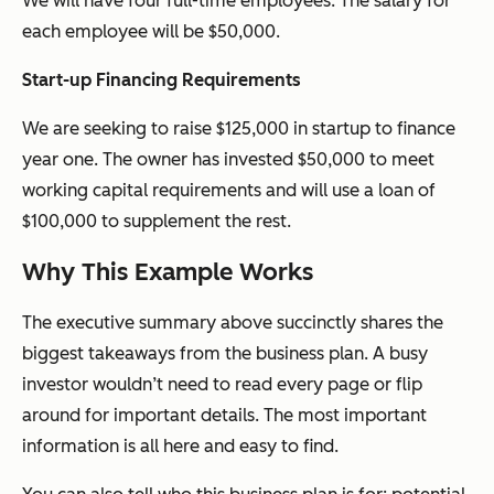
We will have four full-time employees. The salary for
each employee will be $50,000.
Start-up Financing Requirements
We are seeking to raise $125,000 in
startup
to finance
year one. The owner has invested $50,000 to meet
working capital requirements and will use a loan of
$100,000 to supplement the rest.
Why This Example Works
The executive summary above succinctly shares the
biggest takeaways from the business plan. A busy
investor wouldn’t need to read every page or flip
around for important details. The most important
information is all here and easy to find.