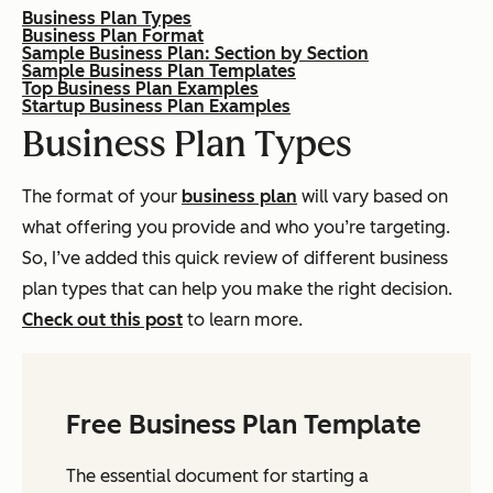
Business Plan Types
Business Plan Format
Sample Business Plan: Section by Section
Sample Business Plan Templates
Top Business Plan Examples
Startup Business Plan Examples
Business Plan Types
The format of your
business plan
will vary based on
what offering you provide and who you’re targeting.
So, I’ve added this quick review of different business
plan types that can help you make the right decision.
Check out this post
to learn more.
Free Business Plan Template
The essential document for starting a