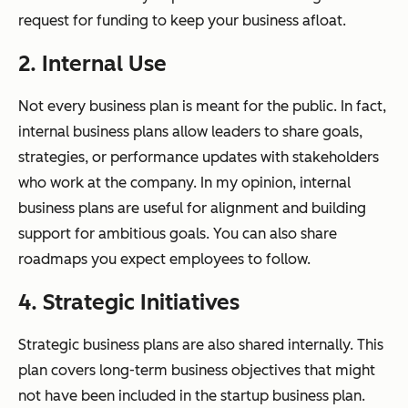
request for funding to keep your business afloat.
2. Internal Use
Not every business plan is meant for the public. In fact,
internal business plans allow leaders to share goals,
strategies, or performance updates with stakeholders
who work at the company. In my opinion, internal
business plans are useful for alignment and building
support for ambitious goals. You can also share
roadmaps you expect employees to follow.
4. Strategic Initiatives
Strategic business plans are also shared internally. This
plan covers long-term business objectives that might
not have been included in the startup business plan.