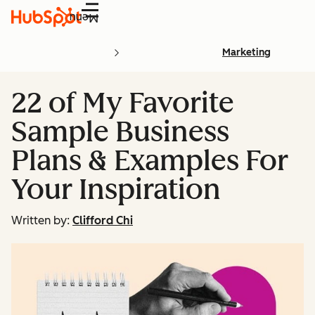
Menu
Marketing
22 of My Favorite
Sample Business
Plans & Examples For
Your Inspiration
Written by:
Clifford Chi