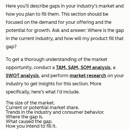
Here you’ll describe gaps in your industry’s market and
how you plan to fill them. This section should be
focused on the demand for your offering and the
potential for growth. Ask and answer: Where is the gap
in the current industry, and how will my product fill that
gap?
To get a thorough understanding of the market
opportunity, conduct a
TAM, SAM, SOM analysis
, a
SWOT analysis
, and perform
market research
on your
industry to get insights for this section. More
specifically, here’s what I’d include.
The size of the market.
Current or potential market share.
Trends in the industry and consumer behavior.
Where the gap is.
What caused the gap.
How you intend to fill it.