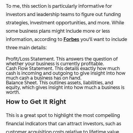
To me, this section is particularly informative for
investors and leadership teams to figure out funding
strategies, investment opportunities, and more. While
some business plans might include more or less
information, according to
Forbes
you'll want to include
three main details:
Profit/Loss Statement. This answers the question of
whether your business is currently profitable.
Cash Flow Statement. This details exactly how much
cash is incoming and outgoing to give insight into how
much cash a business has on hand.
Balance Sheet. This outlines assets, liabilities, and
equity, which gives insight into how much a business is
worth.
How to Get It Right
This is a great spot to highlight the most compelling
financial indicators that can attract investors, such as
customer acquisition costs relative to lifetime value.