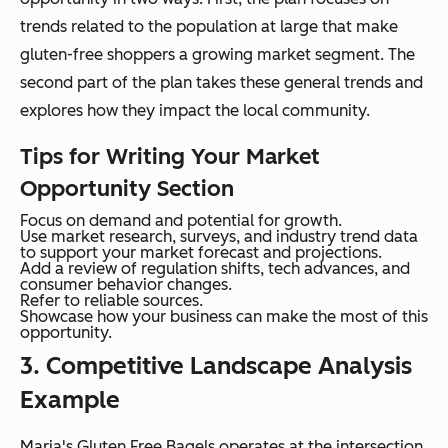
trends related to the population at large that make
gluten-free shoppers a growing market segment. The
second part of the plan takes these general trends and
explores how they impact the local community.
Tips for Writing Your Market
Opportunity Section
Focus on demand and potential for growth.
Use market research, surveys, and industry trend data
to support your market forecast and projections.
Add a review of regulation shifts, tech advances, and
consumer behavior changes.
Refer to reliable sources.
Showcase how your business can make the most of this
opportunity.
3. Competitive Landscape Analysis
Example
Maria's Gluten Free Bagels operates at the intersection