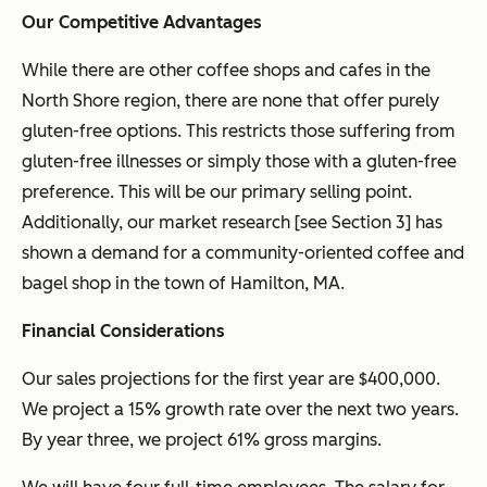
Our Competitive Advantages
While there are other coffee shops and cafes in the
North Shore region, there are none that offer purely
gluten-free options. This restricts those suffering from
gluten-free illnesses or simply those with a gluten-free
preference. This will be our primary selling point.
Additionally, our market research [see Section 3] has
shown a demand for a community-oriented coffee and
bagel shop in the town of Hamilton, MA.
Financial Considerations
Our sales projections for the first year are $400,000.
We project a 15% growth rate over the next two years.
By year three, we project 61% gross margins.