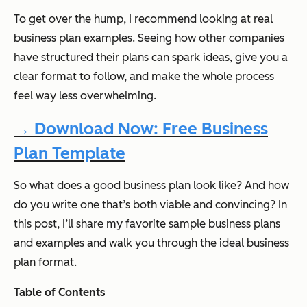
To get over the hump, I recommend looking at real
business plan examples. Seeing how other companies
have structured their plans can spark ideas, give you a
clear format to follow, and make the whole process
feel way less overwhelming.
→ Download Now: Free Business
Plan Template
So what does a good business plan look like? And how
do you write one that’s both viable
and
convincing? In
this post, I’ll share my favorite sample business plans
and examples and walk you through the ideal business
plan format.
Table of Contents