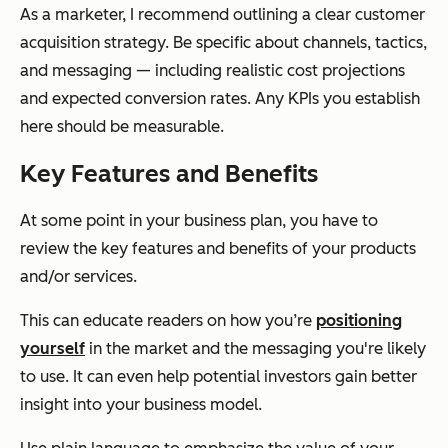
As a marketer, I recommend outlining a clear customer
acquisition strategy. Be specific about channels, tactics,
and messaging — including realistic cost projections
and expected conversion rates. Any KPIs you establish
here should be measurable.
Key Features and Benefits
At some point in your business plan, you have to
review the key features and benefits of your products
and/or services.
This can educate readers on how you’re
positioning
yourself
in the market and the messaging you're likely
to use. It can even help potential investors gain better
insight into your business model.