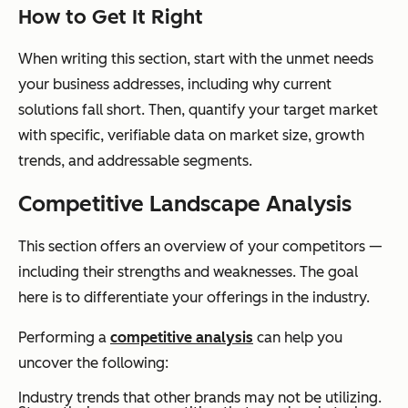
How to Get It Right
When writing this section, start with the unmet needs
your business addresses, including why current
solutions fall short. Then, quantify your target market
with specific, verifiable data on market size, growth
trends, and addressable segments.
Competitive Landscape Analysis
This section offers an overview of your competitors —
including their strengths and weaknesses. The goal
here is to differentiate your offerings in the industry.
Performing a
competitive analysis
can help you
uncover the following:
Industry trends that other brands may not be utilizing.