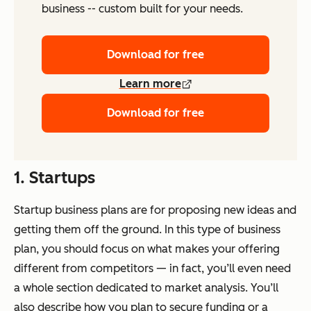
business -- custom built for your needs.
Download for free
Learn more
Download for free
1. Startups
Startup business plans are for proposing new ideas and
getting them off the ground. In this type of business
plan, you should focus on what makes your offering
different from competitors — in fact, you’ll even need
a whole section dedicated to market analysis. You’ll
also describe how you plan to secure funding or a