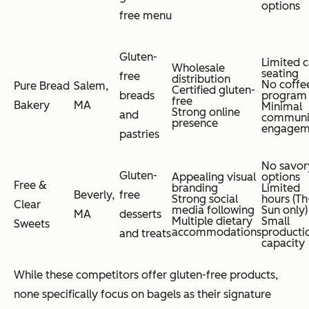
options
free menu
Gluten-
Limited c
Wholesale
seating
free
distribution
No coffe
Pure Bread
Salem,
Certified gluten-
breads
program
free
Bakery
MA
Minimal
Strong online
and
communi
presence
engagem
pastries
No savor
Gluten-
Appealing visual
options
Free &
branding
Limited
Beverly,
free
Strong social
hours (Th
Clear
media following
Sun only)
MA
desserts
Multiple dietary
Small
Sweets
accommodations
producti
and treats
capacity
While these competitors offer gluten-free products,
none specifically focus on bagels as their signature