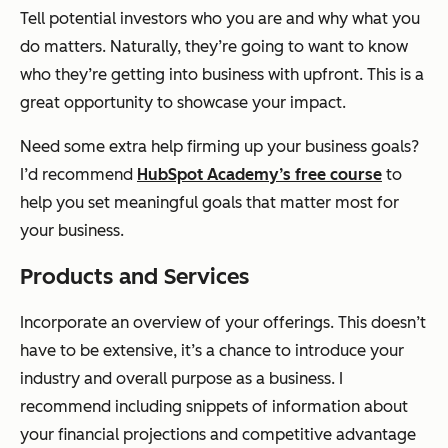
Tell potential investors who you are and why what you
do matters. Naturally, they’re going to want to know
who they’re getting into business with upfront. This is a
great opportunity to showcase your impact.
Need some extra help firming up your business goals?
I’d recommend
HubSpot Academy’s free course
to
help you set meaningful goals that matter most for
your business.
Products and Services
Incorporate an overview of your offerings. This doesn’t
have to be extensive, it’s a chance to introduce your
industry and overall purpose as a business. I
recommend including snippets of information about
your financial projections and competitive advantage