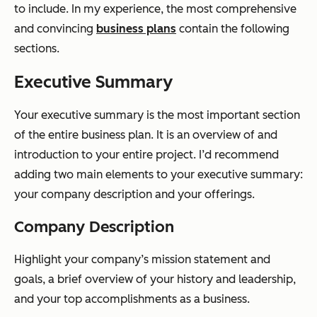
to include. In my experience, the most comprehensive
and convincing
business plans
contain the following
sections.
Executive Summary
Your executive summary is the most important section
of the entire business plan. It is an overview of and
introduction to your entire project. I’d recommend
adding two main elements to your executive summary:
your company description and your offerings.
Company Description
Highlight your company’s mission statement and
goals, a brief overview of your history and leadership,
and your top accomplishments as a business.