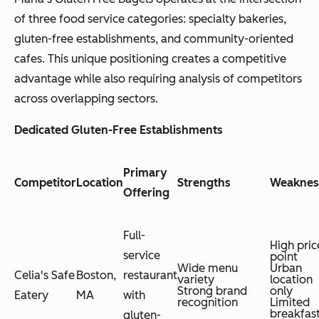
of three food service categories: specialty bakeries,
gluten-free establishments, and community-oriented
cafes. This unique positioning creates a competitive
advantage while also requiring analysis of competitors
across overlapping sectors.
Dedicated Gluten-Free Establishments
Primary
Competitor
Location
Strengths
Weaknes
Offering
Full-
High pric
service
point
Wide menu
Urban
Celia's Safe
Boston,
restaurant
variety
location
Strong brand
only
Eatery
MA
with
recognition
Limited
breakfas
gluten-