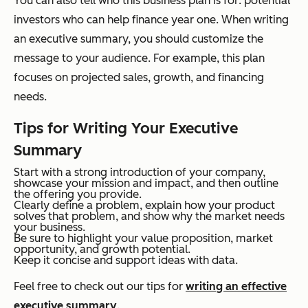
You can also tell who this business plan is for: potential
investors who can help finance year one. When writing
an executive summary, you should customize the
message to your audience. For example, this plan
focuses on projected sales, growth, and financing
needs.
Tips for Writing Your Executive
Summary
Start with a strong introduction of your company,
showcase your mission and impact, and then outline
the offering you provide.
Clearly define a problem, explain how your product
solves that problem, and show why the market needs
your business.
Be sure to highlight your value proposition, market
opportunity, and growth potential.
Keep it concise and support ideas with data.
Feel free to check out our tips for
writing an effective
executive summary
.