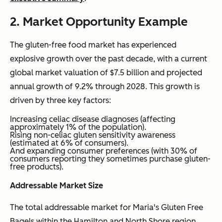
2. Market Opportunity Example
The gluten-free food market has experienced
explosive growth over the past decade, with a current
global market valuation of $7.5 billion and projected
annual growth of 9.2% through 2028. This growth is
driven by three key factors:
Increasing celiac disease diagnoses (affecting
approximately 1% of the population).
Rising non-celiac gluten sensitivity awareness
(estimated at 6% of consumers).
And expanding consumer preferences (with 30% of
consumers reporting they sometimes purchase gluten-
free products).
Addressable Market Size
The total addressable market for Maria's Gluten Free
Bagels within the Hamilton and North Shore region