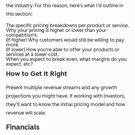
the industry. For this reason, here’s what I’d outline in
this section:
The specific pricing breakdowns per product or service.
Why your pricing is higher or lower than your
competition's.
(If higher) Why customers would still be willing to pay
more.
(If lower) How you're able to offer your products or
services at a lower cost.
When you expect to break even, what margins do you
expect, etc?
How to Get It Right
Present multiple revenue streams and any growth
projections you might have. If working with investors,
they’ll want to know the initial pricing model and how
revenue will scale.
Financials