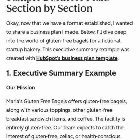
Section by Section
Okay, now that we have a format established, I wanted
to share a business plan I made. Below, I’ll dive deep
into the world of gluten-free bagels for a fictional,
startup bakery. This executive summary example was
created with
HubSpot’s business plan template
.
1. Executive Summary Example
Our Mission
Maria’s Gluten Free Bagels offers gluten-free bagels,
along with various toppings, other gluten-free
breakfast sandwich items, and coffee. The facility is
entirely gluten-free. Our team expects to catch the
interest of gluten-free, celiac, or health-conscious