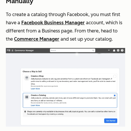
Manually
To create a catalog through Facebook, you must first
have a
Facebook Business Manager
account, which is
different from a Business page. From there, head to
the
Commerce Manager
and set up your catalog.