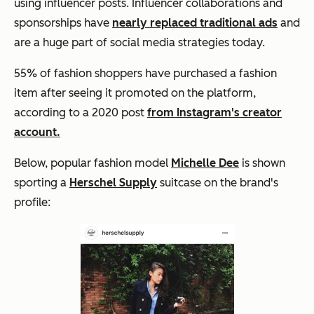
using influencer posts. Influencer collaborations and
sponsorships have
nearly replaced traditional ads
and
are a huge part of social media strategies today.
55% of fashion shoppers have purchased a fashion
item after seeing it promoted on the platform,
according to a 2020 post
from Instagram's creator
account.
Below, popular fashion model
Michelle Dee
is shown
sporting a
Herschel Supply
suitcase on the brand's
profile: