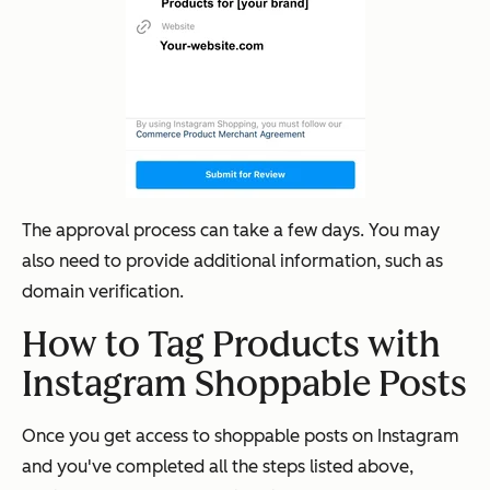
The approval process can take a few days. You may
also need to provide additional information, such as
domain verification.
How to Tag Products with
Instagram Shoppable Posts
Once you get access to shoppable posts on Instagram
and you've completed all the steps listed above,