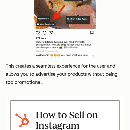
This creates a seamless experience for the user and
allows you to advertise your products without being
too promotional.
How to Sell on
Instagram