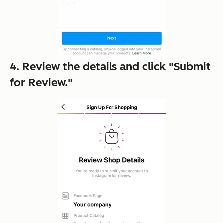
4. Review the details and click "Submit
for Review."