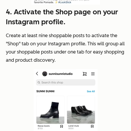
4. Activate the Shop page on your
Instagram profile.
Create at least nine shoppable posts to activate the
"Shop" tab on your Instagram profile. This will group all
your shoppable posts under one tab for easy shopping
and product discovery.