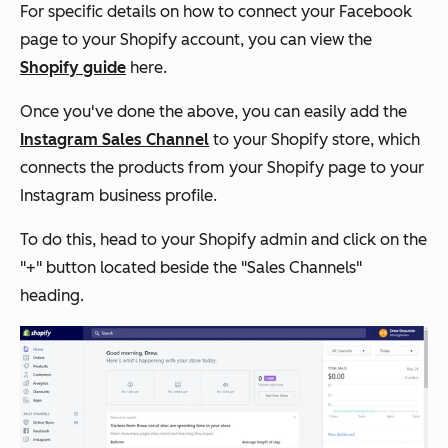
For specific details on how to connect your Facebook
page to your Shopify account, you can view the
Shopify guide
here.
Once you've done the above, you can easily add the
Instagram Sales Channel
to your Shopify store, which
connects the products from your Shopify page to your
Instagram business profile.
To do this, head to your Shopify admin and click on the
"+" button located beside the "Sales Channels"
heading.