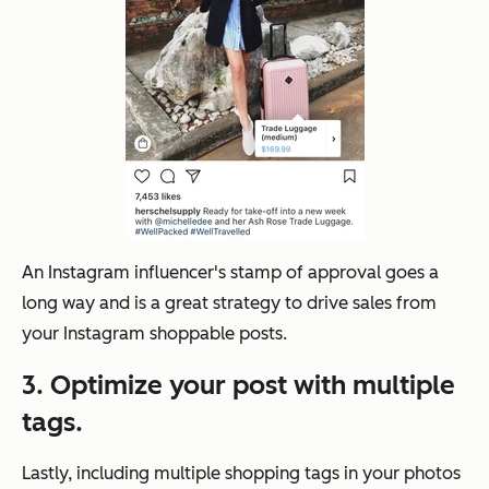
An Instagram influencer's stamp of approval goes a
long way and is a great strategy to drive sales from
your Instagram shoppable posts.
3. Optimize your post with multiple
tags.
Lastly, including multiple shopping tags in your photos