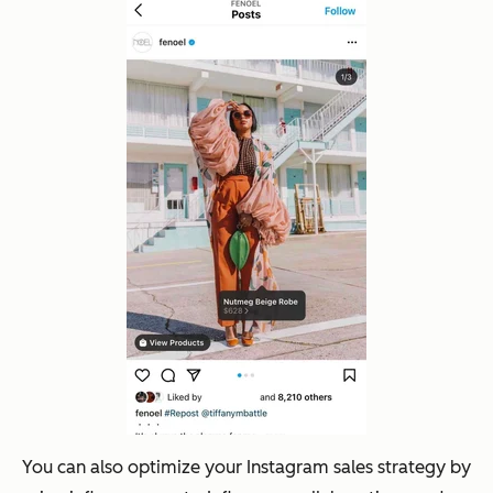
You can also optimize your Instagram sales strategy by