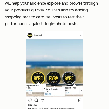
will help your audience explore and browse through
your products quickly. You can also try adding
shopping tags to carousel posts to test their
performance against single-photo posts.