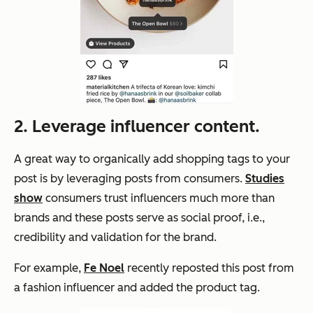
2. Leverage influencer content.
A great way to organically add shopping tags to your
post is by leveraging posts from consumers.
Studies
show
consumers trust influencers much more than
brands and these posts serve as social proof, i.e.,
credibility and validation for the brand.
For example,
Fe Noel
recently reposted this post from
a fashion influencer and added the product tag.