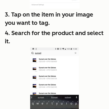
3. Tap on the item in your image
you want to tag.
4. Search for the product and select
it.