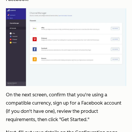
On the next screen, confirm that you're using a
compatible currency, sign up for a Facebook account
(if you don't have one), review the product
requirements, then click "Get Started."