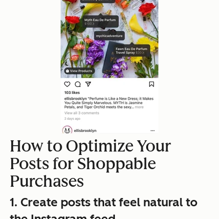
How to Optimize Your
Posts for Shoppable
Purchases
1. Create posts that feel natural to
the Instagram feed.