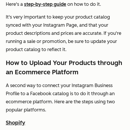
Here's a
step-by-step guide
on how to do it.
It's very important to keep your product catalog
synced with your Instagram Page, and that your
product descriptions and prices are accurate. If you're
running a sale or promotion, be sure to update your
product catalog to reflect it.
How to Upload Your Products through
an Ecommerce Platform
A second way to connect your Instagram Business
Profile to a Facebook catalog is to do it through an
ecommerce platform. Here are the steps using two
popular platforms.
Shopify