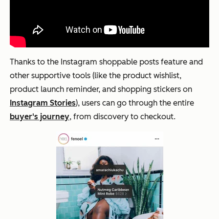
Thanks to the Instagram shoppable posts feature and
other supportive tools (like the product wishlist,
product launch reminder, and shopping stickers on
Instagram Stories
), users can go through the entire
buyer's journey
, from discovery to checkout.