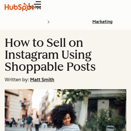
Menu
Marketing
How to Sell on
Instagram Using
Shoppable Posts
Written by:
Matt Smith