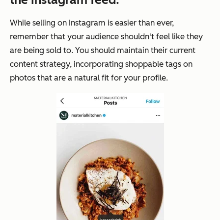
While selling on Instagram is easier than ever,
remember that your audience shouldn't feel like they
are being
sold
to. You should maintain their current
content strategy, incorporating shoppable tags on
photos that are a natural fit for your profile.