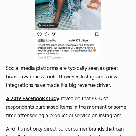
Social media platforms are typically seen as great
brand awareness tools. However, Instagram's new
integrations have made it a big revenue driver.
A 2019 Facebook study
revealed that 54% of
respondents purchased items in the moment or some
time after seeing a product or service on Instagram.
And it's not only direct-to-consumer brands that can