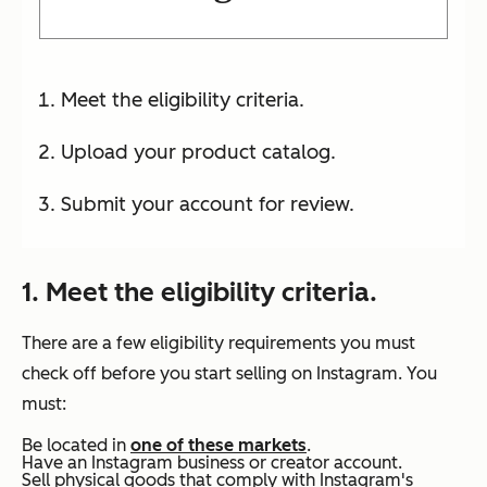
Meet the eligibility criteria.
Upload your product catalog.
Submit your account for review.
1. Meet the eligibility criteria.
There are a few eligibility requirements you must
check off before you start selling on Instagram. You
must:
Be located in
one of these markets
.
Have an Instagram business or creator account.
Sell physical goods that comply with Instagram's