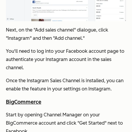
Next, on the "Add sales channel" dialogue, click
"Instagram" and then "Add channel."
You'll need to log into your Facebook account page to
authenticate your Instagram account in the sales
channel.
Once the Instagram Sales Channel is installed, you can
enable the feature in your settings on Instagram.
BigCommerce
Start by opening Channel Manager on your
BigCommerce account and click "Get Started" next to
Facebook.