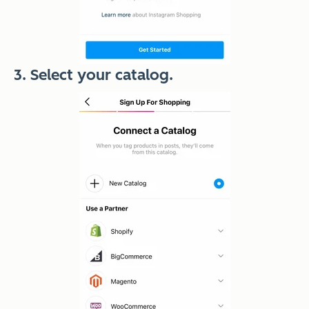
3. Select your catalog.