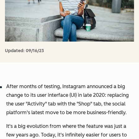
Updated:
09/16/23
After months of testing, Instagram announced a big
change to its user interface (UI) in late 2020: replacing
the user "Activity" tab with the "Shop" tab, the social
platform's latest move to be more business-friendly.
It's a big evolution from where the feature was just a
few years ago. Today, it's infinitely easier for users to