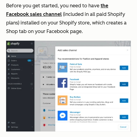
Before you get started, you need to have
the
Facebook sales channel
(included in all paid Shopify
plans) installed on your Shopify store, which creates a
Shop tab on your Facebook page.