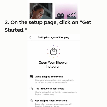
2. On the setup page, click on "Get
Started."