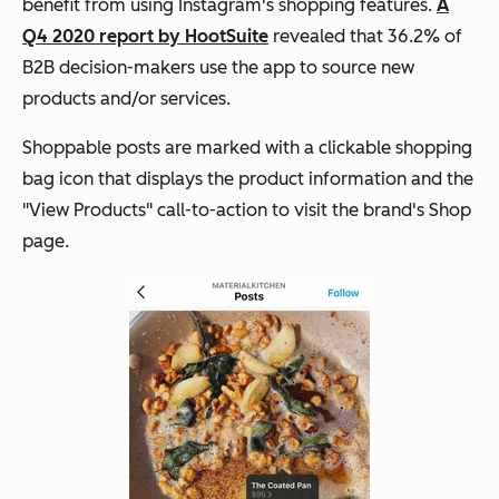
benefit from using Instagram's shopping features.
A
Q4 2020 report by HootSuite
revealed that 36.2% of
B2B decision-makers use the app to source new
products and/or services.
Shoppable posts are marked with a clickable shopping
bag icon that displays the product information and the
"View Products" call-to-action to visit the brand's Shop
page.