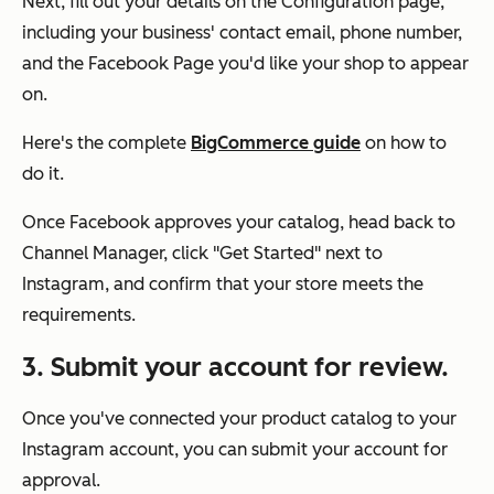
Next, fill out your details on the Configuration page,
including your business' contact email, phone number,
and the Facebook Page you'd like your shop to appear
on.
Here's the complete
BigCommerce guide
on how to
do it.
Once Facebook approves your catalog, head back to
Channel Manager, click "Get Started" next to
Instagram, and confirm that your store meets the
requirements.
3. Submit your account for review.
Once you've connected your product catalog to your
Instagram account, you can submit your account for
approval.