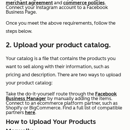
merchant agreement
and
commerce policies
.
Connect your Instagram account to a Facebook
Business Page.
Once you meet the above requirements, follow the
steps below.
2. Upload your product catalog.
Your catalog is a file that contains the products you
want to sell along with their information, such as
pricing and description. There are two ways to upload
your product catalog:
Take the do-it-yourself route through the
Facebook
Business Manager
by manually adding the items.
Connect to an ecommerce platform partner, such as
Shopify or BigCommerce. Find a full list of compatible
partners
here
.
How to Upload Your Products