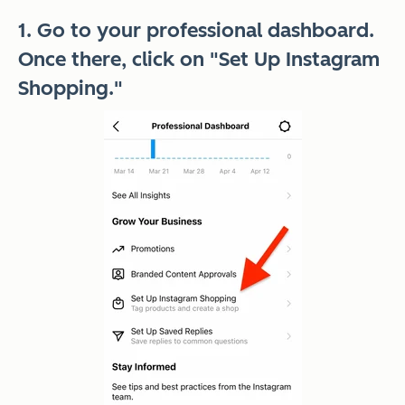
1. Go to your professional dashboard.
Once there, click on "Set Up Instagram
Shopping."