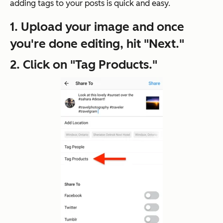
adding tags to your posts is quick and easy.
1. Upload your image and once
you're done editing, hit "Next."
2. Click on "Tag Products."