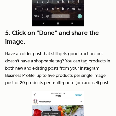
5. Click on "Done" and share the
image.
Have an older post that still gets good traction, but
doesn't have a shoppable tag? You can tag products in
both new and existing posts from your Instagram
Business Profile, up to five products per single image
post or 20 products per multi-photo (or carousel) post.