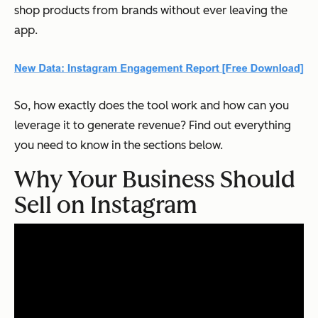
shop products from brands without ever leaving the
app.
So, how exactly does the tool work and how can you
leverage it to generate revenue? Find out everything
you need to know in the sections below.
Why Your Business Should
Sell on Instagram