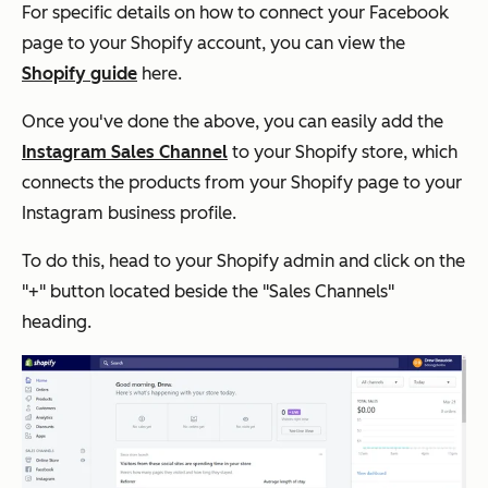
For specific details on how to connect your Facebook
page to your Shopify account, you can view the
Shopify guide
here.
Once you've done the above, you can easily add the
Instagram Sales Channel
to your Shopify store, which
connects the products from your Shopify page to your
Instagram business profile.
To do this, head to your Shopify admin and click on the
"+" button located beside the "Sales Channels"
heading.