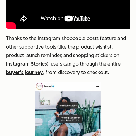
Thanks to the Instagram shoppable posts feature and
other supportive tools (like the product wishlist,
product launch reminder, and shopping stickers on
Instagram Stories
), users can go through the entire
buyer's journey
, from discovery to checkout.