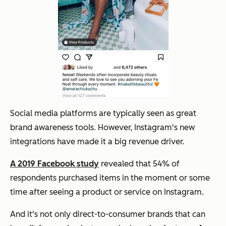
Social media platforms are typically seen as great
brand awareness tools. However, Instagram's new
integrations have made it a big revenue driver.
A 2019 Facebook study
revealed that 54% of
respondents purchased items in the moment or some
time after seeing a product or service on Instagram.
And it's not only direct-to-consumer brands that can