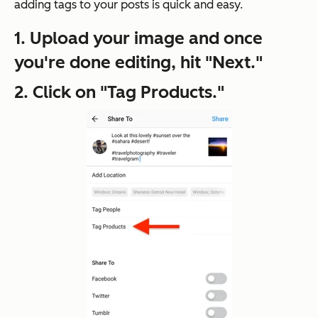
adding tags to your posts is quick and easy.
1. Upload your image and once
you're done editing, hit "Next."
2. Click on "Tag Products."