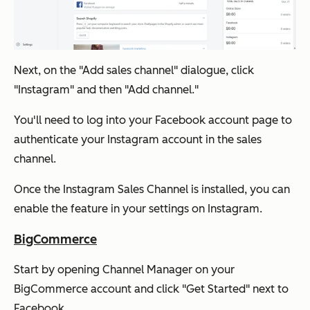
Next, on the "Add sales channel" dialogue, click
"Instagram" and then "Add channel."
You'll need to log into your Facebook account page to
authenticate your Instagram account in the sales
channel.
Once the Instagram Sales Channel is installed, you can
enable the feature in your settings on Instagram.
BigCommerce
Start by opening Channel Manager on your
BigCommerce account and click "Get Started" next to
Facebook.