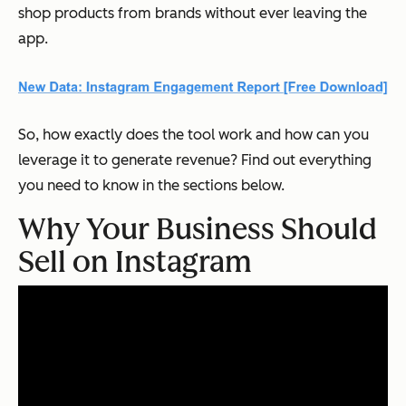
shop products from brands without ever leaving the
app.
So, how exactly does the tool work and how can you
leverage it to generate revenue? Find out everything
you need to know in the sections below.
Why Your Business Should
Sell on Instagram