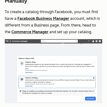
Manually
To create a catalog through Facebook, you must first
have a
Facebook Business Manager
account, which is
different from a Business page. From there, head to
the
Commerce Manager
and set up your catalog.