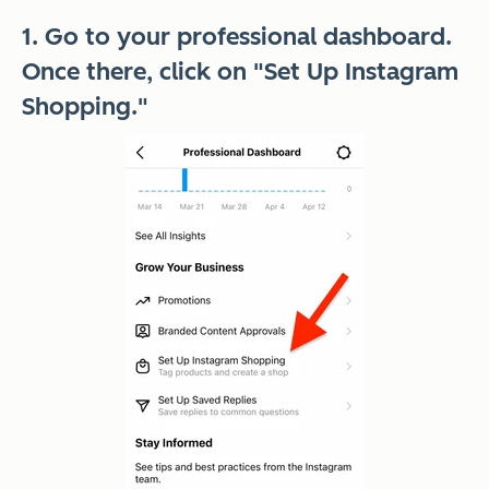
1. Go to your professional dashboard.
Once there, click on "Set Up Instagram
Shopping."