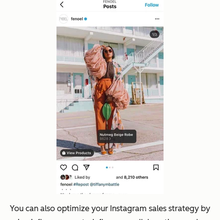
You can also optimize your Instagram sales strategy by