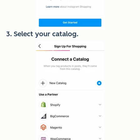
3. Select your catalog.