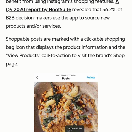
benefit from using Instagram's shopping features.
A
Q4 2020 report by HootSuite
revealed that 36.2% of
B2B decision-makers use the app to source new
products and/or services.
Shoppable posts are marked with a clickable shopping
bag icon that displays the product information and the
"View Products" call-to-action to visit the brand's Shop
page.