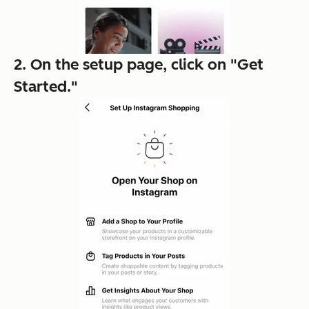
2. On the setup page, click on "Get
Started."