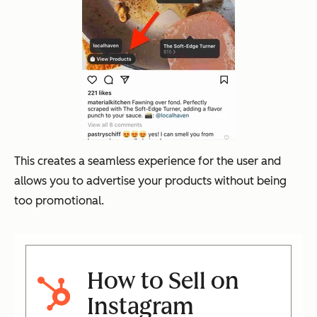
This creates a seamless experience for the user and
allows you to advertise your products without being
too promotional.
How to Sell on
Instagram