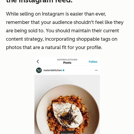
While selling on Instagram is easier than ever,
remember that your audience shouldn't feel like they
are being
sold
to. You should maintain their current
content strategy, incorporating shoppable tags on
photos that are a natural fit for your profile.