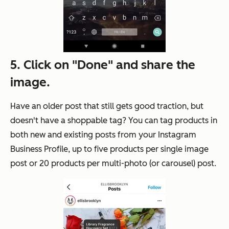
5. Click on "Done" and share the
image.
Have an older post that still gets good traction, but
doesn't have a shoppable tag? You can tag products in
both new and existing posts from your Instagram
Business Profile, up to five products per single image
post or 20 products per multi-photo (or carousel) post.