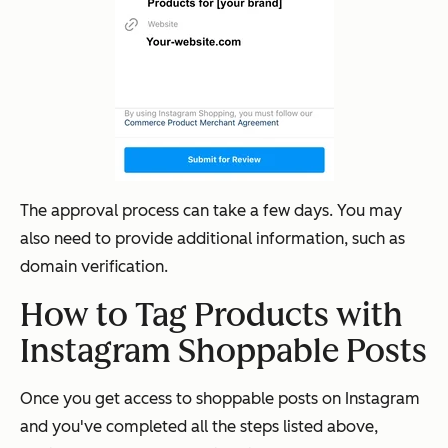
The approval process can take a few days. You may
also need to provide additional information, such as
domain verification.
How to Tag Products with
Instagram Shoppable Posts
Once you get access to shoppable posts on Instagram
and you've completed all the steps listed above,