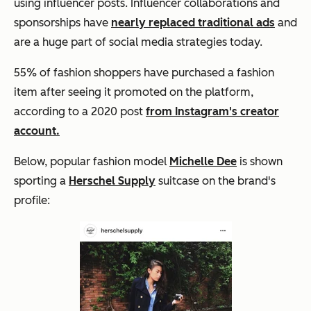
using influencer posts. Influencer collaborations and
sponsorships have
nearly replaced traditional ads
and
are a huge part of social media strategies today.
55% of fashion shoppers have purchased a fashion
item after seeing it promoted on the platform,
according to a 2020 post
from Instagram's creator
account.
Below, popular fashion model
Michelle Dee
is shown
sporting a
Herschel Supply
suitcase on the brand's
profile: