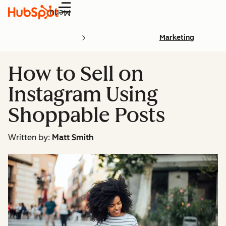
Menu
Marketing
How to Sell on
Instagram Using
Shoppable Posts
Written by:
Matt Smith