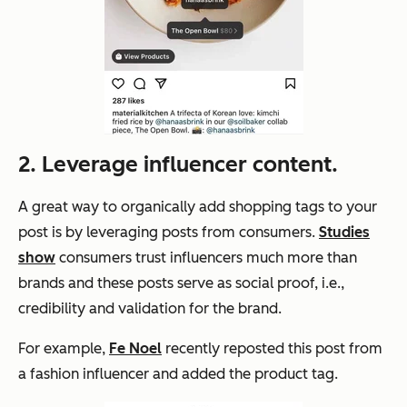
2. Leverage influencer content.
A great way to organically add shopping tags to your
post is by leveraging posts from consumers.
Studies
show
consumers trust influencers much more than
brands and these posts serve as social proof, i.e.,
credibility and validation for the brand.
For example,
Fe Noel
recently reposted this post from
a fashion influencer and added the product tag.