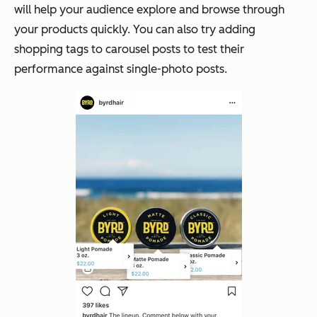
will help your audience explore and browse through
your products quickly. You can also try adding
shopping tags to carousel posts to test their
performance against single-photo posts.