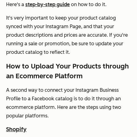
Here's a
step-by-step guide
on how to do it.
It's very important to keep your product catalog
synced with your Instagram Page, and that your
product descriptions and prices are accurate. If you're
running a sale or promotion, be sure to update your
product catalog to reflect it.
How to Upload Your Products through
an Ecommerce Platform
A second way to connect your Instagram Business
Profile to a Facebook catalog is to do it through an
ecommerce platform. Here are the steps using two
popular platforms.
Shopify