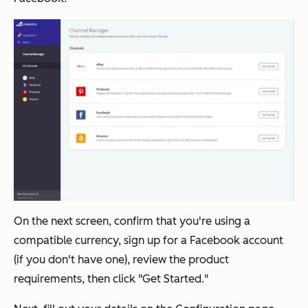
On the next screen, confirm that you're using a
compatible currency, sign up for a Facebook account
(if you don't have one), review the product
requirements, then click "Get Started."