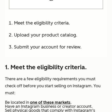
Meet the eligibility criteria.
Upload your product catalog.
Submit your account for review.
1. Meet the eligibility criteria.
There are a few eligibility requirements you must
check off before you start selling on Instagram. You
must:
Be located in
one of these markets
.
Have an Instagram business or creator account.
Sell physical goods that comply with Instagram's