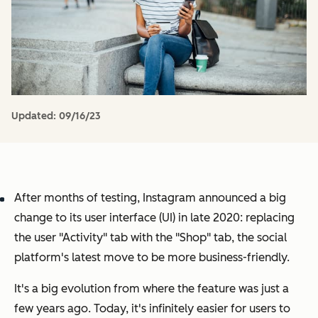
Updated:
09/16/23
After months of testing, Instagram announced a big
change to its user interface (UI) in late 2020: replacing
the user "Activity" tab with the "Shop" tab, the social
platform's latest move to be more business-friendly.
It's a big evolution from where the feature was just a
few years ago. Today, it's infinitely easier for users to