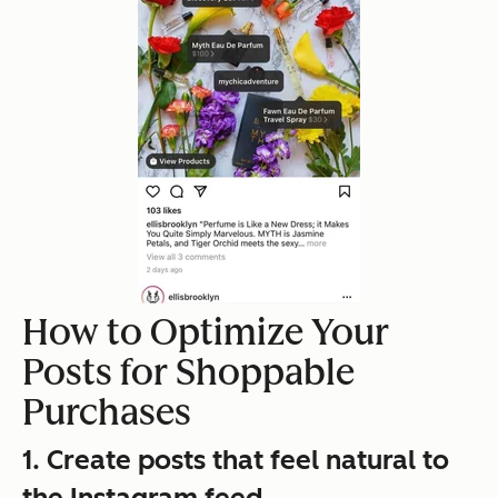
How to Optimize Your
Posts for Shoppable
Purchases
1. Create posts that feel natural to
the Instagram feed.