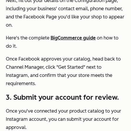
Next, fill out your details on the Configuration page,
including your business' contact email, phone number,
and the Facebook Page you'd like your shop to appear
on.
Here's the complete
BigCommerce guide
on how to
do it.
Once Facebook approves your catalog, head back to
Channel Manager, click "Get Started" next to
Instagram, and confirm that your store meets the
requirements.
3. Submit your account for review.
Once you've connected your product catalog to your
Instagram account, you can submit your account for
approval.