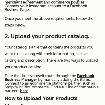
merchant agreement
and
commerce policies
.
Connect your Instagram account to a Facebook
Business Page.
Once you meet the above requirements, follow the
steps below.
2. Upload your product catalog.
Your catalog is a file that contains the products you
want to sell along with their information, such as
pricing and description. There are two ways to upload
your product catalog:
Take the do-it-yourself route through the
Facebook
Business Manager
by manually adding the items.
Connect to an ecommerce platform partner, such as
Shopify or BigCommerce. Find a full list of compatible
partners
here
.
How to Upload Your Products