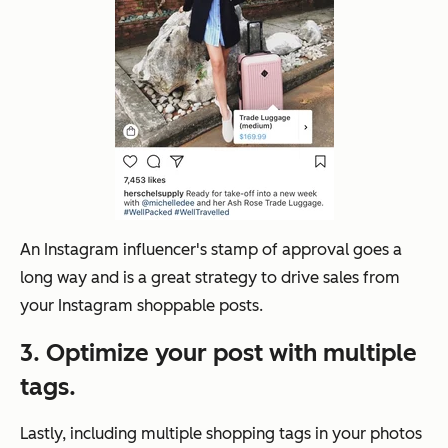
An Instagram influencer's stamp of approval goes a
long way and is a great strategy to drive sales from
your Instagram shoppable posts.
3. Optimize your post with multiple
tags.
Lastly, including multiple shopping tags in your photos