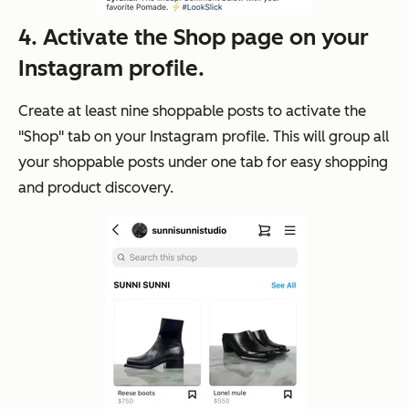
4. Activate the Shop page on your
Instagram profile.
Create at least nine shoppable posts to activate the
"Shop" tab on your Instagram profile. This will group all
your shoppable posts under one tab for easy shopping
and product discovery.