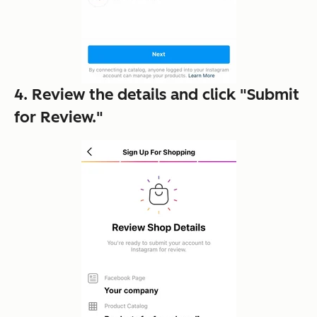
4. Review the details and click "Submit
for Review."