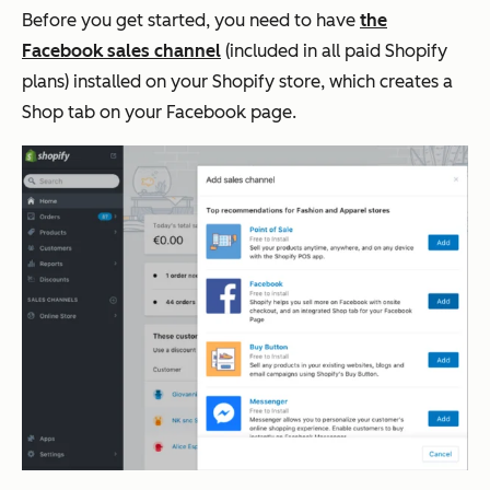
Before you get started, you need to have
the
Facebook sales channel
(included in all paid Shopify
plans) installed on your Shopify store, which creates a
Shop tab on your Facebook page.