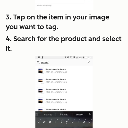
3. Tap on the item in your image
you want to tag.
4. Search for the product and select
it.