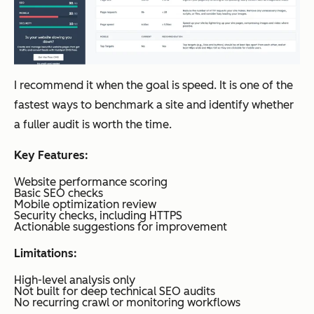
ing
and
Conten
t Hub
I recommend it when the goal is speed. It is one of the
fastest ways to benchmark a site and identify whether
a fuller audit is worth the time.
Screaming
Technic
Free
Deep
Frog SEO
al site
up to
Key Features:
Spider
crawlin
500
Website performance scoring
g and
URLs;
Basic SEO checks
Mobile optimization review
audits
$259/y
Security checks, including HTTPS
Actionable suggestions for improvement
ear
Limitations:
High-level analysis only
Ahrefs
Backlin
Lite:
Deep
Not built for deep technical SEO audits
k
$129/
No recurring crawl or monitoring workflows