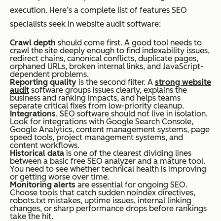
execution. Here’s a complete list of features SEO
specialists seek in website audit software:
Crawl depth
should come first. A good tool needs to
crawl the site deeply enough to find indexability issues,
redirect chains, canonical conflicts, duplicate pages,
orphaned URLs, broken internal links, and JavaScript-
dependent problems.
Reporting quality
is the second filter. A
strong website
audit
software groups issues clearly, explains the
business and ranking impacts, and helps teams
separate critical fixes from low-priority cleanup.
Integrations
. SEO software should not live in isolation.
Look for integrations with Google Search Console,
Google Analytics, content management systems, page
speed tools, project management systems, and
content workflows.
Historical data
is one of the clearest dividing lines
between a basic free SEO analyzer and a mature tool.
You need to see whether technical health is improving
or getting worse over time.
Monitoring alerts
are essential for ongoing SEO.
Choose tools that catch sudden noindex directives,
robots.txt mistakes, uptime issues, internal linking
changes, or sharp performance drops before rankings
take the hit.