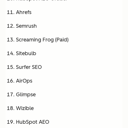
Ahrefs
Semrush
Screaming Frog (Paid)
Sitebulb
Surfer SEO
AirOps
Glimpse
Wizible
HubSpot AEO