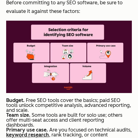
Before committing to any SEO software, be sure to
evaluate it against these factors:
Budget.
Free SEO tools cover the basics; paid SEO
tools unlock competitive analysis, advanced reporting,
and scale.
Team size.
Some tools are built for solo use; others
offer multi-seat access and client reporting
dashboards.
Primary use case.
Are you focused on technical audits,
keyword research
, rank tracking, or content