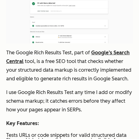
Sitebulb
Visual
Starts
Deep
technic
at $18
al SEO
/mont
audits
h for 1
user
The Google Rich Results Test, part of
Google’s Search
HubSpot
Accurat
HubSp
Deep
Central
tool, is a free SEO tool that checks whether
AEO
e AI
ot
your structured data markup is correctly implemented
attribut
AEO:
and eligible to generate rich results in Google Search.
ion and
$50
I use Google Rich Results Test any time I add or modify
AI
per
schema markup; it catches errors before they affect
visibilit
month;
how your pages appear in SERPs.
y
Include
trackin
Key Features:
d in
g based
HubSp
Tests URLs or code snippets for valid structured data
on your