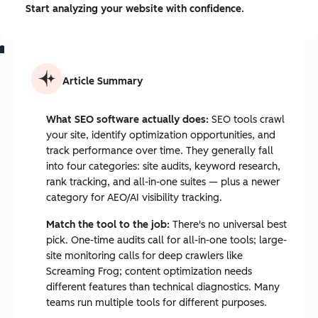
Start analyzing your website with confidence.
Article Summary
What SEO software actually does:
SEO tools crawl
your site, identify optimization opportunities, and
track performance over time. They generally fall
into four categories: site audits, keyword research,
rank tracking, and all-in-one suites — plus a newer
category for AEO/AI visibility tracking.
Match the tool to the job:
There's no universal best
pick. One-time audits call for all-in-one tools; large-
site monitoring calls for deep crawlers like
Screaming Frog; content optimization needs
different features than technical diagnostics. Many
teams run multiple tools for different purposes.