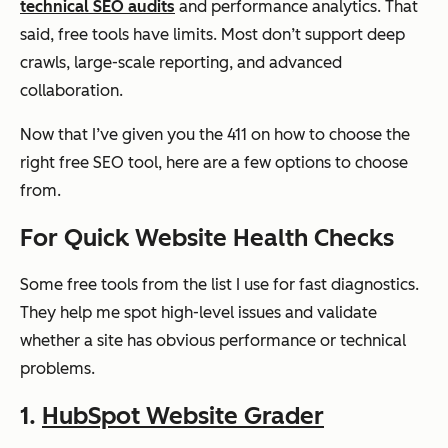
technical SEO audits
and performance analytics. That
tics
said, free tools have limits. Most don’t support deep
crawls, large-scale reporting, and advanced
collaboration.
Google
Structur
Free
Basic
Rich
ed data
Now that I’ve given you the 411 on how to choose the
Results Test
validati
right free SEO tool, here are a few options to choose
on
from.
For Quick Website Health Checks
Google
Speed
Free
Basic to
Some free tools from the list I use for fast diagnostics.
PageSpeed
and
moderate
They help me spot high-level issues and validate
Insights
Core
whether a site has obvious performance or technical
Web
problems.
Vitals
diagnos
1.
HubSpot Website Grader
tics