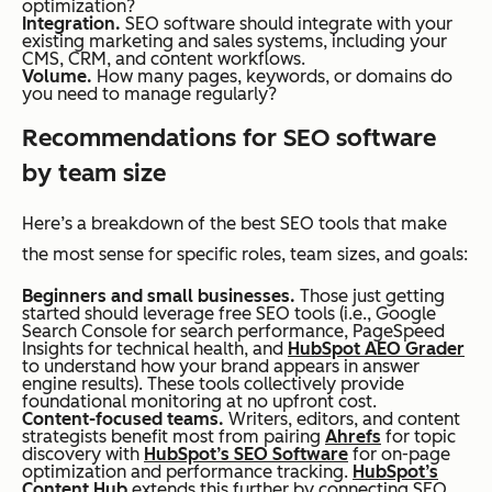
optimization?
Integration.
SEO software should integrate with your
existing marketing and sales systems, including your
CMS, CRM, and content workflows.
Volume.
How many pages, keywords, or domains do
you need to manage regularly?
Recommendations for SEO software
by team size
Here’s a breakdown of the best SEO tools that make
the most sense for specific roles, team sizes, and goals:
Beginners and small businesses.
Those just getting
started should leverage free SEO tools (i.e., Google
Search Console for search performance, PageSpeed
Insights for technical health, and
HubSpot AEO Grader
to understand how your brand appears in answer
engine results). These tools collectively provide
foundational monitoring at no upfront cost.
Content-focused teams.
Writers, editors, and content
strategists benefit most from pairing
Ahrefs
for topic
discovery with
HubSpot’s SEO Software
for on-page
optimization and performance tracking.
HubSpot’s
Content Hub
extends this further by connecting SEO