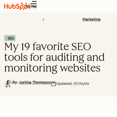
Menu
Marketing
SEO
My 19 favorite SEO
tools for auditing and
monitoring websites
By:
Justina Thompson
Updated:
07/14/26