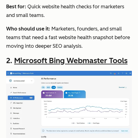
analysis
month;
Best for:
Quick website health checks for marketers
and all-
Standa
and small teams.
in-one
rd:
SEO
$249/
Who should use it:
Marketers, founders, and small
month;
teams that need a fast website health snapshot before
Advan
moving into deeper SEO analysis.
ced:
2.
Microsoft Bing Webmaster Tools
$449/
month
Semrush
All-in-
Pro:
Deep
one
$139/
SEO
month;
platfor
Guru:
m
$249/