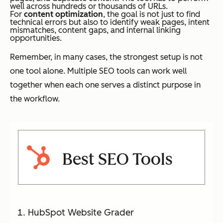
well across hundreds or thousands of URLs.
For
content optimization
, the goal is not just to find
technical errors but also to identify weak pages, intent
mismatches, content gaps, and internal linking
opportunities.
Remember, in many cases, the strongest setup is not
one tool alone. Multiple SEO tools can work well
together when each one serves a distinct purpose in
the workflow.
Best SEO Tools
HubSpot Website Grader