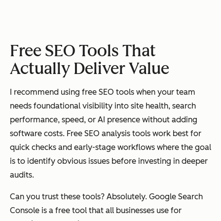
Google
Conten
Free
Basic
Trends
t
Free SEO Tools That
strateg
Actually Deliver Value
y and
keywor
I recommend using free SEO tools when your team
d trend
needs foundational visibility into site health, search
researc
performance, speed, or AI presence without adding
h
software costs. Free SEO analysis tools work best for
quick checks and early-stage workflows where the goal
is to identify obvious issues before investing in deeper
Microsoft
Broade
Free
Moderate
audits.
Bing
r search
Webmaster
visibilit
Can you trust these tools? Absolutely. Google Search
Tools
y and
Console is a free tool that all businesses use for
diagnos