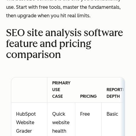
use. Start with free tools, master the fundamentals,
then upgrade when you hit real limits.
SEO site analysis software
feature and pricing
comparison
PRIMARY
USE
REPORTING
CASE
PRICING
DEPTH
HubSpot
Quick
Free
Basic
Website
website
Grader
health