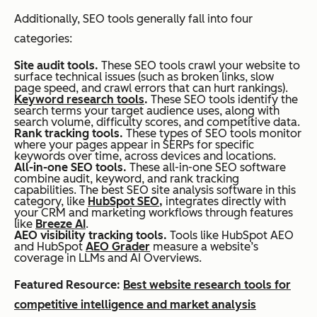
Additionally, SEO tools generally fall into four
categories:
Site audit tools.
These SEO tools crawl your website to
surface technical issues (such as broken links, slow
page speed, and crawl errors that can hurt rankings).
Keyword research tools
.
These SEO tools identify the
search terms your target audience uses, along with
search volume, difficulty scores, and competitive data.
Rank tracking tools.
These types of SEO tools monitor
where your pages appear in SERPs for specific
keywords over time, across devices and locations.
All-in-one SEO tools.
These all-in-one SEO software
combine audit, keyword, and rank tracking
capabilities. The best SEO site analysis software in this
category, like
HubSpot SEO,
integrates directly with
your CRM and marketing workflows through features
like
Breeze AI
.
AEO visibility tracking tools.
Tools like HubSpot AEO
and HubSpot
AEO Grader
measure a website’s
coverage in LLMs and AI Overviews.
Featured Resource:
Best website research tools for
competitive intelligence and market analysis