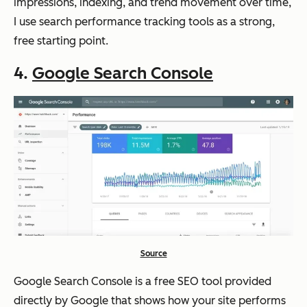
impressions, indexing, and trend movement over time,
I use search performance tracking tools as a strong,
free starting point.
4
.
Google Search Console
Source
Google Search Console is a free SEO tool provided
directly by Google that shows how your site performs