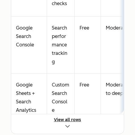
checks
Google
Search
Free
Moderate
Search
perfor
Console
mance
trackin
g
Google
Custom
Free
Moderate
Sheets +
Search
to deep
Search
Consol
Analytics
e
for Sheets
reporti
View all rows
ng