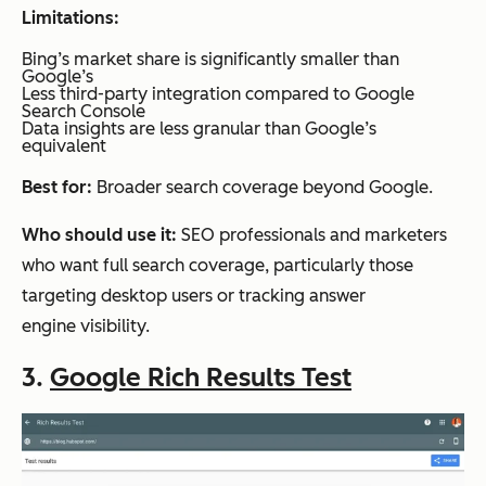
SEO
pricing
Limitations:
and
only
Bing’s market share is significantly smaller than
Google’s
content
Less third-party integration compared to Google
workflo
Search Console
Data insights are less granular than Google’s
ws
equivalent
Best for:
Broader search coverage beyond Google.
Glimpse
Trend
Free
Basic to
Who should use it:
SEO professionals and marketers
enrich
sign-
moderate
who want full search coverage, particularly those
ment
up; full
targeting desktop users or tracking answer
and
pricing
engine visibility.
content
via
3.
Google Rich Results Test
plannin
demo
g
call