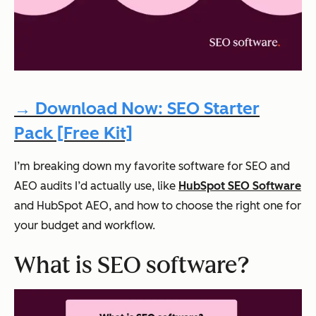
→ Download Now: SEO Starter
Pack [Free Kit]
I’m breaking down my favorite software for SEO and
AEO audits I’d actually use, like
HubSpot SEO Software
and HubSpot AEO, and how to choose the right one for
your budget and workflow.
What is SEO software?