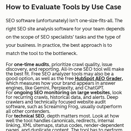
How to Evaluate Tools by Use Case
SEO software (unfortunately) isn’t one-size-fits-all. The
right SEO site analysis software for your team depends
on the scope of SEO specialists’ tasks and the type of
your business. In practice, the best approach is to
match the tool to the bottleneck.
For
one-time audits
, prioritize crawl quality, issue
discovery, and reporting. All-in-one SEO tool will make
the best fit. Free SEO analyzer tools may also be a
good option, as well as the free
HubSpot AEO Grader,
which measures how your brand appears in answer
engines, like Gemini, Perplexity, and ChatGPT.
For
ongoing SEO monitoring on large websites
, look
for recurring crawls, historical data, and alerts. Deep
crawlers and technically focused website audit
software, such as Screaming Frog, usually outperform
all other contenders.
For
technical SEO
, depth matters most. Look at how
well the tool handles canonicals, redirects, internal
linking, XML sitemaps, status codes, render-dependent
pages, and duplicate content. The tool has to perform