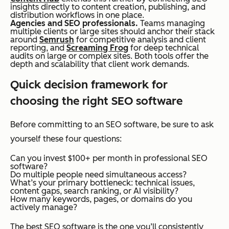
insights directly to content creation, publishing, and
distribution workflows in one place.
Agencies and SEO professionals.
Teams managing
multiple clients or large sites should anchor their stack
around
Semrush
for competitive analysis and client
reporting, and
Screaming Frog
for deep technical
audits on large or complex sites. Both tools offer the
depth and scalability that client work demands.
Quick decision framework for
choosing the right SEO software
Before committing to an SEO software, be sure to ask
yourself these four questions:
Can you invest $100+ per month in professional SEO
software?
Do multiple people need simultaneous access?
What’s your primary bottleneck: technical issues,
content gaps, search ranking, or AI visibility?
How many keywords, pages, or domains do you
actively manage?
The best SEO software is the one you’ll consistently