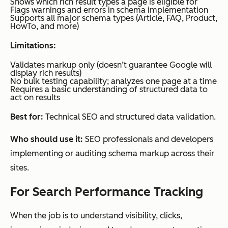
Shows which rich result types a page is eligible for
ot
Flags warnings and errors in schema implementation
CRM
Supports all major schema types (Article, FAQ, Product,
Market
data
HowTo, and more)
ing
Limitations:
Hub
Pro
Validates markup only (doesn’t guarantee Google will
display rich results)
and
No bulk testing capability; analyzes one page at a time
Requires a basic understanding of structured data to
Enterp
act on results
rise
Best for:
Technical SEO and structured data validation.
Who should use it:
SEO professionals and developers
implementing or auditing schema markup across their
sites.
For Search Performance Tracking
When the job is to understand visibility, clicks,