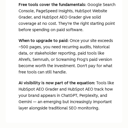
Free tools cover the fundamentals:
Google Search
Console, PageSpeed Insights, HubSpot Website
Grader, and HubSpot AEO Grader give solid
coverage at no cost. They're the right starting point
before spending on paid software.
When to upgrade to paid:
Once your site exceeds
~500 pages, you need recurring audits, historical
data, or stakeholder reporting, paid tools like
Ahrefs, Semrush, or Screaming Frog's paid version
become worth the investment. Don't pay for what
free tools can still handle.
AI visibility is now part of the equation:
Tools like
HubSpot AEO Grader and HubSpot AEO track how
your brand appears in ChatGPT, Perplexity, and
Gemini — an emerging but increasingly important
layer alongside traditional SEO monitoring.