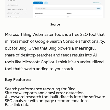
month;
Busine
ss:
$499/
Source
month
Microsoft Bing Webmaster Tools is a free SEO tool that
mirrors much of Google Search Console’s functionality,
Surfer SEO
Conten
Starts
Moderate
but for Bing. Given that Bing powers a meaningful
t audits
around
share of desktop searches and feeds results into AI
and on-
$79/m
tools like Microsoft Copilot, I think it’s an underutilized
page
onth
tool that’s worth adding to your stack.
optimiz
Key Features:
ation
Search performance reporting for Bing
Site crawl reports and crawl error detection
A keyword research tool built directly into the software
AirOps
AI-
Custo
Moderate
SEO analyzer with on-page recommendations
Backlink data
assisted
m
to deep