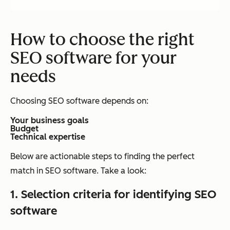
How to choose the right
SEO software for your
needs
Choosing SEO software depends on:
Your business goals
Budget
Technical expertise
Below are actionable steps to finding the perfect
match in SEO software. Take a look:
1.
Selection criteria for identifying SEO
software