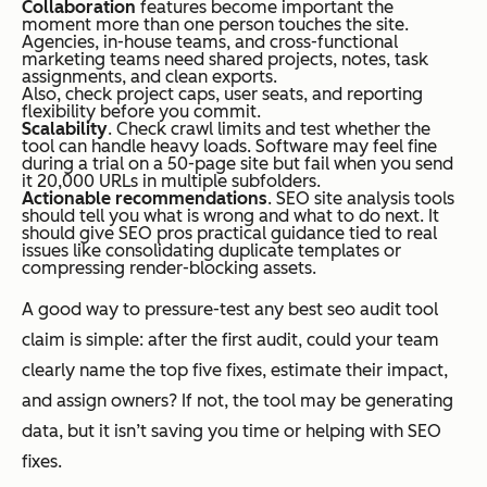
Collaboration
features become important the
moment more than one person touches the site.
Agencies, in-house teams, and cross-functional
marketing teams need shared projects, notes, task
assignments, and clean exports.
Also, check project caps, user seats, and reporting
flexibility before you commit.
Scalability
. Check crawl limits and test whether the
tool can handle heavy loads. Software may feel fine
during a trial on a 50-page site but fail when you send
it 20,000 URLs in multiple subfolders.
Actionable recommendations
. SEO site analysis tools
should tell you what is wrong and what to do next. It
should give SEO pros practical guidance tied to real
issues like consolidating duplicate templates or
compressing render-blocking assets.
A good way to pressure-test any best seo audit tool
claim is simple: after the first audit, could your team
clearly name the top five fixes, estimate their impact,
and assign owners? If not, the tool may be generating
data, but it isn’t saving you time or helping with SEO
fixes.