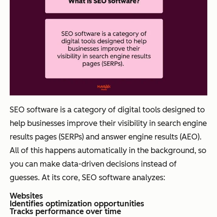
SEO software is a category of digital tools designed to
help businesses improve their visibility in search engine
results pages (SERPs) and answer engine results (AEO).
All of this happens automatically in the background, so
you can make data-driven decisions instead of
guesses. At its core, SEO software analyzes:
Websites
Identifies optimization opportunities
Tracks performance over time