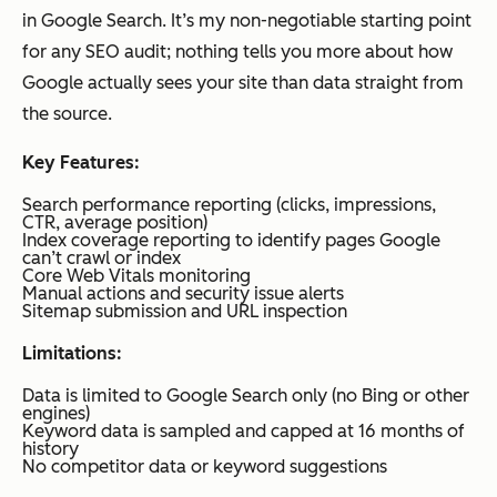
in Google Search. It’s my non-negotiable starting point
for any SEO audit; nothing tells you more about how
Google actually sees your site than data straight from
the source.
Key Features:
Search performance reporting (clicks, impressions,
CTR, average position)
Index coverage reporting to identify pages Google
can’t crawl or index
Core Web Vitals monitoring
Manual actions and security issue alerts
Sitemap submission and URL inspection
Limitations:
Data is limited to Google Search only (no Bing or other
engines)
Keyword data is sampled and capped at 16 months of
history
No competitor data or keyword suggestions