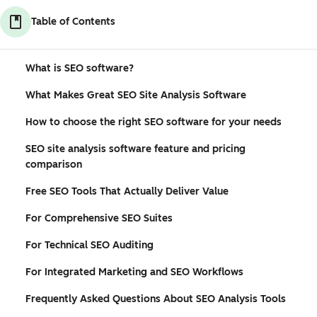
Table of Contents
What is SEO software?
What Makes Great SEO Site Analysis Software
How to choose the right SEO software for your needs
SEO site analysis software feature and pricing
comparison
Free SEO Tools That Actually Deliver Value
For Comprehensive SEO Suites
For Technical SEO Auditing
For Integrated Marketing and SEO Workflows
Frequently Asked Questions About SEO Analysis Tools