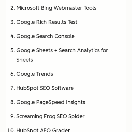
Microsoft Bing Webmaster Tools
Google Rich Results Test
Google Search Console
Google Sheets + Search Analytics for
Sheets
Google Trends
HubSpot SEO Software
Google PageSpeed Insights
Screaming Frog SEO Spider
HubSpot AEO Grader