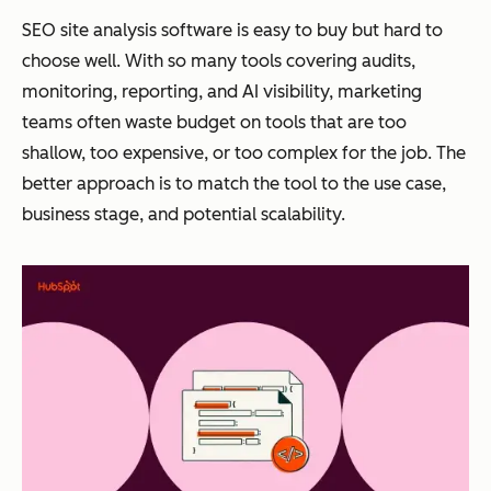
SEO site analysis software is easy to buy but hard to
choose well. With so many tools covering audits,
monitoring, reporting, and AI visibility, marketing
teams often waste budget on tools that are too
shallow, too expensive, or too complex for the job. The
better approach is to match the tool to the use case,
business stage, and potential scalability.