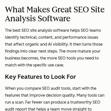
What Makes Great SEO Site
Analysis Software
The best SEO site analysis software helps SEO teams
identify technical, content, and performance issues
that affect organic and AI visibility. It then turns those
findings into clear next steps. The more mature your
business becomes, the more SEO tools you need to
match with the specific use case.
Key Features to Look For
When you compare SEO audit tools, start with the
features that improve decision quality. Many tools can
run a scan. Far fewer can produce a trustworthy SEO
audit report that helps a team move straight to