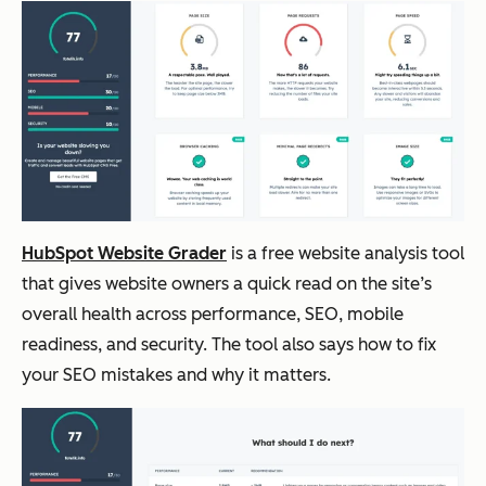
HubSpot
Answer
Free
Moderate
AEO
engine
Grader
visibilit
y
trackin
g
HubSpot Website Grader
is a free website analysis tool
that gives website owners a quick read on the site’s
HubSpot
Integrat
Free;
Moderate
overall health across performance, SEO, mobile
SEO
ed
include
to deep
readiness, and security. The tool also says how to fix
Software
marketi
d in
your SEO mistakes and why it matters.
ng and
paid
SEO
plans
workflo
for
ws
Market